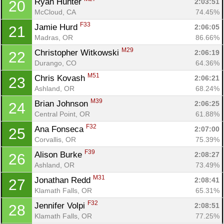
Ryan Hunter 
2:03:51
20
McCloud, CA
74.45%
F33
Jamie Hurd 
2:06:05
21
Madras, OR
86.66%
M29
Christopher Witkowski 
2:06:19
22
Durango, CO
64.36%
M51
Chris Kovash 
2:06:21
23
Ashland, OR
68.24%
M39
Brian Johnson 
2:06:25
24
Central Point, OR
61.88%
F32
Ana Fonseca 
2:07:00
25
Corvallis, OR
75.39%
F39
Alison Burke 
2:08:27
26
Ashland, OR
73.49%
M31
Jonathan Redd 
2:08:41
27
Klamath Falls, OR
65.31%
F32
Jennifer Volpi 
2:08:51
28
Klamath Falls, OR
77.25%