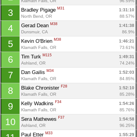
Klamath Falls, OR
96.59%
M31
Bradley Pigage 
1:31:10
3
North Bend, OR
88.57%
M38
Gerad Dean 
1:41:38
4
Dunsmuir, CA
86.9%
M38
Kevin O'Brien 
1:46:21
5
Klamath Falls, OR
73.61%
M115
Tim Turk 
1:49:31
6
Ashland, OR
74.24%
M34
Dan Gailis 
1:52:03
7
Klamath Falls, OR
84.85%
F28
Blake Chronister 
1:52:10
8
Klamath Falls, OR
85.28%
F34
Kelly Wadkins 
1:54:26
9
Klamath Falls, OR
85.76%
F37
Sera Mathewes 
1:54:58
10
Ashland, OR
96.25%
M33
Paul Etter 
1:55:29