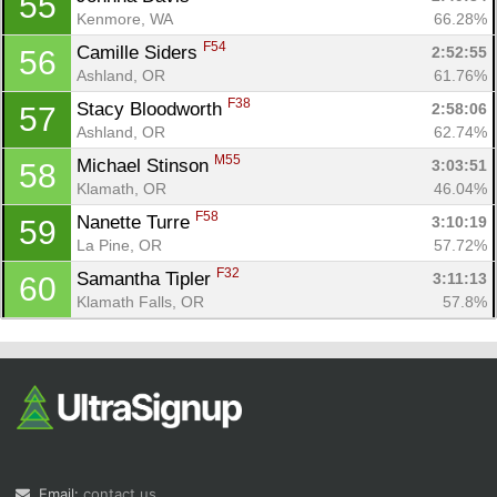
55
Kenmore, WA
66.28%
F54
Camille Siders 
2:52:55
56
Ashland, OR
61.76%
F38
Stacy Bloodworth 
2:58:06
57
Ashland, OR
62.74%
M55
Michael Stinson 
3:03:51
58
Klamath, OR
46.04%
F58
Nanette Turre 
3:10:19
59
La Pine, OR
57.72%
F32
Samantha Tipler 
3:11:13
60
Klamath Falls, OR
57.8%
Email:
contact us