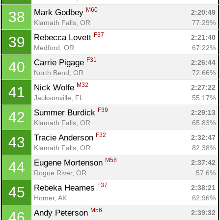
M60
Mark Godbey 
2:20:49
38
Klamath Falls, OR
77.29%
F37
Rebecca Lovett 
2:21:40
39
Medford, OR
67.22%
F31
Carrie Pigage 
2:26:44
40
North Bend, OR
72.66%
M32
Nick Wolfe 
2:27:22
41
Jacksonville, FL
55.17%
F39
Summer Burdick 
2:29:13
42
Klamath Falls, OR
65.83%
F32
Tracie Anderson 
2:32:47
43
Klamath Falls, OR
82.38%
M58
Eugene Mortenson 
2:37:42
44
Rogue River, OR
57.6%
F37
Rebeka Heames 
2:38:21
45
Homer, AK
62.96%
M56
Andy Peterson 
2:39:32
46