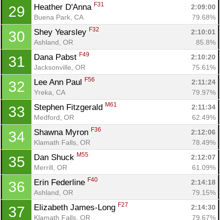
F31
Heather D'Anna 
2:09:00
29
Buena Park, CA
79.68%
F32
Shey Yearsley 
2:10:01
30
Ashland, OR
85.8%
F49
Dana Pabst 
2:10:20
31
Jacksonville, OR
75.61%
F56
Lee Ann Paul 
2:11:24
32
Con
Res
Ho
Ne
St
SI
He
B
Yreka, CA
79.97%
Ca
CA
Ev
M61
Stephen Fitzgerald 
2:11:34
33
Fin
Medford, OR
62.49%
F36
Shawna Myron 
2:12:06
34
Klamath Falls, OR
78.49%
M55
Dan Shuck 
2:12:07
35
Merrill, OR
61.09%
F40
Erin Federline 
2:14:18
36
Ashland, OR
79.15%
F27
Elizabeth James-Long 
2:14:30
37
Klamath Falls, OR
79.67%