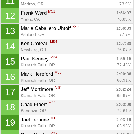
11
Madras, OR
73.9%
M52
Frank Ward 
1:56:07
12
Yreka, CA
76.89%
F39
Marie Caballero Uhtoff 
1:56:33
13
Ashland, OR
77.7%
M54
Ken Croteau 
1:57:39
14
Newberg, OR
76.07%
M34
Paul Kenney 
1:59:15
15
Klamath Falls, OR
72.43%
M33
Mark Hereford 
2:00:38
16
Klamath Falls, OR
66.91%
M61
Jeff Mortimore 
2:02:24
17
Klamath Falls, OR
65.87%
M44
Chad Elbert 
2:03:00
18
Bonanza, OR
72.61%
M19
Joel Terhune 
2:03:19
19
Klamath Falls, OR
65.93%
M27