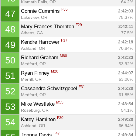
Klamath Falls, OR
64.2%
F55
Connie Cummins 
2:42:03
47
Lakeview, OR
75.37%
F29
Mary Frances Thornton 
2:42:11
48
Athens, GA
77.5%
F37
Kendre Harrower 
2:42:19
49
Ashland, OR
70.84%
M60
Richard Graham 
2:42:23
50
Medford, OR
53.92%
M26
Ryan Finney 
2:44:07
51
Merrill, OR
63.06%
F31
Cassandra Schwitzgebel 
2:45:29
52
Medford, OR
61.85%
M55
Mike Westlake 
2:48:54
53
Roseburg, OR
54.1%
F30
Katey Hamilton 
2:49:20
54
Ashland, OR
66.94%
F47
Johnna Davis 
2:49:34