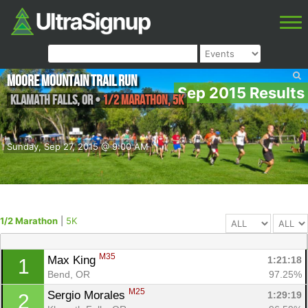
Moore Mountain Trail Run
Sep 2015 Results
Klamath falls
,
OR
•
1/2 Marathon, 5K
Sunday, Sep 27, 2015 @ 9:00 AM
1/2 Marathon
|
5K
M35
Max King 
1:21:18
1
Bend, OR
97.25%
M25
Sergio Morales 
1:29:19
2