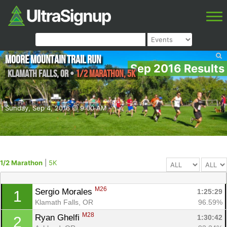
Moore Mountain Trail Run
Sep 2016 Results
Klamath falls
,
OR
•
1/2 Marathon, 5K
Sunday, Sep 4, 2016 @ 9:00 AM
1/2 Marathon
|
5K
M26
Sergio Morales 
1:25:29
1
Klamath Falls, OR
96.59%
M28
Ryan Ghelfi 
1:30:42
2