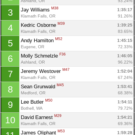
Ashland, OR
93.24%
M38
Jay Williams 
1:35:17
3
Klamath Falls, OR
91.26%
M39
Kedric Osborne 
1:39:25
4
Klamath Falls, OR
83.65%
M52
Andy Hamilton 
1:45:15
5
Eugene, OR
72.33%
F36
Molly Schmelzle 
1:46:05
6
Ashland, OR
96.22%
M47
Jeremy Westover 
1:52:04
7
Klamath Falls, OR
67.24%
M45
Sean Grunwald 
1:53:41
8
Medford, OR
68.38%
M50
Lee Butler 
1:54:11
9
Bothell, WA
79.72%
M29
David Earnest 
1:54:21
10
Klamath Falls, OR
69.36%
M53
James Oliphant 
1:59:28