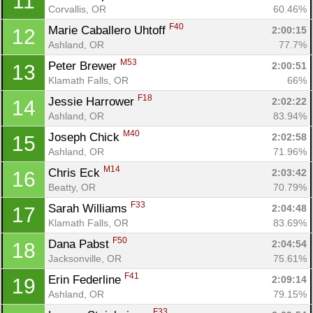
11
Corvallis, OR
60.46%
F40
Marie Caballero Uhtoff 
2:00:15
12
Ashland, OR
77.7%
M53
Peter Brewer 
2:00:51
13
Klamath Falls, OR
66%
F18
Jessie Harrower 
2:02:22
14
Ashland, OR
83.94%
M40
Joseph Chick 
2:02:58
15
Ashland, OR
71.96%
M14
Chris Eck 
2:03:42
16
Beatty, OR
70.79%
F33
Sarah Williams 
2:04:48
17
Klamath Falls, OR
83.69%
F50
Dana Pabst 
2:04:54
18
Jacksonville, OR
75.61%
F41
Erin Federline 
2:09:14
19
Ashland, OR
79.15%
F33