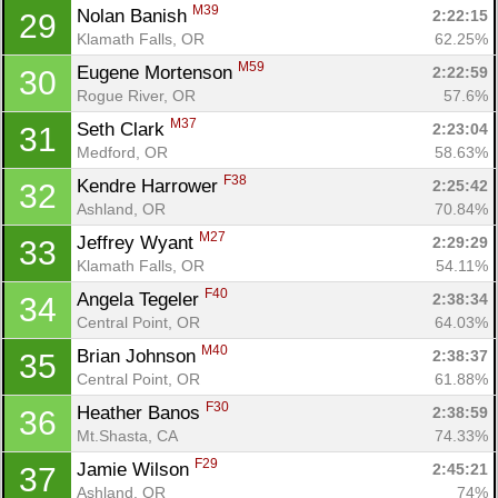
M39
Nolan Banish 
2:22:15
29
Klamath Falls, OR
62.25%
M59
Eugene Mortenson 
2:22:59
30
Rogue River, OR
57.6%
M37
Seth Clark 
2:23:04
31
Medford, OR
58.63%
F38
Kendre Harrower 
2:25:42
32
Ashland, OR
70.84%
M27
Jeffrey Wyant 
2:29:29
33
Klamath Falls, OR
54.11%
F40
Angela Tegeler 
2:38:34
34
Central Point, OR
64.03%
M40
Brian Johnson 
2:38:37
35
Central Point, OR
61.88%
F30
Heather Banos 
2:38:59
36
Mt.Shasta, CA
74.33%
F29
Jamie Wilson 
2:45:21
37
Ashland, OR
74%