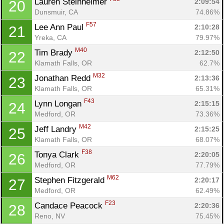
Lauren Steinheimer 
2:09:54
20
Dunsmuir, CA
74.86%
F57
Lee Ann Paul 
2:10:28
21
Yreka, CA
79.97%
M40
Tim Brady 
2:12:50
22
Klamath Falls, OR
62.7%
M32
Jonathan Redd 
2:13:36
23
Klamath Falls, OR
65.31%
F43
Lynn Longan 
2:15:15
24
Con
Res
Ho
Ne
St
SI
He
B
Medford, OR
73.36%
Ca
CA
Ev
M42
Jeff Landry 
2:15:25
25
Fin
Klamath Falls, OR
68.07%
F38
Tonya Clark 
2:20:05
26
Medford, OR
77.79%
M62
Stephen Fitzgerald 
2:20:17
27
Medford, OR
62.49%
F23
Candace Peacock 
2:20:36
28
Reno, NV
75.45%