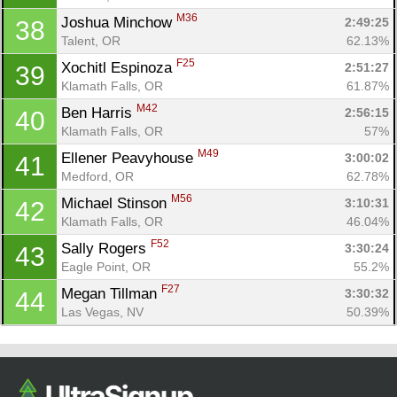
M36
Joshua Minchow 
2:49:25
38
Talent, OR
62.13%
F25
Xochitl Espinoza 
2:51:27
39
Klamath Falls, OR
61.87%
M42
Ben Harris 
2:56:15
40
Klamath Falls, OR
57%
M49
Ellener Peavyhouse 
3:00:02
41
Medford, OR
62.78%
M56
Michael Stinson 
3:10:31
42
Klamath Falls, OR
46.04%
F52
Sally Rogers 
3:30:24
43
Eagle Point, OR
55.2%
F27
Megan Tillman 
3:30:32
44
Las Vegas, NV
50.39%