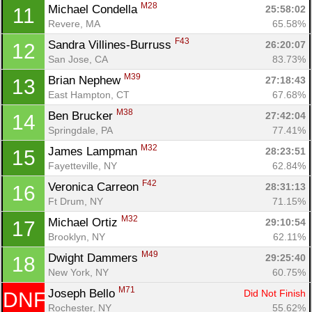
M28
Michael Condella 
25:58:02
11
Revere, MA
65.58%
F43
Sandra Villines-Burruss 
26:20:07
12
San Jose, CA
83.73%
M39
Brian Nephew 
27:18:43
13
East Hampton, CT
67.68%
M38
Ben Brucker 
27:42:04
14
Springdale, PA
77.41%
M32
James Lampman 
28:23:51
15
Fayetteville, NY
62.84%
F42
Veronica Carreon 
28:31:13
16
Ft Drum, NY
71.15%
M32
Michael Ortiz 
29:10:54
17
Brooklyn, NY
62.11%
M49
Dwight Dammers 
29:25:40
18
Con
Res
Ho
Ne
St
SI
He
B
New York, NY
60.75%
Ca
CA
Ev
Fin
M71
Joseph Bello 
Did Not Finish
DNF
Rochester, NY
55.62%