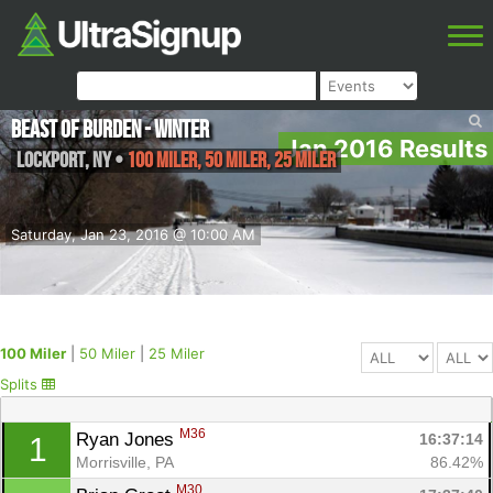
Beast of Burden - Winter
Jan 2016 Results
Lockport
,
NY
•
100 Miler, 50 Miler, 25 Miler
Saturday, Jan 23, 2016 @ 10:00 AM
100 Miler
|
50 Miler
|
25 Miler
Splits
M36
Ryan Jones 
16:37:14
1
Morrisville, PA
86.42%
M30