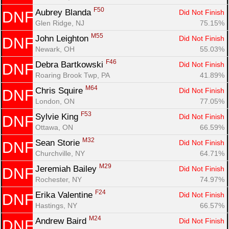
F50
Aubrey Blanda 
Did Not Finish
DNF
Glen Ridge, NJ
75.15%
M55
John Leighton 
Did Not Finish
DNF
Newark, OH
55.03%
F46
Debra Bartkowski 
Did Not Finish
DNF
Roaring Brook Twp, PA
41.89%
M64
Chris Squire 
Did Not Finish
DNF
London, ON
77.05%
F53
Sylvie King 
Did Not Finish
DNF
Ottawa, ON
66.59%
M32
Sean Storie 
Did Not Finish
DNF
Churchville, NY
64.71%
M29
Jeremiah Bailey 
Did Not Finish
DNF
Rochester, NY
74.97%
F24
Erika Valentine 
Did Not Finish
DNF
Hastings, NY
66.57%
M24
Andrew Baird 
Did Not Finish
DNF