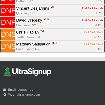
Buffalo, NY
63.51%
M41
Vincent Desjardins 
Did Not Finish
DNF
Quebec, QC
58.87%
M35
David Drebsky 
Did Not Finish
DNF
Plainview, NY
64.8%
M39
Chris Pabian 
Did Not Start
DNS
Turtle Creek, PA
78.5%
M23
Matthew Saulpaugh 
Did Not Start
DNS
Lake Placid, NY
0%
Email:
contact us
Web:
ultrasignup.com