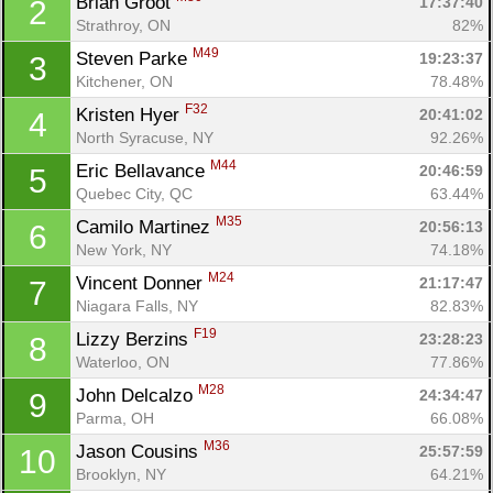
Brian Groot 
17:37:40
2
Strathroy, ON
82%
M49
Steven Parke 
19:23:37
3
Kitchener, ON
78.48%
F32
Kristen Hyer 
20:41:02
4
North Syracuse, NY
92.26%
M44
Eric Bellavance 
20:46:59
5
Quebec City, QC
63.44%
M35
Camilo Martinez 
20:56:13
6
New York, NY
74.18%
M24
Vincent Donner 
21:17:47
7
Niagara Falls, NY
82.83%
F19
Lizzy Berzins 
23:28:23
8
Waterloo, ON
77.86%
M28
John Delcalzo 
24:34:47
9
Parma, OH
66.08%
M36
Jason Cousins 
25:57:59
10
Brooklyn, NY
64.21%