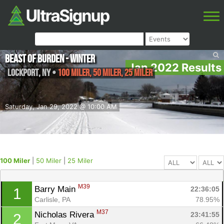
Beast of Burden - Winter
Jan 2022 Results
Lockport
,
NY
•
100 Miler, 50 Miler, 25 Miler
Saturday, Jan 29, 2022 @ 10:00 AM
100 Miler
|
50 Miler
|
25 Miler
M39
Barry Main 
22:36:05
1
Carlisle, PA
78.95%
M37
Nicholas Rivera 
23:41:55
2