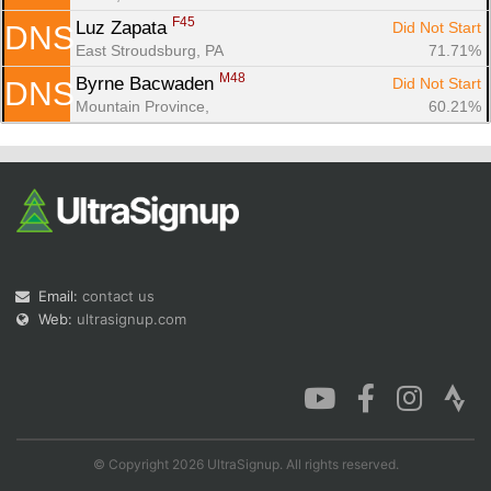
F45
Luz Zapata 
Did Not Start
DNS
East Stroudsburg, PA
71.71%
M48
Byrne Bacwaden 
Did Not Start
DNS
Mountain Province, 
60.21%
Email:
contact us
Web:
ultrasignup.com
© Copyright 2026 UltraSignup. All rights reserved.