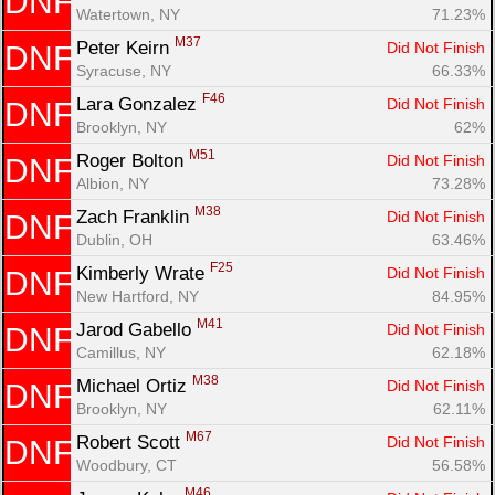
DNF
Watertown, NY
71.23%
M37
Peter Keirn 
Did Not Finish
DNF
Syracuse, NY
66.33%
F46
Lara Gonzalez 
Did Not Finish
DNF
Brooklyn, NY
62%
M51
Roger Bolton 
Did Not Finish
DNF
Albion, NY
73.28%
M38
Zach Franklin 
Did Not Finish
DNF
Dublin, OH
63.46%
F25
Kimberly Wrate 
Did Not Finish
DNF
New Hartford, NY
84.95%
M41
Jarod Gabello 
Did Not Finish
DNF
Camillus, NY
62.18%
M38
Michael Ortiz 
Did Not Finish
DNF
Brooklyn, NY
62.11%
M67
Robert Scott 
Did Not Finish
DNF
Woodbury, CT
56.58%
M46