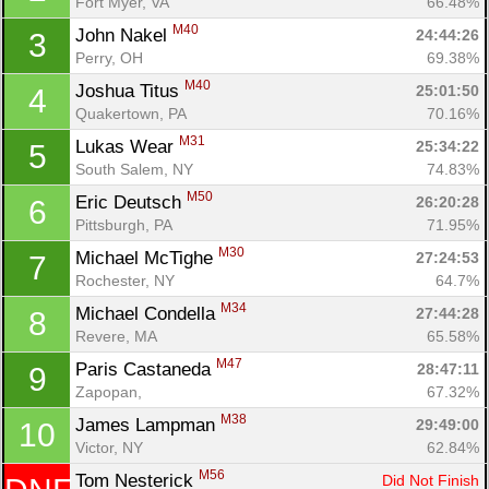
Fort Myer, VA
66.48%
M40
John Nakel 
24:44:26
3
Perry, OH
69.38%
M40
Joshua Titus 
25:01:50
4
Quakertown, PA
70.16%
M31
Lukas Wear 
25:34:22
5
South Salem, NY
74.83%
M50
Eric Deutsch 
26:20:28
6
Pittsburgh, PA
71.95%
M30
Michael McTighe 
27:24:53
7
Rochester, NY
64.7%
M34
Michael Condella 
27:44:28
8
Revere, MA
65.58%
M47
Paris Castaneda 
28:47:11
9
Zapopan, 
67.32%
M38
James Lampman 
29:49:00
10
Victor, NY
62.84%
M56
Tom Nesterick 
Did Not Finish