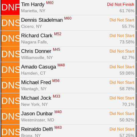
M60
Tim Hardy 
Did Not Finish
DNF
Marietta, NY
61.76%
M60
Dennis Stadelman 
Did Not Start
DNS
Cicero, NY
55.7%
M52
Richard Clark 
Did Not Start
DNS
Niagara Falls, 
73.58%
M45
Chris Donner 
Did Not Start
DNS
Williamsville, NY
62.7%
M48
Amado Casuga 
Did Not Start
DNS
Hamden, CT
59.08%
M56
Michael Fred 
Did Not Start
DNS
Wantagh, NY
58.78%
M33
Michael Jock 
Did Not Start
DNS
New York, NY
70.1%
M40
Jason Dunbar 
Did Not Start
DNS
Westminster, MD
50.92%
M43
Reinaldo Delfi 
Did Not Start
DNS
Bronx, NY
57.25%