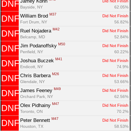
Jamey Kohn 
Did Not Finish
DNF
Bayside, NY
62.05%
M37
William Brod 
Did Not Finish
DNF
Fort Drum, NY
56.82%
Con
Res
Ho
Ne
St
SI
He
B
M42
Ruel Nojadera 
Did Not Finish
DNF
Ca
CA
Ev
Belcamp, MD
52.84%
Fin
M50
Jim Podanoffsky 
Did Not Finish
DNF
Penfield, NY
60.22%
M41
Joshua Buczek 
Did Not Finish
DNF
Endicott, NY
74.9%
M26
Chris Barbera 
Did Not Finish
DNF
Glendale, NY
53.66%
M49
James Feeney 
Did Not Finish
DNF
Orchard Park, NY
62.56%
M47
Olex Pidhainy 
Did Not Finish
DNF
Toronto, ON
70.2%
M47
Peter Bennett 
Did Not Finish
DNF
Houston, TX
58.53%