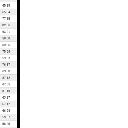
65.25
65.64
77.85
82.36
63.21
58.58
59.95
75.58
59.33
76.37
63.58
87.12
67.35
81.19
63.97
67.12
66.28
59.37
58.45