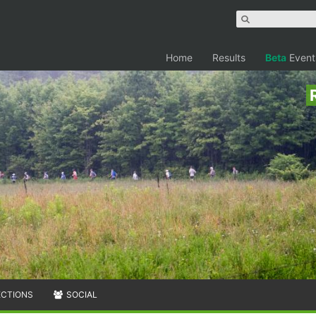
Home
Results
Beta
Event
ECTIONS
SOCIAL