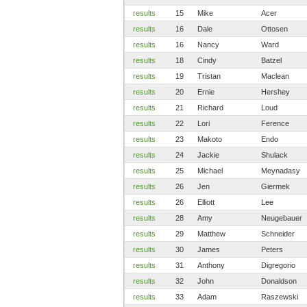
results
15
Mike
Acer
results
16
Dale
Ottosen
results
16
Nancy
Ward
results
18
Cindy
Batzel
results
19
Tristan
Maclean
results
20
Ernie
Hershey
results
21
Richard
Loud
results
22
Lori
Ference
results
23
Makoto
Endo
results
24
Jackie
Shulack
results
25
Michael
Meynadasy
results
26
Jen
Giermek
results
26
Elliott
Lee
results
28
Amy
Neugebauer
results
29
Matthew
Schneider
results
30
James
Peters
results
31
Anthony
Digregorio
results
32
John
Donaldson
results
33
Adam
Raszewski