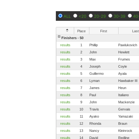
ALL
<20
20-29
30-39
40
Place
First
Last
Finishers - 50
results
1
Phillip
Pawlukovich
results
2
John
Hewlett
results
3
Max
Frumes
results
4
Joseph
Coyle
results
5
Guillermo
Ayala
results
6
Lyman
Hawbaker III
results
7
James
Heun
results
8
Paul
Italiano
results
9
John
Mackenzie
results
10
Travis
Gervais
results
11
Ayako
Yamazaki
results
12
Rhonda
Braun
results
13
Nancy
Kleinrock
results
14
David
Redline