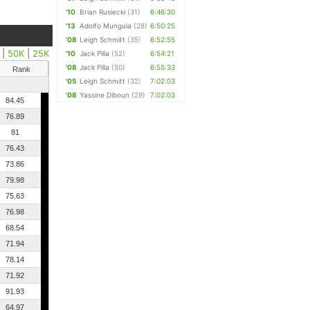
'10
Brian Rusiecki
(31)
6:46:30
'13
Adolfo Munguia
(28)
6:50:25
'08
Leigh Schmitt
(35)
6:52:55
|
50K
|
25K
'10
Jack Pilla
(52)
6:54:21
'08
Jack Pilla
(50)
6:55:33
Rank
'05
Leigh Schmitt
(32)
7:02:03
'08
Yassine Diboun
(29)
7:02:03
84.45
76.89
81
76.43
73.86
79.98
75.63
76.98
68.54
71.94
78.14
71.92
91.93
64.97