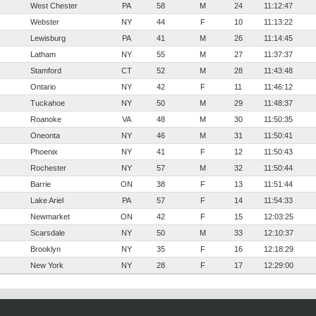
West Chester
PA
58
M
24
11:12:47
Webster
NY
44
F
10
11:13:22
Lewisburg
PA
41
M
26
11:14:45
Latham
NY
55
M
27
11:37:37
Stamford
CT
52
M
28
11:43:48
Ontario
NY
42
F
11
11:46:12
Tuckahoe
NY
50
M
29
11:48:37
Roanoke
VA
48
M
30
11:50:35
Oneonta
NY
46
M
31
11:50:41
Phoenix
NY
41
F
12
11:50:43
Rochester
NY
57
M
32
11:50:44
Barrie
ON
38
F
13
11:51:44
Lake Ariel
PA
57
F
14
11:54:33
Newmarket
ON
42
F
15
12:03:25
Scarsdale
NY
50
M
33
12:10:37
Brooklyn
NY
35
F
16
12:18:29
New York
NY
28
F
17
12:29:00