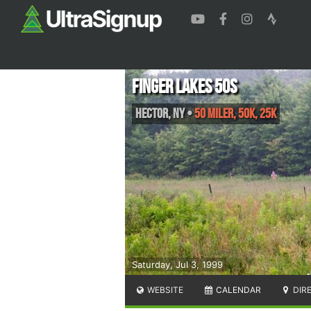
Finger Lakes 50s
Hector
,
NY
•
50 Miler, 50K, 25K
Saturday, Jul 3, 1999
WEBSITE
CALENDAR
DIR