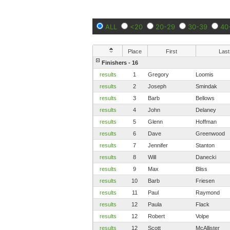
ALL
<20
20-29
30-39
40
Place
First
Last
Finishers - 16
results
1
Gregory
Loomis
results
2
Joseph
Smindak
results
3
Barb
Bellows
results
4
John
Delaney
results
5
Glenn
Hoffman
results
6
Dave
Greenwood
results
7
Jennifer
Stanton
results
8
Will
Danecki
results
9
Max
Bliss
results
10
Barb
Friesen
results
11
Paul
Raymond
results
12
Paula
Flack
results
12
Robert
Volpe
results
12
Scott
McAllister