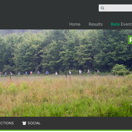
Home
Results
Beta
Event
ECTIONS
SOCIAL