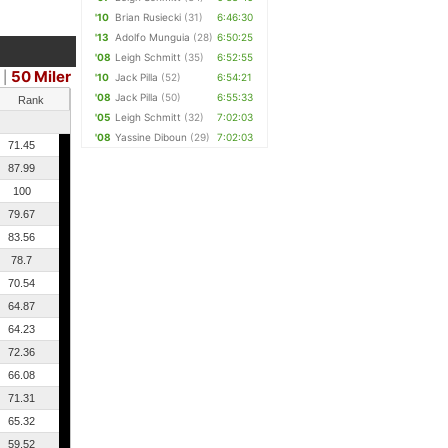
'10
Brian Rusiecki
(31)
6:46:30
'13
Adolfo Munguia
(28)
6:50:25
'08
Leigh Schmitt
(35)
6:52:55
50 Miler
|
'10
Jack Pilla
(52)
6:54:21
'08
Jack Pilla
(50)
6:55:33
Rank
'05
Leigh Schmitt
(32)
7:02:03
'08
Yassine Diboun
(29)
7:02:03
71.45
87.99
100
79.67
83.56
78.7
70.54
64.87
64.23
72.36
66.08
71.31
65.32
59.52