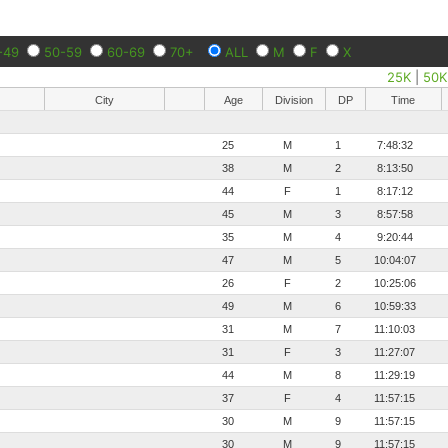
-49
50-59
60-69
70+
ALL
M
F
X
25K
|
50K
City
Age
Division
DP
Time
25
M
1
7:48:32
38
M
2
8:13:50
44
F
1
8:17:12
45
M
3
8:57:58
35
M
4
9:20:44
47
M
5
10:04:07
26
F
2
10:25:06
49
M
6
10:59:33
31
M
7
11:10:03
31
F
3
11:27:07
44
M
8
11:29:19
37
F
4
11:57:15
30
M
9
11:57:15
30
M
9
11:57:15