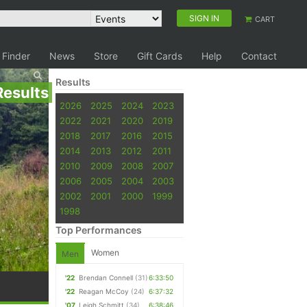
SIGN IN
CART
 Finder
News
Store
Gift Cards
Help
Contact
Results
Results
2026
2025
2024
2023
2022
2021
2020
2019
2018
2017
2016
2015
2014
2013
2012
2011
2010
2009
2008
2007
2006
2005
2004
2003
2002
2001
2000
1999
1998
Top Performances
Women
Men
'22
Brendan Connell
(31)
6:33:50
'22
Reagan McCoy
(24)
6:37:32
'07
Leigh Schmitt
(34)
6:38:46