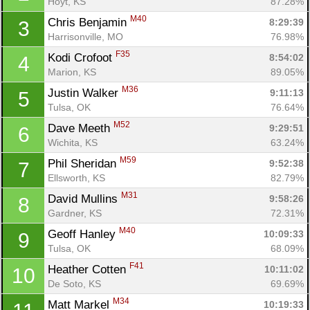
Hoyt, KS
87.28%
M40
Chris Benjamin 
8:29:39
3
Harrisonville, MO
76.98%
F35
Kodi Crofoot 
8:54:02
4
Marion, KS
89.05%
M36
Justin Walker 
9:11:13
5
Tulsa, OK
76.64%
M52
Dave Meeth 
9:29:51
6
Wichita, KS
63.24%
M59
Phil Sheridan 
9:52:38
7
Ellsworth, KS
82.79%
M31
David Mullins 
9:58:26
8
Gardner, KS
72.31%
M40
Geoff Hanley 
10:09:33
9
Tulsa, OK
68.09%
F41
Heather Cotten 
10:11:02
10
De Soto, KS
69.69%
M34
Matt Markel 
10:19:33