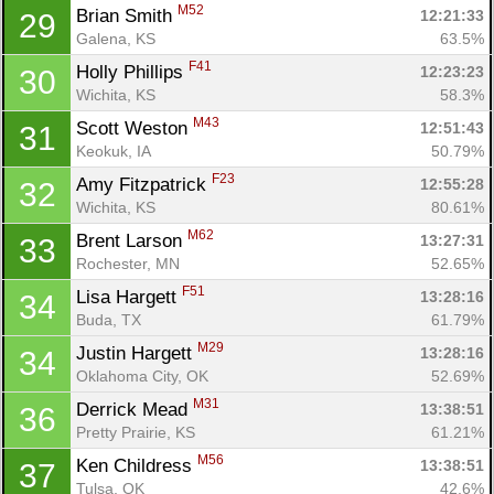
M52
Brian Smith 
12:21:33
29
Galena, KS
63.5%
F41
Holly Phillips 
12:23:23
30
Wichita, KS
58.3%
M43
Scott Weston 
12:51:43
31
Keokuk, IA
50.79%
F23
Amy Fitzpatrick 
12:55:28
32
Wichita, KS
80.61%
M62
Brent Larson 
13:27:31
33
Rochester, MN
52.65%
F51
Lisa Hargett 
13:28:16
34
Buda, TX
61.79%
M29
Justin Hargett 
13:28:16
34
Oklahoma City, OK
52.69%
M31
Derrick Mead 
13:38:51
36
Pretty Prairie, KS
61.21%
M56
Ken Childress 
13:38:51
37
Tulsa, OK
42.6%