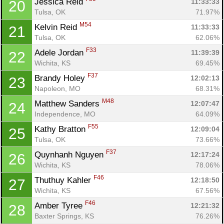
Jessica Reid 
11:33:33
20
Tulsa, OK
71.97%
M54
Kelvin Reid 
11:33:33
21
Tulsa, OK
62.06%
F33
Adele Jordan 
11:39:39
22
Wichita, KS
69.45%
F37
Brandy Holey 
12:02:13
23
Napoleon, MO
68.31%
M48
Matthew Sanders 
12:07:47
24
Con
Res
Ho
Ne
St
SI
He
B
Independence, MO
64.09%
Ca
CA
Ev
F55
Kathy Bratton 
12:09:04
25
Fin
Tulsa, OK
73.66%
F37
Quynhanh Nguyen 
12:17:24
26
Wichita, KS
78.06%
F46
Thuthuy Kahler 
12:18:50
27
Wichita, KS
67.56%
F46
Amber Tyree 
12:21:32
28
Baxter Springs, KS
76.26%