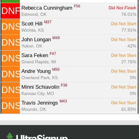
F56
Rebecca Cunningham 
Did Not Finish
DNF
Edmond, OK
76.01%
M37
Scott Hill 
Did Not Start
DNS
Wichita, KS
77.91%
M49
John Longan 
Did Not Start
DNS
Yukon, OK
42%
F47
Sara Feken 
Did Not Start
DNS
Grand Rapids, MI
27.76%
M50
Andre Young 
Did Not Start
DNS
Overland Park, KS
0%
F38
Minni Schiavolin 
Did Not Start
DNS
Kansas City, MO
0%
M43
Travis Jennings 
Did Not Start
DNS
Mounds, OK
61.83%