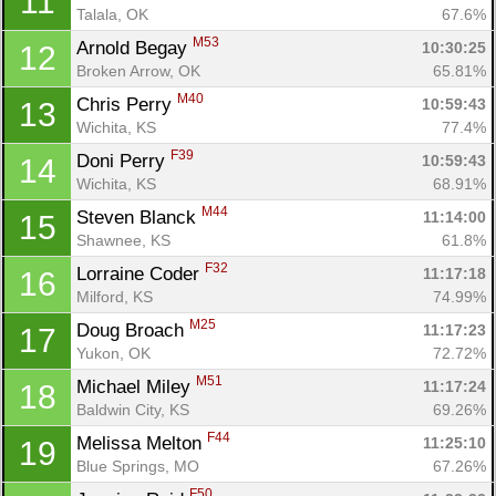
11
Talala, OK
67.6%
M53
Arnold Begay 
10:30:25
12
Broken Arrow, OK
65.81%
M40
Chris Perry 
10:59:43
13
Wichita, KS
77.4%
F39
Doni Perry 
10:59:43
14
Wichita, KS
68.91%
M44
Steven Blanck 
11:14:00
15
Shawnee, KS
61.8%
F32
Lorraine Coder 
11:17:18
16
Milford, KS
74.99%
M25
Doug Broach 
11:17:23
17
Yukon, OK
72.72%
M51
Michael Miley 
11:17:24
18
Baldwin City, KS
69.26%
F44
Melissa Melton 
11:25:10
19
Blue Springs, MO
67.26%
F50