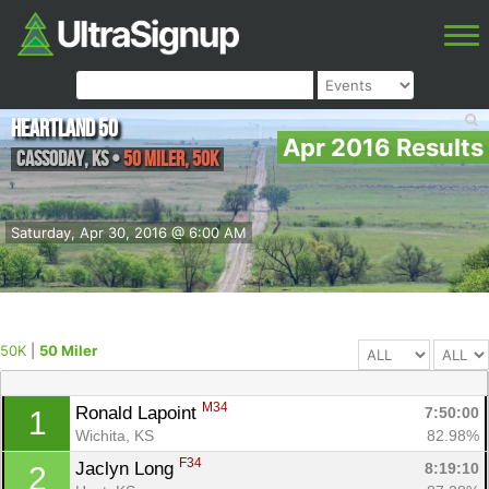
Heartland 50
Apr 2016 Results
Cassoday
,
KS
•
50 Miler, 50K
Saturday, Apr 30, 2016 @ 6:00 AM
50K
|
50 Miler
M34
Ronald Lapoint 
7:50:00
1
Wichita, KS
82.98%
F34
Jaclyn Long 
8:19:10
2