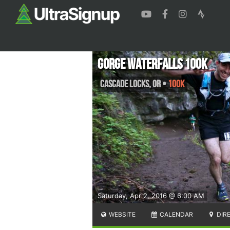
Gorge Waterfalls 100K
Cascade Locks
,
OR
•
100K
Saturday, Apr 2, 2016 @ 6:00 AM
WEBSITE
CALENDAR
DIR