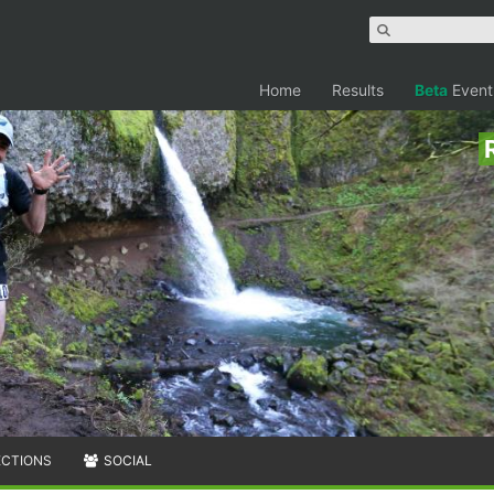
Home
Results
Beta
Event
ECTIONS
SOCIAL