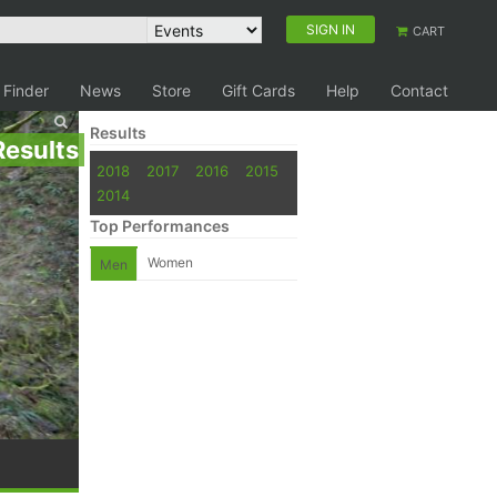
SIGN IN
CART
 Finder
News
Store
Gift Cards
Help
Contact
Results
Results
2018
2017
2016
2015
2014
Top Performances
Women
Men