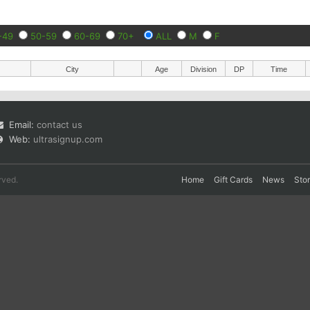
-49
50-59
60-69
70+
ALL
M
F
City
Age
Division
DP
Time
Email:
contact us
Web:
ultrasignup.com
rved.
Home
Gift Cards
News
Sto