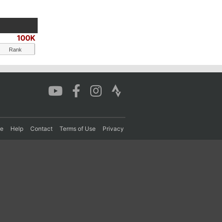
100K
Rank
re
Help
Contact
Terms of Use
Privacy