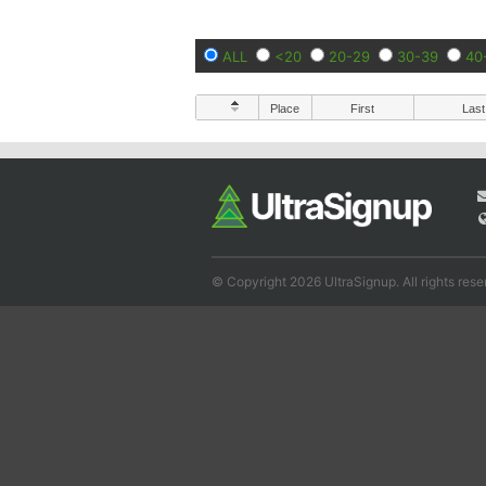
ALL
<20
20-29
30-39
40
Place
First
Last
© Copyright 2026 UltraSignup. All rights rese