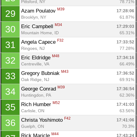
Pittsford, NY
78.71%
M39
Azam Poulatov 
17:28:06
29
Brooklyn, NY
61.87%
M34
Eric Campbell 
17:29:03
30
Mountain Home, ID
65.31%
F32
Angela Capece 
17:33:52
31
Ringoes, NJ
77.28%
M48
Eric Eldridge 
17:34:16
32
Centreville, VA
66.49%
M43
Gregory Bubniak 
17:36:52
33
Oak Ridge, NJ
69.91%
M39
George Conrad 
17:36:54
34
Huntingdon, PA
62.36%
M52
Rich Humber 
17:41:03
35
Carlisle, ON
63.56%
F42
Christa Yoshimoto 
17:41:06
36
Guelph, ON
70.3%
M44
Rick Maricle 
17:43:24