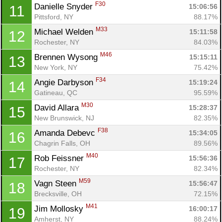
F30
Danielle Snyder 
15:06:56
11
Pittsford, NY
88.17%
M33
Michael Welden 
15:11:58
12
Rochester, NY
84.03%
M46
Brennen Wysong 
15:15:11
13
New York, NY
75.42%
F34
Angie Darbyson 
15:19:24
14
Gatineau, QC
95.59%
M30
David Allara 
15:28:37
15
New Brunswick, NJ
82.35%
F38
Amanda Debevc 
15:34:05
16
Chagrin Falls, OH
89.56%
M40
Rob Feissner 
15:56:36
17
Rochester, NY
82.34%
M59
Vagn Steen 
15:56:47
18
Brecksville, OH
72.15%
M41
Jim Mollosky 
16:00:17
19
Amherst, NY
88.24%