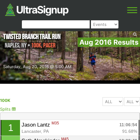
Twisted Branch Trail Run
Aug 2016 Results
Naples
,
NY
•
100K, Pacer
Saturday, Aug 20, 2016 @ 5:00 AM
100K
Splits
M35
Jason Lantz 
11:06:54
1
Lancaster, PA
91.68%
M45