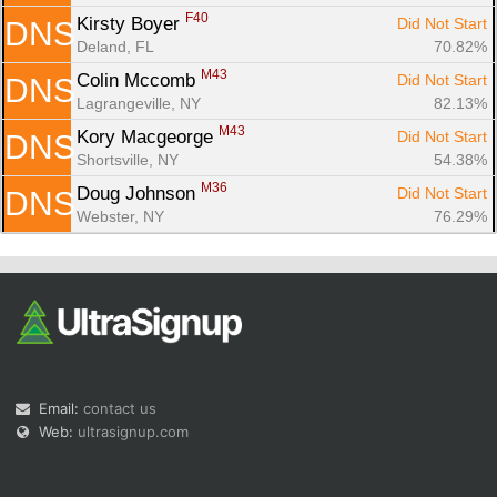
F40
Kirsty Boyer 
Did Not Start
DNS
Deland, FL
70.82%
M43
Colin Mccomb 
Did Not Start
DNS
Lagrangeville, NY
82.13%
M43
Kory Macgeorge 
Did Not Start
DNS
Shortsville, NY
54.38%
M36
Doug Johnson 
Did Not Start
DNS
Webster, NY
76.29%
Email:
contact us
Web:
ultrasignup.com