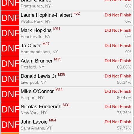
DNF
Prattsburgh, NY
0%
F52
Laurie Hopkins-Halbert 
Did Not Finish
DNF
Keuka Park, NY
0%
M61
Mark Hopkins 
Did Not Finish
DNF
Feasterville, PA
0%
M37
Jp Oliver 
Did Not Finish
DNF
Hammondsport, NY
0%
M35
Adam Brunner 
Did Not Finish
DNF
Pittsford, NY
66.08%
M38
Donald Lewis Jr 
Did Not Finish
DNF
Liverpool, NY
56.34%
M54
Mike O'Connor 
Did Not Finish
DNF
Fairport, NY
80.47%
M31
Nicolas Friederich 
Did Not Finish
DNF
New York, NY
73.26%
M64
John Lavoie 
Did Not Finish
DNF
Saint Albans, VT
57.77%