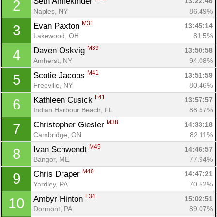
Seth Almekinder 
13:22:46
2
Naples, NY
86.49%
M31
Evan Paxton 
13:45:14
3
Lakewood, OH
81.5%
M39
Daven Oskvig 
13:50:58
4
Amherst, NY
94.08%
M41
Scotie Jacobs 
13:51:59
5
Freeville, NY
80.46%
F41
Kathleen Cusick 
13:57:57
6
Indian Harbour Beach, FL
88.57%
M38
Christopher Giesler 
14:33:18
7
Cambridge, ON
82.11%
M45
Ivan Schwendt 
14:46:57
8
Bangor, ME
77.94%
M40
Chris Draper 
14:47:21
9
Yardley, PA
70.52%
F34
Ambyr Hinton 
15:02:51
10
Dormont, PA
89.07%