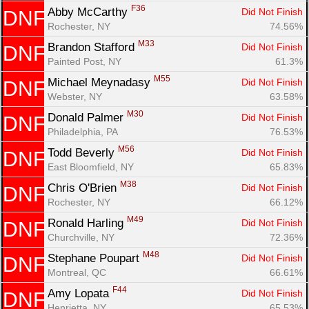
F36
Abby McCarthy 
Did Not Finish
DNF
Rochester, NY
74.56%
M33
Brandon Stafford 
Did Not Finish
DNF
Painted Post, NY
61.3%
M55
Michael Meynadasy 
Did Not Finish
DNF
Webster, NY
63.58%
M30
Donald Palmer 
Did Not Finish
DNF
Philadelphia, PA
76.53%
M56
Todd Beverly 
Did Not Finish
DNF
East Bloomfield, NY
65.83%
M38
Chris O'Brien 
Did Not Finish
DNF
Rochester, NY
66.12%
M49
Ronald Harling 
Did Not Finish
DNF
Churchville, NY
72.36%
M48
Stephane Poupart 
Did Not Finish
DNF
Montreal, QC
66.61%
F44
Amy Lopata 
Did Not Finish
DNF
Henrietta, NY
65.53%