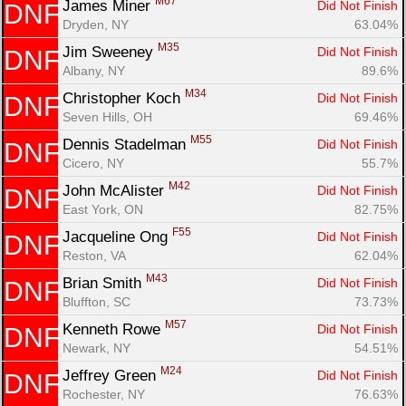
M67
James Miner 
Did Not Finish
DNF
Dryden, NY
63.04%
M35
Jim Sweeney 
Did Not Finish
DNF
Albany, NY
89.6%
M34
Christopher Koch 
Did Not Finish
DNF
Seven Hills, OH
69.46%
M55
Dennis Stadelman 
Did Not Finish
DNF
Cicero, NY
55.7%
M42
John McAlister 
Did Not Finish
DNF
East York, ON
82.75%
F55
Jacqueline Ong 
Did Not Finish
DNF
Reston, VA
62.04%
M43
Brian Smith 
Did Not Finish
DNF
Bluffton, SC
73.73%
M57
Kenneth Rowe 
Did Not Finish
DNF
Con
Res
Ho
Ne
St
SI
He
B
Newark, NY
54.51%
Ca
CA
Ev
Fin
M24
Jeffrey Green 
Did Not Finish
DNF
Rochester, NY
76.63%