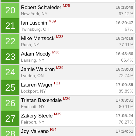
M25
Robert Schwieder 
16:13:40
20
New York, NY
67.12%
M39
Ian Luschin 
16:20:47
21
Twinsburg, OH
67%
M33
Mike Mertsock 
16:34:16
22
Rush, NY
77.11%
M36
Adam Moody 
16:43:56
23
Lansing, NY
66.4%
M39
Jamie Waldron 
16:58:03
24
Lynden, ON
72.74%
F21
Lauren Wager 
17:00:39
25
Lockport, NY
85.89%
M26
Tristan Baxendale 
17:03:31
26
Endicott, NY
80.11%
M39
Zakery Steele 
17:05:24
27
Fairport, NY
70.27%
F54
Joy Valvano 
17:24:51
28