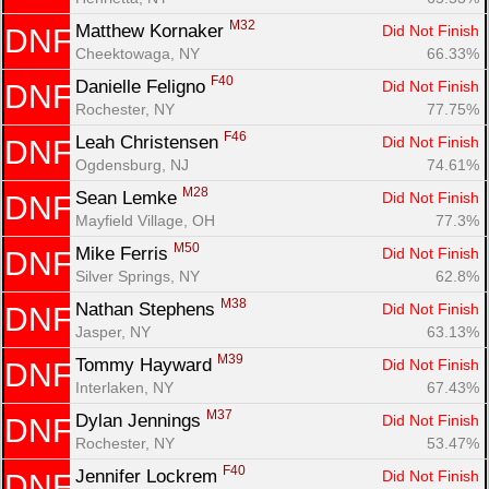
M32
Matthew Kornaker 
Did Not Finish
DNF
Cheektowaga, NY
66.33%
F40
Danielle Feligno 
Did Not Finish
DNF
Rochester, NY
77.75%
F46
Leah Christensen 
Did Not Finish
DNF
Ogdensburg, NJ
74.61%
M28
Sean Lemke 
Did Not Finish
DNF
Mayfield Village, OH
77.3%
M50
Mike Ferris 
Did Not Finish
DNF
Silver Springs, NY
62.8%
M38
Nathan Stephens 
Did Not Finish
DNF
Jasper, NY
63.13%
M39
Tommy Hayward 
Did Not Finish
DNF
Interlaken, NY
67.43%
M37
Dylan Jennings 
Did Not Finish
DNF
Rochester, NY
53.47%
F40
Jennifer Lockrem 
Did Not Finish
DNF