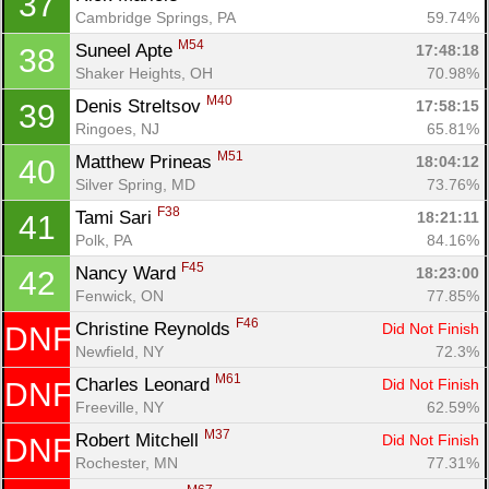
37
Cambridge Springs, PA
59.74%
M54
Suneel Apte 
17:48:18
38
Shaker Heights, OH
70.98%
M40
Denis Streltsov 
17:58:15
39
Ringoes, NJ
65.81%
M51
Matthew Prineas 
18:04:12
40
Silver Spring, MD
73.76%
F38
Tami Sari 
18:21:11
41
Polk, PA
84.16%
F45
Nancy Ward 
18:23:00
42
Fenwick, ON
77.85%
F46
Christine Reynolds 
Did Not Finish
DNF
Newfield, NY
72.3%
M61
Charles Leonard 
Did Not Finish
DNF
Freeville, NY
62.59%
M37
Robert Mitchell 
Did Not Finish
DNF
Rochester, MN
77.31%