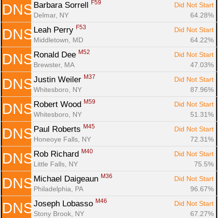
F59
Barbara Sorrell 
Did Not Start
DNS
Delmar, NY
64.28%
F53
Leah Perry 
Did Not Start
DNS
Middletown, MD
64.22%
M52
Ronald Dee 
Did Not Start
DNS
Brewster, MA
47.03%
M37
Justin Weiler 
Did Not Start
DNS
Whitesboro, NY
87.96%
M59
Robert Wood 
Did Not Start
DNS
Whitesboro, NY
51.31%
M45
Paul Roberts 
Did Not Start
DNS
Honeoye Falls, NY
72.31%
M40
Rob Richard 
Did Not Start
DNS
Little Falls, NY
75.5%
M36
Michael Daigeaun 
Did Not Start
DNS
Philadelphia, PA
96.67%
M46
Joseph Lobasso 
Did Not Start
DNS
Stony Brook, NY
67.27%