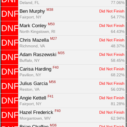
Deland, FL
77.06%
M38
Ben Murphy 
Did Not Finish
DNF
Fairport, NY
54.77%
M50
Mark Conley 
Did Not Finish
DNF
North Kingstown, RI
64.43%
M27
Chris Mazella 
Did Not Finish
DNF
Richmond, VA
48.37%
M35
Adam Raszewski 
Did Not Finish
DNF
Buffalo, NY
58.45%
F40
Carisa Harding 
Did Not Finish
DNF
Pavilion, NY
68.22%
M56
Julius Garcia 
Did Not Finish
DNF
Reston, VA
56.03%
F41
Angie Kettell 
Did Not Finish
DNF
Fairport, NY
81.28%
F40
Hazel Frederick 
Did Not Finish
DNF
Morgantown, WV
62.94%
M36
Brian Chaffee 
Did Not Finish