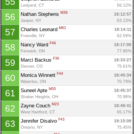
55
Ledyard, CT
56.12%
M39
Nathan Stephens 
18:12:57
56
Jasper, NY
63.13%
M62
Charles Leonard 
18:14:11
57
Freeville, NY
62.59%
F46
Nancy Ward 
18:17:00
58
Fenwick, ON
77.85%
F36
Marci Backus 
18:33:27
59
Denver, CO
75.61%
F44
Monica Winnett 
18:45:34
60
Waterloo, ON
70.79%
M55
Suneel Apte 
18:45:37
61
Shaker Heights, OH
70.98%
M23
Zayne Couch 
18:49:41
62
West Hartford, CT
65.17%
F43
Jennifer Disalvo 
19:15:09
63
Ontario, NY
75.45%