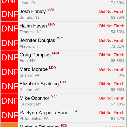
Lima, OH
71.69%
M29
Josh Hanley 
Did Not Finish
DNF
Buffalo, NY
61.75%
M45
Halim Hasan 
Did Not Finish
DNF
Teaneck, NJ
54.33%
F49
Jennifer Douglas 
Did Not Finish
DNF
Akron, OH
71.31%
M49
Craig Pomplas 
Did Not Finish
DNF
Bath, NY
66.88%
M29
Marc Monroe 
Did Not Finish
DNF
Bristow, VA
0%
F33
Elizabeth Spalding 
Did Not Finish
DNF
Reston, VA
88.65%
M54
Mike Oconnor 
Did Not Finish
DNF
Fairport, NY
67.93%
F34
Raelynn Zappulla Bauer 
Did Not Finish
DNF
Philadelphia, PA
61.37%
F35