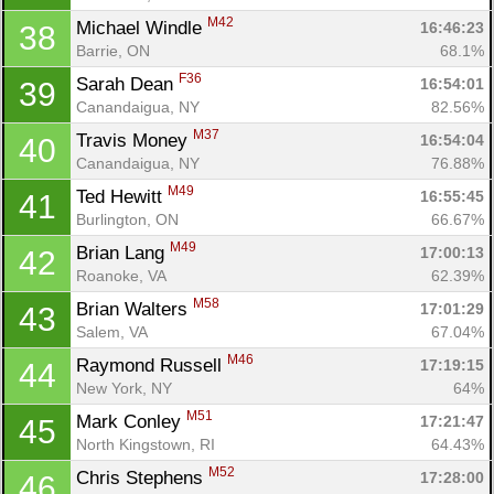
M42
Michael Windle 
16:46:23
38
Barrie, ON
68.1%
F36
Sarah Dean 
16:54:01
39
Canandaigua, NY
82.56%
M37
Travis Money 
16:54:04
40
Canandaigua, NY
76.88%
M49
Ted Hewitt 
16:55:45
41
Burlington, ON
66.67%
M49
Brian Lang 
17:00:13
42
Roanoke, VA
62.39%
M58
Brian Walters 
17:01:29
43
Salem, VA
67.04%
M46
Raymond Russell 
17:19:15
44
New York, NY
64%
M51
Mark Conley 
17:21:47
45
North Kingstown, RI
64.43%
M52
Chris Stephens 
17:28:00
46