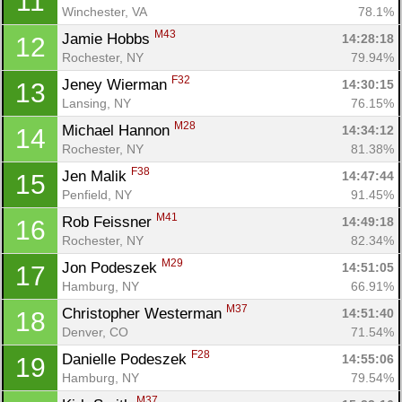
11
Winchester, VA
78.1%
M43
Jamie Hobbs 
14:28:18
12
Rochester, NY
79.94%
F32
Jeney Wierman 
14:30:15
13
Lansing, NY
76.15%
M28
Michael Hannon 
14:34:12
14
Rochester, NY
81.38%
F38
Jen Malik 
14:47:44
15
Penfield, NY
91.45%
M41
Rob Feissner 
14:49:18
16
Rochester, NY
82.34%
M29
Jon Podeszek 
14:51:05
17
Hamburg, NY
66.91%
M37
Christopher Westerman 
14:51:40
18
Denver, CO
71.54%
F28
Danielle Podeszek 
14:55:06
19
Hamburg, NY
79.54%
M37