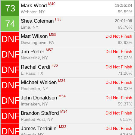
M40
Mark Wood 
19:55:24
73
Webster, NY
59.59%
F33
Shea Coleman 
20:01:09
74
Lima, NY
69.78%
M55
Matt Wilson 
Did Not Finish
DNF
Downingtown, PA
83.93%
M57
Jim Porter 
Did Not Finish
DNF
Neversink, NY
52.03%
F36
Rachel Cardi 
Did Not Finish
DNF
El Paso, TX
71.26%
M34
Michael Welden 
Did Not Finish
DNF
Rochester, NY
84.03%
M54
John Donaldson 
Did Not Finish
DNF
Interlaken, NY
59.37%
M34
Brandon Stafford 
Did Not Finish
DNF
Painted Post, NY
61.3%
M33
James Terribilini 
Did Not Finish
DNF
Waverly, NY
62.6%