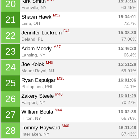
Kirk Smith 
15:33:16
20
Freeville, NY
63.45%
M52
Shawn Hawk 
15:34:01
21
Lima, OH
72.7%
F41
Jennifer Lockrem 
15:38:30
22
Deland, FL
77.06%
M37
Adam Moody 
15:46:20
23
Lansing, NY
66.4%
M45
Joe Kolok 
15:51:26
24
Mount Royal, NJ
69.91%
M35
Ryan Espulgar 
16:01:06
25
Philippines, PHL
74.1%
M40
Zakery Steele 
16:01:29
26
Fairport, NY
70.27%
M44
William Boula 
16:02:38
27
Hilton, NY
66.76%
M40
Tommy Hayward 
16:11:48
28
Interlaken, NY
67.43%