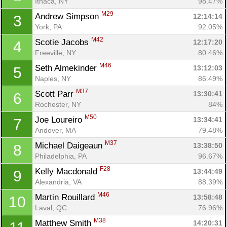
Ithaca, NY
98.47%
M29
Andrew Simpson 
12:14:14
3
York, PA
92.05%
M42
Scotie Jacobs 
12:17:20
4
Freeville, NY
80.46%
M46
Seth Almekinder 
13:12:03
5
Naples, NY
86.49%
M37
Scott Parr 
13:30:41
6
Rochester, NY
84%
M50
Joe Loureiro 
13:34:41
7
Andover, MA
79.48%
M37
Michael Daigeaun 
13:38:50
8
Philadelphia, PA
96.67%
F28
Kelly Macdonald 
13:44:49
9
Alexandria, VA
88.39%
M46
Martin Rouillard 
13:58:48
10
Laval, QC
76.96%
M38
Matthew Smith 
14:20:31