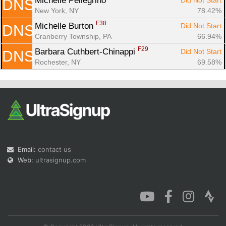
Michelle Pellegrino 
Did Not Start
DNS
New York, NY
78.42%
F38
Michelle Burton 
Did Not Start
DNS
Cranberry Township, PA
66.94%
F29
Barbara Cuthbert-Chinappi 
Did Not Start
DNS
Rochester, NY
69.58%
Email:
contact us
Web:
ultrasignup.com