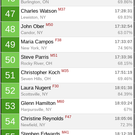
Burlington, ON
69.86%
M37
Charles Watson 
17:28:31
47
Lewiston, NY
69.83%
M50
John Ober 
17:32:54
48
Candor, NY
63.07%
F38
Maria Campos 
17:33:07
49
New York, NY
74.96%
M51
Steve Parris 
17:33:36
50
Rocky River, OH
68.15%
M35
Christopher Koch 
17:51:19
51
Seven Hills, OH
69.46%
F30
Laura Nugent 
18:01:38
52
Scottsville, NY
84.39%
Con
Res
Ho
Ne
St
SI
He
B
M60
Glenn Hamilton 
18:03:24
53
Ca
CA
Ev
Harpursville, NY
67%
Fin
F47
Christine Reynolds 
18:05:06
54
Newfield, NY
72.3%
M41
Stephen Edwards 
18:12:39