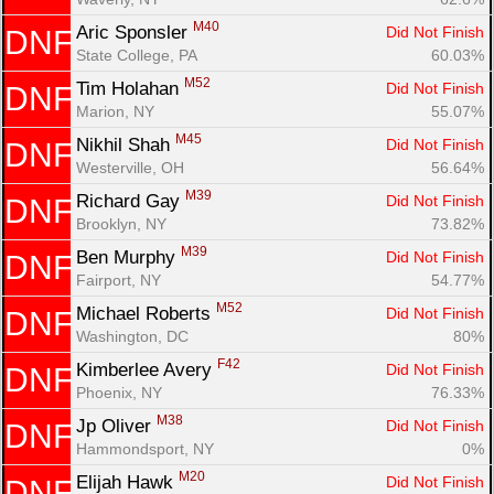
M40
Aric Sponsler 
Did Not Finish
DNF
State College, PA
60.03%
M52
Tim Holahan 
Did Not Finish
DNF
Marion, NY
55.07%
M45
Nikhil Shah 
Did Not Finish
DNF
Westerville, OH
56.64%
M39
Richard Gay 
Did Not Finish
DNF
Brooklyn, NY
73.82%
M39
Ben Murphy 
Did Not Finish
DNF
Fairport, NY
54.77%
M52
Michael Roberts 
Did Not Finish
DNF
Washington, DC
80%
F42
Kimberlee Avery 
Did Not Finish
DNF
Phoenix, NY
76.33%
M38
Jp Oliver 
Did Not Finish
DNF
Hammondsport, NY
0%
M20
Elijah Hawk 
Did Not Finish
DNF