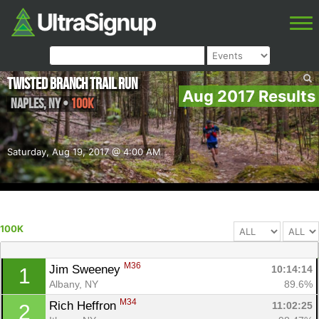
Twisted Branch Trail Run
Aug 2017 Results
Naples
,
NY
•
100K
Saturday, Aug 19, 2017 @ 4:00 AM
100K
M36
Jim Sweeney 
10:14:14
1
Albany, NY
89.6%
M34
Rich Heffron 
11:02:25
2