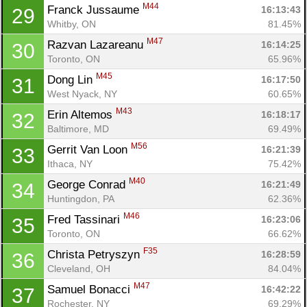
M44
Franck Jussaume 
16:13:43
29
Whitby, ON
81.45%
M47
Razvan Lazareanu 
16:14:25
30
Toronto, ON
65.96%
M45
Dong Lin 
16:17:50
31
West Nyack, NY
60.65%
M43
Erin Altemos 
16:18:17
32
Baltimore, MD
69.49%
M56
Gerrit Van Loon 
16:21:39
33
Ithaca, NY
75.42%
M40
George Conrad 
16:21:49
34
Huntingdon, PA
62.36%
M46
Fred Tassinari 
16:23:06
35
Toronto, ON
66.62%
F35
Christa Petryszyn 
16:28:59
36
Cleveland, OH
84.04%
M47
Samuel Bonacci 
16:42:22
37
Rochester, NY
69.29%