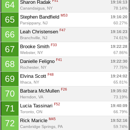
F51
Sharon Radak 
19:16:13
64
Canandaigua, NY
78.14%
M53
Stephen Bandfield 
19:16:20
65
Parsippany, NJ
60.27%
F47
Leah Christensen 
19:16:23
66
Branchville, NJ
74.61%
F33
Brooke Smith 
19:22:28
67
Webster, NY
67.86%
F41
Danielle Feligno 
19:22:30
68
Rochester, NY
77.75%
F48
Elvina Scott 
19:24:02
69
Ithaca, NY
65.81%
F26
Barbara McMullen 
19:35:02
70
Herndon, VA
73.19%
F52
Lucia Tassinari 
19:40:09
71
Toronto, ON
66.79%
M45
Rick Maricle 
19:52:16
72
Cambridge Springs, PA
59.74%