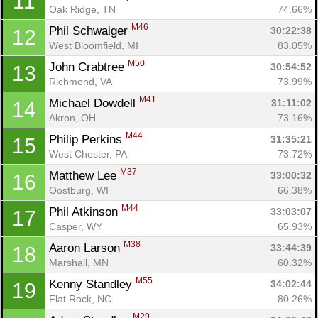
11
Oak Ridge, TN
74.66%
M46
Phil Schwaiger 
30:22:38
12
West Bloomfield, MI
83.05%
M50
John Crabtree 
30:54:52
13
Richmond, VA
73.99%
M41
Michael Dowdell 
31:11:02
14
Akron, OH
73.16%
M44
Philip Perkins 
31:35:21
15
West Chester, PA
73.72%
M37
Matthew Lee 
33:00:32
16
Oostburg, WI
66.38%
M44
Phil Atkinson 
33:03:07
17
Casper, WY
65.93%
M38
Aaron Larson 
33:44:39
18
Marshall, MN
60.32%
M55
Kenny Standley 
34:02:44
19
Flat Rock, NC
80.26%
M29