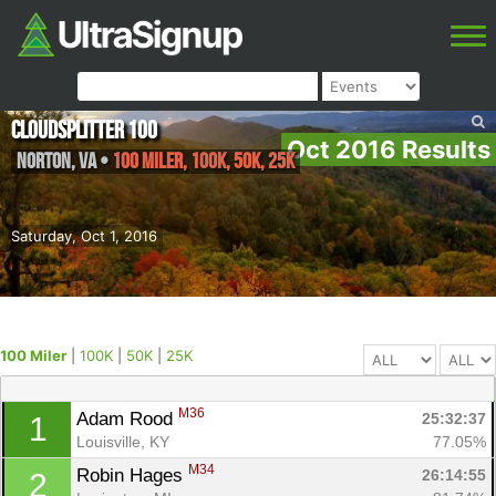
Cloudsplitter 100
Oct 2016 Results
Norton
,
VA
•
100 Miler, 100K, 50K, 25K
Saturday, Oct 1, 2016
100 Miler
|
100K
|
50K
|
25K
M36
Adam Rood 
25:32:37
1
Louisville, KY
77.05%
M34
Robin Hages 
26:14:55
2