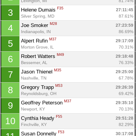
Lexington, MI
81.74%
F35
Helene Dumais 
27:11:45
3
Silver Spring, MD
87.61%
M28
Joe Smoker 
27:23:59
4
Indianapolis, IN
86.69%
M37
Alpert Rufin 
29:17:09
5
Morton Grove, IL
70.31%
M49
Robert Watters 
29:18:48
6
Bessemer, AL
76.33%
M35
Jason Thienel 
29:25:00
7
Nashville, TN
67.78%
M53
Gregory Trapp 
29:26:39
8
Reynoldsburg, OH
69.42%
M37
Geoffrey Peterson 
29:35:10
9
Newport, KY
70.13%
F55
Cynthia Heady 
29:51:28
10
Finchville, KY
82.29%
F53
Susan Donnelly 
30:17:08