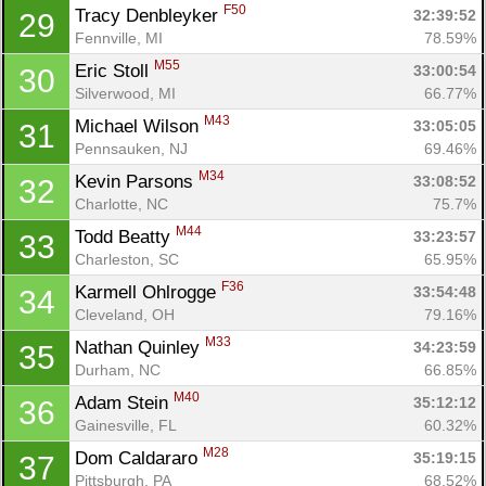
F50
Tracy Denbleyker 
32:39:52
29
Fennville, MI
78.59%
M55
Eric Stoll 
33:00:54
30
Silverwood, MI
66.77%
M43
Michael Wilson 
33:05:05
31
Pennsauken, NJ
69.46%
M34
Kevin Parsons 
33:08:52
32
Charlotte, NC
75.7%
M44
Todd Beatty 
33:23:57
33
Charleston, SC
65.95%
F36
Karmell Ohlrogge 
33:54:48
34
Cleveland, OH
79.16%
M33
Nathan Quinley 
34:23:59
35
Durham, NC
66.85%
M40
Adam Stein 
35:12:12
36
Gainesville, FL
60.32%
M28
Dom Caldararo 
35:19:15
37
Pittsburgh, PA
68.52%