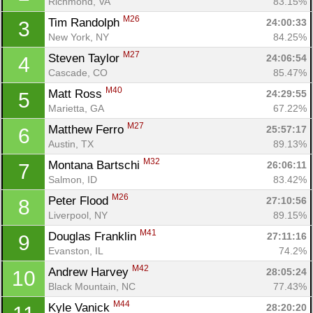
Richmond, VA
83.15%
M26
Tim Randolph 
24:00:33
3
New York, NY
84.25%
M27
Steven Taylor 
24:06:54
4
Cascade, CO
85.47%
M40
Matt Ross 
24:29:55
5
Marietta, GA
67.22%
M27
Matthew Ferro 
25:57:17
6
Austin, TX
89.13%
M32
Montana Bartschi 
26:06:11
7
Salmon, ID
83.42%
M26
Peter Flood 
27:10:56
8
Liverpool, NY
89.15%
M41
Douglas Franklin 
27:11:16
9
Evanston, IL
74.2%
M42
Andrew Harvey 
28:05:24
10
Black Mountain, NC
77.43%
M44
Kyle Vanick 
28:20:20