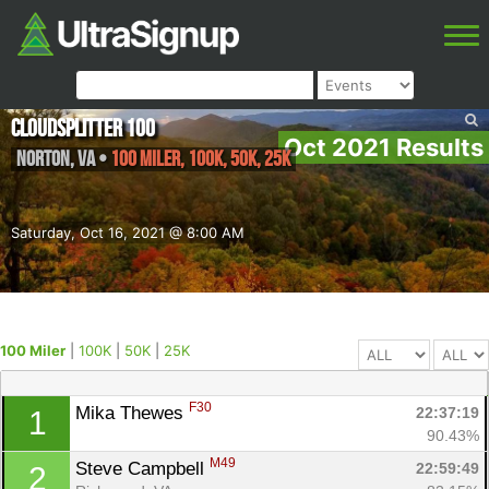
Cloudsplitter 100
Oct 2021 Results
Norton
,
VA
•
100 Miler, 100K, 50K, 25K
Saturday, Oct 16, 2021 @ 8:00 AM
100 Miler
|
100K
|
50K
|
25K
F30
Mika Thewes 
22:37:19
1
90.43%
M49
Steve Campbell 
22:59:49
2