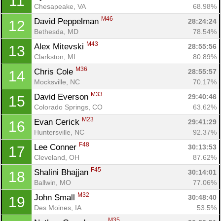
11
Chesapeake, VA
68.98%
M46
David Peppelman 
28:24:24
12
Bethesda, MD
78.54%
M43
Alex Mitevski 
28:55:56
13
Clarkston, MI
80.89%
M36
Chris Cole 
28:55:57
14
Mocksville, NC
70.17%
M33
David Everson 
29:40:46
15
Colorado Springs, CO
63.62%
M23
Evan Cerick 
29:41:29
16
Huntersville, NC
92.37%
F48
Lee Conner 
30:13:53
17
Cleveland, OH
87.62%
F45
Shalini Bhajjan 
30:14:01
18
Ballwin, MO
77.06%
M32
John Small 
30:48:40
19
Des Moines, IA
53.5%
M35