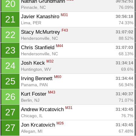
Nathan Grundmann 
30:52:51
20
Pinnacle, NC
76.09%
M31
Javier Kanashiro 
30:56:18
21
Lima, PER
74.33%
F43
Stacy McMurtrey 
31:07:02
22
Hendersonville, NC
88.52%
M44
Chris Stanfield 
31:07:03
23
Hendersonville, NC
68.13%
M32
Josh Keck 
31:34:14
24
Huntington, WV
69.6%
M60
Irving Bennett 
31:34:44
25
Panama, PAN
56.94%
M43
Kurt Foster 
31:40:37
26
Berlin, NJ
71.07%
M31
Andrew Krcatovich 
31:43:45
27
Chicago, IL
76.7%
M26
Jon Krcatovich 
31:43:45
27
Allegan, MI
67.48%