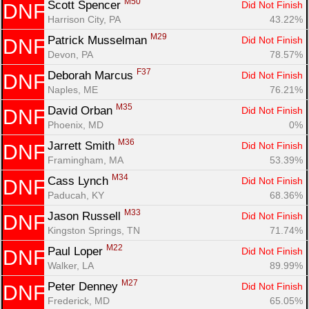
M50
Scott Spencer 
Did Not Finish
DNF
Harrison City, PA
43.22%
M29
Patrick Musselman 
Did Not Finish
DNF
Devon, PA
78.57%
F37
Deborah Marcus 
Did Not Finish
DNF
Naples, ME
76.21%
M35
David Orban 
Did Not Finish
DNF
Phoenix, MD
0%
M36
Jarrett Smith 
Did Not Finish
DNF
Framingham, MA
53.39%
M34
Cass Lynch 
Did Not Finish
DNF
Paducah, KY
68.36%
M33
Jason Russell 
Did Not Finish
DNF
Kingston Springs, TN
71.74%
M22
Paul Loper 
Did Not Finish
DNF
Walker, LA
89.99%
M27
Peter Denney 
Did Not Finish
DNF
Frederick, MD
65.05%