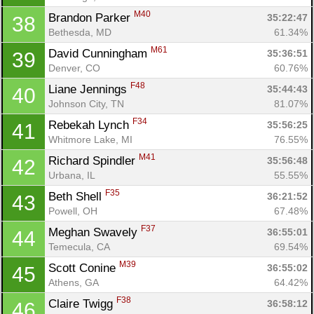
M40
Brandon Parker 
35:22:47
38
Bethesda, MD
61.34%
M61
David Cunningham 
35:36:51
39
Con
Res
Ho
Ne
St
SI
He
B
Denver, CO
60.76%
Ca
CA
Ev
F48
Liane Jennings 
35:44:43
40
Fin
Johnson City, TN
81.07%
F34
Rebekah Lynch 
35:56:25
41
Whitmore Lake, MI
76.55%
M41
Richard Spindler 
35:56:48
42
Urbana, IL
55.55%
F35
Beth Shell 
36:21:52
43
Powell, OH
67.48%
F37
Meghan Swavely 
36:55:01
44
Temecula, CA
69.54%
M39
Scott Conine 
36:55:02
45
Athens, GA
64.42%
F38
Claire Twigg 
36:58:12
46