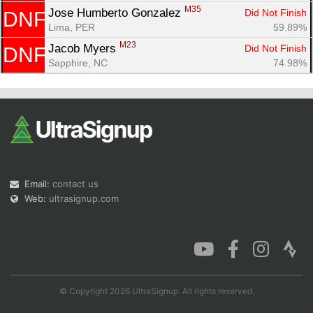
M35
Jose Humberto Gonzalez 
Did Not Finish
DNF
Lima, PER
59.89%
M23
Jacob Myers 
Did Not Finish
DNF
Sapphire, NC
74.98%
Email:
contact us
Web:
ultrasignup.com
© Copyright 2026 UltraSignup. All rights reserved.