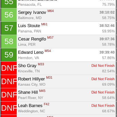
55
Pensacola, FL
75.79%
M64
Sergey Ivanov 
38:10:02
56
Baltimore, MD
58.75%
M61
Luis Stoute 
38:52:46
57
Panama, PAN
59.95%
M57
Cesar Rengifo 
39:07:36
58
Lima, PER
58.78%
M54
Edward Leno 
39:39:40
59
Herndon, VA
57.86%
M33
Sho Gray 
Did Not Finish
DNF
Knoxville, TN
82.54%
M31
Robert Hillyer 
Did Not Finish
DNF
Kansas City, MO
69.09%
M45
Shane Hill 
Did Not Finish
DNF
Pearl River, NY
58.64%
F42
Leah Barnes 
Did Not Finish
DNF
Weddington, NC
68.67%