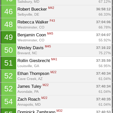
Salisbury, MD
67.12%
M42
Robert Buecker 
36:58:12
46
Selbyville, DE
66.33%
F43
Rebecca Walker 
37:04:06
48
Westminster, CO
66.78%
M45
Benjamin Coon 
37:04:07
49
Westminster, CO
55.92%
M45
Wesley Davis 
37:16:22
50
Brevard, NC
75.27%
M41
Rollin Giesbrecht 
37:35:59
51
Louisville, GA
56.95%
M22
Ethan Thompson 
37:40:34
52
Cave Creek, AZ
61.04%
M22
James Tuley 
37:40:34
52
Avondale, PA
61.04%
M22
Zach Roach 
37:40:35
54
Annapolis, MD
61.04%
M32
Dominick Zambrano 
37:40:53