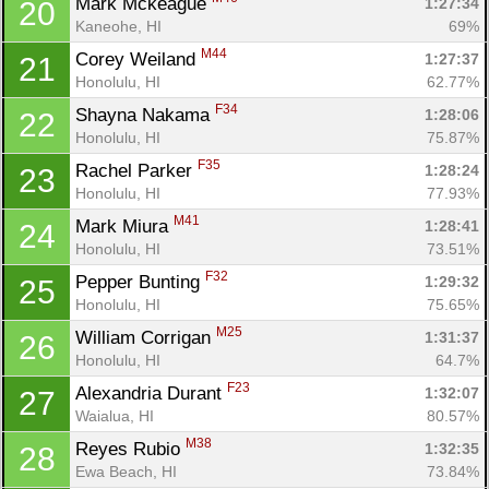
Mark Mckeague 
1:27:34
20
Kaneohe, HI
69%
M44
Corey Weiland 
1:27:37
21
Honolulu, HI
62.77%
F34
Shayna Nakama 
1:28:06
22
Honolulu, HI
75.87%
F35
Rachel Parker 
1:28:24
23
Honolulu, HI
77.93%
M41
Mark Miura 
1:28:41
24
Honolulu, HI
73.51%
F32
Pepper Bunting 
1:29:32
25
Honolulu, HI
75.65%
M25
William Corrigan 
1:31:37
26
Honolulu, HI
64.7%
F23
Alexandria Durant 
1:32:07
27
Waialua, HI
80.57%
M38
Reyes Rubio 
1:32:35
28
Ewa Beach, HI
73.84%