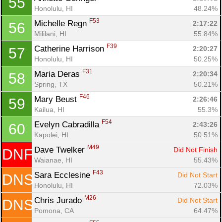
55
Ca
CA
Ev
Honolulu, HI
48.24%
Fin
F53
Michelle Regn 
2:17:22
56
Mililani, HI
55.84%
F39
Catherine Harrison 
2:20:27
57
Honolulu, HI
50.25%
F31
Maria Deras 
2:20:34
58
Spring, TX
50.21%
F46
Mary Beust 
2:26:46
59
Kailua, HI
55.3%
F54
Evelyn Cabradilla 
2:43:26
60
Kapolei, HI
50.51%
M49
Dave Twelker 
Did Not Finish
DNF
Waianae, HI
55.43%
F43
Sara Ecclesine 
Did Not Start
DNS
Honolulu, HI
72.03%
M26
Chris Jurado 
Did Not Start
DNS
Pomona, CA
64.47%