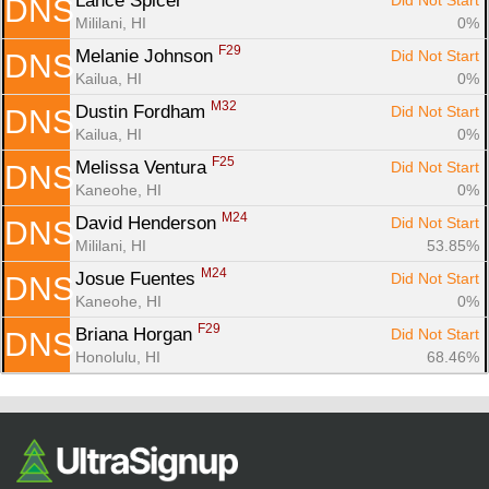
Lance Spicer 
Did Not Start
DNS
Mililani, HI
0%
F29
Melanie Johnson 
Did Not Start
DNS
Kailua, HI
0%
M32
Dustin Fordham 
Did Not Start
DNS
Kailua, HI
0%
F25
Melissa Ventura 
Did Not Start
DNS
Kaneohe, HI
0%
M24
David Henderson 
Did Not Start
DNS
Mililani, HI
53.85%
M24
Josue Fuentes 
Did Not Start
DNS
Kaneohe, HI
0%
F29
Briana Horgan 
Did Not Start
DNS
Honolulu, HI
68.46%