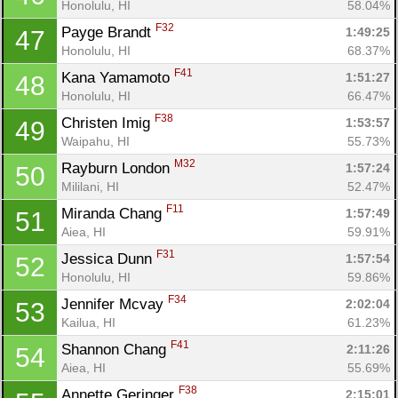
Honolulu, HI
58.04%
F32
Payge Brandt 
1:49:25
47
Honolulu, HI
68.37%
F41
Kana Yamamoto 
1:51:27
48
Honolulu, HI
66.47%
F38
Christen Imig 
1:53:57
49
Waipahu, HI
55.73%
M32
Rayburn London 
1:57:24
50
Mililani, HI
52.47%
F11
Miranda Chang 
1:57:49
51
Aiea, HI
59.91%
F31
Jessica Dunn 
1:57:54
52
Honolulu, HI
59.86%
F34
Jennifer Mcvay 
2:02:04
53
Kailua, HI
61.23%
F41
Shannon Chang 
2:11:26
54
Aiea, HI
55.69%
Con
Res
Ho
Ne
St
SI
He
B
F38
Annette Geringer 
2:15:01