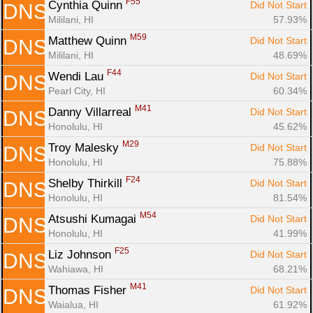
F55
Cynthia Quinn 
Did Not Start
DNS
Mililani, HI
57.93%
M59
Matthew Quinn 
Did Not Start
DNS
Mililani, HI
48.69%
F44
Wendi Lau 
Did Not Start
DNS
Pearl City, HI
60.34%
M41
Danny Villarreal 
Did Not Start
DNS
Honolulu, HI
45.62%
M29
Troy Malesky 
Did Not Start
DNS
Honolulu, HI
75.88%
F24
Shelby Thirkill 
Did Not Start
DNS
Honolulu, HI
81.54%
M54
Atsushi Kumagai 
Did Not Start
DNS
Honolulu, HI
41.99%
F25
Liz Johnson 
Did Not Start
DNS
Wahiawa, HI
68.21%
M41
Thomas Fisher 
Did Not Start
DNS
Waialua, HI
61.92%