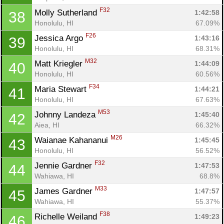
F32
Molly Sutherland 
1:42:58
38
Honolulu, HI
67.09%
F26
Jessica Argo 
1:43:16
39
Honolulu, HI
68.31%
M32
Matt Kriegler 
1:44:09
40
Honolulu, HI
60.56%
F34
Maria Stewart 
1:44:21
41
Honolulu, HI
67.63%
M53
Johnny Landeza 
1:45:40
42
Aiea, HI
66.32%
M26
Waianae Kahananui 
1:45:45
43
Honolulu, HI
56.52%
F32
Jennie Gardner 
1:47:53
44
Wahiawa, HI
68.8%
M33
James Gardner 
1:47:57
45
Wahiawa, HI
55.37%
F38
Richelle Weiland 
1:49:23
46