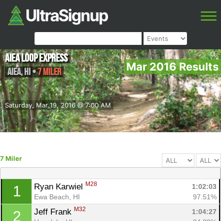
Aiea Loop Express
Mar 2016 Results
Aiea
,
HI
•
7 Miler
Saturday, Mar 19, 2016 @ 7:00 AM
7 Miler
M28
Ryan Karwiel 
1:02:03
1
Ewa Beach, HI
97.51%
M32
Jeff Frank 
1:04:27
2