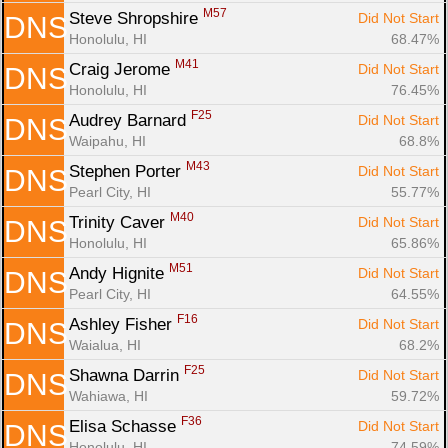
M57
Steve Shropshire 
Did Not Start
DNS
Honolulu, HI
68.47%
M41
Craig Jerome 
Did Not Start
DNS
Honolulu, HI
76.45%
F25
Audrey Barnard 
Did Not Start
DNS
Waipahu, HI
68.8%
M43
Stephen Porter 
Did Not Start
DNS
Pearl City, HI
55.77%
M40
Trinity Caver 
Did Not Start
DNS
Honolulu, HI
65.86%
M51
Andy Hignite 
Did Not Start
DNS
Pearl City, HI
64.55%
F16
Ashley Fisher 
Did Not Start
DNS
Waialua, HI
68.2%
F25
Shawna Darrin 
Did Not Start
DNS
Wahiawa, HI
59.72%
F36
Elisa Schasse 
Did Not Start
DNS
Honolulu, HI
74.59%