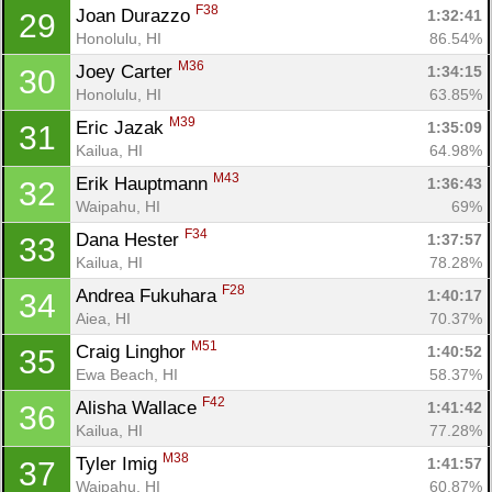
F38
Joan Durazzo 
1:32:41
29
Honolulu, HI
86.54%
M36
Joey Carter 
1:34:15
30
Honolulu, HI
63.85%
M39
Eric Jazak 
1:35:09
31
Kailua, HI
64.98%
M43
Erik Hauptmann 
1:36:43
32
Waipahu, HI
69%
F34
Dana Hester 
1:37:57
33
Kailua, HI
78.28%
F28
Andrea Fukuhara 
1:40:17
34
Aiea, HI
70.37%
M51
Craig Linghor 
1:40:52
35
Ewa Beach, HI
58.37%
F42
Alisha Wallace 
1:41:42
36
Kailua, HI
77.28%
M38
Tyler Imig 
1:41:57
37
Waipahu, HI
60.87%