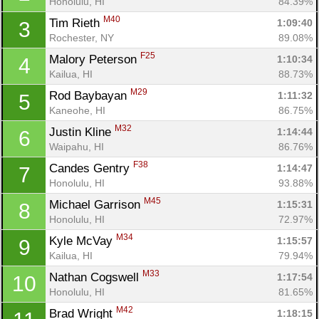
Honolulu, HI
84.39%
M40
Tim Rieth 
1:09:40
3
Rochester, NY
89.08%
F25
Malory Peterson 
1:10:34
4
Kailua, HI
88.73%
M29
Rod Baybayan 
1:11:32
5
Kaneohe, HI
86.75%
M32
Justin Kline 
1:14:44
6
Waipahu, HI
86.76%
F38
Candes Gentry 
1:14:47
7
Honolulu, HI
93.88%
M45
Michael Garrison 
1:15:31
8
Honolulu, HI
72.97%
M34
Kyle McVay 
1:15:57
9
Kailua, HI
79.94%
M33
Nathan Cogswell 
1:17:54
10
Honolulu, HI
81.65%
M42
Brad Wright 
1:18:15