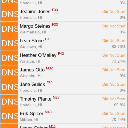
Honolulu, HI
0%
F33
Jeanine Jones 
Did Not Start
DNS
Honolulu, HI
0%
F33
Margo Steines 
Did Not Start
DNS
Waimanalo, HI
0%
F31
Leah Stone 
Did Not Start
DNS
Wahiawa, HI
83.73%
F43
Heather O'Malley 
Did Not Start
DNS
Waialua, HI
73.24%
M32
James Otto 
Did Not Start
DNS
Waipahu, HI
0%
F50
Jane Gulick 
Did Not Start
DNS
Honolulu, HI
0%
M27
Timothy Plante 
Did Not Start
DNS
Honolulu, HI
69.8%
M43
Erik Spicer 
Did Not Start
DNS
Mililani, HI
70.44%
M11