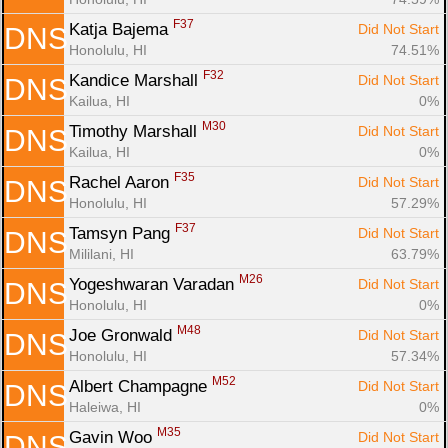
F37
Katja Bajema 
Did Not Start
DNS
Honolulu, HI
74.51%
F32
Kandice Marshall 
Did Not Start
DNS
Kailua, HI
0%
M30
Timothy Marshall 
Did Not Start
DNS
Kailua, HI
0%
F35
Rachel Aaron 
Did Not Start
DNS
Honolulu, HI
57.29%
F37
Tamsyn Pang 
Did Not Start
DNS
Mililani, HI
63.79%
M26
Yogeshwaran Varadan 
Did Not Start
DNS
Honolulu, HI
0%
M48
Joe Gronwald 
Did Not Start
DNS
Honolulu, HI
57.34%
M52
Albert Champagne 
Did Not Start
DNS
Haleiwa, HI
0%
M35
Gavin Woo 
Did Not Start
DNS