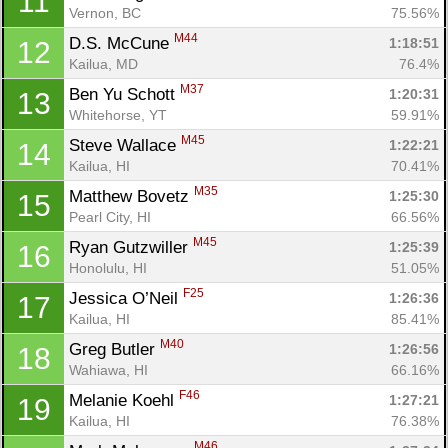
11
Vernon, BC
75.56%
M44
D.S. McCune 
1:18:51
12
Kailua, MD
76.4%
M37
Ben Yu Schott 
1:20:31
13
Whitehorse, YT
59.91%
M45
Steve Wallace 
1:22:21
14
Kailua, HI
70.41%
M35
Matthew Bovetz 
1:25:30
15
Pearl City, HI
66.56%
M45
Ryan Gutzwiller 
1:25:39
16
Honolulu, HI
51.05%
F25
Jessica O’Neil 
1:26:36
17
Kailua, HI
85.41%
M40
Greg Butler 
1:26:56
18
Wahiawa, HI
66.16%
F46
Melanie Koehl 
1:27:21
19
Kailua, HI
76.38%
M46