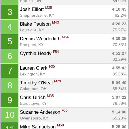
Franklin, IN
84.02%
M35
Josh Elliott 
4:10:45
3
Shepherdsville, KY
82.2%
M43
Blake Paulson 
4:20:23
4
Louisville, KY
75.27%
M54
Dennis Wunderlich 
4:39:35
5
Prospect, KY
70.83%
F54
Cynthia Heady 
4:52:27
6
82.29%
F35
Lauren Clark 
4:55:42
7
Lexington, KY
85.98%
M29
Timothy O'Neal 
5:04:40
8
Columbus, OH
65.54%
M35
Chris Ulrich 
5:07:22
9
Bardstown, KY
76.58%
F50
Suzanne Anderson 
5:14:00
10
Owensboro, KY
65.29%
M50
Mike Samuelson 
5:25:00