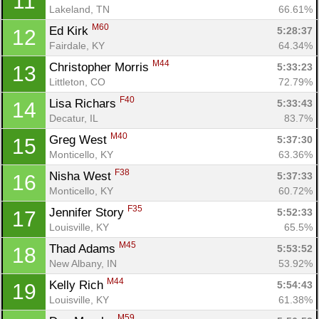
11
Lakeland, TN
66.61%
M60
Ed Kirk 
5:28:37
12
Fairdale, KY
64.34%
M44
Christopher Morris 
5:33:23
13
Littleton, CO
72.79%
F40
Lisa Richars 
5:33:43
14
Decatur, IL
83.7%
M40
Greg West 
5:37:30
15
Monticello, KY
63.36%
F38
Nisha West 
5:37:33
16
Monticello, KY
60.72%
F35
Jennifer Story 
5:52:33
17
Louisville, KY
65.5%
M45
Thad Adams 
5:53:52
18
New Albany, IN
53.92%
M44
Kelly Rich 
5:54:43
19
Louisville, KY
61.38%
Con
Res
Ho
Ne
St
SI
He
B
M59