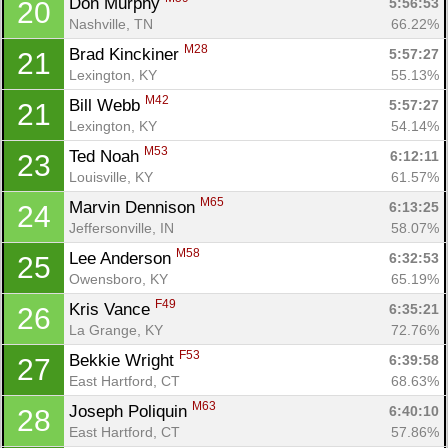
Don Murphy 
5:56:53
20
Ca
CA
Ev
Nashville, TN
66.22%
Fin
M28
Brad Kinckiner 
5:57:27
21
Lexington, KY
55.13%
M42
Bill Webb 
5:57:27
21
Lexington, KY
54.14%
M53
Ted Noah 
6:12:11
23
Louisville, KY
61.57%
M65
Marvin Dennison 
6:13:25
24
Jeffersonville, IN
58.07%
M58
Lee Anderson 
6:32:53
25
Owensboro, KY
65.19%
F49
Kris Vance 
6:35:21
26
La Grange, KY
72.76%
F53
Bekkie Wright 
6:39:58
27
East Hartford, CT
68.63%
M63
Joseph Poliquin 
6:40:10
28
East Hartford, CT
57.86%