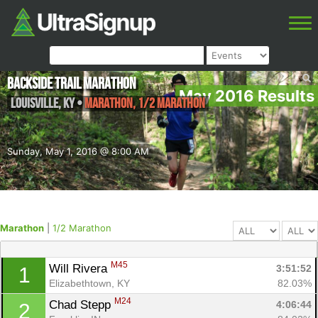
Backside Trail Marathon
May 2016 Results
Louisville
,
KY
•
Marathon, 1/2 Marathon
Sunday, May 1, 2016 @ 8:00 AM
Marathon
|
1/2 Marathon
M45
Will Rivera 
3:51:52
1
Elizabethtown, KY
82.03%
M24
Chad Stepp 
4:06:44
2