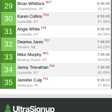
M27
Brian Whitlock 
6:40:59
29
Charlestown, IN
63.44%
F53
Karen Collins 
6:55:45
30
Louisville, KY
67.39%
F49
Angie White 
6:58:35
31
Louisville, KY
64.39%
F57
Deanna Jares 
7:08:03
32
Omaha, NE
64.15%
M51
Mike Murphy 
7:08:40
33
Bowling Green, KY
59.62%
F34
Jenny Trevathan 
7:20:30
34
Louisville, KY
65.49%
F41
Jennifer Culp 
8:26:13
35
Anderson, IN
57.46%