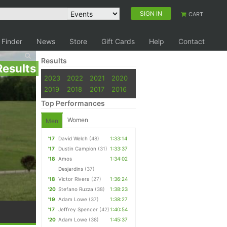
SIGN IN
CART
 Finder
News
Store
Gift Cards
Help
Contact
Results
Results
2023
2022
2021
2020
2019
2018
2017
2016
Top Performances
Women
Men
'17
David Welch
(48)
1:33:14
'17
Dustin Campion
(31)
1:33:37
'18
Amos
1:34:02
Desjardins
(37)
'18
Victor Rivera
(27)
1:36:24
'20
Stefano Ruzza
(38)
1:38:23
'19
Adam Lowe
(37)
1:38:27
'17
Jeffrey Spencer
(42)
1:40:54
'20
Adam Lowe
(38)
1:45:37