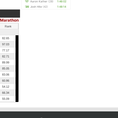
'17
Aaron Kather
(28)
1:46:02
'20
Josh Hite
(42)
1:48:14
 Marathon
Rank
82.65
97.03
77.17
82.71
89.99
85.05
83.06
60.86
54.12
66.34
55.09