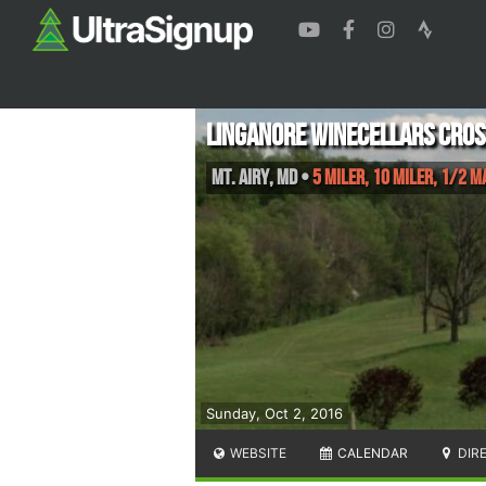
Linganore Winecellars Cros
Mt. Airy
,
MD
•
5 Miler, 10 Miler, 1/2 
Sunday, Oct 2, 2016
WEBSITE
CALENDAR
DIR