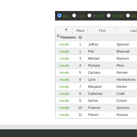
ALL
<20
20-29
30-39
40
Place
First
Last
Finishers - 11
results
1
Jeffrey
Spencer
results
1
Priti
Bhansali
results
3
Michael
Mackert
results
4
Richard
Pires
results
5
Zachary
Dermer
results
6
Lynn
Hendrickson
results
7
Margaret
Davies
results
8
Catherine
Codd
results
9
Serhot
Ozturk
results
10
Frances
Sanchez
results
11
Patrick
Rooney