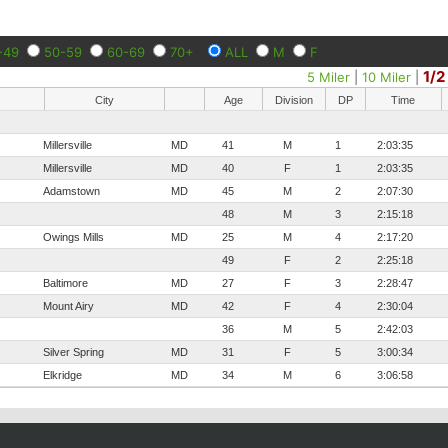
-49
50-59
60-69
70+
ALL
M
F
1/2
5 Miler
|
10 Miler
|
City
Age
Division
DP
Time
Millersville
MD
41
M
1
2:03:35
Millersville
MD
40
F
1
2:03:35
Adamstown
MD
45
M
2
2:07:30
48
M
3
2:15:18
Owings Mills
MD
25
M
4
2:17:20
49
F
2
2:25:18
Baltimore
MD
27
F
3
2:28:47
Mount Airy
MD
42
F
4
2:30:04
36
M
5
2:42:03
Silver Spring
MD
31
F
5
3:00:34
Elkridge
MD
34
M
6
3:06:58