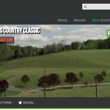
Home
Results
Beta
Event
s Country Classic
Marathon
ECTIONS
SOCIAL