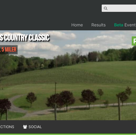
Home
Results
Beta
Event
s Country Classic
 5 Miler
ECTIONS
SOCIAL