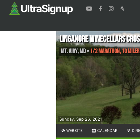
Linganore Winecellars Cros
Mt. Airy
,
MD
•
1/2 Marathon, 10 Miler,
Sunday, Sep 26, 2021
WEBSITE
CALENDAR
DIR