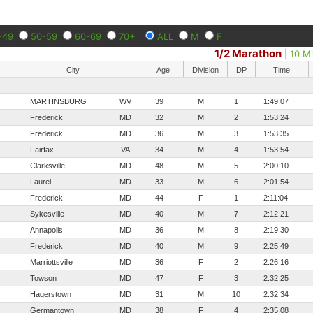
-49
50-59
60-69
70+
ALL
M
F
1/2 Marathon
|
10 Mi
City
Age
Division
DP
Time
MARTINSBURG
WV
39
M
1
1:49:07
Frederick
MD
32
M
2
1:53:24
Frederick
MD
36
M
3
1:53:35
Fairfax
VA
34
M
4
1:53:54
Clarksville
MD
48
M
5
2:00:10
Laurel
MD
33
M
6
2:01:54
Frederick
MD
44
F
1
2:11:04
Sykesville
MD
40
M
7
2:12:21
Annapolis
MD
36
M
8
2:19:30
Frederick
MD
40
M
9
2:25:49
Marriottsville
MD
36
F
2
2:26:16
Towson
MD
47
F
3
2:32:25
Hagerstown
MD
31
M
10
2:32:34
Germantown
MD
38
F
4
2:35:08