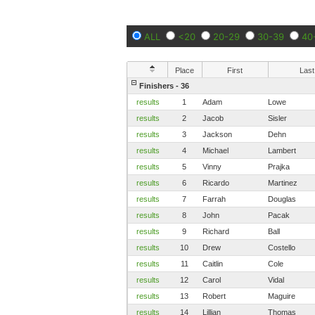
ALL
<20
20-29
30-39
40
Place
First
Last
Finishers - 36
results
1
Adam
Lowe
results
2
Jacob
Sisler
results
3
Jackson
Dehn
results
4
Michael
Lambert
results
5
Vinny
Prajka
results
6
Ricardo
Martinez
results
7
Farrah
Douglas
results
8
John
Pacak
results
9
Richard
Ball
results
10
Drew
Costello
results
11
Caitlin
Cole
results
12
Carol
Vidal
results
13
Robert
Maguire
results
14
Lillian
Thomas