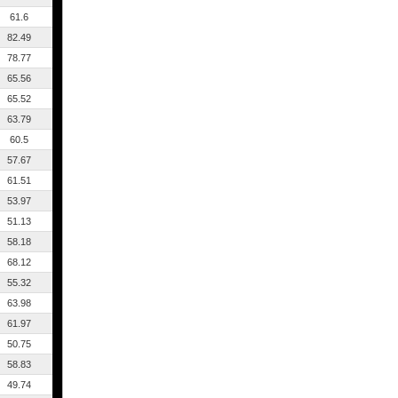
61.6
82.49
78.77
65.56
65.52
63.79
60.5
57.67
61.51
53.97
51.13
58.18
68.12
55.32
63.98
61.97
50.75
58.83
49.74