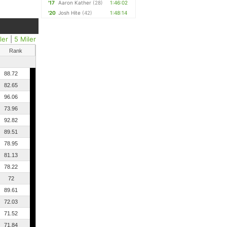
'17
Aaron Kather
(28)
1:46:02
'20
Josh Hite
(42)
1:48:14
ler
|
5 Miler
Rank
88.72
82.65
96.06
73.96
92.82
89.51
78.95
81.13
78.22
72
89.61
72.03
71.52
71.84