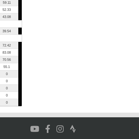
59.11
52.33
43.08
39.54
72.42
83.08
70.56
55.1
0
0
0
0
0