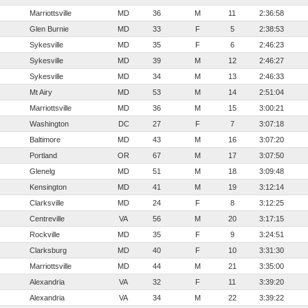
Marriottsville
MD
36
M
11
2:36:58
Glen Burnie
MD
33
F
5
2:38:53
Sykesville
MD
35
F
6
2:46:23
Sykesville
MD
39
M
12
2:46:27
Sykesville
MD
34
M
13
2:46:33
Mt Airy
MD
53
M
14
2:51:04
Marriottsville
MD
36
M
15
3:00:21
Washington
DC
27
F
7
3:07:18
Baltimore
MD
43
M
16
3:07:20
Portland
OR
67
M
17
3:07:50
Glenelg
MD
51
M
18
3:09:48
Kensington
MD
41
M
19
3:12:14
Clarksville
MD
24
F
8
3:12:25
Centreville
VA
56
M
20
3:17:15
Rockville
MD
35
F
9
3:24:51
Clarksburg
MD
40
F
10
3:31:30
Marriottsville
MD
44
M
21
3:35:00
Alexandria
VA
32
F
11
3:39:20
Alexandria
VA
34
M
22
3:39:22