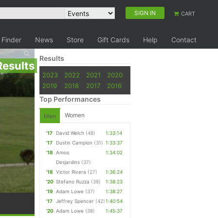
SIGN IN
CART
 Finder
News
Store
Gift Cards
Help
Contact
Results
Results
2023
2022
2021
2020
2019
2018
2017
2016
Top Performances
Women
Men
'17
David Welch
(48)
1:33:14
'17
Dustin Campion
(31)
1:33:37
'18
Amos
1:34:02
Desjardins
(37)
'18
Victor Rivera
(27)
1:36:24
'20
Stefano Ruzza
(38)
1:38:23
'19
Adam Lowe
(37)
1:38:27
'17
Jeffrey Spencer
(42)
1:40:54
'20
Adam Lowe
(38)
1:45:37