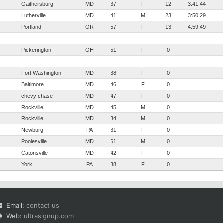
Gaithersburg
MD
37
F
12
3:41:44
Lutherville
MD
41
M
23
3:50:29
Portland
OR
57
F
13
4:59:49
Pickerington
OH
51
F
0
Fort Washington
MD
38
F
0
Baltimore
MD
46
F
0
chevy chase
MD
47
F
0
Rockville
MD
45
M
0
Rockville
MD
34
M
0
Newburg
PA
31
F
0
Poolesville
MD
61
M
0
Catonsville
MD
42
F
0
York
PA
38
F
0
Email:
contact us
Web:
ultrasignup.com