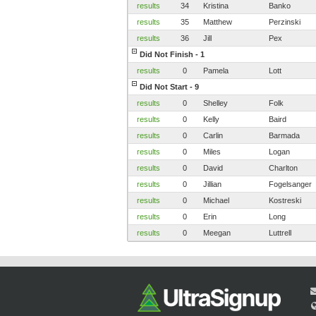
results
34
Kristina
Banko
results
35
Matthew
Perzinski
results
36
Jill
Pex
Did Not Finish - 1
results
0
Pamela
Lott
Did Not Start - 9
results
0
Shelley
Folk
results
0
Kelly
Baird
results
0
Carlin
Barmada
results
0
Miles
Logan
results
0
David
Charlton
results
0
Jillian
Fogelsanger
results
0
Michael
Kostreski
results
0
Erin
Long
results
0
Meegan
Luttrell