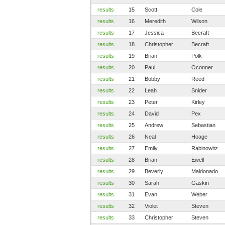
results
15
Scott
Cole
results
16
Meredith
Wilson
results
17
Jessica
Becraft
results
18
Christopher
Becraft
results
19
Brian
Polk
results
20
Paul
Oconner
results
21
Bobby
Reed
results
22
Leah
Snider
results
23
Peter
Kirley
results
24
David
Pex
results
25
Andrew
Sebastian
results
26
Neal
Hoage
results
27
Emily
Rabinowitz
results
28
Brian
Ewell
results
29
Beverly
Maldonado
results
30
Sarah
Gaskin
results
31
Evan
Weber
results
32
Violet
Steven
results
33
Christopher
Steven