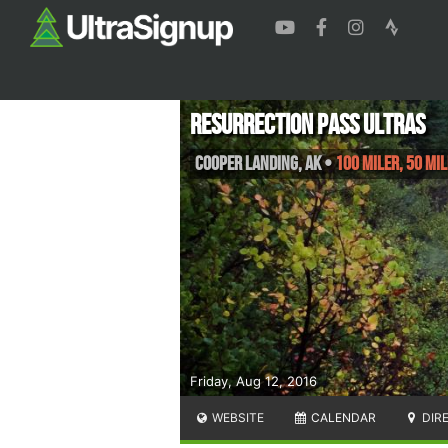
Resurrection Pass Ultras
Cooper Landing
,
AK
•
100 Miler, 50 Mi
Friday, Aug 12, 2016
WEBSITE
CALENDAR
DIR