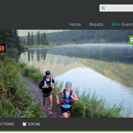
Home
Results
Beta
Event
ler
ECTIONS
SOCIAL