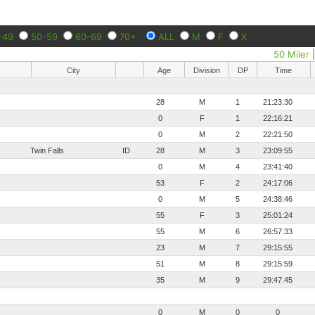
-49
50-59
60-69
70+
ALL
M
F
X
50 Miler
City
Age
Division
DP
Time
28
M
1
21:23:30
0
F
1
22:16:21
0
M
2
22:21:50
Twin Falls
ID
28
M
3
23:09:55
0
M
4
23:41:40
53
F
2
24:17:06
0
M
5
24:38:46
55
F
3
25:01:24
55
M
6
26:57:33
23
M
7
29:15:55
51
M
8
29:15:59
35
M
9
29:47:45
0
M
0
0