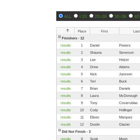
ALL
<20
20-29
30-39
40
Place
First
Last
Finishers - 12
results
1
Daniel
Powers
results
2
Shauna
Severson
results
3
Lee
Helzer
results
4
Drew
Adams
results
5
Nick
Janssen
results
6
Teri
Buck
results
7
Brian
Daniels
results
8
Laura
McDonough
results
9
Tony
Covarrubias
results
10
Cody
Hollinger
results
11
Eliseo
Marquez
results
12
Dustin
Glazier
Did Not Finish - 3
results
0
Scott
Moon