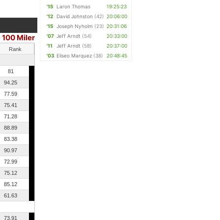
'15
Laron Thomas
19:25:23
'12
David Johnston
(42)
20:06:00
'15
Joseph Nyholm
(23)
20:31:06
100 Miler
'07
Jeff Arndt
(54)
20:33:00
|
'11
Jeff Arndt
(58)
20:37:00
Rank
'03
Eliseo Marquez
(38)
20:48:45
81
94.25
77.59
75.41
71.28
88.89
83.38
90.97
72.99
75.12
85.12
61.63
73.91