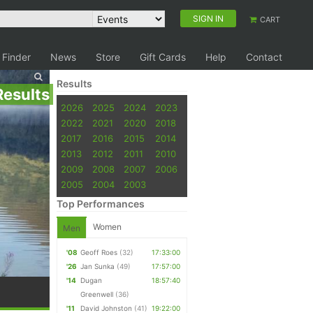
SIGN IN
CART
 Finder
News
Store
Gift Cards
Help
Contact
Results
Results
2026
2025
2024
2023
2022
2021
2020
2018
2017
2016
2015
2014
2013
2012
2011
2010
2009
2008
2007
2006
2005
2004
2003
Top Performances
Women
Men
'08
Geoff Roes
(32)
17:33:00
'26
Jan Sunka
(49)
17:57:00
'14
Dugan
18:57:40
Greenwell
(36)
'11
David Johnston
(41)
19:22:00