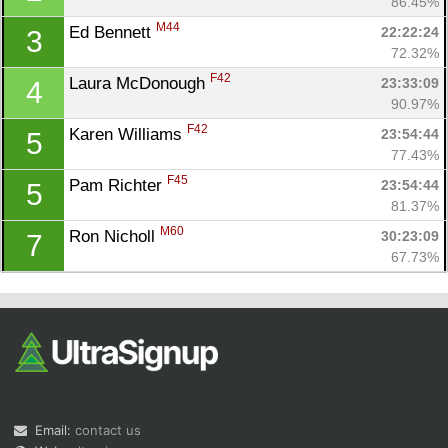
86.45%
M44
Ed Bennett 
22:22:24
3
72.32%
F42
Laura McDonough 
23:33:09
4
90.97%
F42
Karen Williams 
23:54:44
5
77.43%
Con
Res
Ho
Ne
St
SI
He
B
F45
Pam Richter 
23:54:44
5
Ca
CA
Ev
81.37%
Fin
M60
Ron Nicholl 
30:23:09
7
67.73%
Email:
contact us