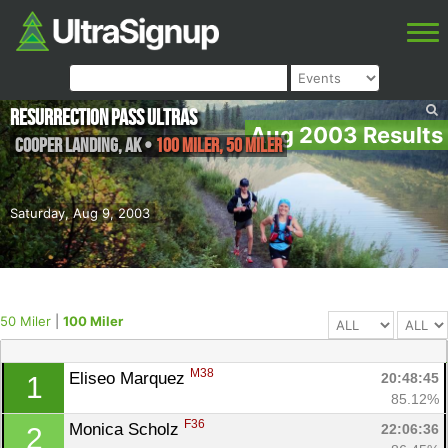
Resurrection Pass Ultras
Aug 2003 Results
Cooper Landing
,
AK
•
100 Miler, 50 Miler
Saturday, Aug 9, 2003
50 Miler
|
100 Miler
M38
Eliseo Marquez 
20:48:45
1
85.12%
F36
Monica Scholz 
22:06:36
2