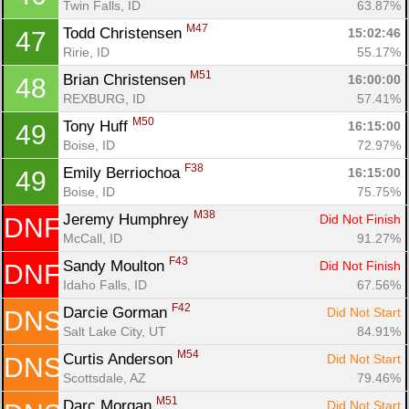
Twin Falls, ID
63.87%
M47
Todd Christensen 
15:02:46
47
Ririe, ID
55.17%
M51
Brian Christensen 
16:00:00
48
REXBURG, ID
57.41%
M50
Tony Huff 
16:15:00
49
Boise, ID
72.97%
F38
Emily Berriochoa 
16:15:00
49
Boise, ID
75.75%
M38
Jeremy Humphrey 
Did Not Finish
DNF
McCall, ID
91.27%
F43
Sandy Moulton 
Did Not Finish
DNF
Idaho Falls, ID
67.56%
F42
Darcie Gorman 
Did Not Start
DNS
Salt Lake City, UT
84.91%
M54
Curtis Anderson 
Did Not Start
DNS
Scottsdale, AZ
79.46%
M51
Darc Morgan 
Did Not Start