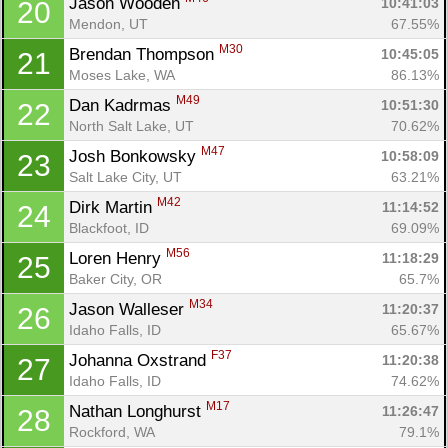
Jason Wooden 
10:41:03
20
Mendon, UT
67.55%
M30
Brendan Thompson 
10:45:05
21
Moses Lake, WA
86.13%
M49
Dan Kadrmas 
10:51:30
22
North Salt Lake, UT
70.62%
M47
Josh Bonkowsky 
10:58:09
23
Salt Lake City, UT
63.21%
M42
Dirk Martin 
11:14:52
24
Blackfoot, ID
69.09%
M56
Loren Henry 
11:18:29
25
Baker City, OR
65.7%
M34
Jason Walleser 
11:20:37
26
Idaho Falls, ID
65.67%
F37
Johanna Oxstrand 
11:20:38
27
Idaho Falls, ID
74.62%
M17
Nathan Longhurst 
11:26:47
28
Rockford, WA
79.1%