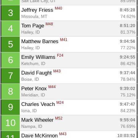
Salt Lake City, UT
89.09%
M40
Jeffrey Friess 
8:45:28
3
Missoula, MT
74.62%
M48
Tom Page 
8:51:20
4
Hailey, ID
81.37%
M41
Matthew Barnes 
9:04:56
5
Hailey, ID
77.22%
F24
Emily Williams 
9:24:55
6
Ketchum, ID
86.42%
M43
David Faught 
9:37:44
7
Boise, ID
78.94%
M44
Peter Knox 
9:39:02
8
Meridian, ID
75.12%
M24
Charles Veach 
9:47:47
9
Iona, ID
84.23%
M52
Mark Wheeler 
9:55:04
10
Nampa, ID
76.69%
M43
Dave McKinnon 
10:03:52