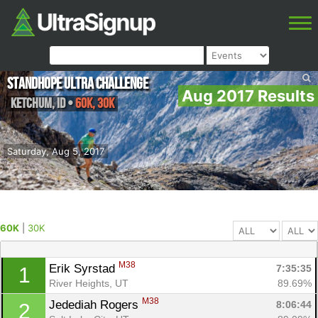
Standhope Ultra Challenge
Aug 2017 Results
Ketchum
,
ID
•
60K, 30K
Saturday, Aug 5, 2017
60K
|
30K
M38
Erik Syrstad 
7:35:35
1
River Heights, UT
89.69%
M38
Jedediah Rogers 
8:06:44
2