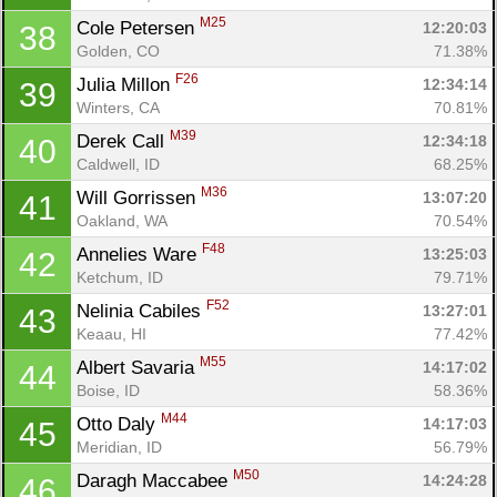
M25
Cole Petersen 
12:20:03
38
Golden, CO
71.38%
F26
Julia Millon 
12:34:14
39
Winters, CA
70.81%
M39
Derek Call 
12:34:18
40
Caldwell, ID
68.25%
M36
Will Gorrissen 
13:07:20
41
Oakland, WA
70.54%
F48
Annelies Ware 
13:25:03
42
Ketchum, ID
79.71%
F52
Nelinia Cabiles 
13:27:01
43
Keaau, HI
77.42%
M55
Albert Savaria 
14:17:02
44
Boise, ID
58.36%
M44
Otto Daly 
14:17:03
45
Meridian, ID
56.79%
M50
Daragh Maccabee 
14:24:28
46