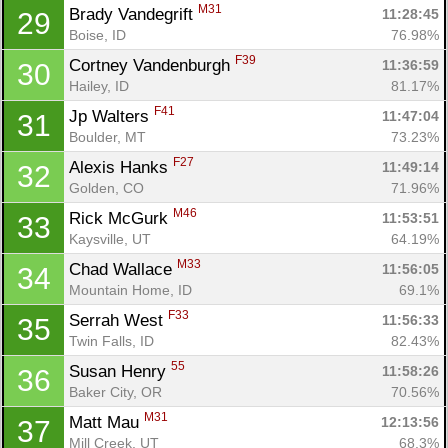
M31
Brady Vandegrift 
11:28:45
29
Boise, ID
76.98%
Con
Res
Ho
Ne
St
SI
He
B
F39
Cortney Vandenburgh 
11:36:59
30
Ca
CA
Ev
Hailey, ID
81.17%
Fin
F41
Jp Walters 
11:47:04
31
Boulder, MT
73.23%
F27
Alexis Hanks 
11:49:14
32
Golden, CO
71.96%
M46
Rick McGurk 
11:53:51
33
Kaysville, UT
64.19%
M33
Chad Wallace 
11:56:05
34
Mountain Home, ID
69.1%
F33
Serrah West 
11:56:33
35
Twin Falls, ID
82.43%
55
Susan Henry 
11:58:26
36
Baker City, OR
70.56%
M31
Matt Mau 
12:13:56
37
Mill Creek, UT
68.3%