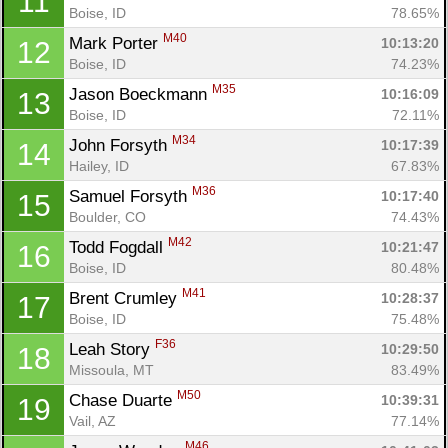
11
Boise, ID
78.65%
M40
Mark Porter 
10:13:20
12
Boise, ID
74.23%
M35
Jason Boeckmann 
10:16:09
13
Boise, ID
72.11%
M34
John Forsyth 
10:17:39
14
Hailey, ID
67.83%
M36
Samuel Forsyth 
10:17:40
15
Boulder, CO
74.43%
M42
Todd Fogdall 
10:21:47
16
Boise, ID
80.48%
M41
Brent Crumley 
10:28:37
17
Boise, ID
75.48%
F36
Leah Story 
10:29:50
18
Missoula, MT
83.49%
M50
Chase Duarte 
10:39:31
19
Vail, AZ
77.14%
M46