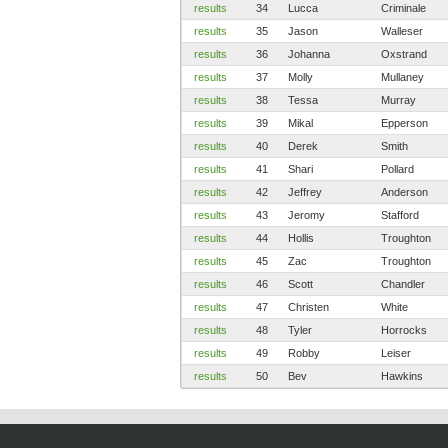
results
34
Lucca
Criminale
results
35
Jason
Walleser
results
36
Johanna
Oxstrand
results
37
Molly
Mullaney
results
38
Tessa
Murray
results
39
Mikal
Epperson
results
40
Derek
Smith
results
41
Shari
Pollard
results
42
Jeffrey
Anderson
results
43
Jeromy
Stafford
results
44
Hollis
Troughton
results
45
Zac
Troughton
results
46
Scott
Chandler
results
47
Christen
White
results
48
Tyler
Horrocks
results
49
Robby
Leiser
results
50
Bev
Hawkins