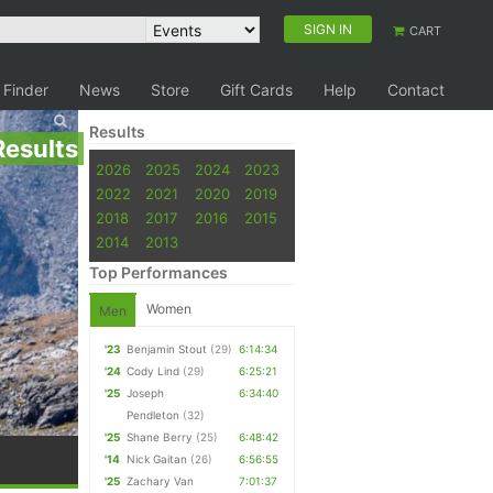
SIGN IN
CART
 Finder
News
Store
Gift Cards
Help
Contact
Results
Results
2026
2025
2024
2023
2022
2021
2020
2019
2018
2017
2016
2015
2014
2013
Top Performances
Women
Men
'23
Benjamin Stout
(29)
6:14:34
'24
Cody Lind
(29)
6:25:21
'25
Joseph
6:34:40
Pendleton
(32)
'25
Shane Berry
(25)
6:48:42
'14
Nick Gaitan
(26)
6:56:55
'25
Zachary Van
7:01:37