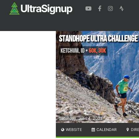
Standhope Ultra Challenge
Ketchum
,
ID
•
60K, 30K
Saturday, Jul 24, 2021
WEBSITE
CALENDAR
DIR