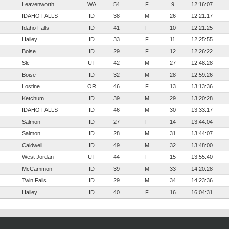
Leavenworth
WA
54
F
9
12:16:07
IDAHO FALLS
ID
38
M
26
12:21:17
Idaho Falls
ID
41
F
10
12:21:25
Hailey
ID
33
F
11
12:25:55
Boise
ID
29
F
12
12:26:22
Slc
UT
42
M
27
12:48:28
Boise
ID
32
M
28
12:59:26
Lostine
OR
46
F
13
13:13:36
Ketchum
ID
39
M
29
13:20:28
IDAHO FALLS
ID
46
M
30
13:33:17
Salmon
ID
27
F
14
13:44:04
Salmon
ID
28
M
31
13:44:07
Caldwell
ID
49
M
32
13:48:00
West Jordan
UT
44
F
15
13:55:40
McCammon
ID
39
M
33
14:20:28
Twin Falls
ID
29
M
34
14:23:36
Hailey
ID
40
F
16
16:04:31