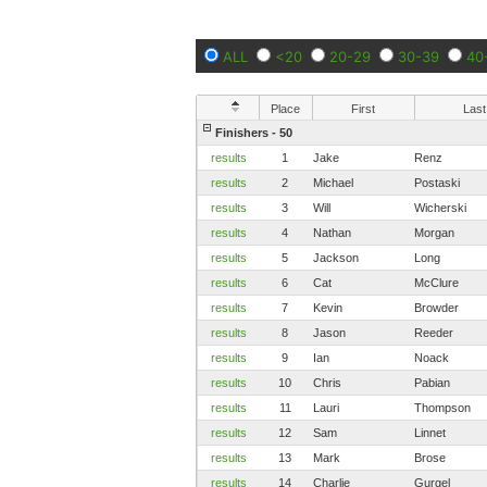
ALL
<20
20-29
30-39
40
Place
First
Last
Finishers - 50
results
1
Jake
Renz
results
2
Michael
Postaski
results
3
Will
Wicherski
results
4
Nathan
Morgan
results
5
Jackson
Long
results
6
Cat
McClure
results
7
Kevin
Browder
results
8
Jason
Reeder
results
9
Ian
Noack
results
10
Chris
Pabian
results
11
Lauri
Thompson
results
12
Sam
Linnet
results
13
Mark
Brose
results
14
Charlie
Gurgel