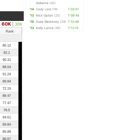
Abbema
(42)
'14
Cody Lind
(19)
7:03:51
'13
Nick Gaitan
(25)
7:09:44
'16
Duke Wasteney
(29)
7:10:48
60K
|
30K
'13
Kelly Lance
(45)
7:12:15
Rank
86.12
92.1
90.31
88.04
91.24
89.84
72.19
88.47
77.47
78.5
94.61
69.84
85.88
86.67