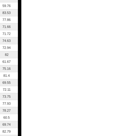
59.76
83.53
77.86
71.66
71.72
74.63
72.94
82
61.67
75.16
81.4
69.55
72.11
73.75
77.93
78.27
60.5
69.74
82.79