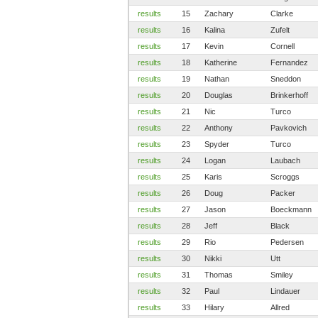
results
15
Zachary
Clarke
results
16
Kalina
Zufelt
results
17
Kevin
Cornell
results
18
Katherine
Fernandez
results
19
Nathan
Sneddon
results
20
Douglas
Brinkerhoff
results
21
Nic
Turco
results
22
Anthony
Pavkovich
results
23
Spyder
Turco
results
24
Logan
Laubach
results
25
Karis
Scroggs
results
26
Doug
Packer
results
27
Jason
Boeckmann
results
28
Jeff
Black
results
29
Rio
Pedersen
results
30
Nikki
Utt
results
31
Thomas
Smiley
results
32
Paul
Lindauer
results
33
Hilary
Allred