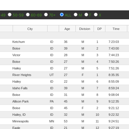
-49
50-59
60-69
70+
ALL
M
F
X
City
Age
Division
DP
Time
Ketchum
ID
36
M
1
7:23:03
Boise
ID
39
M
2
7:43:00
Victor
ID
28
M
3
7:44:23
Boise
ID
27
M
4
7:50:26
Hailey
ID
27
M
5
7:51:26
River Heights
UT
27
F
1
8:35:35
Hailey
ID
22
M
6
8:55:09
Idaho Falls
ID
39
M
7
8:59:24
Boise
ID
31
M
8
9:08:04
Allison Park
PA
45
M
9
9:12:35
Boise
ID
45
F
2
9:21:12
Hailey, ID
ID
32
M
10
9:22:32
Minneapolis
MN
53
M
11
9:24:51
Eagle
ID
21
M
12
9:27:19