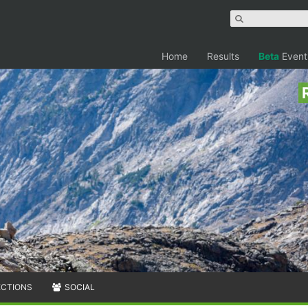
Home
Results
Beta
Event
ECTIONS
SOCIAL