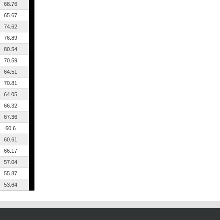
68.76
65.67
74.62
76.89
80.54
70.59
64.51
70.81
64.05
66.32
67.36
60.6
60.61
66.17
57.04
55.87
53.64