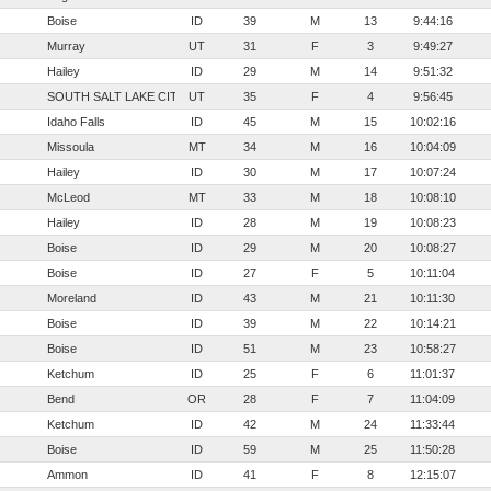
Boise
ID
39
M
13
9:44:16
Murray
UT
31
F
3
9:49:27
Hailey
ID
29
M
14
9:51:32
SOUTH SALT LAKE CITY
UT
35
F
4
9:56:45
Idaho Falls
ID
45
M
15
10:02:16
Missoula
MT
34
M
16
10:04:09
Hailey
ID
30
M
17
10:07:24
McLeod
MT
33
M
18
10:08:10
Hailey
ID
28
M
19
10:08:23
Boise
ID
29
M
20
10:08:27
Boise
ID
27
F
5
10:11:04
Moreland
ID
43
M
21
10:11:30
Boise
ID
39
M
22
10:14:21
Boise
ID
51
M
23
10:58:27
Ketchum
ID
25
F
6
11:01:37
Bend
OR
28
F
7
11:04:09
Ketchum
ID
42
M
24
11:33:44
Boise
ID
59
M
25
11:50:28
Ammon
ID
41
F
8
12:15:07