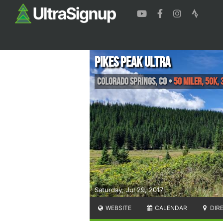
Pikes Peak Ultra
Colorado Springs
,
CO
•
50 Miler, 50K, 
Saturday, Jul 29, 2017
WEBSITE
CALENDAR
DIR