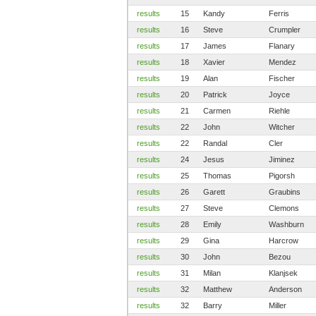
results
15
Kandy
Ferris
results
16
Steve
Crumpler
results
17
James
Flanary
results
18
Xavier
Mendez
results
19
Alan
Fischer
results
20
Patrick
Joyce
results
21
Carmen
Riehle
results
22
John
Witcher
results
22
Randal
Cler
results
24
Jesus
Jiminez
results
25
Thomas
Pigorsh
results
26
Garett
Graubins
results
27
Steve
Clemons
results
28
Emily
Washburn
results
29
Gina
Harcrow
results
30
John
Bezou
results
31
Milan
Klanjsek
results
32
Matthew
Anderson
results
32
Barry
Miller