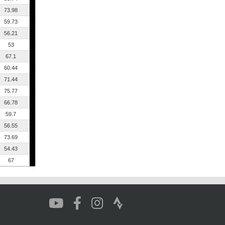
73.98
59.73
56.21
53
67.1
60.44
71.44
75.77
66.78
59.7
56.55
73.69
54.43
67