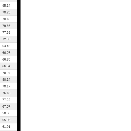
95.14
70.23
70.18
79.66
77.63
72.53
64.46
66.07
66.78
66.64
78.94
80.14
70.17
76.18
77.22
67.07
58.06
65.05
61.91