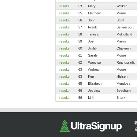
results
53
Mary
Walker
results
55
Matthew
Munro
results
56
John
Scott
results
57
Frank
Bettencourt
results
58
Teresa
Mulholland
results
59
Joel
Martin
results
60
Jittilak
Chaivann
results
61
Sarah
Moore
results
62
Wanvipa
Ruangpradit
results
63
Andrew
Moore
results
63
Ken
Nielsen
results
65
Elizabeth
Mendoza
results
66
Jessica
Beecham
results
66
Linh
Shark