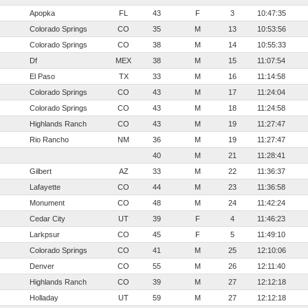
Apopka
FL
43
F
3
10:47:35
Colorado Springs
CO
35
M
13
10:53:56
Colorado Springs
CO
38
M
14
10:55:33
Df
MEX
38
M
15
11:07:54
El Paso
TX
33
M
16
11:14:58
Colorado Springs
CO
43
M
17
11:24:04
Colorado Springs
CO
43
M
18
11:24:58
Highlands Ranch
CO
43
M
19
11:27:47
Rio Rancho
NM
36
M
19
11:27:47
40
M
21
11:28:41
Gilbert
AZ
33
M
22
11:36:37
Lafayette
CO
44
M
23
11:36:58
Monument
CO
48
M
24
11:42:24
Cedar City
UT
39
F
4
11:46:23
Larkpsur
CO
45
F
5
11:49:10
Colorado Springs
CO
41
M
25
12:10:06
Denver
CO
55
M
26
12:11:40
Highlands Ranch
CO
39
M
27
12:12:18
Holladay
UT
59
M
27
12:12:18