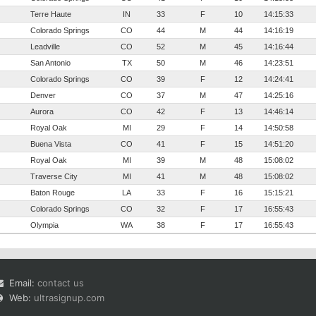
Terre Haute
IN
33
F
10
14:15:33
Colorado Springs
CO
44
M
44
14:16:19
Leadville
CO
52
M
45
14:16:44
San Antonio
TX
50
M
46
14:23:51
Colorado Springs
CO
39
F
12
14:24:41
Denver
CO
37
M
47
14:25:16
Aurora
CO
42
F
13
14:46:14
Royal Oak
MI
29
F
14
14:50:58
Buena Vista
CO
41
F
15
14:51:20
Royal Oak
MI
39
M
48
15:08:02
Traverse City
MI
41
M
48
15:08:02
Baton Rouge
LA
33
F
16
15:15:21
Colorado Springs
CO
32
F
17
16:55:43
Olympia
WA
38
F
17
16:55:43
Email:
contact us
Web:
ultrasignup.com