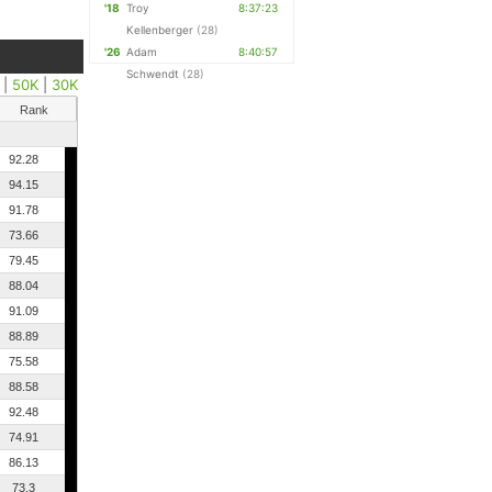
'18
Troy
8:37:23
Kellenberger
(28)
'26
Adam
8:40:57
Schwendt
(28)
|
50K
|
30K
Rank
92.28
94.15
91.78
73.66
79.45
88.04
91.09
88.89
75.58
88.58
92.48
74.91
86.13
73.3