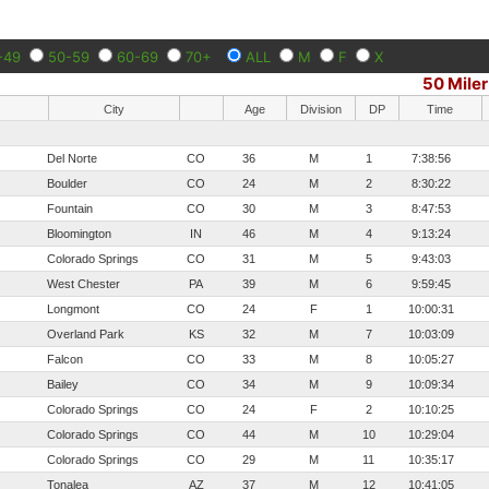
-49
50-59
60-69
70+
ALL
M
F
X
50 Miler
City
Age
Division
DP
Time
Del Norte
CO
36
M
1
7:38:56
Boulder
CO
24
M
2
8:30:22
Fountain
CO
30
M
3
8:47:53
Bloomington
IN
46
M
4
9:13:24
Colorado Springs
CO
31
M
5
9:43:03
West Chester
PA
39
M
6
9:59:45
Longmont
CO
24
F
1
10:00:31
Overland Park
KS
32
M
7
10:03:09
Falcon
CO
33
M
8
10:05:27
Bailey
CO
34
M
9
10:09:34
Colorado Springs
CO
24
F
2
10:10:25
Colorado Springs
CO
44
M
10
10:29:04
Colorado Springs
CO
29
M
11
10:35:17
Tonalea
AZ
37
M
12
10:41:05