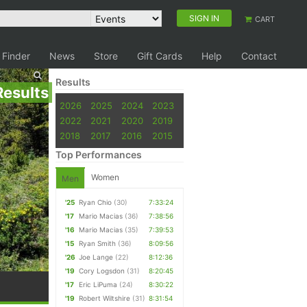
SIGN IN
CART
 Finder
News
Store
Gift Cards
Help
Contact
Results
Results
2026
2025
2024
2023
2022
2021
2020
2019
2018
2017
2016
2015
Top Performances
Women
Men
'25
Ryan Chio
(30)
7:33:24
'17
Mario Macias
(36)
7:38:56
'16
Mario Macias
(35)
7:39:53
'15
Ryan Smith
(36)
8:09:56
'26
Joe Lange
(22)
8:12:36
'19
Cory Logsdon
(31)
8:20:45
'17
Eric LiPuma
(24)
8:30:22
'19
Robert Wiltshire
(31)
8:31:54