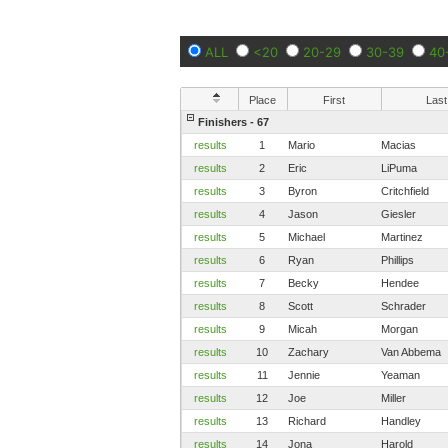
ALL
<20
20-29
30-39
40
Place
First
Last
Finishers - 67
results
1
Mario
Macias
results
2
Eric
LiPuma
results
3
Byron
Critchfield
results
4
Jason
Giesler
results
5
Michael
Martinez
results
6
Ryan
Phillips
results
7
Becky
Hendee
results
8
Scott
Schrader
results
9
Micah
Morgan
results
10
Zachary
Van Abbema
results
11
Jennie
Yeaman
results
12
Joe
Miller
results
13
Richard
Handley
results
14
Jona
Harold