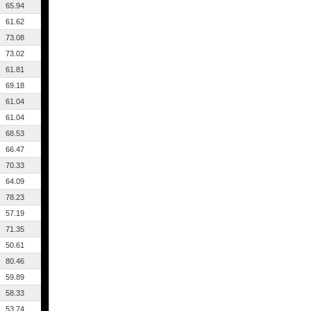
65.94
61.62
73.08
73.02
61.81
69.18
61.04
61.04
68.53
66.47
70.33
64.09
78.23
57.19
71.35
50.61
80.46
59.89
58.33
53.74