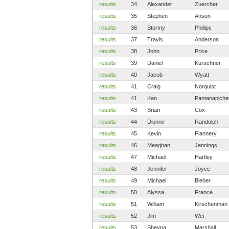
results
34
Alexander
Zuercher
results
35
Stephen
Anson
results
36
Stormy
Phillips
results
37
Travis
Anderson
results
38
John
Price
results
39
Daniel
Kurschner
results
40
Jacob
Wyatt
results
41
Craig
Norquist
results
41
Kan
Pantanapiche
results
43
Brian
Cox
results
44
Dionne
Randolph
results
45
Kevin
Flannery
results
46
Meaghan
Jennings
results
47
Michael
Hartley
results
48
Jennifer
Joyce
results
49
Michael
Bieber
results
50
Alyssa
France
results
51
William
Kirschenman
results
52
Jim
Wei
results
53
Sheyna
Marshall