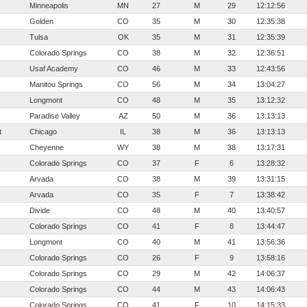
Minneapolis
MN
27
M
29
12:12:56
Golden
CO
35
M
30
12:35:38
Tulsa
OK
35
M
31
12:35:39
Colorado Springs
CO
38
M
32
12:36:51
Usaf Academy
CO
46
M
33
12:43:56
Manitou Springs
CO
56
M
34
13:04:27
Longmont
CO
48
M
35
13:12:32
Paradise Valley
AZ
50
M
36
13:13:13
t
Chicago
IL
38
M
36
13:13:13
Cheyenne
WY
38
M
38
13:17:31
Colorado Springs
CO
37
F
6
13:28:32
Arvada
CO
38
M
39
13:31:15
Arvada
CO
35
F
7
13:38:42
Divide
CO
48
M
40
13:40:57
Colorado Springs
CO
41
F
8
13:44:47
Longmont
CO
40
M
41
13:56:36
Colorado Springs
CO
26
F
9
13:58:16
Colorado Springs
CO
29
M
42
14:06:37
Colorado Springs
CO
44
M
43
14:06:43
Colorado Springs
CO
41
F
10
14:15:33