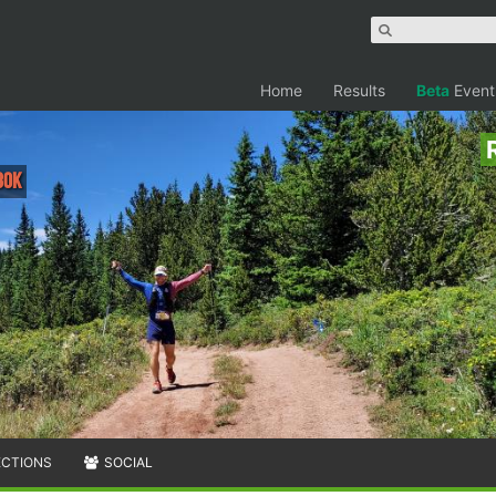
Home
Results
Beta
Event
30K
ECTIONS
SOCIAL