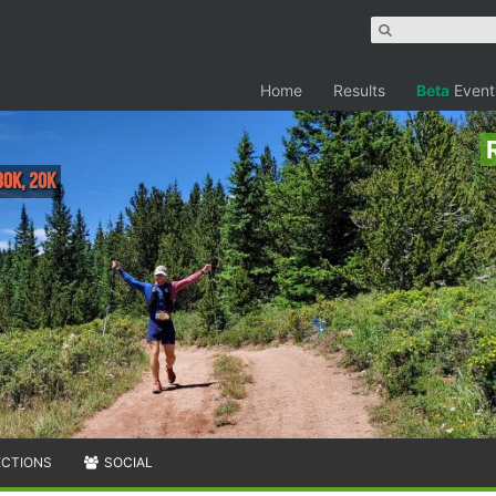
Home
Results
Beta
Event
30K, 20K
ECTIONS
SOCIAL