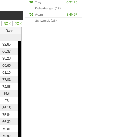
'18
Troy
8:37:23
Kellenberger
(28)
'26
Adam
8:40:57
Schwendt
(28)
|
30K
|
20K
Rank
92.65
66.37
98.28
68.65
81.13
77.01
72.88
85.6
76
86.15
75.84
66.32
70.61
79.92