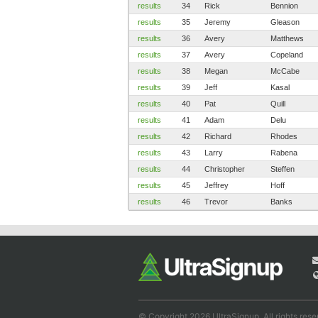
results
34
Rick
Bennion
results
35
Jeremy
Gleason
results
36
Avery
Matthews
results
37
Avery
Copeland
results
38
Megan
McCabe
results
39
Jeff
Kasal
results
40
Pat
Quill
results
41
Adam
Delu
results
42
Richard
Rhodes
results
43
Larry
Rabena
results
44
Christopher
Steffen
results
45
Jeffrey
Hoff
results
46
Trevor
Banks
© Copyright 2026 UltraSignup. All rights rese