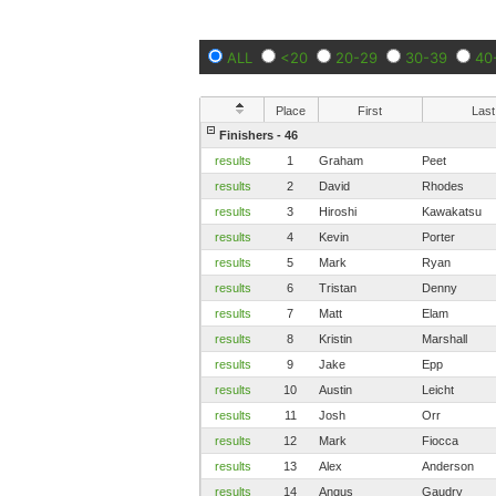
ALL
<20
20-29
30-39
40
Place
First
Last
Finishers - 46
results
1
Graham
Peet
results
2
David
Rhodes
results
3
Hiroshi
Kawakatsu
results
4
Kevin
Porter
results
5
Mark
Ryan
results
6
Tristan
Denny
results
7
Matt
Elam
results
8
Kristin
Marshall
results
9
Jake
Epp
results
10
Austin
Leicht
results
11
Josh
Orr
results
12
Mark
Fiocca
results
13
Alex
Anderson
results
14
Angus
Gaudry