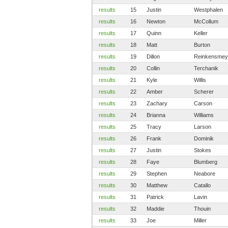
results
15
Justin
Westphalen
results
16
Newton
McCollum
results
17
Quinn
Keller
results
18
Matt
Burton
results
19
Dillon
Reinkensmey
results
20
Collin
Terchanik
results
21
Kyle
Willis
results
22
Amber
Scherer
results
23
Zachary
Carson
results
24
Brianna
Williams
results
25
Tracy
Larson
results
26
Frank
Dominik
results
27
Justin
Stokes
results
28
Faye
Blumberg
results
29
Stephen
Neabore
results
30
Matthew
Catallo
results
31
Patrick
Lavin
results
32
Maddie
Thouin
results
33
Joe
Miller