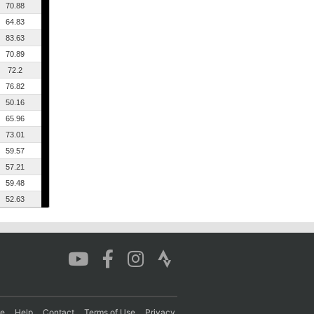
70.88
64.83
83.63
70.89
72.2
76.82
50.16
65.96
73.01
59.57
57.21
59.48
52.63
re
Help
Contact
Terms of Use
Privacy