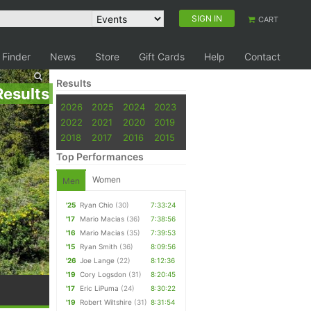
SIGN IN
CART
 Finder
News
Store
Gift Cards
Help
Contact
Results
Results
2026
2025
2024
2023
2022
2021
2020
2019
2018
2017
2016
2015
Top Performances
Women
Men
'25
Ryan Chio
(30)
7:33:24
'17
Mario Macias
(36)
7:38:56
'16
Mario Macias
(35)
7:39:53
'15
Ryan Smith
(36)
8:09:56
'26
Joe Lange
(22)
8:12:36
'19
Cory Logsdon
(31)
8:20:45
'17
Eric LiPuma
(24)
8:30:22
'19
Robert Wiltshire
(31)
8:31:54