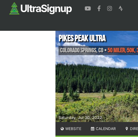
Pikes Peak Ultra
Colorado Springs
,
CO
•
50 Miler, 50K, 
Saturday, Jul 30, 2022
WEBSITE
CALENDAR
DIR