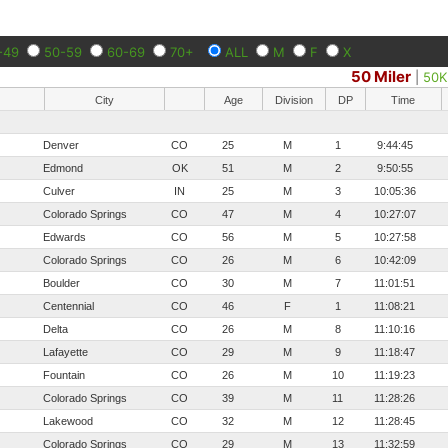
-49
50-59
60-69
70+
ALL
M
F
X
50 Miler
|
50K
City
Age
Division
DP
Time
Denver
CO
25
M
1
9:44:45
Edmond
OK
51
M
2
9:50:55
Culver
IN
25
M
3
10:05:36
Colorado Springs
CO
47
M
4
10:27:07
Edwards
CO
56
M
5
10:27:58
Colorado Springs
CO
26
M
6
10:42:09
Boulder
CO
30
M
7
11:01:51
Centennial
CO
46
F
1
11:08:21
Delta
CO
26
M
8
11:10:16
Lafayette
CO
29
M
9
11:18:47
Fountain
CO
26
M
10
11:19:23
Colorado Springs
CO
39
M
11
11:28:26
Lakewood
CO
32
M
12
11:28:45
Colorado Springs
CO
29
M
13
11:32:59