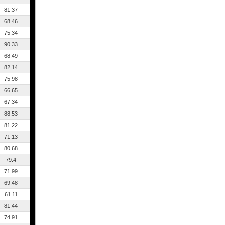
81.37
68.46
75.34
90.33
68.49
82.14
75.98
66.65
67.34
88.53
81.22
71.13
80.68
79.4
71.99
69.48
61.11
81.44
74.91