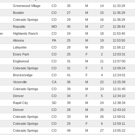
Greenwood Village
CO
35
M
14
11:33:29
Boulder
CO
27
M
15
11:36:29
Colorado Springs
CO
29
M
16
11:38:29
Republic
MO
45
M
17
11:38:43
er
Highlands Ranch
CO
24
M
18
11:53:40
Altoona
PA
25
M
19
11:53:50
Lafayette
CO
28
M
20
11:58:12
Estes Park
CO
25
F
2
12:03:31
Englewood
CO
31
M
21
12:07:00
Colorado Springs
CO
31
F
3
12:09:24
Breckenridge
CO
41
F
4
12:24:01
Victorville
CA
36
M
22
12:25:39
Colorado Springs
CO
39
M
23
12:31:45
Denver
CO
34
F
5
12:34:10
Rapid City
SD
39
M
24
12:38:34
Denver
CO
28
M
25
12:43:10
Colorado Springs
CO
33
M
26
12:58:01
Colorado Springs
CO
25
F
6
12:59:11
Colorado Springs
CO
49
M
27
13:05:22