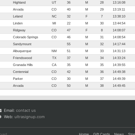
Highland
UT
36
M
28
13:16:08
Arvada
CO
40
M
29
13:19:11
Leland
NC
32
F
7
13:38:10
Linden
MI
22
M
30
13:44:54
Ridgway
CO
47
F
8
14:08:07
Colorado Springs
CO
46
M
31
14:08:54
Sandymount
55
M
32
14:17:44
Albuquerque
NM
51
M
33
14:31:13
Friendswood
TX
37
M
34
14:33:24
Granada Hills
CA
35
M
35
14:39:55
Centennial
CO
42
M
36
14:49:38
Parker
CO
30
M
37
14:49:39
Arvada
CO
50
M
38
14:49:45
Email:
contact us
Web:
ultrasignup.com
rved.
Home
Gift Cards
News
Sto