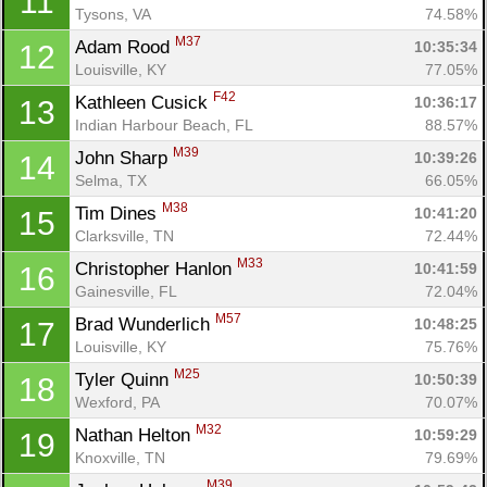
11
Tysons, VA
74.58%
M37
Adam Rood 
10:35:34
12
Louisville, KY
77.05%
F42
Kathleen Cusick 
10:36:17
13
Indian Harbour Beach, FL
88.57%
M39
John Sharp 
10:39:26
14
Selma, TX
66.05%
M38
Tim Dines 
10:41:20
15
Clarksville, TN
72.44%
M33
Christopher Hanlon 
10:41:59
16
Gainesville, FL
72.04%
M57
Brad Wunderlich 
10:48:25
17
Louisville, KY
75.76%
M25
Tyler Quinn 
10:50:39
18
Wexford, PA
70.07%
M32
Nathan Helton 
10:59:29
19
Knoxville, TN
79.69%
M39