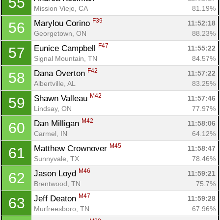
55
Mission Viejo, CA
81.19%
F39
Marylou Corino 
11:52:18
56
Georgetown, ON
88.23%
F47
Eunice Campbell 
11:55:22
57
Signal Mountain, TN
84.57%
F42
Dana Overton 
11:57:22
58
Albertville, AL
83.25%
M42
Shawn Valleau 
11:57:46
59
Lindsay, ON
77.97%
M42
Dan Milligan 
11:58:06
60
Carmel, IN
64.12%
M45
Matthew Crownover 
11:58:47
61
Sunnyvale, TX
78.46%
M46
Jason Loyd 
11:59:21
62
Con
Res
Ho
Ne
St
SI
He
B
Brentwood, TN
75.7%
Ca
CA
Ev
M47
Jeff Deaton 
11:59:28
63
Fin
Murfreesboro, TN
67.96%