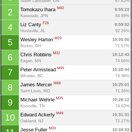
South Lancaster, ON
67.63%
M40
Tomokazu Ihara 
9:55:23
2
Kawasaki, JPN
84.89%
F26
Liz Canty 
9:59:02
4
Huntsville, AL
92.26%
M20
Wesley Harton 
10:05:00
5
Burton, OH
71.57%
M32
Chris Robbins 
10:12:43
6
Eagan, MN
74.66%
M45
Peter Armistead 
10:20:44
7
Whistler, BC
79.38%
M48
James Mercer 
10:25:01
8
Saint Louis, MO
71.36%
M35
Michael Wehrle 
10:28:12
9
Knoxville, TN
74.63%
M49
Edward Ackerly 
10:31:31
10
Oakland, NJ
72.27%
M33
Jesse Fuller 
10:34:53