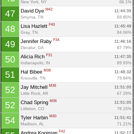
New York, NY
66.1%
M42
David Dye 
11:44:35
47
Smyrna, TN
69.85%
F40
Lisa Hazlett 
11:45:49
48
Gray, TN
84.06%
F34
Jennifer Raby 
11:46:16
49
Decatur, GA
87.79%
F31
Alicia Rich 
11:47:35
50
Indianapolis, IN
89.93%
M38
Hal Bibee 
11:48:32
51
Knoxville, TN
79.84%
M38
Jay Mitchell 
11:51:05
52
Little Rock, AR
67.28%
M36
Chad Spring 
11:51:05
52
Littleton, CO
78.15%
M30
Tyler Harbin 
11:51:41
54
Madison, AL
71.21%
F42
Andrea Kooiman 
11:52:17