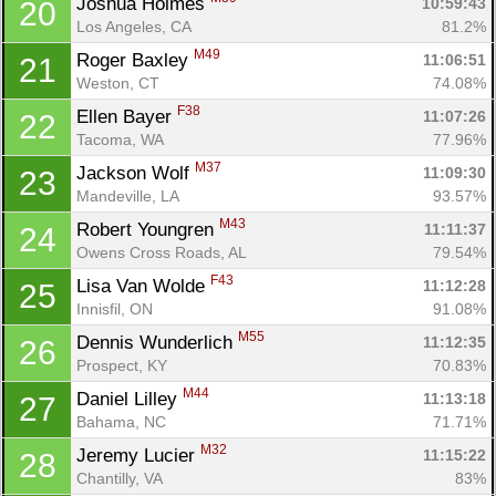
Joshua Holmes 
10:59:43
20
Los Angeles, CA
81.2%
M49
Roger Baxley 
11:06:51
21
Weston, CT
74.08%
F38
Ellen Bayer 
11:07:26
22
Tacoma, WA
77.96%
M37
Jackson Wolf 
11:09:30
23
Mandeville, LA
93.57%
M43
Robert Youngren 
11:11:37
24
Owens Cross Roads, AL
79.54%
F43
Lisa Van Wolde 
11:12:28
25
Innisfil, ON
91.08%
M55
Dennis Wunderlich 
11:12:35
26
Prospect, KY
70.83%
M44
Daniel Lilley 
11:13:18
27
Bahama, NC
71.71%
M32
Jeremy Lucier 
11:15:22
28
Chantilly, VA
83%