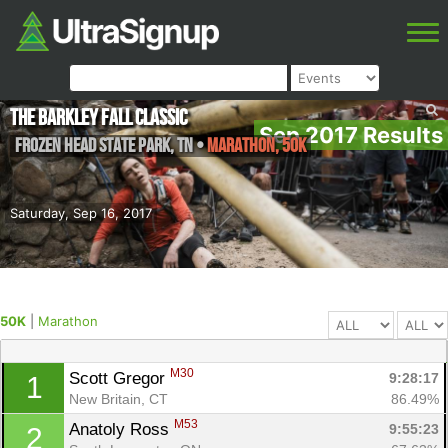
The Barkley Fall Classic
Sep 2017 Results
Frozen Head State Park
,
TN
•
Marathon, 50K
Saturday, Sep 16, 2017
50K
|
Marathon
M30
Scott Gregor 
9:28:17
1
New Britain, CT
86.49%
M53
Anatoly Ross 
9:55:23
2