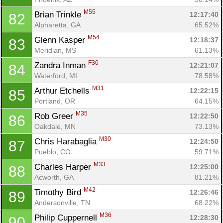
M55
Brian Trinkle 
12:17:40
82
Alpharetta, GA
65.52%
M54
Glenn Kasper 
12:18:37
83
Meridian, MS
61.13%
F36
Zandra Inman 
12:21:07
84
Waterford, MI
78.58%
M31
Arthur Etchells 
12:22:15
85
Portland, OR
64.15%
M35
Rob Greer 
12:22:50
86
Oakdale, MN
73.13%
M30
Chris Harabaglia 
12:24:50
87
Pueblo, CO
59.71%
M33
Charles Harper 
12:25:00
88
Acworth, GA
81.21%
M42
Timothy Bird 
12:26:46
89
Andersonville, TN
68.22%
M36
Philip Cuppernell 
12:28:30
90