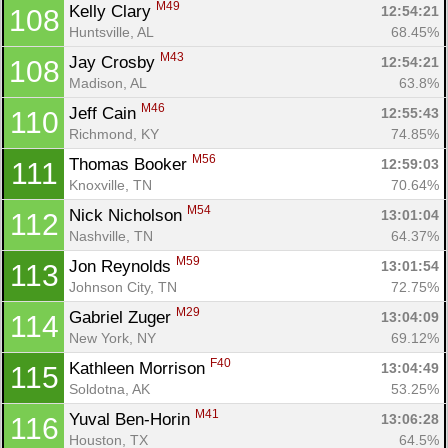
M49
Kelly Clary 
12:54:21
108
Huntsville, AL
68.45%
M43
Jay Crosby 
12:54:21
108
Madison, AL
63.8%
M46
Jeff Cain 
12:55:43
110
Richmond, KY
74.85%
M56
Thomas Booker 
12:59:03
111
Knoxville, TN
70.64%
M54
Nick Nicholson 
13:01:04
112
Nashville, TN
64.37%
M59
Jon Reynolds 
13:01:54
113
Johnson City, TN
72.75%
M29
Gabriel Zuger 
13:04:09
114
New York, NY
69.12%
F40
Kathleen Morrison 
13:04:49
115
Soldotna, AK
53.25%
M41
Yuval Ben-Horin 
13:06:28
116
Houston, TX
64.5%