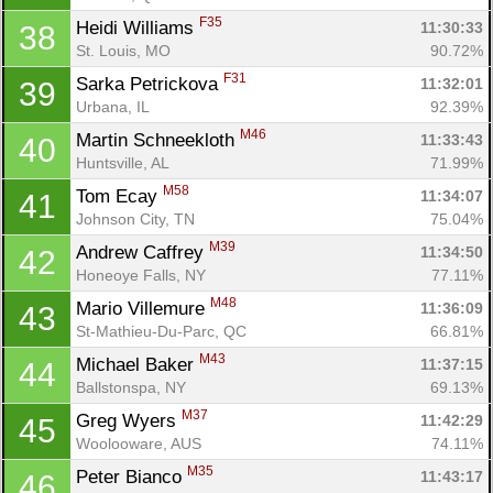
F35
Heidi Williams 
11:30:33
38
St. Louis, MO
90.72%
F31
Sarka Petrickova 
11:32:01
39
Urbana, IL
92.39%
M46
Martin Schneekloth 
11:33:43
40
Huntsville, AL
71.99%
M58
Tom Ecay 
11:34:07
41
Johnson City, TN
75.04%
M39
Andrew Caffrey 
11:34:50
42
Honeoye Falls, NY
77.11%
M48
Mario Villemure 
11:36:09
43
St-Mathieu-Du-Parc, QC
66.81%
M43
Michael Baker 
11:37:15
44
Ballstonspa, NY
69.13%
M37
Greg Wyers 
11:42:29
45
Woolooware, AUS
74.11%
M35
Peter Bianco 
11:43:17
46