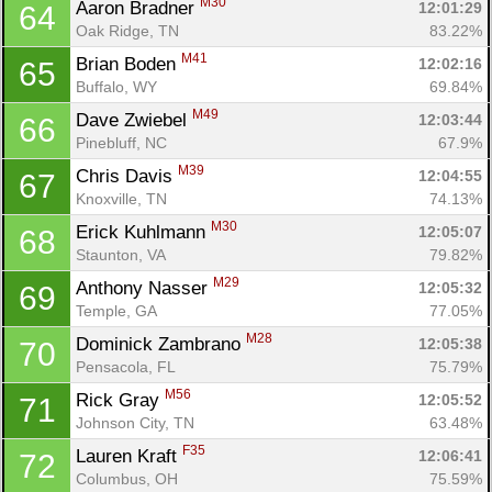
M30
Aaron Bradner 
12:01:29
64
Oak Ridge, TN
83.22%
M41
Brian Boden 
12:02:16
65
Buffalo, WY
69.84%
M49
Dave Zwiebel 
12:03:44
66
Pinebluff, NC
67.9%
M39
Chris Davis 
12:04:55
67
Knoxville, TN
74.13%
M30
Erick Kuhlmann 
12:05:07
68
Staunton, VA
79.82%
M29
Anthony Nasser 
12:05:32
69
Temple, GA
77.05%
M28
Dominick Zambrano 
12:05:38
70
Pensacola, FL
75.79%
M56
Rick Gray 
12:05:52
71
Johnson City, TN
63.48%
F35
Lauren Kraft 
12:06:41
72
Columbus, OH
75.59%