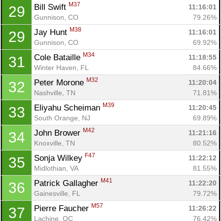
M37
Bill Swift 
11:16:01
29
Gunnison, CO
79.26%
M38
Jay Hunt 
11:16:01
29
Gunnison, CO
69.92%
M34
Cole Bataille 
11:18:55
31
Winter Haven, FL
84.66%
M32
Peter Morone 
11:20:04
32
Nashville, TN
71.81%
M39
Eliyahu Scheiman 
11:20:45
33
South Orange, NJ
69.89%
M42
John Brower 
11:21:16
34
Knoxville, TN
80.52%
F47
Sonja Wilkey 
11:22:12
35
Midlothian, VA
81.55%
M41
Patrick Gallagher 
11:22:20
36
Gainesville, FL
79.72%
M57
Pierre Faucher 
11:26:22
37
Lachine, QC
76.42%