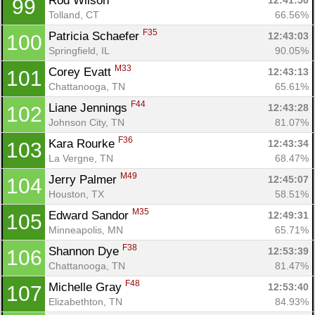
Rod Wilson 
12:41:50
99
Tolland, CT
66.56%
F35
Patricia Schaefer 
12:43:03
100
Springfield, IL
90.05%
M33
Corey Evatt 
12:43:13
101
Chattanooga, TN
65.61%
F44
Liane Jennings 
12:43:28
102
Johnson City, TN
81.07%
F36
Kara Rourke 
12:43:34
103
La Vergne, TN
68.47%
M49
Jerry Palmer 
12:45:07
104
Houston, TX
58.51%
M35
Edward Sandor 
12:49:31
105
Minneapolis, MN
65.71%
F38
Shannon Dye 
12:53:39
106
Chattanooga, TN
81.47%
F48
Michelle Gray 
12:53:40
107
Elizabethton, TN
84.93%