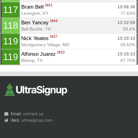
M41
Bram Bell 
13:06:36
117
Lexington, KY
77.63%
M44
Ben Yancey 
13:12:00
118
Bell Buckle, TN
58.4%
M37
Nick Yeates 
13:15:13
119
Montgomery Village, MD
59.62%
M33
Alfonso Juarez 
13:15:13
119
Bishop, TX
67.75%
Email:
contact us
Web:
ultrasignup.com