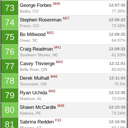
M48
George Forbes 
12:07:35
73
Bailey, CO
77.39%
M27
Stephen Rosenman 
12:08:22
74
Frisco, CO
72.58%
M52
Bo Millwood 
12:08:25
75
Greer, SC
64.07%
M41
Craig Readman 
12:09:32
76
Southern Shores, NC
61.53%
M43
Casey Thivierge 
12:11:01
77
Belle River, ON
65.82%
M46
Derek Mulhall 
12:11:02
78
Tecumseh, ON
75.5%
M45
Ryan Uchida 
12:13:36
79
Madison, AL
73.01%
M49
Shawn McCardle 
12:15:39
80
Kinkora, PE
73.24%
F33
Sabrina Redden 
12:16:56
81
Phoenix, AZ
50.14%