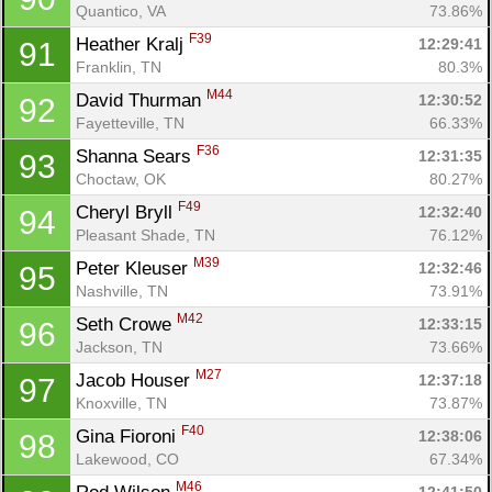
Quantico, VA
73.86%
F39
Heather Kralj 
12:29:41
91
Franklin, TN
80.3%
M44
David Thurman 
12:30:52
92
Fayetteville, TN
66.33%
F36
Shanna Sears 
12:31:35
93
Choctaw, OK
80.27%
F49
Cheryl Bryll 
12:32:40
94
Pleasant Shade, TN
76.12%
M39
Peter Kleuser 
12:32:46
95
Nashville, TN
73.91%
M42
Seth Crowe 
12:33:15
96
Jackson, TN
73.66%
M27
Jacob Houser 
12:37:18
97
Knoxville, TN
73.87%
F40
Gina Fioroni 
12:38:06
98
Lakewood, CO
67.34%
M46