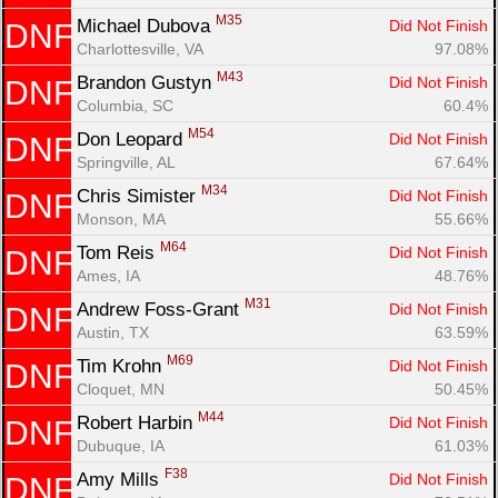
M35
Michael Dubova 
Did Not Finish
DNF
Charlottesville, VA
97.08%
M43
Brandon Gustyn 
Did Not Finish
DNF
Columbia, SC
60.4%
M54
Don Leopard 
Did Not Finish
DNF
Springville, AL
67.64%
M34
Chris Simister 
Did Not Finish
DNF
Monson, MA
55.66%
M64
Tom Reis 
Did Not Finish
DNF
Ames, IA
48.76%
M31
Andrew Foss-Grant 
Did Not Finish
DNF
Austin, TX
63.59%
M69
Tim Krohn 
Did Not Finish
DNF
Cloquet, MN
50.45%
M44
Robert Harbin 
Did Not Finish
DNF
Dubuque, IA
61.03%
F38
Amy Mills 
Did Not Finish
DNF