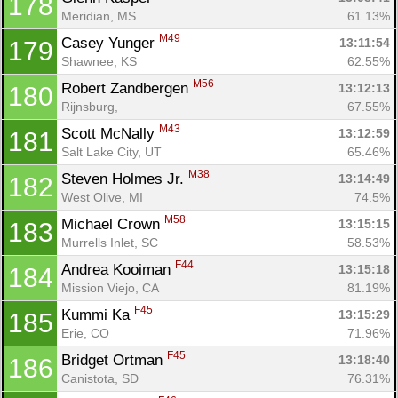
178
Meridian, MS
61.13%
M49
Casey Yunger 
13:11:54
179
Shawnee, KS
62.55%
M56
Robert Zandbergen 
13:12:13
180
Rijnsburg, 
67.55%
M43
Scott McNally 
13:12:59
181
Salt Lake City, UT
65.46%
M38
Steven Holmes Jr. 
13:14:49
182
West Olive, MI
74.5%
M58
Michael Crown 
13:15:15
183
Murrells Inlet, SC
58.53%
F44
Andrea Kooiman 
13:15:18
184
Mission Viejo, CA
81.19%
F45
Kummi Ka 
13:15:29
185
Erie, CO
71.96%
F45
Bridget Ortman 
13:18:40
186
Canistota, SD
76.31%