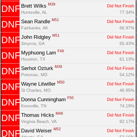
M39
Brett Wilks 
Did Not Finish
DNF
Huntsville, AL
77.34%
M51
Sean Randle 
Did Not Finish
DNF
Fairbanks, AK
66.97%
M51
John Ridgley 
Did Not Finish
DNF
Smyrna, GA
65.43%
F49
Myphuong Lam 
Did Not Finish
DNF
Houston, TX
61.13%
M39
Serhot Ozturk 
Did Not Finish
DNF
Potomac, MD
54.12%
M50
Wayne Litwiller 
Did Not Finish
DNF
St Charles, MO
46.95%
F50
Donna Cunningham 
Did Not Finish
DNF
Knoxville, TN
74.19%
M48
Thomas Hicks 
Did Not Finish
DNF
Virginia Beach, VA
82.17%
M52
David Weiser 
Did Not Finish
DNF
Atlanta, GA
53.16%