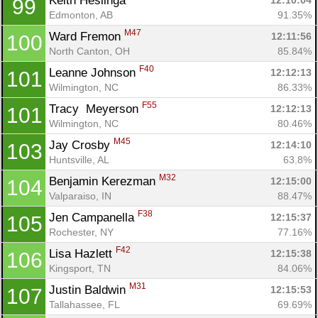
Keith Heslinga 
12:10:04
99
Edmonton, AB
91.35%
M47
Ward Fremon 
12:11:56
100
North Canton, OH
85.84%
F40
Leanne Johnson 
12:12:13
101
Wilmington, NC
86.33%
F55
Tracy  Meyerson 
12:12:13
101
Wilmington, NC
80.46%
M45
Jay Crosby 
12:14:10
103
Huntsville, AL
63.8%
M32
Benjamin Kerezman 
12:15:00
104
Valparaiso, IN
88.47%
F38
Jen Campanella 
12:15:37
105
Rochester, NY
77.16%
F42
Lisa Hazlett 
12:15:38
106
Kingsport, TN
84.06%
M31
Justin Baldwin 
12:15:53
107
Tallahassee, FL
69.69%