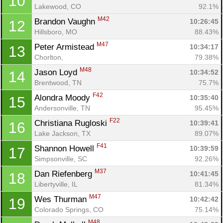
10
Lakewood, CO
92.1%
M42
Brandon Vaughn 
10:26:45
12
Hillsboro, MO
88.43%
M47
Peter Armistead 
10:34:17
13
Chorlton, 
79.38%
M48
Jason Loyd 
10:34:52
14
Brentwood, TN
75.7%
F42
Alondra Moody 
10:35:40
15
Andersonville, TN
95.45%
F22
Christiana Rugloski 
10:39:41
16
Lake Jackson, TX
89.07%
F41
Shannon Howell 
10:39:59
17
Simpsonville, SC
92.26%
M37
Dan Riefenberg 
10:41:45
18
Libertyville, IL
81.34%
M47
Wes Thurman 
10:42:42
19
Colorado Springs, CO
75.14%
M48