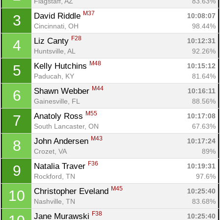
Flagstaff, AZ
83.63%
M37
David Riddle 
10:08:07
3
Cincinnati, OH
98.44%
F28
Liz Canty 
10:12:31
4
Huntsville, AL
92.26%
M48
Kelly Hutchins 
10:15:12
5
Paducah, KY
81.64%
M44
Shawn Webber 
10:16:11
6
Gainesville, FL
88.56%
M55
Anatoly Ross 
10:17:08
7
South Lancaster, ON
67.63%
M43
John Andersen 
10:17:24
8
Crozet, VA
89%
F36
Natalia Traver 
10:19:31
9
Rockford, TN
97.6%
M45
Christopher Eveland 
10:25:40
10
Nashville, TN
83.68%
F38
Jane Murawski 
10:25:40