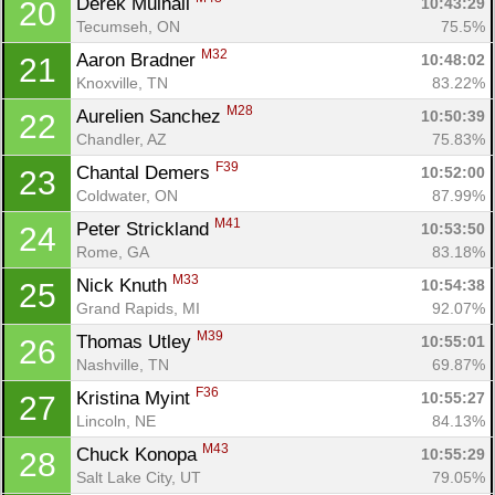
Derek Mulhall 
10:43:29
20
Tecumseh, ON
75.5%
M32
Aaron Bradner 
10:48:02
21
Knoxville, TN
83.22%
M28
Aurelien Sanchez 
10:50:39
22
Chandler, AZ
75.83%
F39
Chantal Demers 
10:52:00
23
Coldwater, ON
87.99%
M41
Peter Strickland 
10:53:50
24
Rome, GA
83.18%
M33
Nick Knuth 
10:54:38
25
Grand Rapids, MI
92.07%
M39
Thomas Utley 
10:55:01
26
Nashville, TN
69.87%
F36
Kristina Myint 
10:55:27
27
Lincoln, NE
84.13%
M43
Chuck Konopa 
10:55:29
28
Salt Lake City, UT
79.05%