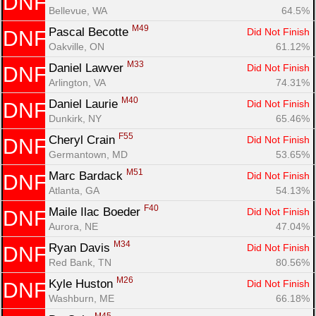
DNF
Bellevue, WA
64.5%
M49
Pascal Becotte 
Did Not Finish
DNF
Oakville, ON
61.12%
M33
Daniel Lawver 
Did Not Finish
DNF
Arlington, VA
74.31%
M40
Daniel Laurie 
Did Not Finish
DNF
Dunkirk, NY
65.46%
F55
Cheryl Crain 
Did Not Finish
DNF
Germantown, MD
53.65%
M51
Marc Bardack 
Did Not Finish
DNF
Atlanta, GA
54.13%
F40
Maile Ilac Boeder 
Did Not Finish
DNF
Aurora, NE
47.04%
M34
Ryan Davis 
Did Not Finish
DNF
Red Bank, TN
80.56%
M26
Kyle Huston 
Did Not Finish
DNF
Washburn, ME
66.18%