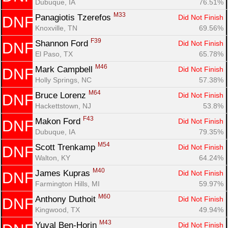
Dubuque, IA
76.51%
M33
Panagiotis Tzerefos 
Did Not Finish
DNF
Knoxville, TN
69.56%
F39
Shannon Ford 
Did Not Finish
DNF
El Paso, TX
65.78%
M46
Mark Campbell 
Did Not Finish
DNF
Holly Springs, NC
57.38%
M64
Bruce Lorenz 
Did Not Finish
DNF
Hackettstown, NJ
53.8%
F43
Makon Ford 
Did Not Finish
DNF
Dubuque, IA
79.35%
M54
Scott Trenkamp 
Did Not Finish
DNF
Walton, KY
64.24%
M40
James Kupras 
Did Not Finish
DNF
Farmington Hills, MI
59.97%
M60
Anthony Duthoit 
Did Not Finish
DNF
Kingwood, TX
49.94%
M43
Yuval Ben-Horin 
Did Not Finish