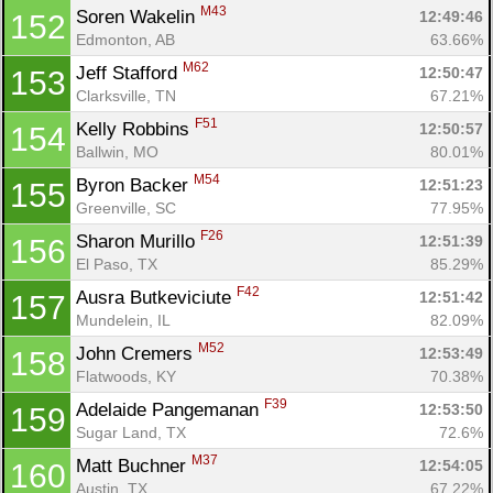
M43
Soren Wakelin 
12:49:46
152
Edmonton, AB
63.66%
M62
Jeff Stafford 
12:50:47
153
Clarksville, TN
67.21%
F51
Kelly Robbins 
12:50:57
154
Ballwin, MO
80.01%
M54
Byron Backer 
12:51:23
155
Greenville, SC
77.95%
F26
Sharon Murillo 
12:51:39
156
El Paso, TX
85.29%
F42
Ausra Butkeviciute 
12:51:42
157
Mundelein, IL
82.09%
M52
John Cremers 
12:53:49
158
Flatwoods, KY
70.38%
F39
Adelaide Pangemanan 
12:53:50
159
Sugar Land, TX
72.6%
M37
Matt Buchner 
12:54:05
160
Austin, TX
67.22%