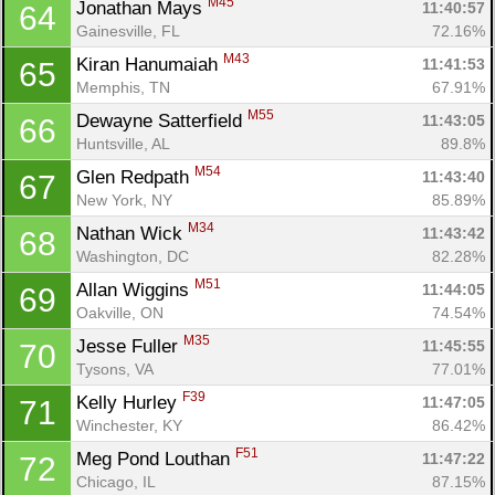
M45
Jonathan Mays 
11:40:57
64
Gainesville, FL
72.16%
M43
Kiran Hanumaiah 
11:41:53
65
Memphis, TN
67.91%
M55
Dewayne Satterfield 
11:43:05
66
Huntsville, AL
89.8%
M54
Glen Redpath 
11:43:40
67
New York, NY
85.89%
M34
Nathan Wick 
11:43:42
68
Washington, DC
82.28%
M51
Allan Wiggins 
11:44:05
69
Oakville, ON
74.54%
M35
Jesse Fuller 
11:45:55
70
Tysons, VA
77.01%
F39
Kelly Hurley 
11:47:05
71
Winchester, KY
86.42%
F51
Meg Pond Louthan 
11:47:22
72
Chicago, IL
87.15%