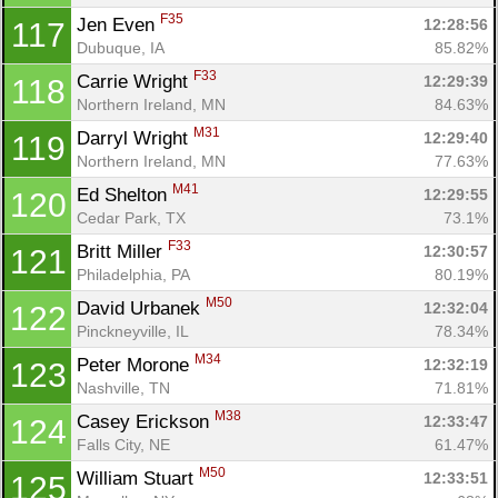
F35
Jen Even 
12:28:56
117
Dubuque, IA
85.82%
F33
Carrie Wright 
12:29:39
118
Northern Ireland, MN
84.63%
M31
Darryl Wright 
12:29:40
119
Northern Ireland, MN
77.63%
M41
Ed Shelton 
12:29:55
120
Cedar Park, TX
73.1%
F33
Britt Miller 
12:30:57
121
Philadelphia, PA
80.19%
M50
David Urbanek 
12:32:04
122
Pinckneyville, IL
78.34%
M34
Peter Morone 
12:32:19
123
Nashville, TN
71.81%
M38
Casey Erickson 
12:33:47
124
Falls City, NE
61.47%
M50
William Stuart 
12:33:51
125