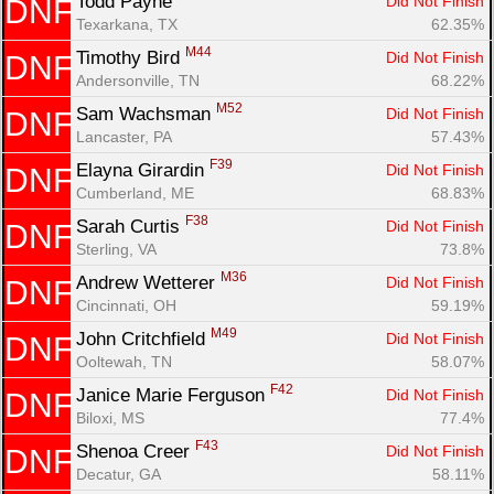
Todd Payne 
Did Not Finish
DNF
Texarkana, TX
62.35%
M44
Timothy Bird 
Did Not Finish
DNF
Andersonville, TN
68.22%
M52
Sam Wachsman 
Did Not Finish
DNF
Lancaster, PA
57.43%
F39
Elayna Girardin 
Did Not Finish
DNF
Cumberland, ME
68.83%
F38
Sarah Curtis 
Did Not Finish
DNF
Sterling, VA
73.8%
M36
Andrew Wetterer 
Did Not Finish
DNF
Cincinnati, OH
59.19%
M49
John Critchfield 
Did Not Finish
DNF
Ooltewah, TN
58.07%
F42
Janice Marie Ferguson 
Did Not Finish
DNF
Biloxi, MS
77.4%
F43
Shenoa Creer 
Did Not Finish
DNF
Decatur, GA
58.11%