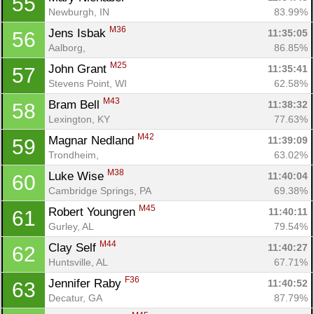
55
Newburgh, IN
83.99%
M36
Jens Isbak 
11:35:05
56
Aalborg, 
86.85%
M25
John Grant 
11:35:41
57
Stevens Point, WI
62.58%
M43
Bram Bell 
11:38:32
58
Lexington, KY
77.63%
M42
Magnar Nedland 
11:39:09
59
Trondheim, 
63.02%
M38
Luke Wise 
11:40:04
60
Cambridge Springs, PA
69.38%
M45
Robert Youngren 
11:40:11
61
Gurley, AL
79.54%
M44
Clay Self 
11:40:27
62
Huntsville, AL
67.71%
F36
Jennifer Raby 
11:40:52
63
Decatur, GA
87.79%