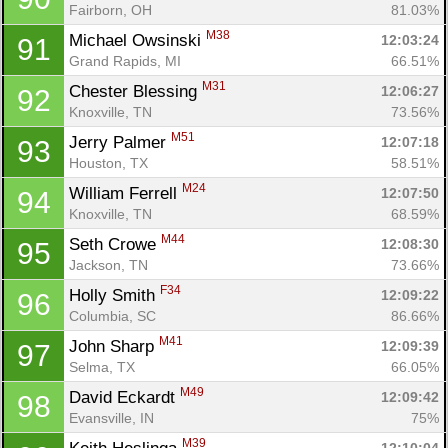
Fairborn, OH
81.03%
M38
Michael Owsinski 
12:03:24
91
Grand Rapids, MI
66.51%
M31
Chester Blessing 
12:06:27
92
Knoxville, TN
73.56%
M51
Jerry Palmer 
12:07:18
93
Houston, TX
58.51%
M24
William Ferrell 
12:07:50
94
Knoxville, TN
68.59%
M44
Seth Crowe 
12:08:30
95
Jackson, TN
73.66%
F34
Holly Smith 
12:09:22
96
Columbia, SC
86.66%
M41
John Sharp 
12:09:39
97
Selma, TX
66.05%
M49
David Eckardt 
12:09:42
98
Evansville, IN
75%
M39