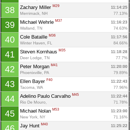
M29
Zachary Miller 
11:14:25
38
Merrimack, NH
77.13%
M37
Michael Wehrle 
11:16:23
39
Walland, TN
74.63%
M36
Cole Bataille 
11:17:56
40
Winter Haven, FL
84.66%
M35
Steven Kornhaus 
11:18:28
41
Deer Lodge, TN
77.7%
M41
Peter Morgan 
11:20:00
42
Phoenixville, PA
79.89%
F40
Ellen Bayer 
11:22:43
43
Tacoma, WA
77.96%
M45
Adelino Paulo Carvalho 
11:22:44
44
Rio De Mouro, 
71.78%
M53
Michael Nolan 
11:23:00
45
New York, NY
71.16%
M40
Jay Hunt 
11:25:22
46