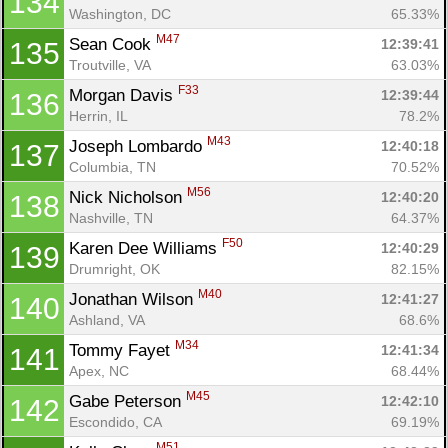
134
Washington, DC
65.33%
M47
Sean Cook 
12:39:41
135
Con
Res
Ho
Ne
St
SI
He
B
Troutville, VA
63.03%
Ca
CA
Ev
F33
Morgan Davis 
12:39:44
136
Fin
Herrin, IL
78.2%
M43
Joseph Lombardo 
12:40:18
137
Columbia, TN
70.52%
M56
Nick Nicholson 
12:40:20
138
Nashville, TN
64.37%
F50
Karen Dee Williams 
12:40:29
139
Drumright, OK
82.15%
M40
Jonathan Wilson 
12:41:27
140
Ashland, VA
68.6%
M34
Tommy Fayet 
12:41:34
141
Apex, NC
68.44%
M45
Gabe Peterson 
12:42:10
142
Escondido, CA
69.19%
M51