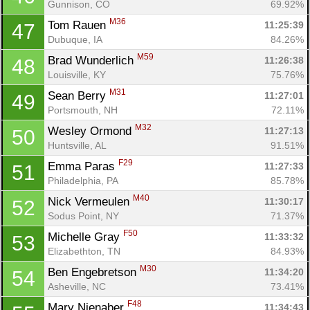
Gunnison, CO
69.92%
M36
Tom Rauen 
11:25:39
47
Dubuque, IA
84.26%
M59
Brad Wunderlich 
11:26:38
48
Louisville, KY
75.76%
M31
Sean Berry 
11:27:01
49
Portsmouth, NH
72.11%
M32
Wesley Ormond 
11:27:13
50
Huntsville, AL
91.51%
F29
Emma Paras 
11:27:33
51
Philadelphia, PA
85.78%
M40
Nick Vermeulen 
11:30:17
52
Sodus Point, NY
71.37%
F50
Michelle Gray 
11:33:32
53
Elizabethton, TN
84.93%
M30
Ben Engebretson 
11:34:20
54
Asheville, NC
73.41%
F48
Mary Nienaber 
11:34:43