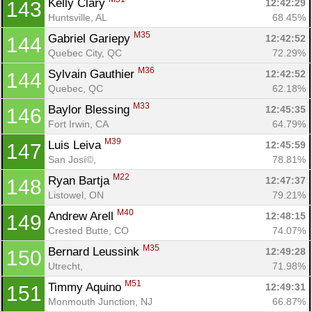
Kelly Clary 
12:42:29
143
Huntsville, AL
68.45%
M35
Gabriel Gariepy 
12:42:52
144
Quebec City, QC
72.29%
M36
Sylvain Gauthier 
12:42:52
144
Quebec, QC
62.18%
M33
Baylor Blessing 
12:45:35
146
Fort Irwin, CA
64.79%
M39
Luis Leiva 
12:45:59
147
San Josí©, 
78.81%
M22
Ryan Bartja 
12:47:37
148
Listowel, ON
79.21%
M40
Andrew Arell 
12:48:15
149
Crested Butte, CO
74.07%
M35
Bernard Leussink 
12:49:28
150
Utrecht, 
71.98%
M51
Timmy Aquino 
12:49:31
151
Monmouth Junction, NJ
66.87%