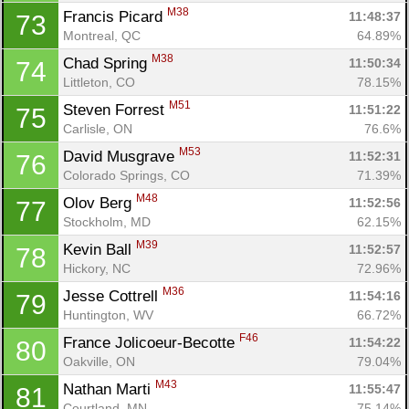
M38
Francis Picard 
11:48:37
73
Montreal, QC
64.89%
M38
Chad Spring 
11:50:34
74
Littleton, CO
78.15%
M51
Steven Forrest 
11:51:22
75
Carlisle, ON
76.6%
M53
David Musgrave 
11:52:31
76
Colorado Springs, CO
71.39%
M48
Olov Berg 
11:52:56
77
Stockholm, MD
62.15%
M39
Kevin Ball 
11:52:57
78
Hickory, NC
72.96%
M36
Jesse Cottrell 
11:54:16
79
Huntington, WV
66.72%
F46
France Jolicoeur-Becotte 
11:54:22
80
Oakville, ON
79.04%
M43
Nathan Marti 
11:55:47
81
Courtland, MN
75.14%