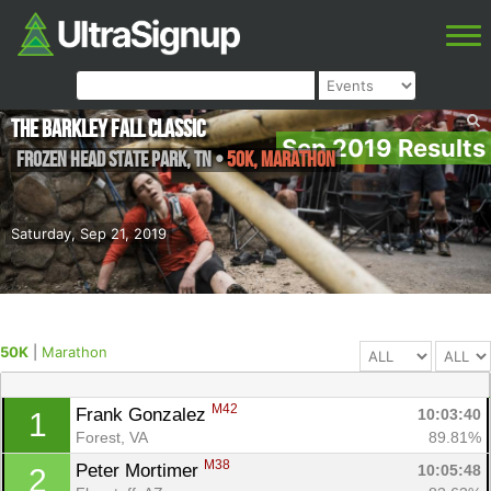
The Barkley Fall Classic
Sep 2019 Results
Frozen Head State Park
,
TN
•
50K, Marathon
Saturday, Sep 21, 2019
50K
|
Marathon
M42
Frank Gonzalez 
10:03:40
1
Forest, VA
89.81%
M38
Peter Mortimer 
10:05:48
2