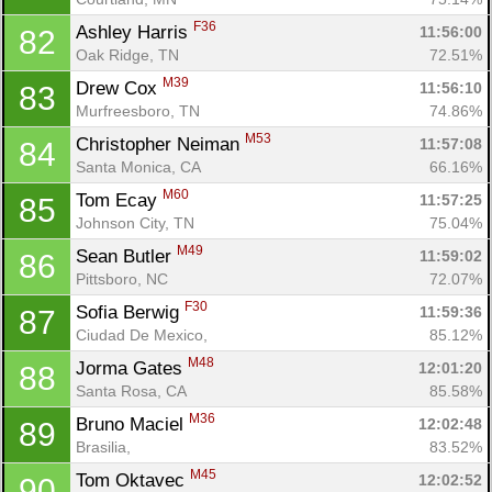
F36
Ashley Harris 
11:56:00
82
Oak Ridge, TN
72.51%
M39
Drew Cox 
11:56:10
83
Murfreesboro, TN
74.86%
M53
Christopher Neiman 
11:57:08
84
Santa Monica, CA
66.16%
M60
Tom Ecay 
11:57:25
85
Johnson City, TN
75.04%
M49
Sean Butler 
11:59:02
86
Pittsboro, NC
72.07%
F30
Sofia Berwig 
11:59:36
87
Ciudad De Mexico, 
85.12%
M48
Jorma Gates 
12:01:20
88
Santa Rosa, CA
85.58%
M36
Bruno Maciel 
12:02:48
89
Brasilia, 
83.52%
M45
Tom Oktavec 
12:02:52
90