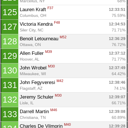
Marcellus, NY
68%
F37
Lauren Kraft 
12:33:51
125
Columbus, OH
75.59%
F48
Victoria Kendra 
12:34:53
127
Siler City, NC
71.71%
M52
Benoit Letourneau 
12:36:29
128
Ottawa, ON
76.72%
M39
Allen Fuller 
12:37:12
129
Hoover, AL
71.77%
M30
John Wrobel 
12:37:49
130
Milwaukee, WI
64.42%
M42
John Fegyveresi 
12:38:46
131
Flagstaff, AZ
74.1%
M30
Jeremy Schuler 
12:39:07
132
Lisle, IL
66.71%
M46
Darrell Martin 
12:39:08
133
Christiana, TN
60.89%
M40
Charles De Vilmorin 
12:39:28