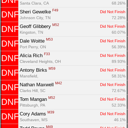
Santa Clara, CA
68.26%
F49
Sheri Gewelke 
Did Not Finish
DNF
Johnson City, TN
72.28%
M52
Geoff Glibbery 
Did Not Finish
DNF
Kingston, TN
60.07%
M53
Dale Woitte 
Did Not Finish
DNF
Port Perry, ON
56.39%
F33
Alicia Rich 
Did Not Finish
DNF
Cleveland Heights, OH
89.93%
M59
Antony Birks 
Did Not Finish
DNF
Mansfield, 
58.31%
M42
Nathan Maxwell 
Did Not Finish
DNF
Clarks Hill, SC
72.67%
M52
Tom Mangan 
Did Not Finish
DNF
Pittsburgh, PA
52.33%
M39
Cory Adams 
Did Not Finish
DNF
Southaven, MS
46.1%
M49