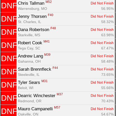
M52
Chris Tallman 
Did Not Finish
DNF
Warrensburg, MO
56.95%
F40
Jenny Thorsen 
Did Not Finish
DNF
St. Charles, IL
58.32%
F48
Dana Robertson 
Did Not Finish
DNF
Starkville, MS
63.98%
M41
Robert Cook 
Did Not Finish
DNF
Tega Cay, SC
67.47%
M39
Andrew Lang 
Did Not Finish
DNF
Gahanna, OH
58.48%
F44
Sarah Brennfleck 
Did Not Finish
DNF
Steeleville, IL
73.65%
M31
Tyler Sears 
Did Not Finish
DNF
Beloit, WI
55.66%
M37
Dearric Winchester 
Did Not Finish
DNF
Redmond, OR
70.43%
M57
Mauro Campanelli 
Did Not Finish
DNF
Oakville, ON
54.67%