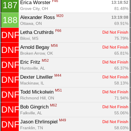
F46
Erica Worster 
13:18:52
187
Grove City, OH
81.48%
M20
Alexander Ross 
13:19:08
188
Ottawa, ON
69.91%
F66
Letha Cruthirds 
Did Not Finish
DNF
Biloxi, MS
75.79%
M56
Arnold Begay 
Did Not Finish
DNF
Broken Arrow, OK
65.81%
M52
Eric Fritz 
Did Not Finish
DNF
Huntsville, AL
65.37%
M44
Dexter Litwiller 
Did Not Finish
DNF
Mackinaw, IL
58.13%
M51
Todd Mickolwin 
Did Not Finish
DNF
Richmond Hill, ON
71.94%
M62
Bob Gingrich 
Did Not Finish
DNF
Falkville, AL
55.06%
M49
Jason Ehrlinspiel 
Did Not Finish
DNF
Franklin, TN
58.03%