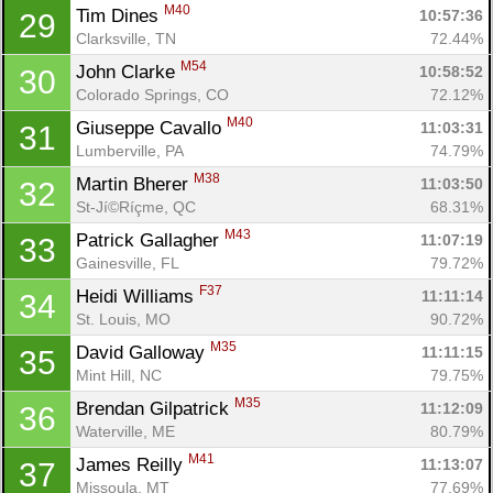
M40
Tim Dines 
10:57:36
29
Clarksville, TN
72.44%
M54
John Clarke 
10:58:52
30
Colorado Springs, CO
72.12%
M40
Giuseppe Cavallo 
11:03:31
31
Lumberville, PA
74.79%
M38
Martin Bherer 
11:03:50
32
St-Jí©Ríçme, QC
68.31%
M43
Patrick Gallagher 
11:07:19
33
Gainesville, FL
79.72%
F37
Heidi Williams 
11:11:14
34
St. Louis, MO
90.72%
M35
David Galloway 
11:11:15
35
Mint Hill, NC
79.75%
M35
Brendan Gilpatrick 
11:12:09
36
Waterville, ME
80.79%
M41
James Reilly 
11:13:07
37
Missoula, MT
77.69%