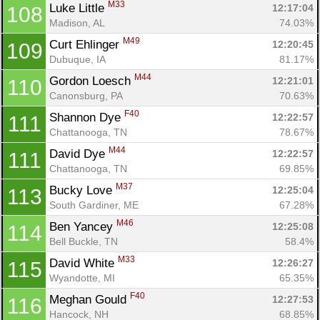
M33
Luke Little 
12:17:04
108
Madison, AL
74.03%
M49
Curt Ehlinger 
12:20:45
109
Dubuque, IA
81.17%
M44
Gordon Loesch 
12:21:01
110
Canonsburg, PA
70.63%
F40
Shannon Dye 
12:22:57
111
Chattanooga, TN
78.67%
M44
David Dye 
12:22:57
111
Chattanooga, TN
69.85%
M37
Bucky Love 
12:25:04
113
South Gardiner, ME
67.28%
M46
Ben Yancey 
12:25:08
114
Bell Buckle, TN
58.4%
M33
David White 
12:26:27
115
Wyandotte, MI
65.35%
F40
Meghan Gould 
12:27:53
116
Hancock, NH
68.85%