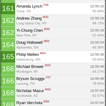
F38
Amanda Lynch 
12:55:12
161
Tulsa, OK
85.88%
M30
Andrew Zhang 
12:55:18
162
Long Island City, NY
68.73%
M30
Yi-Chung Chen 
12:55:18
162
New York, NY
67.44%
M55
Doug Hollowell 
12:55:24
164
Alpharetta, GA
68.38%
M44
Philip Mellen 
12:55:36
165
Hattiesburg, MS
60.66%
M33
Michael Brower 
12:55:48
166
Muskegon, MI
64.17%
F27
Bryson Scruggs 
12:55:48
166
Lancing, TN
78.95%
M34
Nicholas Mazur 
12:57:04
168
Scottsdale, AZ
62.67%
M36
Ryan Verchota 
12:57:04
168