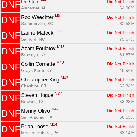
M45
Dc Cole 
Did Not Finish
DNF
Alabaster, AL
64.96%
M51
Rob Waechter 
Did Not Finish
DNF
Summerville, SC
62.58%
F36
Laurie Matecki 
Did Not Finish
DNF
Sanford, NC
75.57%
M43
Azam Poulatov 
Did Not Finish
DNF
Brooklyn, NY
61.87%
M40
Collin Cornette 
Did Not Finish
DNF
Grays Knob, KY
45.94%
M43
Christopher King 
Did Not Finish
DNF
Cheshire, CT
62.34%
M37
Steven Hogue 
Did Not Finish
DNF
Newark, TX
53.28%
M47
Manny Olivo 
Did Not Finish
DNF
San Antonio, TX
56.53%
M34
Brian Loose 
Did Not Finish
DNF
Mechanicsburg, PA
63.14%