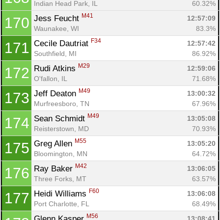
Indian Head Park, IL
60.32%
M41
Jess Feucht 
12:57:09
170
Waunakee, WI
83.3%
F34
Cecile Dautriat 
12:57:42
171
Southfield, MI
86.92%
M29
Rudi Atkins 
12:59:06
172
O'fallon, IL
71.68%
M49
Jeff Deaton 
13:00:32
173
Murfreesboro, TN
67.96%
M49
Sean Schmidt 
13:05:08
174
Reisterstown, MD
70.93%
M55
Greg Allen 
13:05:20
175
Bloomington, MN
64.72%
M42
Ray Baker 
13:06:05
176
Three Forks, MT
63.57%
F60
Heidi Williams 
13:06:08
177
Port Charlotte, FL
68.49%
M56
Glenn Kasper 
13:08:41