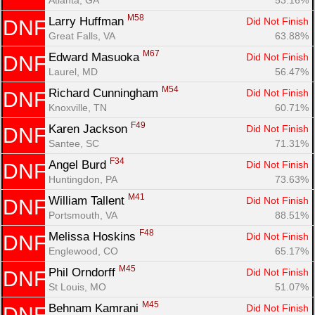
M58
Larry Huffman 
Did Not Finish
DNF
Great Falls, VA
63.88%
M67
Edward Masuoka 
Did Not Finish
DNF
Laurel, MD
56.47%
M54
Richard Cunningham 
Did Not Finish
DNF
Knoxville, TN
60.71%
F49
Karen Jackson 
Did Not Finish
DNF
Santee, SC
71.31%
F34
Angel Burd 
Did Not Finish
DNF
Huntingdon, PA
73.63%
M41
William Tallent 
Did Not Finish
DNF
Portsmouth, VA
88.51%
F48
Melissa Hoskins 
Did Not Finish
DNF
Englewood, CO
65.17%
M45
Phil Orndorff 
Did Not Finish
DNF
St Louis, MO
51.07%
M45
Behnam Kamrani 
Did Not Finish
DNF