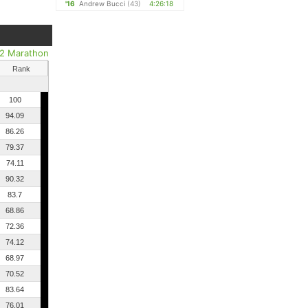
'16
Andrew Bucci
(43)
4:26:18
/2 Marathon
Rank
100
94.09
86.26
79.37
74.11
90.32
83.7
68.86
72.36
74.12
68.97
70.52
83.64
76.01