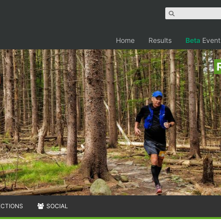
Home
Results
Beta
Event
n
ECTIONS
SOCIAL