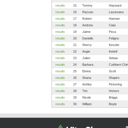
results
15
Tommy
Hayward
results
16
Razvan
Lazareanu
results
17
Robert
Hannan
results
18
Andrew
Ciaio
results
19
Jaime
Peca
results
20
Danielle
Feligno
results
21
Sherry
Kessler
results
22
Angie
Kettell
results
23
Julien
Sebaa
results
24
Barbara
Cuthbert-Chi
results
25
Elvina
Scott
results
26
Shana
Shapiro
results
27
Ashley
Pickering
results
28
Tim
Honors
results
29
Nicole
Briggs
results
30
William
Boyle