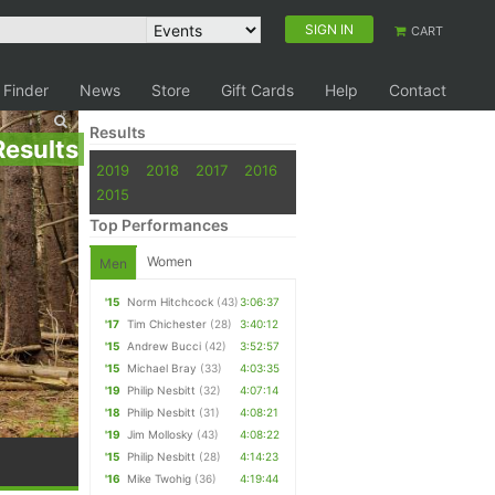
SIGN IN
CART
 Finder
News
Store
Gift Cards
Help
Contact
Results
Results
2019
2018
2017
2016
2015
Top Performances
Women
Men
'15
Norm Hitchcock
(43)
3:06:37
'17
Tim Chichester
(28)
3:40:12
'15
Andrew Bucci
(42)
3:52:57
'15
Michael Bray
(33)
4:03:35
'19
Philip Nesbitt
(32)
4:07:14
'18
Philip Nesbitt
(31)
4:08:21
'19
Jim Mollosky
(43)
4:08:22
'15
Philip Nesbitt
(28)
4:14:23
'16
Mike Twohig
(36)
4:19:44