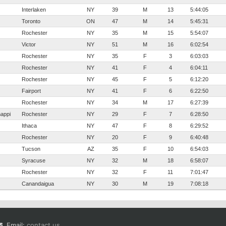
Interlaken
NY
39
M
13
5:44:05
Toronto
ON
47
M
14
5:45:31
Rochester
NY
35
M
15
5:54:07
Victor
NY
51
M
16
6:02:54
Rochester
NY
35
F
3
6:03:03
Rochester
NY
41
F
4
6:04:11
Rochester
NY
45
F
5
6:12:20
Fairport
NY
41
F
6
6:22:50
Rochester
NY
34
M
17
6:27:39
nappi
Rochester
NY
29
F
7
6:28:50
Ithaca
NY
47
F
8
6:29:52
Rochester
NY
20
F
9
6:40:48
Tucson
AZ
35
F
10
6:54:03
Syracuse
NY
32
M
18
6:58:07
Rochester
NY
32
F
11
7:01:47
Canandaigua
NY
30
M
19
7:08:18
Email:
contact us