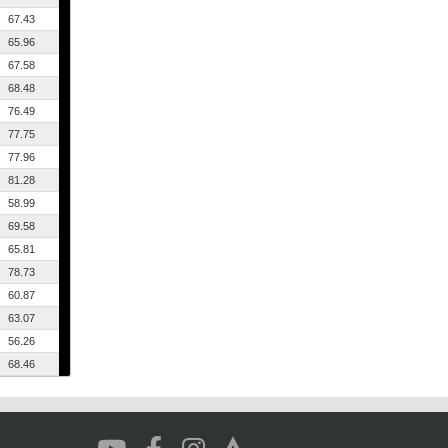
67.43
65.96
67.58
68.48
76.49
77.75
77.96
81.28
58.99
69.58
65.81
78.73
60.87
63.07
56.26
68.46