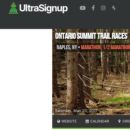
Ontario Summit Trail Races
Naples
,
NY
•
Marathon, 1/2 Maratho
Saturday, May 20, 2017
WEBSITE
CALENDAR
DIR