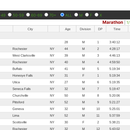
-49
50-59
60-69
70+
ALL
M
F
X
Marathon
|
1
City
Age
Division
DP
Time
28
M
1
3:40:12
Rochester
NY
44
M
2
4:28:17
West Clarksville
NY
39
M
3
4:46:13
Rochester
NY
40
M
4
4:59:50
Buffalo
NY
41
M
5
5:19:34
Honeoye Falls
NY
31
F
1
5:19:34
Utica
NY
27
M
6
5:19:35
Seneca Falls
NY
32
M
7
5:19:47
Churchville
NY
50
M
8
5:20:06
Pittsford
NY
52
M
9
5:21:27
Geneva
NY
32
M
10
5:25:01
Lima
NY
52
M
11
5:37:59
Scottsville
NY
30
F
2
5:38:21
Rochester
NY
32
M
12
5:43:02