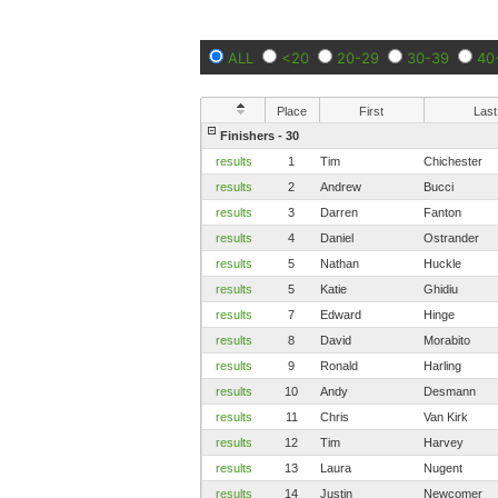
ALL
<20
20-29
30-39
40
Place
First
Last
Finishers - 30
results
1
Tim
Chichester
results
2
Andrew
Bucci
results
3
Darren
Fanton
results
4
Daniel
Ostrander
results
5
Nathan
Huckle
results
5
Katie
Ghidiu
results
7
Edward
Hinge
results
8
David
Morabito
results
9
Ronald
Harling
results
10
Andy
Desmann
results
11
Chris
Van Kirk
results
12
Tim
Harvey
results
13
Laura
Nugent
results
14
Justin
Newcomer