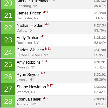
Michaela Trenidad 
6:07:32
20
Ca
CA
Ev
Leesburg, VA
89.07%
Fin
M44
James Fricon 
6:13:40
21
Rochester, NY
66.5%
M20
Nathan Holden 
6:27:34
22
Dallas, TX
63.79%
M35
Andy Trahan 
6:28:22
23
Rochester, NY
68.04%
M43
Carlos Wallace 
6:31:00
24
GRAND ISLAND, NY
55.95%
F34
Amy Robbins 
6:31:31
25
Corning, NY
75.11%
M41
Ryan Snyder 
6:32:01
26
Livonia, NY
65.39%
M47
Shane Hewitson 
6:33:23
27
Webster, NY
62.42%
M30
Joshua Helak 
7:08:37
28
Amherst, NY
63.4%