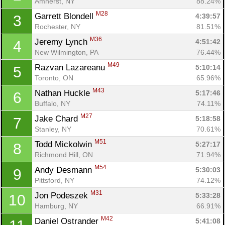
Amherst, NY
88.24%
M28
Garrett Blondell 
4:39:57
3
Rochester, NY
81.51%
M36
Jeremy Lynch 
4:51:42
4
New Wilmington, PA
76.44%
M49
Razvan Lazareanu 
5:10:14
5
Toronto, ON
65.96%
M43
Nathan Huckle 
5:17:46
6
Buffalo, NY
74.11%
M27
Jake Chard 
5:18:58
7
Stanley, NY
70.61%
M51
Todd Mickolwin 
5:27:17
8
Richmond Hill, ON
71.94%
M54
Andy Desmann 
5:30:03
9
Pittsford, NY
74.12%
M31
Jon Podeszek 
5:33:28
10
Hamburg, NY
66.91%
M42
Daniel Ostrander 
5:41:08