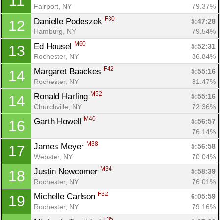
11
Fairport, NY
79.37%
F30
Danielle Podeszek 
5:47:28
12
Hamburg, NY
79.54%
M60
Ed Housel 
5:52:31
13
Rochester, NY
86.84%
F42
Margaret Baackes 
5:55:16
14
Rochester, NY
81.47%
M52
Ronald Harling 
5:55:16
14
Churchville, NY
72.36%
M40
Garth Howell 
5:56:57
16
76.14%
M38
James Meyer 
5:56:58
17
Webster, NY
70.04%
M34
Justin Newcomer 
5:58:39
18
Rochester, NY
76.01%
F32
Michelle Carlson 
6:05:59
19
Rochester, NY
79.16%
Con
Res
Ho
Ne
St
SI
He
B
F35