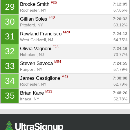
F35
Brooke Smith 
7:12:05
29
Rochester, NY
67.86%
F40
Gillian Soles 
7:20:32
30
Pittsford, NY
63.12%
M29
Rowland Francisco 
7:24:13
31
West Caldwell, NJ
64.75%
F28
Olivia Vagnoni 
7:24:16
32
Hoboken, NJ
73.77%
M54
Steven Savoca 
7:24:55
33
Fairport, NY
57.79%
M43
James Castiglione 
7:38:08
34
Rochester, NY
62.79%
M33
Brian Kane 
7:48:26
35
Ithaca, NY
52.78%