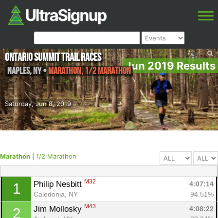
Ontario Summit Trail Races
Jun 2019 Results
Naples
,
NY
•
Marathon, 1/2 Marathon
Saturday, Jun 8, 2019
Marathon
|
1/2 Marathon
M32
Philip Nesbitt 
4:07:14
1
Caledonia, NY
94.51%
M43
Jim Mollosky 
4:08:22
2