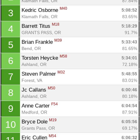
Klamath Falls, OR
87.84%
M40
Kedric Osborne 
5:08:52
3
Klamath Falls, OR
83.65%
M18
Barrett Titus 
5:18:29
4
GRANTS PASS, OR
91.7%
M39
Brian Frankle 
5:33:43
5
Bend, OR
81.65%
M58
Torsten Heycke 
5:34:01
6
Ashland, OR
72.18%
M32
Steven Palmer 
5:48:55
7
Forest, VA
83.01%
M50
Jc Callans 
6:00:46
8
Ashland, OR
80.18%
F54
Anne Carter 
6:04:54
9
Medford, OR
87.91%
M19
Bryce Dole 
6:05:56
10
Grants Pass, OR
69.17%
M54
Eric Cullen 
6:06:32