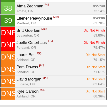
F45
Alma Zechman 
8:27:40
38
Arcata, CA
72.14%
M49
Ellener Peavyhouse 
8:43:06
39
Medford, OR
62.78%
M43
Britt Guerlain 
Did Not Finish
DNF
Beaverton, OR
59.89%
F34
Joelle Osterhaus 
Did Not Finish
DNF
Portland, OR
79.47%
F55
Laurel Bell 
Did Not Start
DNS
Ashland, OR
79.15%
F47
Pam Downs 
Did Not Start
DNS
Ashalnd, OR
71.61%
M48
David Morgan 
Did Not Start
DNS
Eugene, OR
82.64%
M32
Kyle Carson 
Did Not Start
DNS
Ashland, OR
88.36%