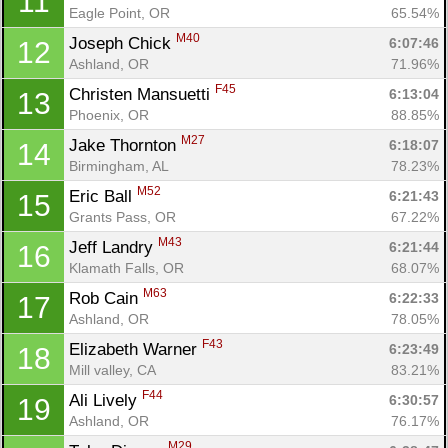
11
Eagle Point, OR
65.54%
M40
Joseph Chick 
6:07:46
12
Ashland, OR
71.96%
F45
Christen Mansuetti 
6:13:04
13
Phoenix, OR
88.85%
M27
Jake Thornton 
6:18:07
14
Birmingham, AL
78.23%
M52
Eric Ball 
6:21:43
15
Grants Pass, OR
67.22%
M43
Jeff Landry 
6:21:44
16
Klamath Falls, OR
68.07%
M63
Rob Cain 
6:22:33
17
Ashland, OR
78.05%
F43
Elizabeth Warner 
6:23:49
18
Mill valley, CA
83.21%
F44
Ali Lively 
6:30:57
19
Ashland, OR
76.17%
M29