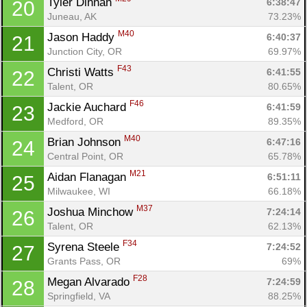
Tyler Dinnan 
6:38:47
20
Juneau, AK
73.23%
M40
Jason Haddy 
6:40:37
21
Junction City, OR
69.97%
F43
Christi Watts 
6:41:55
22
Talent, OR
80.65%
F46
Jackie Auchard 
6:41:59
23
Medford, OR
89.35%
M40
Brian Johnson 
6:47:16
24
Central Point, OR
65.78%
Con
Res
Ho
Ne
St
SI
He
B
M21
Aidan Flanagan 
6:51:11
25
Ca
CA
Ev
Milwaukee, WI
66.18%
Fin
M37
Joshua Minchow 
7:24:14
26
Talent, OR
62.13%
F34
Syrena Steele 
7:24:52
27
Grants Pass, OR
69%
F28
Megan Alvarado 
7:24:59
28
Springfield, VA
88.25%