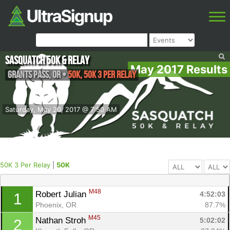
Sasquatch 50k & Relay
May 2017 Results
Grants Pass
,
OR
•
50K, 50K 3 Per Relay
Saturday, May 20, 2017 @ 7:50 AM
50K 3 Per Relay
|
50K
M48
Robert Julian 
4:52:03
1
Phoenix, OR
87.7%
M45
Nathan Stroh 
5:02:02
2