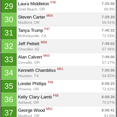
F36
Laura Middleton 
7:25:06
29
Gold Beach, OR
69.8%
M54
Steven Carter 
7:29:20
30
Medford, OR
59.91%
F47
Tanya Trump 
7:40:32
31
McKinleyville, CA
72.53%
M56
Jeff Pettett 
7:49:02
32
Chandler, AZ
57.46%
M43
Alan Calvert 
7:49:06
33
Corvallis, OR
57.27%
M51
Kenneth Chambliss 
7:50:06
34
Houston, TX
54.82%
F46
Lorelei Phillips 
8:08:25
35
Phoenix, OR
72.62%
F48
Kelly Clary-Lamb 
8:08:26
36
Ashland, OR
70.07%
M52
George Wood 
8:08:41
37
Medford, OR
51.6%