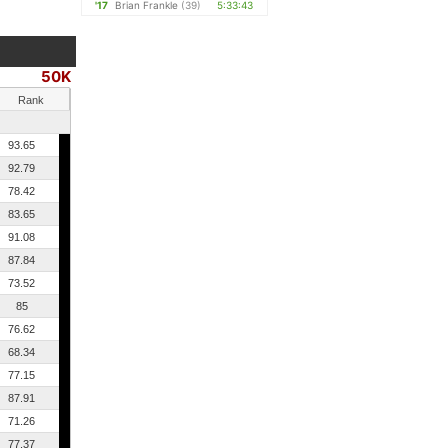
'17
Brian Frankle
(39)
5:33:43
50K
Rank
93.65
92.79
78.42
83.65
91.08
87.84
73.52
85
76.62
68.34
77.15
87.91
71.26
77.37