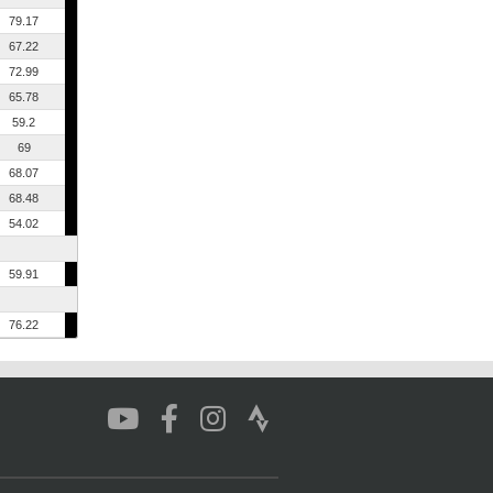
79.17
67.22
72.99
65.78
59.2
69
68.07
68.48
54.02
59.91
76.22