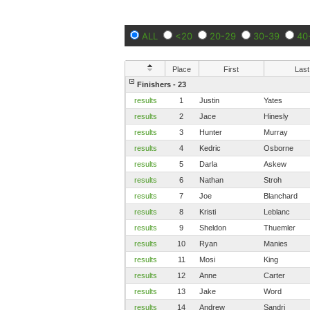
ALL
<20
20-29
30-39
40
Place
First
Last
Finishers - 23
results
1
Justin
Yates
results
2
Jace
Hinesly
results
3
Hunter
Murray
results
4
Kedric
Osborne
results
5
Darla
Askew
results
6
Nathan
Stroh
results
7
Joe
Blanchard
results
8
Kristi
Leblanc
results
9
Sheldon
Thuemler
results
10
Ryan
Manies
results
11
Mosi
King
results
12
Anne
Carter
results
13
Jake
Word
results
14
Andrew
Sandri