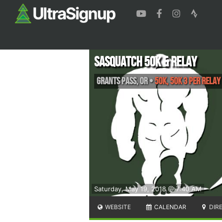
Sasquatch 50k & Relay
Grants Pass
,
OR
•
50K, 50K 3 Per Relay
Saturday, May 19, 2018 @ 7:40 AM
WEBSITE
CALENDAR
DIR