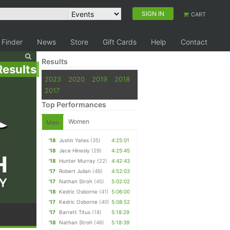
SIGN IN
CART
 Finder
News
Store
Gift Cards
Help
Contact
Results
Results
2023
2020
2019
2018
2017
Top Performances
Women
Men
'18
Justin Yates
(35)
4:25:01
'18
Jace Hinesly
(29)
4:25:45
'18
Hunter Murray
(22)
4:42:43
'17
Robert Julian
(48)
4:52:03
'17
Nathan Stroh
(45)
5:02:02
'18
Kedric Osborne
(41)
5:06:00
'17
Kedric Osborne
(40)
5:08:52
'17
Barrett Titus
(18)
5:18:29
'18
Nathan Stroh
(46)
5:18:39