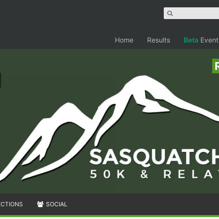
Home
Results
Beta
Event
ECTIONS
SOCIAL