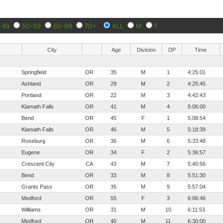
-49
50-59
60-69
70+
ALL
M
F
City
Age
Division
DP
Time
Springfield
OR
35
M
1
4:25:01
Ashland
OR
29
M
2
4:25:45
Portland
OR
22
M
3
4:42:43
Klamath Falls
OR
41
M
4
5:06:00
Bend
OR
45
F
1
5:08:54
Klamath Falls
OR
46
M
5
5:18:39
Roseburg
OR
36
M
6
5:33:48
Eugene
OR
34
F
2
5:36:57
Crescent City
CA
43
M
7
5:40:56
Bend
OR
33
M
8
5:51:30
Grants Pass
OR
35
M
9
5:57:04
Medford
OR
55
F
3
6:06:46
Williams
OR
31
M
10
6:11:53
Medford
OR
40
M
11
6:30:00