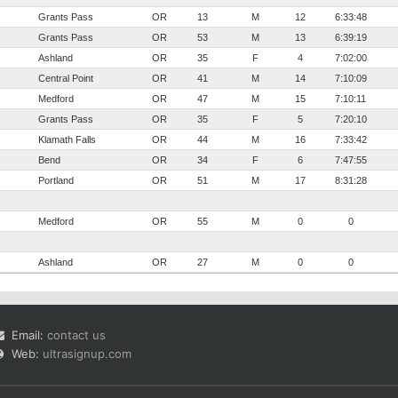
Grants Pass
OR
13
M
12
6:33:48
Grants Pass
OR
53
M
13
6:39:19
Ashland
OR
35
F
4
7:02:00
Central Point
OR
41
M
14
7:10:09
Medford
OR
47
M
15
7:10:11
Grants Pass
OR
35
F
5
7:20:10
Klamath Falls
OR
44
M
16
7:33:42
Bend
OR
34
F
6
7:47:55
Portland
OR
51
M
17
8:31:28
Medford
OR
55
M
0
0
Ashland
OR
27
M
0
0
Email:
contact us
Web:
ultrasignup.com