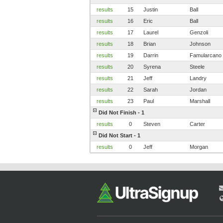
results
15
Justin
Ball
results
16
Eric
Ball
results
17
Laurel
Genzoli
results
18
Brian
Johnson
results
19
Darrin
Famularcano
results
20
Syrena
Steele
results
21
Jeff
Landry
results
22
Sarah
Jordan
results
23
Paul
Marshall
Did Not Finish - 1
results
0
Steven
Carter
Did Not Start - 1
results
0
Jeff
Morgan