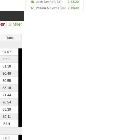
'18
Josh Bennett
(31)
2:13:20
'17
William Maxwell
(34)
2:19:39
ler
|
6 Miler
Rank
94.07
93.1
81.18
90.46
80.55
83.18
71.44
70.54
65.39
62.11
54.4
68.1