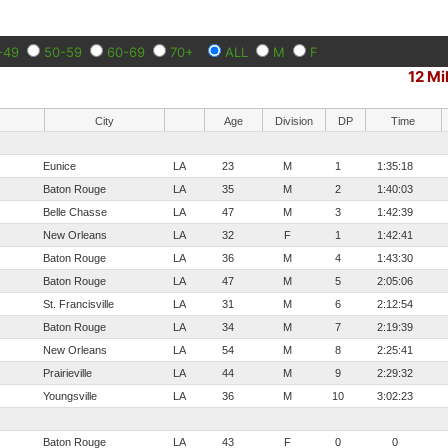
-49
50-59
60-69
70+
ALL
M
F
12 Mi
City
Age
Division
DP
Time
Eunice
LA
23
M
1
1:35:18
Baton Rouge
LA
35
M
2
1:40:03
Belle Chasse
LA
47
M
3
1:42:39
New Orleans
LA
32
F
1
1:42:41
Baton Rouge
LA
36
M
4
1:43:30
Baton Rouge
LA
47
M
5
2:05:06
St. Francisville
LA
31
M
6
2:12:54
Baton Rouge
LA
34
M
7
2:19:39
New Orleans
LA
54
M
8
2:25:41
Prairieville
LA
44
M
9
2:29:32
Youngsville
LA
36
M
10
3:02:23
Baton Rouge
LA
43
F
0
0