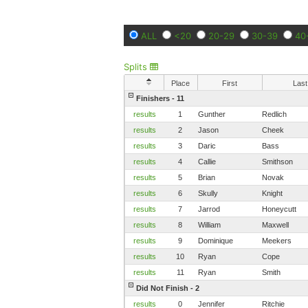
ALL
<20
20-29
30-39
40
Splits
Place
First
Last
Finishers - 11
results
1
Gunther
Redlich
results
2
Jason
Cheek
results
3
Daric
Bass
results
4
Callie
Smithson
results
5
Brian
Novak
results
6
Skully
Knight
results
7
Jarrod
Honeycutt
results
8
William
Maxwell
results
9
Dominique
Meekers
results
10
Ryan
Cope
results
11
Ryan
Smith
Did Not Finish - 2
results
0
Jennifer
Ritchie