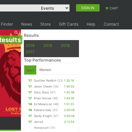
SIGN IN
CART
 Finder
News
Store
Gift Cards
Help
Contact
Results
Results
2019
2019
2018
2017
Top Performances
Women
Men
'17
Gunther Redlich
(23)
1:35:18
'17
Jason Cheek
(35)
1:40:03
'17
Daric Bass
(47)
1:42:39
'17
Brian Novak
(36)
1:43:30
'18
Ed Melancon
(46)
1:51:23
'18
Edward Daly
(51)
2:00:09
'17
Skully Knight
(47)
2:05:06
'17
Jarrod
2:12:54
Honeycutt
(31)