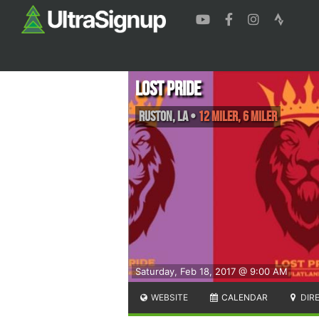
Lost Pride
Ruston
,
LA
•
12 Miler, 6 Miler
Saturday, Feb 18, 2017 @ 9:00 AM
WEBSITE
CALENDAR
DIR