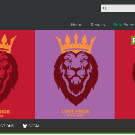
Home
Results
Beta
Event
ECTIONS
SOCIAL