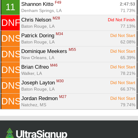
F49
Ca
CA
Ev
Shannon Kitto 
2:47:53
11
Fin
Denham Springs, LA
71.73%
M28
Chris Nelson 
Did Not Finish
DNF
Baton Rouge, LA
77.13%
M34
Patrick Doring 
Did Not Start
DNS
Baton Rouge, LA
62.08%
M55
Dominique Meekers 
Did Not Start
DNS
New Orleans, LA
65.39%
M46
Brian Cifreo 
Did Not Start
DNS
Walker, LA
78.21%
M30
Joseph Layton 
Did Not Start
DNS
Baton Rouge, LA
66.37%
M27
Jordan Redmon 
Did Not Start
DNS
Natchez, MS
79.74%