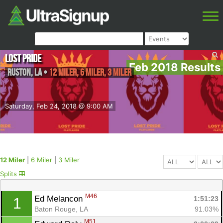
Lost Pride
Feb 2018 Results
Ruston
,
LA
•
12 Miler, 6 Miler, 3 Miler
Saturday, Feb 24, 2018 @ 9:00 AM
12 Miler
|
6 Miler
|
3 Miler
Splits
M46
Ed Melancon 
1:51:23
1
Baton Rouge, LA
91.03%
M51