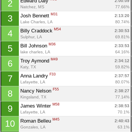
Edward Daly 
2:00:09
2
Natchez, MS
77.66%
M31
Josh Bennett 
2:13:20
3
Lake Charles, LA
80.74%
M54
Billy Craddock 
2:30:53
4
Sulphur, LA
69.81%
M36
Bill Johnson 
2:33:53
5
lake charles, LA
64.16%
M49
Troy Aymond 
2:34:12
6
Katy, TX
59.82%
F33
Anna Landry 
2:37:57
7
Lafayette, LA
80.07%
F55
Nancy Nelson 
2:38:27
8
Kingsland, TX
77.14%
M58
James Winter 
2:38:53
9
Lafayette, LA
70.1%
M45
Roman Belleu 
2:40:43
10
Gonzales, LA
63.1%
Con
Res
Ho
Ne
St
SI
He
B