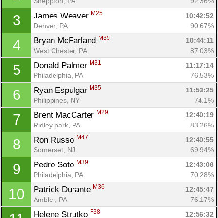
Sheppton, PA
92.36%
M25
James Weaver 
10:42:52
3
Denver, PA
90.67%
M35
Bryan McFarland 
10:44:11
4
West Chester, PA
87.03%
M31
Donald Palmer 
11:17:14
5
Philadelphia, PA
76.53%
M35
Ryan Espulgar 
11:53:25
6
Philippines, NY
74.1%
M29
Brent MacCarter 
12:40:19
7
Ridley park, PA
83.26%
M47
Ron Russo 
12:40:55
8
Somerset, NJ
69.94%
M39
Pedro Soto 
12:43:06
9
Philadelphia, PA
70.28%
M36
Patrick Durante 
12:45:47
10
Ambler, PA
76.17%
F38
Helene Strutko 
12:56:32