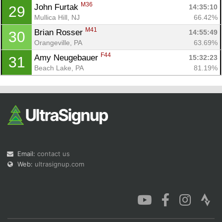
M36
John Furtak 
14:35:10
29
Mullica Hill, NJ
66.42%
M41
Brian Rosser 
14:55:49
30
Orangeville, PA
63.69%
F44
Amy Neugebauer 
15:32:23
31
Beach Lake, PA
81.19%
Email:
contact us
Web:
ultrasignup.com