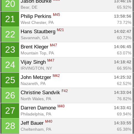
Jason Bourke 
13:46:16
20
Bear, DE
65.92%
M45
Philip Perkins 
13:58:56
21
West Chester, PA
73.72%
M21
Hans Stautberg 
14:02:47
22
Savannah, GA
60.72%
M47
Brent Kleger 
14:06:45
23
Mountain Top, PA
63.07%
M47
Vijay Singh 
14:18:42
24
IRVINGTON, NY
66.95%
M42
John Metzger 
14:25:32
25
Nazareth, PA
62.52%
F42
Christine Sandvik 
14:33:04
26
North Wales, PA
76.82%
M40
Darren Damone 
14:33:41
27
Philadelphia, PA
69.94%
M40
Jeff Bauer 
14:33:55
28
Cheltenham, PA
65.38%