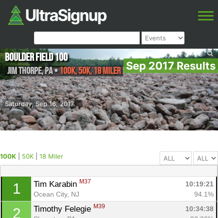
Boulder Field 100
Sep 2017 Results
Jim Thorpe
,
PA
•
100K, 50K, 18 Miler
Saturday, Sep 16, 2017
100K
|
50K
|
18 Miler
M37
Tim Karabin 
10:19:21
1
Ocean City, NJ
94.1%
M39
Timothy Felegie 
10:34:38
2