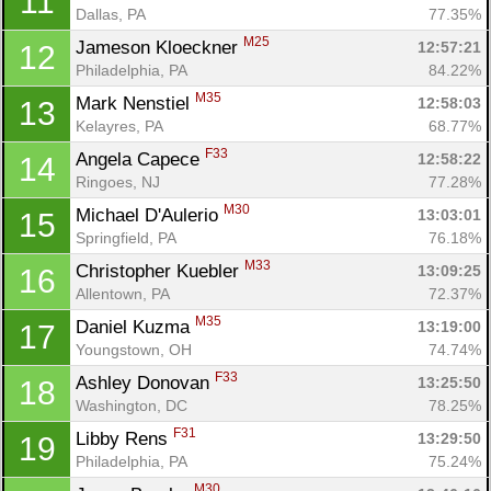
11
Dallas, PA
77.35%
M25
Jameson Kloeckner 
12:57:21
12
Philadelphia, PA
84.22%
M35
Mark Nenstiel 
12:58:03
13
Kelayres, PA
68.77%
F33
Angela Capece 
12:58:22
14
Ringoes, NJ
77.28%
M30
Michael D'Aulerio 
13:03:01
15
Springfield, PA
76.18%
M33
Christopher Kuebler 
13:09:25
16
Allentown, PA
72.37%
M35
Daniel Kuzma 
13:19:00
17
Youngstown, OH
74.74%
Con
Res
Ho
Ne
St
SI
He
B
F33
Ashley Donovan 
13:25:50
18
Ca
CA
Ev
Washington, DC
78.25%
Fin
F31
Libby Rens 
13:29:50
19
Philadelphia, PA
75.24%
M30