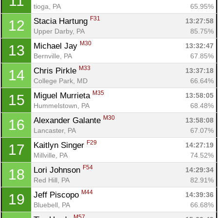
11
tioga, PA
65.95%
F31
Stacia Hartung 
13:27:58
12
Upper Darby, PA
85.75%
M30
Michael Jay 
13:32:47
13
Bernville, PA
67.85%
Con
Res
Ho
Ne
St
SI
He
B
M33
Chris Pirkle 
13:37:18
14
Ca
CA
Ev
College Park, MD
66.64%
Fin
M35
Miguel Murrieta 
13:58:05
15
Hummelstown, PA
68.48%
M30
Alexander Galante 
13:58:08
16
Lancaster, PA
67.07%
F29
Kaitlyn Singer 
14:27:19
17
Millville, PA
74.52%
F54
Lori Johnson 
14:29:34
18
Red Hill, PA
82.91%
M44
Jeff Piscopo 
14:39:36
19
Bluebell, PA
66.68%
M57