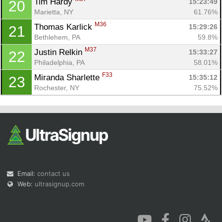
Tim Hardy 
15:23:49
20
Marietta, NY
61.76%
M36
Thomas Karlick 
15:29:26
21
Bethlehem, PA
59.8%
M37
Justin Relkin 
15:33:27
22
Philadelphia, PA
58.01%
F33
Miranda Sharlette 
15:35:12
23
Rochester, NY
75.52%
Email:
contact us
Web:
ultrasignup.com