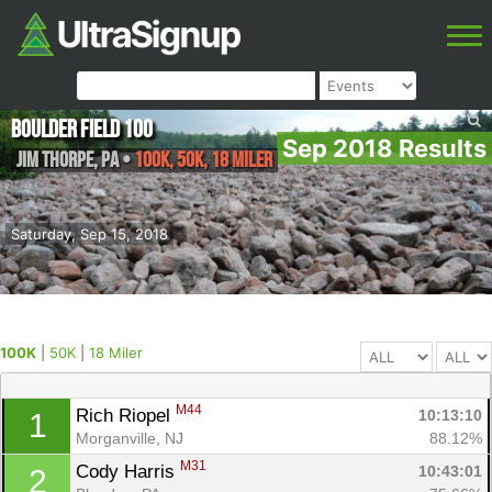
Boulder Field 100
Sep 2018 Results
Jim Thorpe
,
PA
•
100K, 50K, 18 Miler
Saturday, Sep 15, 2018
100K
|
50K
|
18 Miler
M44
Rich Riopel 
10:13:10
1
Morganville, NJ
88.12%
M31
Cody Harris 
10:43:01
2