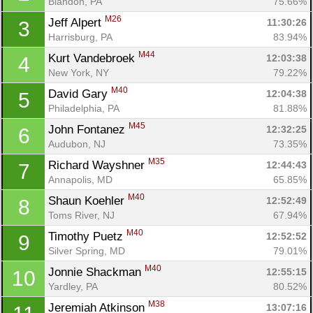
Blandon, PA
75.66%
M26
Jeff Alpert 
11:30:26
3
Harrisburg, PA
83.94%
M44
Kurt Vandebroek 
12:03:38
4
New York, NY
79.22%
M40
David Gary 
12:04:38
5
Philadelphia, PA
81.88%
M45
John Fontanez 
12:32:25
6
Audubon, NJ
73.35%
M35
Richard Wayshner 
12:44:43
7
Annapolis, MD
65.85%
M40
Shaun Koehler 
12:52:49
8
Toms River, NJ
67.94%
M40
Timothy Puetz 
12:52:52
9
Silver Spring, MD
79.01%
M40
Jonnie Shackman 
12:55:15
10
Yardley, PA
80.52%
M38
Jeremiah Atkinson 
13:07:16