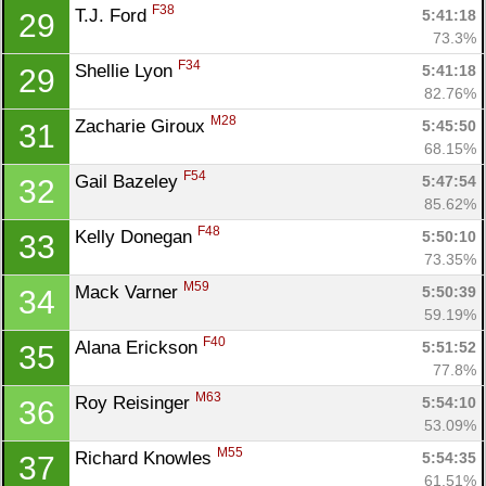
F38
T.J. Ford 
5:41:18
29
73.3%
F34
Shellie Lyon 
5:41:18
29
82.76%
M28
Zacharie Giroux 
5:45:50
31
68.15%
F54
Gail Bazeley 
5:47:54
32
85.62%
F48
Kelly Donegan 
5:50:10
33
73.35%
M59
Mack Varner 
5:50:39
34
59.19%
F40
Alana Erickson 
5:51:52
35
77.8%
M63
Roy Reisinger 
5:54:10
36
53.09%
M55
Richard Knowles 
5:54:35
37
61.51%