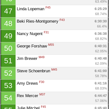
63.49%
F45
Linda Lopeman 
6:25:29
47
68.74%
F43
Beki Ries-Montgomery 
6:30:30
48
66.4%
F31
Nancy Nugent 
6:36:38
49
68.82%
M55
George Forshaw 
6:40:31
50
62.05%
M49
Jim Brewer 
6:40:48
51
62.09%
M45
Steve Schoenbrun 
6:41:00
52
58.78%
F30
Amy Drews 
6:41:16
53
68.03%
M37
Rex Mercer 
6:44:47
54
57.06%
F45
Julie Mitchel 
6:45:40