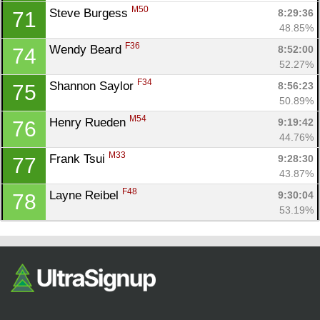
M50
Steve Burgess 
8:29:36
71
48.85%
F36
Wendy Beard 
8:52:00
74
52.27%
F34
Shannon Saylor 
8:56:23
75
50.89%
M54
Henry Rueden 
9:19:42
76
44.76%
M33
Frank Tsui 
9:28:30
77
43.87%
F48
Layne Reibel 
9:30:04
78
53.19%