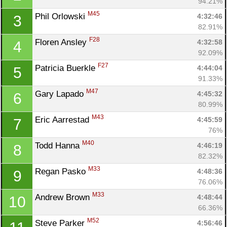
94.21%
M45
Phil Orlowski 
4:32:46
3
82.91%
F28
Floren Ansley 
4:32:58
4
92.09%
F27
Patricia Buerkle 
4:44:04
5
91.33%
M47
Gary Lapado 
4:45:32
6
80.99%
M43
Eric Aarrestad 
4:45:59
7
76%
M40
Todd Hanna 
4:46:19
8
82.32%
M33
Regan Pasko 
4:48:36
9
76.06%
M33
Andrew Brown 
4:48:44
10
66.36%
M52
Steve Parker 
4:56:46