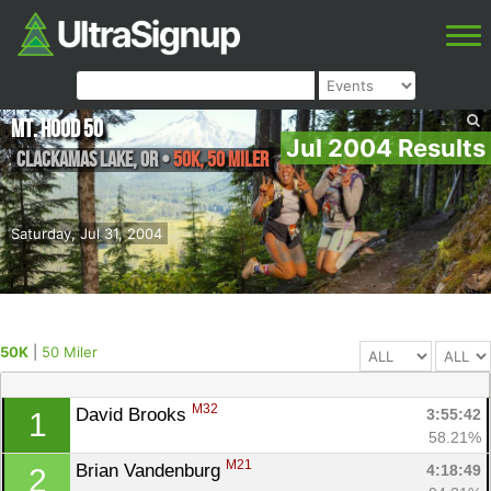
Mt. Hood 50
Jul 2004 Results
Clackamas Lake
,
OR
•
50K, 50 Miler
Saturday, Jul 31, 2004
50K
|
50 Miler
M32
David Brooks 
3:55:42
1
58.21%
M21
Brian Vandenburg 
4:18:49
2