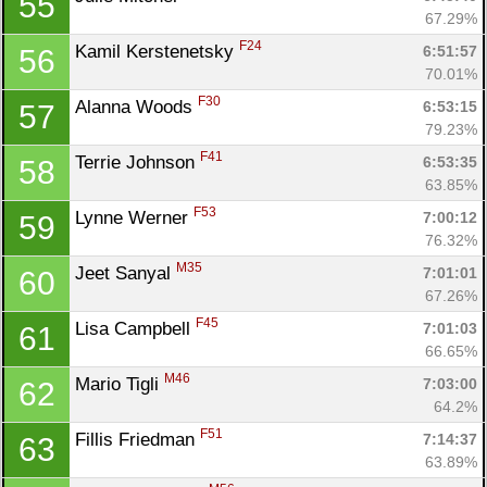
55
67.29%
F24
Kamil Kerstenetsky 
6:51:57
56
70.01%
F30
Alanna Woods 
6:53:15
57
79.23%
F41
Terrie Johnson 
6:53:35
58
63.85%
F53
Lynne Werner 
7:00:12
59
76.32%
M35
Jeet Sanyal 
7:01:01
60
67.26%
F45
Lisa Campbell 
7:01:03
61
66.65%
M46
Mario Tigli 
7:03:00
62
64.2%
F51
Fillis Friedman 
7:14:37
63
63.89%