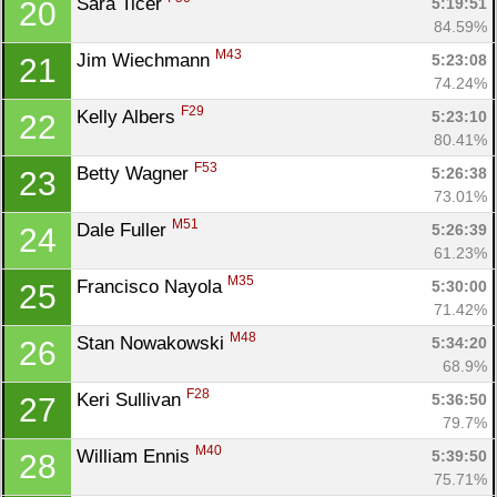
Sara Ticer 
5:19:51
20
84.59%
M43
Jim Wiechmann 
5:23:08
21
74.24%
F29
Kelly Albers 
5:23:10
22
80.41%
F53
Betty Wagner 
5:26:38
23
73.01%
M51
Dale Fuller 
5:26:39
24
61.23%
M35
Francisco Nayola 
5:30:00
25
71.42%
M48
Stan Nowakowski 
5:34:20
26
68.9%
F28
Keri Sullivan 
5:36:50
27
79.7%
M40
William Ennis 
5:39:50
28
75.71%