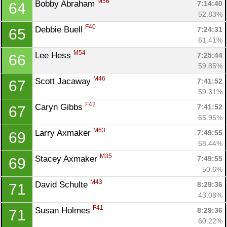
M56
Bobby Abraham 
7:14:40
64
52.83%
F40
Debbie Buell 
7:24:31
65
61.41%
M54
Lee Hess 
7:25:44
66
59.85%
M46
Scott Jacaway 
7:41:52
67
59.31%
F42
Caryn Gibbs 
7:41:52
67
65.96%
M63
Larry Axmaker 
7:49:55
69
68.44%
M35
Stacey Axmaker 
7:49:55
69
50.6%
M43
David Schulte 
8:29:36
71
43.08%
F41
Susan Holmes 
8:29:36
71
60.22%