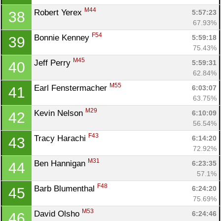
M44
Robert Yerex 
5:57:23
38
67.93%
F54
Bonnie Kenney 
5:59:18
39
75.43%
M45
Jeff Perry 
5:59:31
40
62.84%
M55
Earl Fenstermacher 
6:03:07
41
Con
Res
Ho
Ne
St
SI
He
B
63.75%
Ca
CA
Ev
M29
Kevin Nelson 
6:10:09
42
Fin
56.54%
F43
Tracy Harachi 
6:14:20
43
72.92%
M31
Ben Hannigan 
6:23:35
44
57.1%
F48
Barb Blumenthal 
6:24:20
45
75.69%
M53
David Olsho 
6:24:46
46