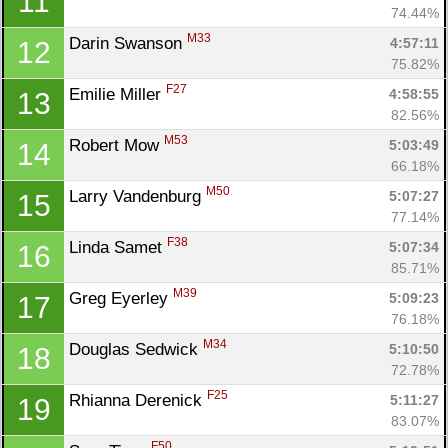
11
74.44%
M33
Darin Swanson 
4:57:11
12
75.82%
F27
Emilie Miller 
4:58:55
13
82.56%
M53
Robert Mow 
5:03:49
14
66.18%
M50
Larry Vandenburg 
5:07:27
15
77.14%
F38
Linda Samet 
5:07:34
16
85.71%
M39
Greg Eyerley 
5:09:23
17
76.18%
M34
Douglas Sedwick 
5:10:50
18
72.78%
F25
Rhianna Derenick 
5:11:27
19
83.07%
F50