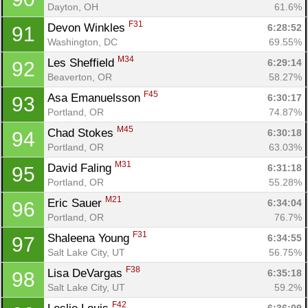
Dayton, OH
61.6%
F31
Devon Winkles 
6:28:52
91
Washington, DC
69.55%
M34
Les Sheffield 
6:29:14
92
Beaverton, OR
58.27%
F45
Asa Emanuelsson 
6:30:17
93
Portland, OR
74.87%
M45
Chad Stokes 
6:30:18
94
Portland, OR
63.03%
M31
David Faling 
6:31:18
95
Portland, OR
55.28%
M21
Eric Sauer 
6:34:04
96
Portland, OR
76.7%
F31
Shaleena Young 
6:34:55
97
Salt Lake City, UT
56.75%
F38
Lisa DeVargas 
6:35:18
98
Salt Lake City, UT
59.2%
F42