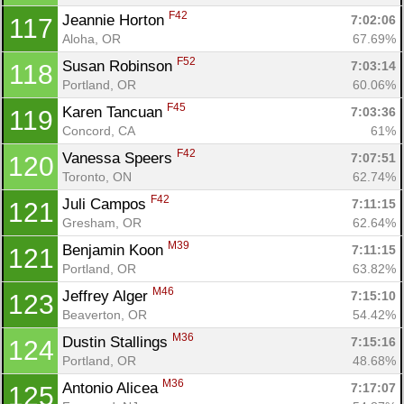
F42
Jeannie Horton 
7:02:06
117
Aloha, OR
67.69%
F52
Susan Robinson 
7:03:14
118
Portland, OR
60.06%
F45
Karen Tancuan 
7:03:36
119
Concord, CA
61%
F42
Vanessa Speers 
7:07:51
120
Toronto, ON
62.74%
F42
Juli Campos 
7:11:15
121
Gresham, OR
62.64%
M39
Benjamin Koon 
7:11:15
121
Portland, OR
63.82%
M46
Jeffrey Alger 
7:15:10
123
Beaverton, OR
54.42%
M36
Dustin Stallings 
7:15:16
124
Portland, OR
48.68%
M36
Antonio Alicea 
7:17:07
125