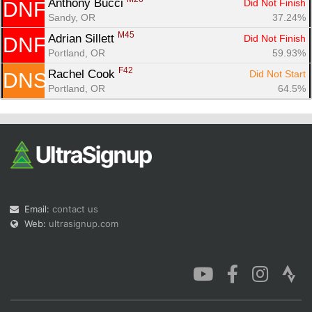
Anthony Bucci 
Did Not Finish
DNF
Sandy, OR
37.24%
M45
Adrian Sillett 
Did Not Finish
DNF
Portland, OR
59.93%
F42
Rachel Cook 
Did Not Start
DNS
Portland, OR
64.5%
Email:
contact us
Web:
ultrasignup.com