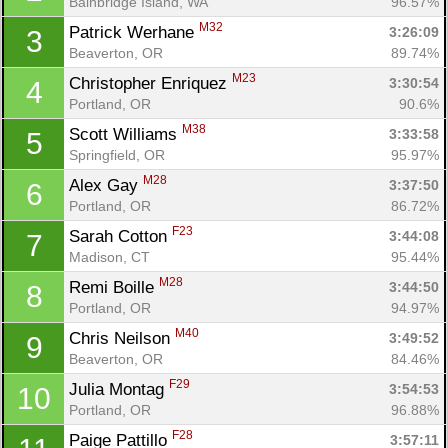
Bainbridge Island, WA
96.57%
M32
Patrick Werhane 
3:26:09
3
Beaverton, OR
89.74%
M23
Christopher Enriquez 
3:30:54
4
Portland, OR
90.6%
M38
Scott Williams 
3:33:58
5
Springfield, OR
95.97%
M28
Alex Gay 
3:37:50
6
Portland, OR
86.72%
F23
Sarah Cotton 
3:44:08
7
Madison, CT
95.44%
M28
Remi Boille 
3:44:50
8
Portland, OR
94.97%
M40
Chris Neilson 
3:49:52
9
Beaverton, OR
84.46%
F29
Julia Montag 
3:54:53
10
Portland, OR
96.88%
F28
Paige Pattillo 
3:57:11