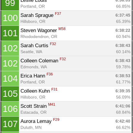
Leslie Louis 
6:36:09
99
Portland, OR
66.85%
F37
Sarah Sprague 
6:37:45
100
Hillsboro, OR
65.39%
M58
Steven Wagoner 
6:38:22
101
Rhododendron, OR
60.94%
F32
Sarah Curtis 
6:38:43
102
Seattle, WA
60.14%
F32
Colleen Coleman 
6:38:43
102
Edmonds, WA
59.78%
F36
Erica Hann 
6:38:53
104
Portland, OR
61.77%
F31
Colleen Kuhn 
6:39:35
105
Hillsboro, OR
56.09%
M41
Scott Strain 
6:41:06
106
Estacada, OR
68.84%
F29
Aurora Lemay 
6:42:40
107
Duluth, MN
66.62%