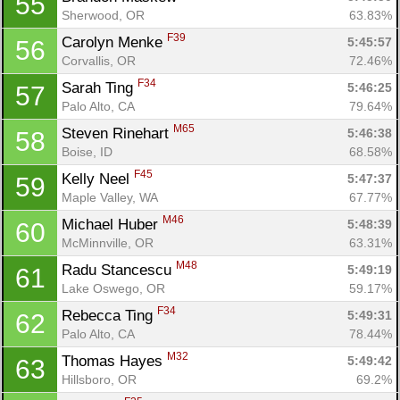
55
Sherwood, OR
63.83%
F39
Carolyn Menke 
5:45:57
56
Corvallis, OR
72.46%
F34
Sarah Ting 
5:46:25
57
Palo Alto, CA
79.64%
M65
Steven Rinehart 
5:46:38
58
Boise, ID
68.58%
F45
Kelly Neel 
5:47:37
59
Maple Valley, WA
67.77%
M46
Michael Huber 
5:48:39
60
McMinnville, OR
63.31%
M48
Radu Stancescu 
5:49:19
61
Lake Oswego, OR
59.17%
F34
Rebecca Ting 
5:49:31
62
Palo Alto, CA
78.44%
M32
Thomas Hayes 
5:49:42
63
Hillsboro, OR
69.2%