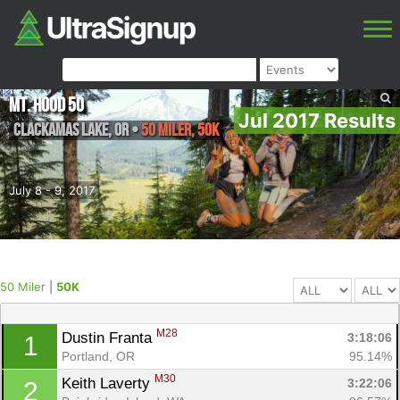
Mt. Hood 50
Jul 2017 Results
Clackamas Lake
,
OR
•
50 Miler, 50K
July 8 - 9, 2017
50 Miler
|
50K
M28
Dustin Franta 
3:18:06
1
Portland, OR
95.14%
M30
Keith Laverty 
3:22:06
2