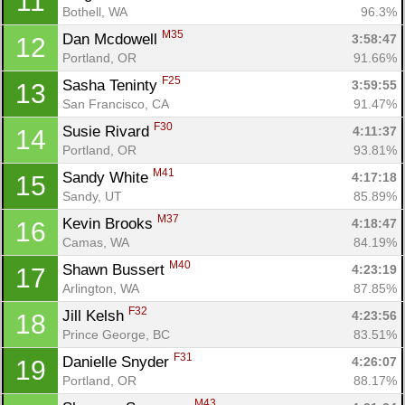
11
Bothell, WA
96.3%
M35
Dan Mcdowell 
3:58:47
12
Portland, OR
91.66%
F25
Sasha Teninty 
3:59:55
13
San Francisco, CA
91.47%
F30
Susie Rivard 
4:11:37
14
Portland, OR
93.81%
M41
Sandy White 
4:17:18
15
Sandy, UT
85.89%
M37
Kevin Brooks 
4:18:47
16
Camas, WA
84.19%
M40
Shawn Bussert 
4:23:19
17
Arlington, WA
87.85%
F32
Jill Kelsh 
4:23:56
18
Prince George, BC
83.51%
F31
Danielle Snyder 
4:26:07
19
Portland, OR
88.17%
M43