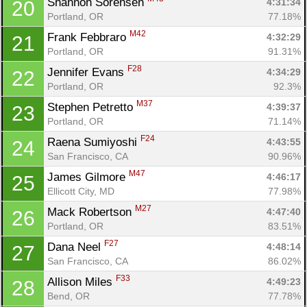
Shannon Sorensen 
4:31:34
20
Portland, OR
77.18%
M42
Frank Febbraro 
4:32:29
21
Portland, OR
91.31%
F28
Jennifer Evans 
4:34:29
22
Portland, OR
92.3%
M37
Stephen Petretto 
4:39:37
23
Portland, OR
71.14%
F24
Raena Sumiyoshi 
4:43:55
24
San Francisco, CA
90.96%
M47
James Gilmore 
4:46:17
25
Ellicott City, MD
77.98%
M27
Mack Robertson 
4:47:40
26
Portland, OR
83.51%
F27
Dana Neel 
4:48:14
27
San Francisco, CA
86.02%
F33
Allison Miles 
4:49:23
28
Bend, OR
77.78%