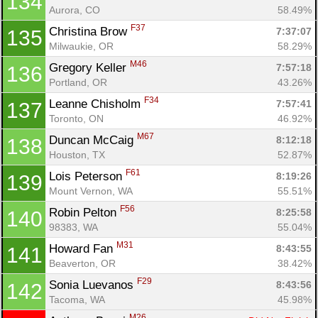
134
Aurora, CO
58.49%
F37
Christina Brow 
7:37:07
135
Milwaukie, OR
58.29%
M46
Gregory Keller 
7:57:18
136
Portland, OR
43.26%
F34
Leanne Chisholm 
7:57:41
137
Toronto, ON
46.92%
M67
Duncan McCaig 
8:12:18
138
Houston, TX
52.87%
F61
Lois Peterson 
8:19:26
139
Mount Vernon, WA
55.51%
F56
Robin Pelton 
8:25:58
140
98383, WA
55.04%
M31
Howard Fan 
8:43:55
141
Beaverton, OR
38.42%
F29
Sonia Luevanos 
8:43:56
142
Tacoma, WA
45.98%
M26