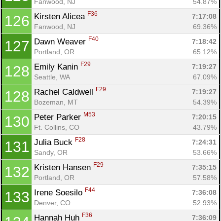
Fanwood, NJ
54.87%
F36
Kirsten Alicea 
7:17:08
126
Fanwood, NJ
69.36%
F40
Dawn Weaver 
7:18:42
127
Portland, OR
65.12%
F29
Emily Kanin 
7:19:27
128
Seattle, WA
67.09%
F29
Rachel Caldwell 
7:19:27
128
Bozeman, MT
54.39%
M53
Peter Parker 
7:20:15
130
Ft. Collins, CO
43.79%
F28
Julia Buck 
7:24:31
131
Sandy, OR
53.66%
F29
Kristen Hansen 
7:35:15
132
Portland, OR
57.58%
F44
Irene Soesilo 
7:36:08
133
Denver, CO
52.93%
F36
Hannah Huh 
7:36:09