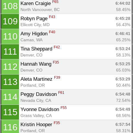
F65
Karen Craigie 
6:44:02
108
North Vancouver, BC
58.45%
F43
Robyn Page 
6:45:28
109
Ellicott City, MD
56.43%
F40
Amy Higdon 
6:46:41
110
Camas, WA
65.25%
F42
Tina Sheppard 
6:53:24
111
Denver, CO
58.13%
F35
Hannah Wang 
6:53:25
112
Denver, CO
65.03%
F39
Aleta Martinez 
6:53:29
113
Portland, OR
50.44%
F61
Peggy Davidson 
6:54:48
114
Nevada City, CA
72.54%
F55
Yvonne Davidson 
6:54:49
115
Grass Valley, CA
68.56%
F35
Kristin Hooper 
6:57:54
116
Portland, OR
58.31%