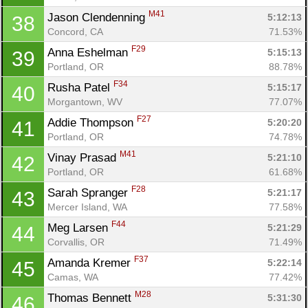
M41
Jason Clendenning 
5:12:13
38
Concord, CA
71.53%
F29
Anna Eshelman 
5:15:13
39
Portland, OR
88.78%
F34
Rusha Patel 
5:15:17
40
Morgantown, WV
77.07%
F27
Addie Thompson 
5:20:20
41
Portland, OR
74.78%
M41
Vinay Prasad 
5:21:10
42
Portland, OR
61.68%
F28
Sarah Spranger 
5:21:17
43
Mercer Island, WA
77.58%
F44
Meg Larsen 
5:21:29
44
Corvallis, OR
71.49%
F37
Amanda Kremer 
5:22:14
45
Camas, WA
77.42%
M28
Thomas Bennett 
5:31:30
46