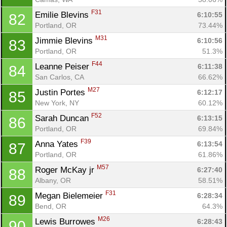
F31
Emilie Blevins 
6:10:55
82
Portland, OR
73.44%
M31
Jimmie Blevins 
6:10:56
83
Portland, OR
51.3%
F44
Leanne Peiser 
6:11:38
84
San Carlos, CA
66.62%
M27
Justin Portes 
6:12:17
85
New York, NY
60.12%
F52
Sarah Duncan 
6:13:15
86
Portland, OR
69.84%
F39
Anna Yates 
6:13:54
87
Portland, OR
61.86%
M57
Roger McKay jr 
6:27:40
88
Albany, OR
58.51%
F31
Megan Bielemeier 
6:28:34
89
Bend, OR
64.3%
M26
Lewis Burrowes 
6:28:43
90