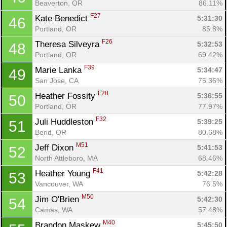
Beaverton, OR
86.11%
F27
Kate Benedict 
5:31:30
46
Portland, OR
85.8%
F26
Theresa Silveyra 
5:32:53
48
Portland, OR
69.42%
F39
Marie Lanka 
5:34:47
49
San Jose, CA
75.36%
F28
Heather Fossity 
5:36:55
50
Portland, OR
77.97%
F32
Juli Huddleston 
5:39:25
51
Bend, OR
80.68%
M51
Jeff Dixon 
5:41:53
52
North Attleboro, MA
68.46%
F41
Heather Young 
5:42:28
53
Vancouver, WA
76.5%
M50
Jim O'Brien 
5:42:30
54
Camas, WA
57.48%
M40
Brandon Maskew 
5:45:50