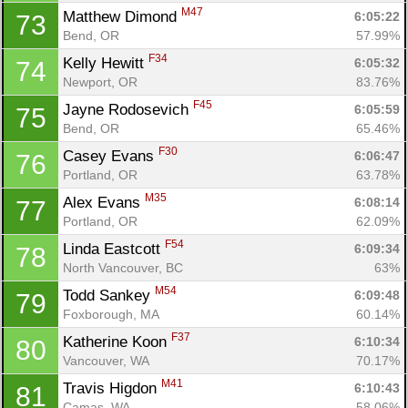
M47
Matthew Dimond 
6:05:22
73
Bend, OR
57.99%
F34
Kelly Hewitt 
6:05:32
74
Newport, OR
83.76%
Con
Res
Ho
Ne
St
SI
He
B
F45
Jayne Rodosevich 
6:05:59
75
Ca
CA
Ev
Bend, OR
65.46%
Fin
F30
Casey Evans 
6:06:47
76
Portland, OR
63.78%
M35
Alex Evans 
6:08:14
77
Portland, OR
62.09%
F54
Linda Eastcott 
6:09:34
78
North Vancouver, BC
63%
M54
Todd Sankey 
6:09:48
79
Foxborough, MA
60.14%
F37
Katherine Koon 
6:10:34
80
Vancouver, WA
70.17%
M41
Travis Higdon 
6:10:43
81
Camas, WA
58.06%