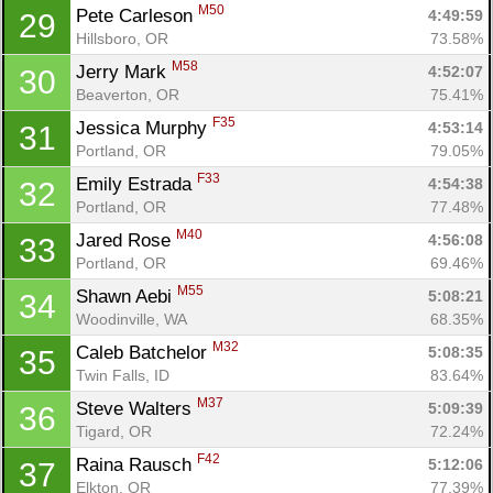
M50
Pete Carleson 
4:49:59
29
Hillsboro, OR
73.58%
M58
Jerry Mark 
4:52:07
30
Beaverton, OR
75.41%
F35
Jessica Murphy 
4:53:14
31
Portland, OR
79.05%
F33
Emily Estrada 
4:54:38
32
Portland, OR
77.48%
M40
Jared Rose 
4:56:08
33
Portland, OR
69.46%
M55
Shawn Aebi 
5:08:21
34
Woodinville, WA
68.35%
M32
Caleb Batchelor 
5:08:35
35
Twin Falls, ID
83.64%
M37
Steve Walters 
5:09:39
36
Tigard, OR
72.24%
F42
Raina Rausch 
5:12:06
37
Elkton, OR
77.39%