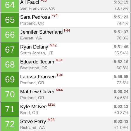
F25
Ali Fauci 
5:51:15
64
San Francisco, CA
73.75%
F34
Sara Pedrosa 
5:51:23
65
Portland, OR
74.4%
F44
Jennifer Sutherland 
5:51:37
66
Everett, WA
70.9%
M42
Ryan Delany 
5:51:49
67
South Jordan, UT
55.54%
M34
Eduardo Tecum 
5:52:16
68
Beaverton, OR
60.8%
F36
Larissa Fransen 
5:59:55
69
Portland, OR
72.6%
M44
Matthew Clover 
6:00:24
70
Portland, OR
54.66%
M34
Kyle McKee 
6:02:13
71
Bend, OR
60.37%
M28
Steve Perry 
6:02:43
72
Richland, WA
61.09%