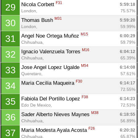
F31
Nicola Corbett 
5:59:18
29
London, 
75.57%
M31
Thomas Bush 
5:59:20
30
London, 
59.99%
M15
Angel Noe Ortega Muñoz 
6:00:29
31
Chihuahua, 
59.79%
M16
Ignacio Valenzuela Torres 
6:04:12
32
Chihuahua, 
65.39%
M54
Jose Angel Lopez Ugalde 
6:14:08
33
Queretaro, 
57.61%
F30
Maria Cecilia Maqueira 
6:14:17
34
72.55%
F38
Fabiola Del Portillo Lopez 
6:14:23
35
Edo De Mexico, 
72.53%
M38
Sader Alberto Nieves Maynes 
6:18:55
36
Chihuahua, 
56.89%
F26
Maria Modesta Ayala Acosta 
6:20:32
37
Chihuahua, 
65.87%