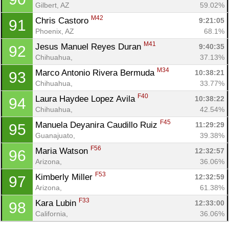
Gilbert, AZ
59.02%
M42
Chris Castoro 
9:21:05
91
Phoenix, AZ
68.1%
M41
Jesus Manuel Reyes Duran 
9:40:35
92
Chihuahua, 
37.13%
M34
Marco Antonio Rivera Bermuda 
10:38:21
93
Chihuahua, 
33.77%
F40
Laura Haydee Lopez Avila 
10:38:22
94
Chihuahua, 
42.54%
F45
Manuela Deyanira Caudillo Ruiz 
11:29:29
95
Guanajuato, 
39.38%
F56
Maria Watson 
12:32:57
96
Arizona, 
36.06%
F53
Kimberly Miller 
12:32:59
97
Arizona, 
61.38%
F33
Kara Lubin 
12:33:00
98
California, 
36.06%