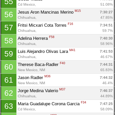
55
Cd Mexico, 
51.08%
M15
Jesus Aron Mancinas Merino 
7:30:27
56
Chihuahua, 
47.85%
F16
Fritsi Micxari Cota Torres 
7:34:51
57
Chihuahua, 
59.7%
F58
Adelina Herrera 
7:40:30
58
Chihuahua, 
58.96%
M41
Luis Alejandro Olivas Lara 
7:41:53
59
Chihuahua, 
46.67%
F40
Therese Baca-Radler 
7:44:31
60
New Mexico, NM
65.83%
M36
Jason Radler 
7:44:32
61
New Mexico, NM
46.4%
M37
Jorge Medina Valerio 
7:46:37
62
Chihuahua, 
44.89%
F34
Maria Guadalupe Corona Garcia 
7:47:25
63
Cd Mexico, 
58.09%