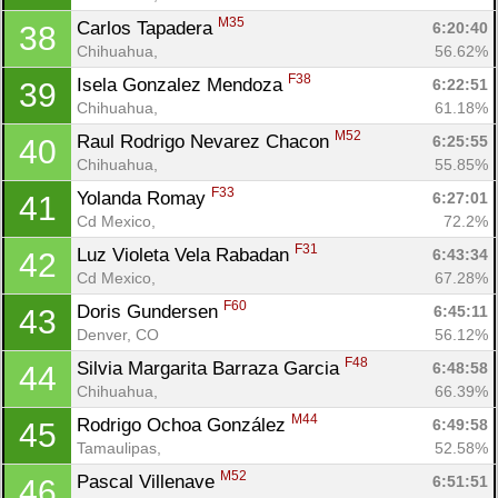
M35
Carlos Tapadera 
6:20:40
38
Chihuahua, 
56.62%
F38
Isela Gonzalez Mendoza 
6:22:51
39
Chihuahua, 
61.18%
M52
Raul Rodrigo Nevarez Chacon 
6:25:55
40
Chihuahua, 
55.85%
F33
Yolanda Romay 
6:27:01
41
Cd Mexico, 
72.2%
F31
Luz Violeta Vela Rabadan 
6:43:34
42
Cd Mexico, 
67.28%
F60
Doris Gundersen 
6:45:11
43
Denver, CO
56.12%
F48
Silvia Margarita Barraza Garcia 
6:48:58
44
Chihuahua, 
66.39%
M44
Rodrigo Ochoa González 
6:49:58
45
Tamaulipas, 
52.58%
M52
Pascal Villenave 
6:51:51
46