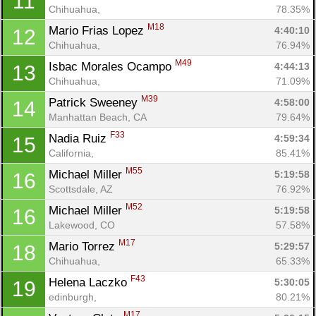
11
Chihuahua, 
78.35%
M18
Mario Frias Lopez 
4:40:10
12
Chihuahua, 
76.94%
M49
Isbac Morales Ocampo 
4:44:13
13
Chihuahua, 
71.09%
M39
Patrick Sweeney 
4:58:00
14
Manhattan Beach, CA
79.64%
F33
Nadia Ruiz 
4:59:34
15
California, 
85.41%
M55
Michael Miller 
5:19:58
16
Scottsdale, AZ
76.92%
M52
Michael Miller 
5:19:58
16
Lakewood, CO
57.58%
M17
Mario Torrez 
5:29:57
18
Chihuahua, 
65.33%
F43
Helena Laczko 
5:30:05
19
edinburgh, 
80.21%
M17