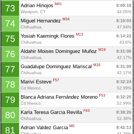
M41
Adrian Hinojos 
8:09:18
73
Westport, CT
44.05%
M34
Miguel Hernandez 
8:10:03
74
Chihuahua, 
47.94%
M13
Yosiah Kaemingk Flores 
8:14:22
75
Chihuahua, 
43.6%
M19
Aldahir Moises Dominguez Muñoz 
8:31:06
76
Chihuahua, 
42.17%
M16
Guadalupe Dominguez Mariscal 
8:31:09
77
Chihuahua, 
42.17%
F57
Marivi Esteve 
8:32:24
78
Cd Mexico, 
52.99%
F53
Blanca Adriana Fernández Moreno 
8:32:25
79
Cd Mexico, 
52.99%
F43
Karla Teresa Garcia Revilla 
8:38:26
80
Chihuahua, 
52.38%
M0
Adrian Valdez Garcia 
8:42:13
81
Chihuahua, 
41.28%