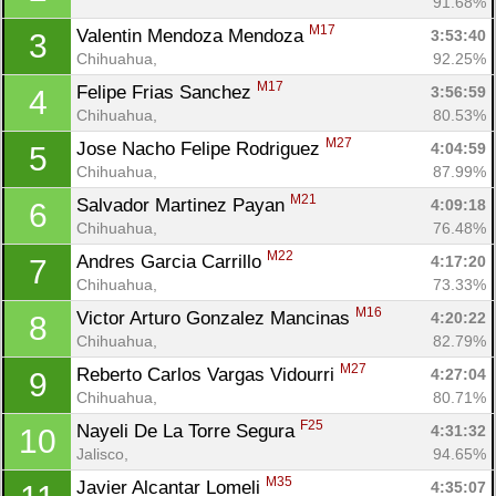
91.68%
M17
Valentin Mendoza Mendoza 
3:53:40
3
Chihuahua, 
92.25%
M17
Felipe Frias Sanchez 
3:56:59
4
Chihuahua, 
80.53%
M27
Jose Nacho Felipe Rodriguez 
4:04:59
5
Chihuahua, 
87.99%
M21
Salvador Martinez Payan 
4:09:18
6
Chihuahua, 
76.48%
M22
Andres Garcia Carrillo 
4:17:20
7
Chihuahua, 
73.33%
M16
Victor Arturo Gonzalez Mancinas 
4:20:22
8
Chihuahua, 
82.79%
M27
Reberto Carlos Vargas Vidourri 
4:27:04
9
Chihuahua, 
80.71%
F25
Nayeli De La Torre Segura 
4:31:32
10
Jalisco, 
94.65%
M35
Javier Alcantar Lomeli 
4:35:07