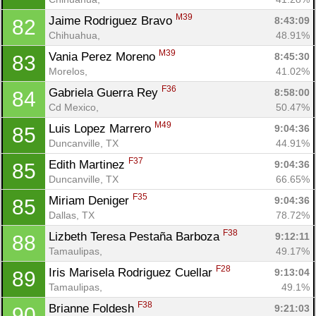
M39
Jaime Rodriguez Bravo 
8:43:09
82
Chihuahua, 
48.91%
M39
Vania Perez Moreno 
8:45:30
83
Morelos, 
41.02%
F36
Gabriela Guerra Rey 
8:58:00
84
Cd Mexico, 
50.47%
M49
Luis Lopez Marrero 
9:04:36
85
Duncanville, TX
44.91%
F37
Edith Martinez 
9:04:36
85
Duncanville, TX
66.65%
F35
Miriam Deniger 
9:04:36
85
Dallas, TX
78.72%
F38
Lizbeth Teresa Pestaña Barboza 
9:12:11
88
Tamaulipas, 
49.17%
F28
Iris Marisela Rodriguez Cuellar 
9:13:04
89
Tamaulipas, 
49.1%
F38
Brianne Foldesh 
9:21:03
90