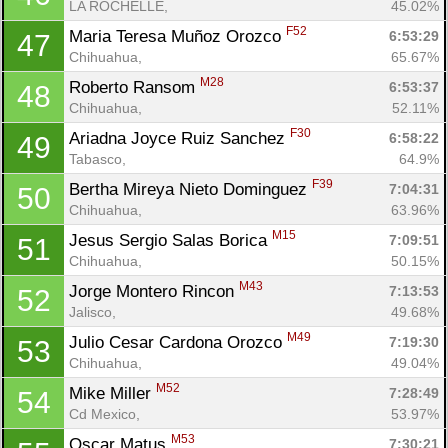
LA ROCHELLE, 
45.02%
F52
Maria Teresa Muñoz Orozco 
6:53:29
47
Chihuahua, 
65.67%
M28
Roberto Ransom 
6:53:37
48
Chihuahua, 
52.11%
F30
Ariadna Joyce Ruiz Sanchez 
6:58:22
49
Tabasco, 
64.9%
F39
Bertha Mireya Nieto Dominguez 
7:04:31
50
Chihuahua, 
63.96%
M15
Jesus Sergio Salas Borica 
7:09:51
51
Con
Res
Ho
Ne
St
SI
He
B
Chihuahua, 
50.15%
Ca
CA
Ev
M43
Jorge Montero Rincon 
7:13:53
52
Fin
Jalisco, 
49.68%
M49
Julio Cesar Cardona Orozco 
7:19:30
53
Chihuahua, 
49.04%
M52
Mike Miller 
7:28:49
54
Cd Mexico, 
53.97%
M53
Oscar Matus 
7:30:21