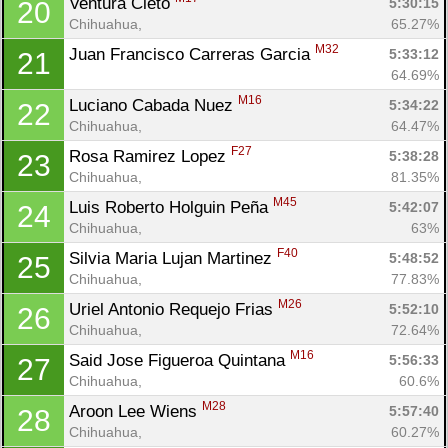
Ventura Cleto 
5:30:15
20
Chihuahua, 
65.27%
M32
Juan Francisco Carreras Garcia 
5:33:12
21
64.69%
M16
Luciano Cabada Nuez 
5:34:22
22
Chihuahua, 
64.47%
F27
Rosa Ramirez Lopez 
5:38:28
23
Chihuahua, 
81.35%
M45
Luis Roberto Holguin Peña 
5:42:07
24
Chihuahua, 
63%
F40
Silvia Maria Lujan Martinez 
5:48:52
25
Chihuahua, 
77.83%
M26
Uriel Antonio Requejo Frias 
5:52:10
26
Chihuahua, 
72.64%
M16
Said Jose Figueroa Quintana 
5:56:33
27
Chihuahua, 
60.6%
M28
Aroon Lee Wiens 
5:57:40
28
Chihuahua, 
60.27%