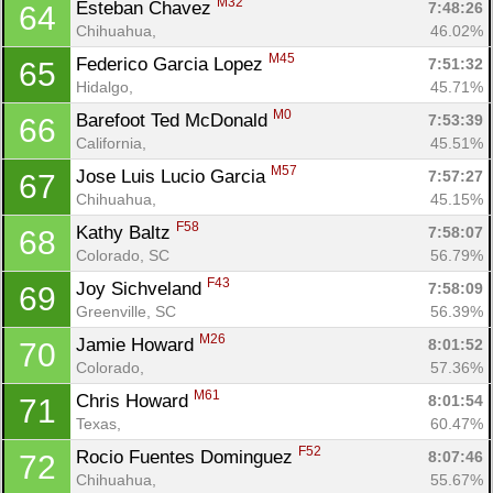
M32
Esteban Chavez 
7:48:26
64
Chihuahua, 
46.02%
M45
Federico Garcia Lopez 
7:51:32
65
Hidalgo, 
45.71%
M0
Barefoot Ted McDonald 
7:53:39
66
California, 
45.51%
M57
Jose Luis Lucio Garcia 
7:57:27
67
Chihuahua, 
45.15%
F58
Kathy Baltz 
7:58:07
68
Colorado, SC
56.79%
F43
Joy Sichveland 
7:58:09
69
Greenville, SC
56.39%
M26
Jamie Howard 
8:01:52
70
Colorado, 
57.36%
M61
Chris Howard 
8:01:54
71
Texas, 
60.47%
F52
Rocio Fuentes Dominguez 
8:07:46
72
Chihuahua, 
55.67%