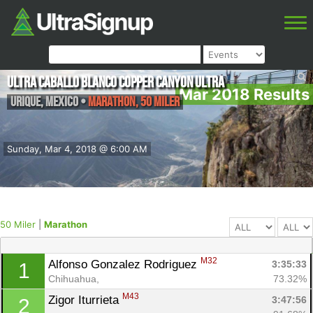
Ultra Caballo Blanco Copper Canyon Ultra
Mar 2018 Results
Urique
,
Mexico
•
Marathon, 50 Miler
Sunday, Mar 4, 2018 @ 6:00 AM
50 Miler
|
Marathon
M32
Alfonso Gonzalez Rodriguez 
3:35:33
1
Chihuahua, 
73.32%
M43
Zigor Iturrieta 
3:47:56
2