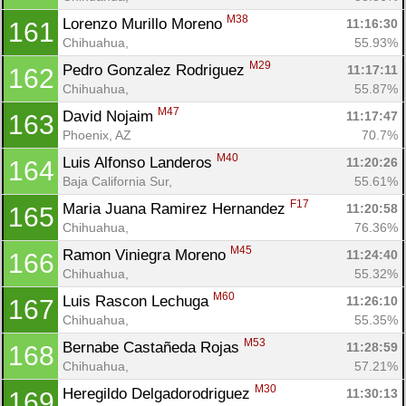
M38
Lorenzo Murillo Moreno 
11:16:30
161
Chihuahua, 
55.93%
M29
Pedro Gonzalez Rodriguez 
11:17:11
162
Chihuahua, 
55.87%
M47
David Nojaim 
11:17:47
163
Phoenix, AZ
70.7%
M40
Luis Alfonso Landeros 
11:20:26
164
Baja California Sur, 
55.61%
F17
Maria Juana Ramirez Hernandez 
11:20:58
165
Chihuahua, 
76.36%
M45
Ramon Viniegra Moreno 
11:24:40
166
Chihuahua, 
55.32%
M60
Luis Rascon Lechuga 
11:26:10
167
Chihuahua, 
55.35%
M53
Bernabe Castañeda Rojas 
11:28:59
168
Chihuahua, 
57.21%
M30
Heregildo Delgadorodriguez 
11:30:13
169