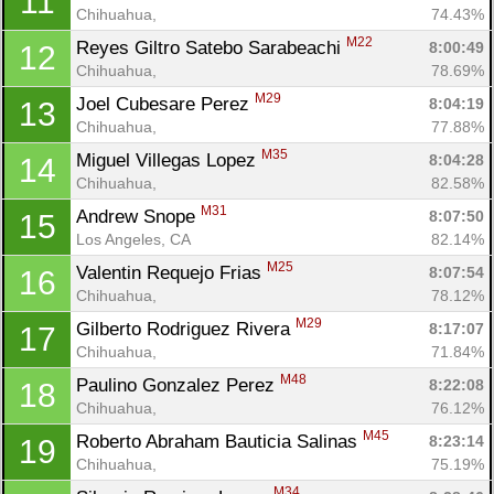
11
Chihuahua, 
74.43%
M22
Reyes Giltro Satebo Sarabeachi 
8:00:49
12
Chihuahua, 
78.69%
M29
Joel Cubesare Perez 
8:04:19
13
Chihuahua, 
77.88%
M35
Miguel Villegas Lopez 
8:04:28
14
Chihuahua, 
82.58%
M31
Andrew Snope 
8:07:50
15
Los Angeles, CA
82.14%
M25
Valentin Requejo Frias 
8:07:54
16
Chihuahua, 
78.12%
M29
Gilberto Rodriguez Rivera 
8:17:07
17
Chihuahua, 
71.84%
M48
Paulino Gonzalez Perez 
8:22:08
18
Chihuahua, 
76.12%
M45
Roberto Abraham Bauticia Salinas 
8:23:14
19
Chihuahua, 
75.19%
M34