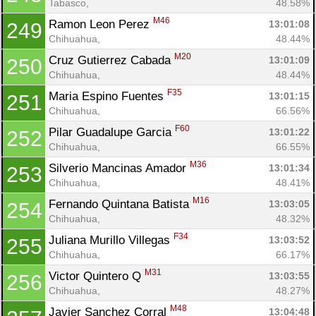
Tabasco, 
48.58%
M46
Ramon Leon Perez 
13:01:08
249
Chihuahua, 
48.44%
M20
Cruz Gutierrez Cabada 
13:01:09
250
Chihuahua, 
48.44%
F35
Maria Espino Fuentes 
13:01:15
251
Chihuahua, 
66.56%
F60
Pilar Guadalupe Garcia 
13:01:22
252
Chihuahua, 
66.55%
M36
Silverio Mancinas Amador 
13:01:34
253
Chihuahua, 
48.41%
M16
Fernando Quintana Batista 
13:03:05
254
Chihuahua, 
48.32%
F34
Juliana Murillo Villegas 
13:03:52
255
Chihuahua, 
66.17%
M31
Victor Quintero Q 
13:03:55
256
Chihuahua, 
48.27%
M48
Javier Sanchez Corral 
13:04:48