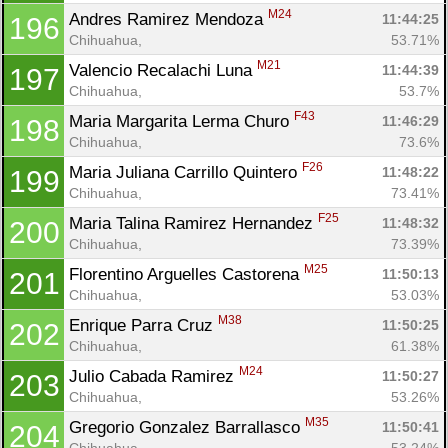
M24
Andres Ramirez Mendoza 
11:44:25
196
Chihuahua, 
53.71%
M21
Valencio Recalachi Luna 
11:44:39
197
Chihuahua, 
53.7%
F43
Maria Margarita Lerma Churo 
11:46:29
198
Chihuahua, 
73.6%
F26
Maria Juliana Carrillo Quintero 
11:48:22
199
Chihuahua, 
73.41%
F25
Maria Talina Ramirez Hernandez 
11:48:32
200
Chihuahua, 
73.39%
M25
Florentino Arguelles Castorena 
11:50:13
201
Chihuahua, 
53.03%
M38
Enrique Parra Cruz 
11:50:25
202
Chihuahua, 
61.38%
M24
Julio Cabada Ramirez 
11:50:27
203
Chihuahua, 
53.26%
M35
Gregorio Gonzalez Barrallasco 
11:50:41
204
Chihuahua, 
53.24%