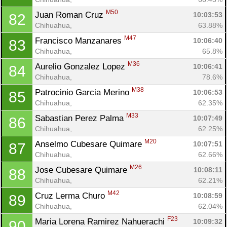
M50
Juan Roman Cruz 
10:03:53
82
Chihuahua, 
63.88%
M47
Francisco Manzanares 
10:06:40
83
Chihuahua, 
65.8%
M36
Aurelio Gonzalez Lopez 
10:06:41
84
Chihuahua, 
78.6%
M38
Patrocinio Garcia Merino 
10:06:53
85
Chihuahua, 
62.35%
M33
Sabastian Perez Palma 
10:07:49
86
Chihuahua, 
62.25%
M20
Anselmo Cubesare Quimare 
10:07:51
87
Chihuahua, 
62.66%
M26
Jose Cubesare Quimare 
10:08:11
88
Chihuahua, 
62.21%
M42
Cruz Lerma Churo 
10:08:59
89
Chihuahua, 
62.04%
F23
Maria Lorena Ramirez Nahuerachi 
10:09:32
90