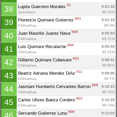
F0
Lupita Guerrero Morales 
9:01:16
38
Queretaro, 
95.32%
M31
Florencio Quimare Gutierrez 
9:01:18
39
Chihuahua, 
69.4%
M36
Juan Maurilio Juarez Nava 
9:05:53
40
Chihuahua, 
69.31%
M44
Luis Quimare Recalache 
9:05:55
41
Chihuahua, 
69.31%
M31
Gilberto Quimare Cubesare 
9:08:41
42
Chihuahua, 
68.96%
F31
Beatriz Adriana Mendez DiAz 
9:09:06
43
Chihuahua, 
93.7%
M36
Jasmani Humberto Cervantes Barron 
9:10:23
44
Chihuahua, 
68.75%
M22
Carlos Ulises Baeza Cordero 
9:10:29
45
Chihuahua, 
68.73%
M39
Servando Gutierrez Luna 
9:12:02
46