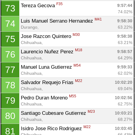
F35
Tereza Gecova 
9:57:44
73
74.02%
M41
Luis Manuel Serrano Hernandez 
9:58:30
74
Durango, 
63.22%
M30
Jose Razcon Quintero 
9:58:38
75
Chihuahua, 
63.21%
M18
Laurencio Nuñez Perez 
9:58:57
76
Chihuahua, 
64.29%
M54
Manuel Luna Gutierrez 
9:59:33
77
Chihuahua, 
62.02%
M22
Salvador Requejo Frias 
10:02:20
78
Chihuahua, 
69.04%
M55
Pedro Duran Moreno 
10:02:56
79
Chihuahua, 
62.75%
M23
Santiago Cubesare Gutierrez 
10:03:21
80
Chihuahua, 
68.27%
M22
Isidro Jose Rico Rodriguez 
10:03:45
81
Chihuahua, 
66.43%