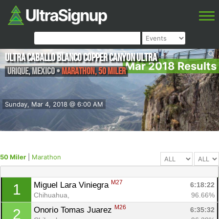
Ultra Caballo Blanco Copper Canyon Ultra
Mar 2018 Results
Urique
,
Mexico
•
Marathon, 50 Miler
Sunday, Mar 4, 2018 @ 6:00 AM
50 Miler
|
Marathon
M27
Miguel Lara Viniegra 
6:18:22
1
Chihuahua, 
96.66%
M26
Onorio Tomas Juarez 
6:35:32
2