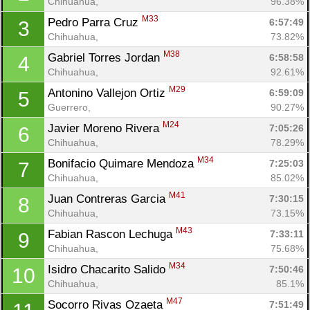
Chihuahua, 
96.38%
M33
Pedro Parra Cruz 
6:57:49
3
Chihuahua, 
73.82%
M38
Gabriel Torres Jordan 
6:58:58
4
Chihuahua, 
92.61%
M29
Antonino Vallejon Ortiz 
6:59:09
5
Guerrero, 
90.27%
M24
Javier Moreno Rivera 
7:05:26
6
Chihuahua, 
78.29%
M34
Bonifacio Quimare Mendoza 
7:25:03
7
Chihuahua, 
85.02%
M41
Juan Contreras Garcia 
7:30:15
8
Chihuahua, 
73.15%
M43
Fabian Rascon Lechuga 
7:33:11
9
Chihuahua, 
75.68%
M34
Isidro Chacarito Salido 
7:50:46
10
Chihuahua, 
85.1%
M47
Socorro Rivas Ozaeta 
7:51:49