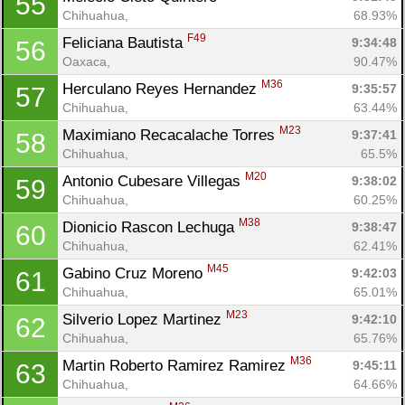
55
Chihuahua, 
68.93%
F49
Feliciana Bautista 
9:34:48
56
Oaxaca, 
90.47%
M36
Herculano Reyes Hernandez 
9:35:57
57
Chihuahua, 
63.44%
M23
Maximiano Recacalache Torres 
9:37:41
58
Chihuahua, 
65.5%
M20
Antonio Cubesare Villegas 
9:38:02
59
Chihuahua, 
60.25%
M38
Dionicio Rascon Lechuga 
9:38:47
60
Chihuahua, 
62.41%
M45
Gabino Cruz Moreno 
9:42:03
61
Chihuahua, 
65.01%
M23
Silverio Lopez Martinez 
9:42:10
62
Chihuahua, 
65.76%
M36
Martin Roberto Ramirez Ramirez 
9:45:11
63
Chihuahua, 
64.66%