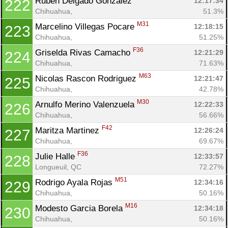
Ruben Delgado Gonzalez 
12:17:34
222
Chihuahua, 
51.3%
M31
Marcelino Villegas Pocare 
12:18:15
223
Chihuahua, 
51.25%
F36
Griselda Rivas Camacho 
12:21:29
224
Chihuahua, 
71.63%
M63
Nicolas Rascon Rodriguez 
12:21:47
225
Chihuahua, 
42.78%
M30
Arnulfo Merino Valenzuela 
12:22:33
226
Chihuahua, 
56.66%
F42
Maritza Martinez 
12:26:24
227
Chihuahua, 
69.67%
F36
Julie Halle 
12:33:57
228
Longueuil, QC
72.27%
M51
Rodrigo Ayala Rojas 
12:34:16
229
Chihuahua, 
50.16%
M16
Modesto Garcia Borela 
12:34:18
230
Chihuahua, 
50.16%