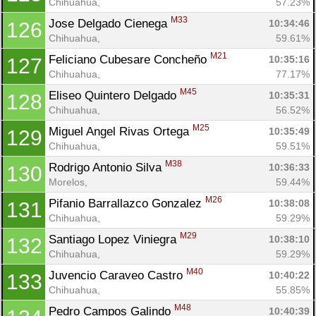
Chihuahua, 
57.23%
M33
Jose Delgado Cienega 
10:34:46
126
Chihuahua, 
59.61%
M21
Feliciano Cubesare Concheño 
10:35:16
127
Chihuahua, 
77.17%
M45
Eliseo Quintero Delgado 
10:35:31
128
Chihuahua, 
56.52%
M25
Miguel Angel Rivas Ortega 
10:35:49
129
Chihuahua, 
59.51%
M38
Rodrigo Antonio Silva 
10:36:33
130
Morelos, 
59.44%
M26
Pifanio Barrallazco Gonzalez 
10:38:08
131
Chihuahua, 
59.29%
M29
Santiago Lopez Viniegra 
10:38:10
132
Chihuahua, 
59.29%
M40
Juvencio Caraveo Castro 
10:40:22
133
Chihuahua, 
55.85%
M48
Pedro Campos Galindo 
10:40:39