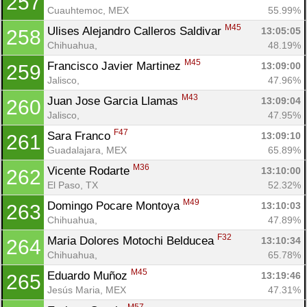
257
Cuauhtemoc, MEX
55.99%
M45
Ulises Alejandro Calleros Saldivar 
13:05:05
258
Chihuahua, 
48.19%
M45
Francisco Javier Martinez 
13:09:00
259
Jalisco, 
47.96%
M43
Juan Jose Garcia Llamas 
13:09:04
260
Jalisco, 
47.95%
F47
Sara Franco 
13:09:10
261
Guadalajara, MEX
65.89%
M36
Vicente Rodarte 
13:10:00
262
El Paso, TX
52.32%
M49
Domingo Pocare Montoya 
13:10:03
263
Chihuahua, 
47.89%
F32
Maria Dolores Motochi Belducea 
13:10:34
264
Chihuahua, 
65.78%
M45
Eduardo Muñoz 
13:19:46
265
Jesús Maria, MEX
47.31%