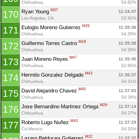
Chihuahua, 
54.82%
M37
Ryan Young 
11:34:47
170
Los Angeles, CA
53.91%
M26
Eulogio Moreno Gutierrez 
11:35:36
171
Chihuahua, 
54.39%
M18
Guillermo Torres Castro 
11:35:38
172
Chihuahua, 
54.39%
M47
Juan Moreno Reyes 
11:35:45
173
Chihuahua, 
52.85%
M43
Hermilo Gonzalez Delgado 
11:36:37
174
Chihuahua, 
54.31%
M45
David Alejandro Chavez 
11:37:03
175
Chihuahua, 
54.28%
M29
Jose Bernardino Martinez Ortega 
11:37:14
176
Chihuahua, 
54.27%
M43
Roberto Lugo Nuñez 
11:37:29
177
Cd Mexico, 
54.25%
M32
Lazaro Belducea Gutierrez 
11:37:37