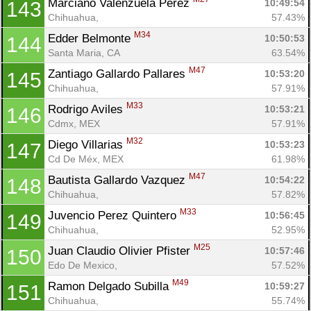
Marciano Valenzuela Perez 
10:49:54
143
Chihuahua, 
57.43%
M34
Edder Belmonte 
10:50:53
144
Santa Maria, CA
63.54%
M47
Zantiago Gallardo Pallares 
10:53:20
145
Chihuahua, 
57.91%
M33
Rodrigo Aviles 
10:53:21
146
Cdmx, MEX
57.91%
M32
Diego Villarias 
10:53:23
147
Cd De Méx, MEX
61.98%
M47
Bautista Gallardo Vazquez 
10:54:22
148
Chihuahua, 
57.82%
M33
Juvencio Perez Quintero 
10:56:45
149
Chihuahua, 
52.95%
M25
Juan Claudio Olivier Pfister 
10:57:46
150
Edo De Mexico, 
57.52%
M49
Ramon Delgado Subilla 
10:59:27
151
Chihuahua, 
55.74%