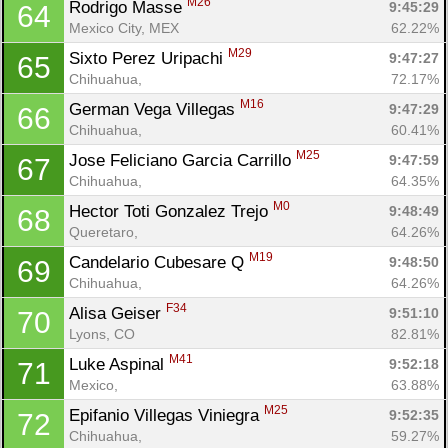
M26
Rodrigo Masse 
9:45:29
64
Mexico City, MEX
62.22%
M29
Sixto Perez Uripachi 
9:47:27
65
Chihuahua, 
72.17%
M16
German Vega Villegas 
9:47:29
66
Chihuahua, 
60.41%
M25
Jose Feliciano Garcia Carrillo 
9:47:59
67
Chihuahua, 
64.35%
M0
Hector Toti Gonzalez Trejo 
9:48:49
68
Queretaro, 
64.26%
M19
Candelario Cubesare Q 
9:48:50
69
Chihuahua, 
64.26%
F34
Alisa Geiser 
9:51:10
70
Lyons, CO
82.81%
M41
Luke Aspinal 
9:52:18
71
Mexico, 
63.88%
M25
Epifanio Villegas Viniegra 
9:52:35
72
Chihuahua, 
59.27%