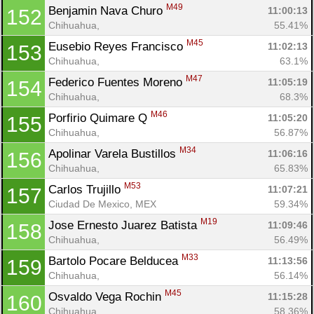
M49
Benjamin Nava Churo 
11:00:13
152
Chihuahua, 
55.41%
M45
Eusebio Reyes Francisco 
11:02:13
153
Chihuahua, 
63.1%
M47
Federico Fuentes Moreno 
11:05:19
154
Chihuahua, 
68.3%
M46
Porfirio Quimare Q 
11:05:20
155
Chihuahua, 
56.87%
M34
Apolinar Varela Bustillos 
11:06:16
156
Chihuahua, 
65.83%
M53
Carlos Trujillo 
11:07:21
157
Ciudad De Mexico, MEX
59.34%
M19
Jose Ernesto Juarez Batista 
11:09:46
158
Chihuahua, 
56.49%
M33
Bartolo Pocare Belducea 
11:13:56
159
Chihuahua, 
56.14%
M45
Osvaldo Vega Rochin 
11:15:28
160
Chihuahua, 
58.36%