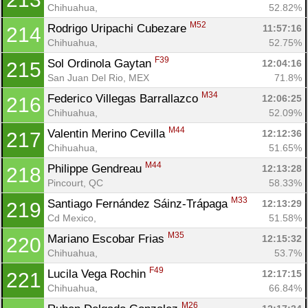
Chihuahua, 
52.82%
M52
Rodrigo Uripachi Cubezare 
11:57:16
214
Chihuahua, 
52.75%
F39
Sol Ordinola Gaytan 
12:04:16
215
San Juan Del Rio, MEX
71.8%
M34
Federico Villegas Barrallazco 
12:06:25
216
Chihuahua, 
52.09%
M44
Valentin Merino Cevilla 
12:12:36
217
Chihuahua, 
51.65%
M44
Philippe Gendreau 
12:13:28
218
Pincourt, QC
58.33%
M33
Santiago Fernández Sáinz-Trápaga 
12:13:29
219
Cd Mexico, 
51.58%
M35
Mariano Escobar Frias 
12:15:32
220
Chihuahua, 
53.7%
F49
Lucila Vega Rochin 
12:17:15
221
Chihuahua, 
66.84%
M26