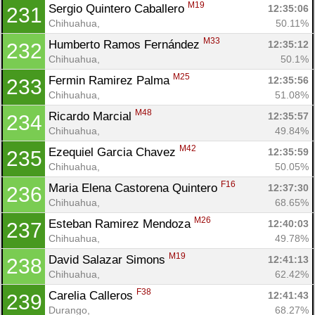
M19
Sergio Quintero Caballero 
12:35:06
231
Chihuahua, 
50.11%
M33
Humberto Ramos Fernández 
12:35:12
232
Chihuahua, 
50.1%
M25
Fermin Ramirez Palma 
12:35:56
233
Chihuahua, 
51.08%
M48
Ricardo Marcial 
12:35:57
234
Chihuahua, 
49.84%
M42
Ezequiel Garcia Chavez 
12:35:59
235
Chihuahua, 
50.05%
F16
Maria Elena Castorena Quintero 
12:37:30
236
Chihuahua, 
68.65%
M26
Esteban Ramirez Mendoza 
12:40:03
237
Chihuahua, 
49.78%
M19
David Salazar Simons 
12:41:13
238
Chihuahua, 
62.42%
F38
Carelia Calleros 
12:41:43
239
Durango, 
68.27%