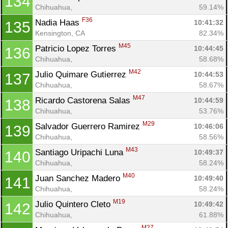
134
Chihuahua, 
59.14%
F36
Nadia Haas 
10:41:32
135
Con
Res
Ho
Ne
St
SI
He
B
Kensington, CA
82.34%
Ca
CA
Ev
M45
Patricio Lopez Torres 
10:44:45
136
Fin
Chihuahua, 
58.68%
M42
Julio Quimare Gutierrez 
10:44:53
137
Chihuahua, 
58.67%
M47
Ricardo Castorena Salas 
10:44:59
138
Chihuahua, 
53.76%
M29
Salvador Guerrero Ramirez 
10:46:06
139
Chihuahua, 
58.56%
M43
Santiago Uripachi Luna 
10:49:37
140
Chihuahua, 
58.24%
M40
Juan Sanchez Madero 
10:49:40
141
Chihuahua, 
58.24%
M19
Julio Quintero Cleto 
10:49:42
142
Chihuahua, 
61.88%
M27