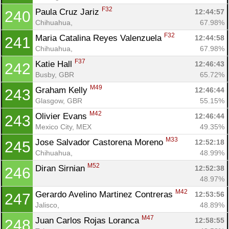
F32
Paula Cruz Jariz 
12:44:57
240
Chihuahua, 
67.98%
F32
Maria Catalina Reyes Valenzuela 
12:44:58
241
Chihuahua, 
67.98%
F37
Katie Hall 
12:46:43
242
Busby, GBR
65.72%
M49
Graham Kelly 
12:46:44
243
Glasgow, GBR
55.15%
M42
Olivier Evans 
12:46:44
243
Mexico City, MEX
49.35%
M33
Jose Salvador Castorena Moreno 
12:52:18
245
Chihuahua, 
48.99%
M52
Diran Sirnian 
12:52:38
246
48.97%
M42
Gerardo Avelino Martinez Contreras 
12:53:56
247
Jalisco, 
48.89%
M47
Juan Carlos Rojas Loranca 
12:58:55
248