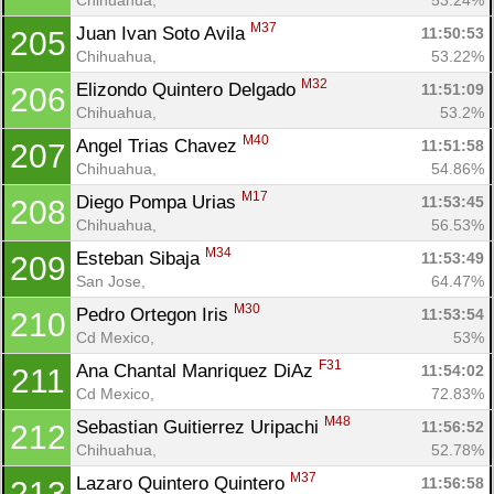
M37
Juan Ivan Soto Avila 
11:50:53
205
Chihuahua, 
53.22%
M32
Elizondo Quintero Delgado 
11:51:09
206
Chihuahua, 
53.2%
M40
Angel Trias Chavez 
11:51:58
207
Chihuahua, 
54.86%
M17
Diego Pompa Urias 
11:53:45
208
Chihuahua, 
56.53%
M34
Esteban Sibaja 
11:53:49
209
San Jose, 
64.47%
M30
Pedro Ortegon Iris 
11:53:54
210
Cd Mexico, 
53%
F31
Ana Chantal Manriquez DiAz 
11:54:02
211
Cd Mexico, 
72.83%
M48
Sebastian Guitierrez Uripachi 
11:56:52
212
Chihuahua, 
52.78%
M37
Lazaro Quintero Quintero 
11:56:58
213