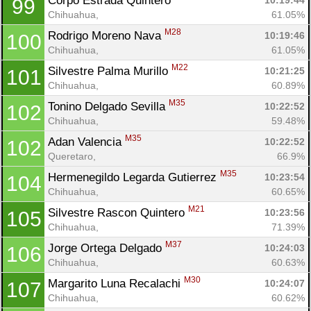
Corpo Estrada Quintero 
10:19:44
99
Chihuahua, 
61.05%
M28
Rodrigo Moreno Nava 
10:19:46
100
Chihuahua, 
61.05%
M22
Silvestre Palma Murillo 
10:21:25
101
Chihuahua, 
60.89%
M35
Tonino Delgado Sevilla 
10:22:52
102
Chihuahua, 
59.48%
M35
Adan Valencia 
10:22:52
102
Queretaro, 
66.9%
M35
Hermenegildo Legarda Gutierrez 
10:23:54
104
Chihuahua, 
60.65%
M21
Silvestre Rascon Quintero 
10:23:56
105
Chihuahua, 
71.39%
M37
Jorge Ortega Delgado 
10:24:03
106
Chihuahua, 
60.63%
M30
Margarito Luna Recalachi 
10:24:07
107
Chihuahua, 
60.62%