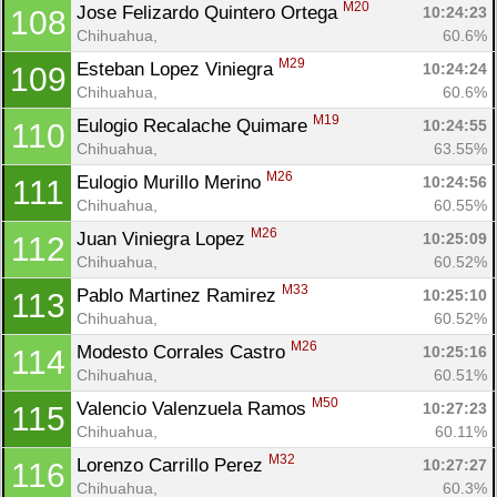
M20
Jose Felizardo Quintero Ortega 
10:24:23
108
Chihuahua, 
60.6%
M29
Esteban Lopez Viniegra 
10:24:24
109
Chihuahua, 
60.6%
M19
Eulogio Recalache Quimare 
10:24:55
110
Chihuahua, 
63.55%
M26
Eulogio Murillo Merino 
10:24:56
111
Chihuahua, 
60.55%
M26
Juan Viniegra Lopez 
10:25:09
112
Chihuahua, 
60.52%
M33
Pablo Martinez Ramirez 
10:25:10
113
Chihuahua, 
60.52%
M26
Modesto Corrales Castro 
10:25:16
114
Chihuahua, 
60.51%
M50
Valencio Valenzuela Ramos 
10:27:23
115
Chihuahua, 
60.11%
M32
Lorenzo Carrillo Perez 
10:27:27
116
Chihuahua, 
60.3%