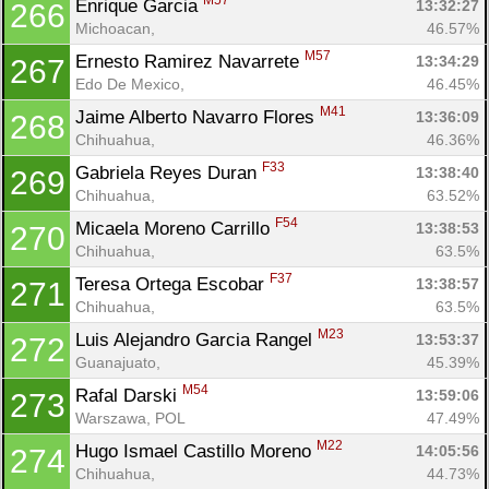
M57
Enrique Garcia 
13:32:27
266
Michoacan, 
46.57%
M57
Ernesto Ramirez Navarrete 
13:34:29
267
Edo De Mexico, 
46.45%
M41
Jaime Alberto Navarro Flores 
13:36:09
268
Chihuahua, 
46.36%
F33
Gabriela Reyes Duran 
13:38:40
269
Chihuahua, 
63.52%
F54
Micaela Moreno Carrillo 
13:38:53
270
Chihuahua, 
63.5%
F37
Teresa Ortega Escobar 
13:38:57
271
Chihuahua, 
63.5%
M23
Luis Alejandro Garcia Rangel 
13:53:37
272
Guanajuato, 
45.39%
M54
Rafal Darski 
13:59:06
273
Warszawa, POL
47.49%
M22
Hugo Ismael Castillo Moreno 
14:05:56
274
Chihuahua, 
44.73%