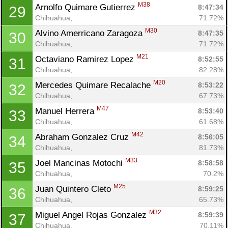
M38
Arnolfo Quimare Gutierrez 
8:47:34
29
Chihuahua, 
71.72%
M30
Alvino Amerricano Zaragoza 
8:47:35
30
Chihuahua, 
71.72%
M21
Octaviano Ramirez Lopez 
8:52:55
31
Chihuahua, 
82.28%
M20
Mercedes Quimare Recalache 
8:53:22
32
Chihuahua, 
67.73%
M47
Manuel Herrera 
8:53:40
33
Chihuahua, 
61.68%
M42
Abraham Gonzalez Cruz 
8:56:05
34
Chihuahua, 
81.73%
M33
Joel Mancinas Motochi 
8:58:58
35
Chihuahua, 
70.2%
M25
Juan Quintero Cleto 
8:59:25
36
Chihuahua, 
65.73%
M32
Miguel Angel Rojas Gonzalez 
8:59:39
37
Chihuahua, 
70.11%