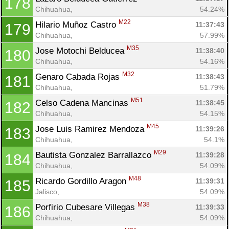
178
Chihuahua, 
54.24%
M22
Hilario Muñoz Castro 
11:37:43
179
Chihuahua, 
57.99%
M35
Jose Motochi Belducea 
11:38:40
180
Chihuahua, 
54.16%
M32
Genaro Cabada Rojas 
11:38:43
181
Chihuahua, 
51.79%
M51
Celso Cadena Mancinas 
11:38:45
182
Chihuahua, 
54.15%
M45
Jose Luis Ramirez Mendoza 
11:39:26
183
Chihuahua, 
54.1%
M29
Bautista Gonzalez Barrallazco 
11:39:28
184
Chihuahua, 
54.09%
M48
Ricardo Gordillo Aragon 
11:39:31
185
Jalisco, 
54.09%
M38
Porfirio Cubesare Villegas 
11:39:33
186
Chihuahua, 
54.09%