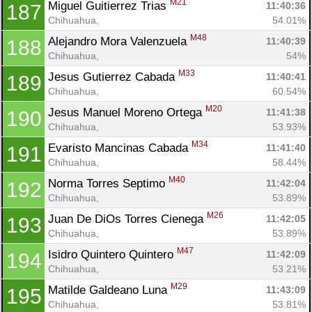
M21
Miguel Guitierrez Trias 
11:40:36
187
Chihuahua, 
54.01%
M48
Alejandro Mora Valenzuela 
11:40:39
188
Chihuahua, 
54%
M33
Jesus Gutierrez Cabada 
11:40:41
189
Chihuahua, 
60.54%
M20
Jesus Manuel Moreno Ortega 
11:41:38
190
Chihuahua, 
53.93%
M34
Evaristo Mancinas Cabada 
11:41:40
191
Chihuahua, 
58.44%
M40
Norma Torres Septimo 
11:42:04
192
Chihuahua, 
53.89%
M26
Juan De DiOs Torres Cienega 
11:42:05
193
Chihuahua, 
53.89%
M47
Isidro Quintero Quintero 
11:42:09
194
Chihuahua, 
53.21%
M29
Matilde Galdeano Luna 
11:43:09
195
Chihuahua, 
53.81%