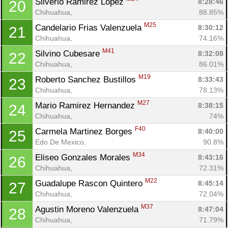
Silverio Ramirez Lopez 
8:28:46
20
Chihuahua, 
88.85%
M25
Candelario Frias Valenzuela 
8:30:12
21
Chihuahua, 
74.16%
M41
Silvino Cubesare 
8:32:08
22
Chihuahua, 
86.01%
M19
Roberto Sanchez Bustillos 
8:33:43
23
Chihuahua, 
78.13%
M27
Mario Ramirez Hernandez 
8:38:15
24
Chihuahua, 
74%
F40
Carmela Martinez Borges 
8:40:00
25
Edo De Mexico, 
90.8%
M34
Eliseo Gonzales Morales 
8:43:16
26
Chihuahua, 
72.31%
M22
Guadalupe Rascon Quintero 
8:45:14
27
Chihuahua, 
72.04%
M37
Agustin Moreno Valenzuela 
8:47:04
28
Chihuahua, 
71.79%