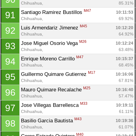
Chihuahua, 
85.31%
M47
Santiago Ramirez Bustillos 
10:11:53
91
Chihuahua, 
69.92%
M45
Luis Armendariz Jimenez 
10:12:20
92
Chihuahua, 
64.92%
M26
Jose Miguel Osorio Vega 
10:12:24
93
Chihuahua, 
63.48%
M47
Enrique Moreno Carrillo 
10:15:37
94
Chihuahua, 
68.45%
M17
Guillermo Quimare Gutierrez 
10:16:06
95
Chihuahua, 
67.81%
M25
Mauro Quimare Recalache 
10:16:40
96
Chihuahua, 
57.47%
M33
Jose Villegas Barrellesca 
10:19:11
97
Chihuahua, 
61.11%
M43
Basilio Garcia Bautista 
10:19:36
98
Chihuahua, 
61.07%
M40