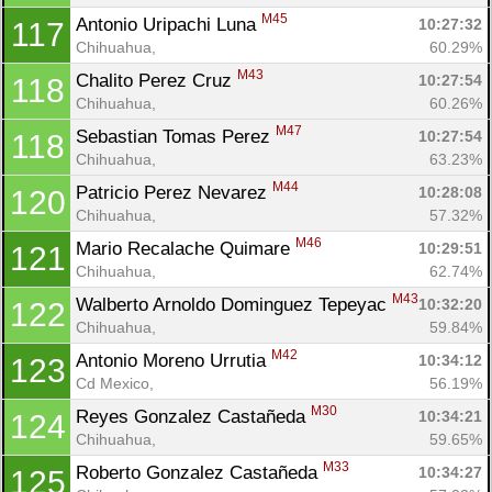
M45
Antonio Uripachi Luna 
10:27:32
117
Chihuahua, 
60.29%
M43
Chalito Perez Cruz 
10:27:54
118
Chihuahua, 
60.26%
M47
Sebastian Tomas Perez 
10:27:54
118
Chihuahua, 
63.23%
M44
Patricio Perez Nevarez 
10:28:08
120
Chihuahua, 
57.32%
M46
Mario Recalache Quimare 
10:29:51
121
Chihuahua, 
62.74%
M43
Walberto Arnoldo Dominguez Tepeyac 
10:32:20
122
Chihuahua, 
59.84%
M42
Antonio Moreno Urrutia 
10:34:12
123
Cd Mexico, 
56.19%
M30
Reyes Gonzalez Castañeda 
10:34:21
124
Chihuahua, 
59.65%
M33
Roberto Gonzalez Castañeda 
10:34:27
125