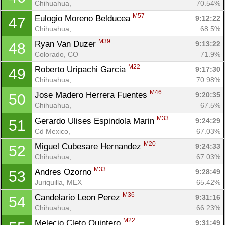
Chihuahua, 
70.54%
M57
Eulogio Moreno Belducea 
9:12:22
47
Chihuahua, 
68.5%
M39
Ryan Van Duzer 
9:13:22
48
Colorado, CO
71.9%
M22
Roberto Uripachi Garcia 
9:17:30
49
Chihuahua, 
70.98%
M46
Jose Madero Herrera Fuentes 
9:20:35
50
Chihuahua, 
67.5%
M33
Gerardo Ulises Espindola Marin 
9:24:29
51
Cd Mexico, 
67.03%
M20
Miguel Cubesare Hernandez 
9:24:33
52
Chihuahua, 
67.03%
M33
Andres Ozorno 
9:28:49
53
Juriquilla, MEX
65.42%
M36
Candelario Leon Perez 
9:31:16
54
Chihuahua, 
66.23%
M22
Melecio Cleto Quintero 
9:31:49