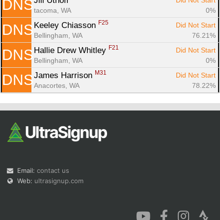
Jill Uthoff 
Did Not Start
DNS
tacoma, WA
0%
F25
Keeley Chiasson 
Did Not Start
DNS
Bellingham, WA
76.21%
F21
Hallie Drew Whitley 
Did Not Start
DNS
Bellingham, WA
0%
M31
James Harrison 
Did Not Start
DNS
Anacortes, WA
78.22%
Email:
contact us
Web:
ultrasignup.com