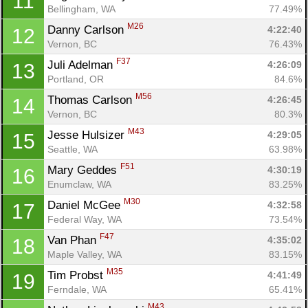
11
Bellingham, WA
77.49%
M26
Danny Carlson 
4:22:40
12
Vernon, BC
76.43%
F37
Juli Adelman 
4:26:09
13
Portland, OR
84.6%
M56
Thomas Carlson 
4:26:45
14
Vernon, BC
80.3%
M43
Jesse Hulsizer 
4:29:05
15
Seattle, WA
63.98%
F51
Mary Geddes 
4:30:19
16
Enumclaw, WA
83.25%
M30
Daniel McGee 
4:32:58
17
Federal Way, WA
73.54%
F47
Van Phan 
4:35:02
18
Maple Valley, WA
83.15%
M35
Tim Probst 
4:41:49
19
Ferndale, WA
65.41%
M43