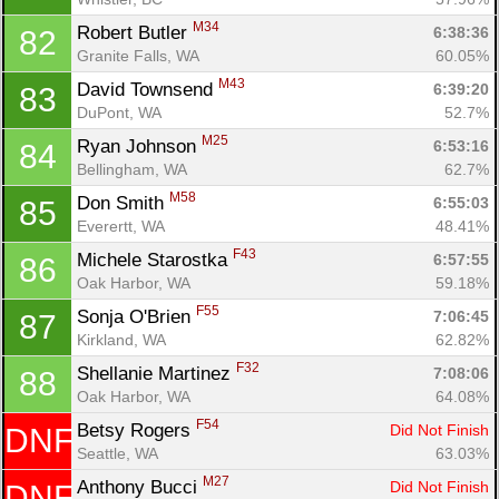
M34
Robert Butler 
6:38:36
82
Granite Falls, WA
60.05%
M43
David Townsend 
6:39:20
83
DuPont, WA
52.7%
M25
Ryan Johnson 
6:53:16
84
Bellingham, WA
62.7%
M58
Don Smith 
6:55:03
85
Everertt, WA
48.41%
F43
Michele Starostka 
6:57:55
86
Oak Harbor, WA
59.18%
F55
Sonja O'Brien 
7:06:45
87
Kirkland, WA
62.82%
F32
Shellanie Martinez 
7:08:06
88
Oak Harbor, WA
64.08%
F54
Betsy Rogers 
Did Not Finish
DNF
Seattle, WA
63.03%
M27
Anthony Bucci 
Did Not Finish
DNF