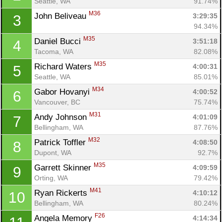
Seattle, WA
91.74%
M36
John Beliveau 
3:29:35
3
94.34%
M35
Daniel Bucci 
3:51:18
4
Tacoma, WA
82.08%
M35
Richard Waters 
4:00:31
5
Seattle, WA
85.01%
M34
Gabor Hovanyi 
4:00:52
6
Vancouver, BC
75.74%
M31
Andy Johnson 
4:01:09
7
Bellingham, WA
87.76%
M32
Patrick Toffler 
4:08:50
8
Dupont, WA
92.7%
M35
Garrett Skinner 
4:09:59
9
Orting, WA
79.42%
M41
Ryan Rickerts 
4:10:12
10
Bellingham, WA
80.24%
F26
Angela Memory 
4:14:34