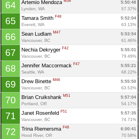
M36
Artemio Mendoza 
5:50:48
64
Lynden, WA
57.37%
F48
Tamara Smith 
5:52:04
65
Everett, WA
63.13%
M47
Sean Ludlam 
5:53:54
66
Vancouver, BC
61.46%
F42
Nechia Dekryger 
5:55:01
67
Vancouver, BC
79.49%
F47
Jennifer Maccormack 
5:55:21
68
Seattle, WA
68.22%
M46
Drew Binette 
5:55:50
69
Vancouver, BC
63.53%
M51
Brian Cruikshank 
5:57:04
70
Portland, OR
54.17%
F51
Janet Rosenfeld 
5:57:35
71
Vancouver, BC
74.71%
F48
Trina Riemersma 
6:00:41
72
Hood River, OR
70.58%