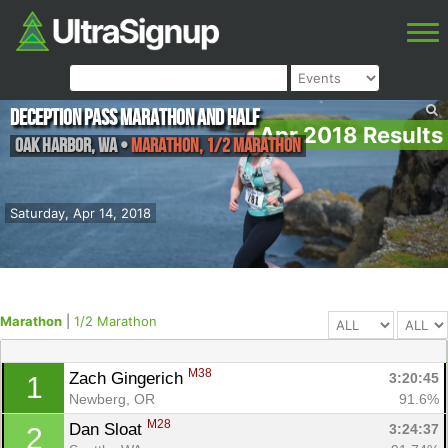
Deception Pass Marathon and Half
Apr 2018 Results
Oak Harbor
,
WA
•
Marathon, 1/2 Marathon
Saturday, Apr 14, 2018
Marathon
|
1/2 Marathon
M38
Zach Gingerich 
3:20:45
1
Newberg, OR
91.6%
M28
Dan Sloat 
3:24:37
2