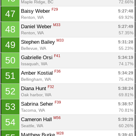
Maple Ridge, BC
72.66%
F29
Baisy Weber 
5:27:48
47
Renton, WA
69.92%
M33
Daniel Weber 
5:27:49
48
Renton, WA
57.35%
M33
Stephen Bailey 
5:31:28
49
Bellevue, WA
55.23%
F41
Gabrielle Orsi 
5:34:19
50
Issaquah, WA
74.17%
F36
Amber Kostial 
5:34:29
51
Bellingham, WA
75.43%
F32
Diana Hunt 
5:38:24
52
Oak harbor, WA
69.81%
F39
Sabrina Seher 
5:38:57
53
Con
Res
Ho
Ne
St
SI
He
B
Tacoma, WA
70.81%
Ca
CA
Ev
M56
Cameron Hall 
5:39:29
54
Fin
Seattle, WA
60.26%
M28
Matthew Burke 
5:39:41