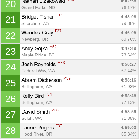
Nathan Lizakowski 
4:42:58
20
Grand Forks, ND
76.17%
F37
Bridget Fisher 
4:43:08
21
Shoreline, WA
79.88%
F27
Wendes Gray 
4:46:05
22
Newberg, OR
89.76%
M52
Andy Sojka 
4:47:49
23
Maple Ridge, BC
73.64%
M33
Josh Reynolds 
4:50:27
24
Federal Way, WA
67.44%
M39
Abram Dickerson 
4:58:16
25
Bellingham, WA
61.93%
F34
Kelly Bird 
4:58:48
26
Bellingham, WA
77.13%
M38
David Smith 
4:58:59
27
Selah, WA
71.35%
F37
Laurie Rogers 
4:59:03
28
Hood River, OR
65.34%