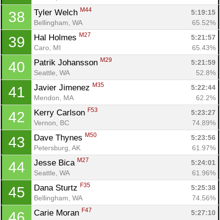
M44
Tyler Welch 
5:19:15
38
Bellingham, WA
65.52%
M27
Hal Holmes 
5:21:57
39
Caro, MI
65.43%
M29
Patrik Johansson 
5:21:59
40
Seattle, WA
52.8%
M35
Javier Jimenez 
5:22:44
41
Mendon, MA
62.2%
F53
Kerry Carlson 
5:23:27
42
Vernon, BC
74.89%
M50
Dave Thynes 
5:23:56
43
Petersburg, AK
61.97%
M27
Jesse Bica 
5:24:01
44
Seattle, WA
61.96%
F35
Dana Sturtz 
5:25:38
45
Bellingham, WA
74.56%
F47
Carie Moran 
5:27:10
46