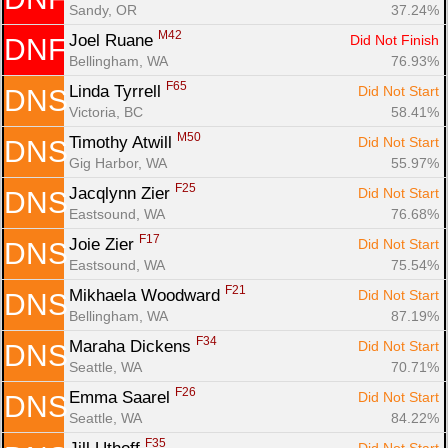
Sandy, OR
37.24%
M42
Joel Ruane 
Did Not Finish
DNF
Bellingham, WA
76.93%
F65
Linda Tyrrell 
Did Not Start
DNS
Victoria, BC
58.41%
M50
Timothy Atwill 
Did Not Start
DNS
Gig Harbor, WA
55.97%
F25
Jacqlynn Zier 
Did Not Start
DNS
Eastsound, WA
76.68%
F17
Joie Zier 
Did Not Start
DNS
Eastsound, WA
75.54%
F21
Mikhaela Woodward 
Did Not Start
DNS
Bellingham, WA
87.19%
F34
Maraha Dickens 
Did Not Start
DNS
Seattle, WA
70.71%
F26
Emma Saarel 
Did Not Start
DNS
Seattle, WA
84.22%
F35