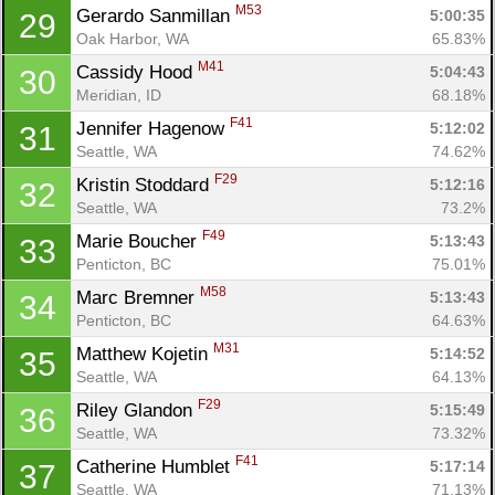
M53
Gerardo Sanmillan 
5:00:35
29
Oak Harbor, WA
65.83%
M41
Cassidy Hood 
5:04:43
30
Meridian, ID
68.18%
F41
Jennifer Hagenow 
5:12:02
31
Seattle, WA
74.62%
F29
Kristin Stoddard 
5:12:16
32
Seattle, WA
73.2%
F49
Marie Boucher 
5:13:43
33
Penticton, BC
75.01%
M58
Marc Bremner 
5:13:43
34
Penticton, BC
64.63%
M31
Matthew Kojetin 
5:14:52
35
Seattle, WA
64.13%
F29
Riley Glandon 
5:15:49
36
Seattle, WA
73.32%
F41
Catherine Humblet 
5:17:14
37
Seattle, WA
71.13%