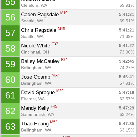
55
Cle elum, WA
69.91%
M10
Caden Ragsdale 
5:41:21
56
Seattle, WA
69.51%
M40
Chris Ragsdale 
5:41:21
57
Seattle, WA
71.39%
F37
Nicole White 
5:41:27
58
Cincinnati, OH
73.96%
F24
Bailey McCauley 
5:42:45
59
Bellingham, WA
74.27%
M57
Jose Ocamp 
5:46:41
60
Bellingham, WA
57.91%
M29
David Sprague 
5:47:16
61
Fircrest, WA
62.57%
F45
Mandy Kelly 
5:47:29
62
Sammamish, WA
63.24%
M52
Thao Hoang 
5:47:35
63
Bellingham, WA
63.15%