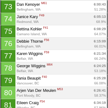
M61
Dan Kenoyer 
6:00:43
73
Bellingham, WA
51.28%
F49
Janice Kary 
6:05:13
74
Redmond, WA
68.9%
F41
Bettina Kohler 
6:08:29
75
Camano Island, WA
64.07%
F56
Debbie Thorne 
6:15:09
76
Bellingham, WA
66.01%
F59
Karen Wiggins 
6:21:34
77
Belfair, WA
66.24%
M64
George Wiggins 
6:24:25
78
Belfair, WA
53.18%
F40
Tania Beaupit 
6:25:28
79
Vancouver, BC
66.08%
M53
Arjen Van Der Meulen 
6:26:41
80
Port Moody, BC
58.37%
F54
Eileen Craig 
6:34:19
81
Whistler, BC
57.96%