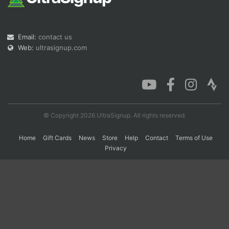
Con
Res
Ho
Ne
St
SI
He
B
Email:
contact us
Ca
CA
Ev
Web:
ultrasignup.com
Fin
© Copyright 2026 UltraSignup. All rights reserved.
Home
Gift Cards
News
Store
Help
Contact
Terms of Use
Privacy