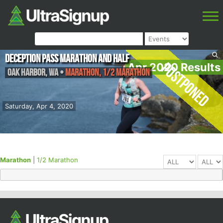
Deception Pass Marathon and Half
Postponed
Apr 2020 Results
Oak Harbor
,
WA
•
Marathon, 1/2 Marathon
Saturday, Apr 4, 2020
Marathon
|
1/2 Marathon