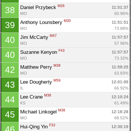
M26
Daniel Przybeck 
11:51:37
38
MO
60.96%
M30
Anthony Lounsbery 
11:51:51
39
MO
73.88%
M47
Jim McCarty 
11:57:57
40
MO
57.96%
F43
Suzanne Kenyon 
11:57:57
40
MO
73.32%
M38
Matthew Perry 
11:59:25
42
MO
63.83%
M59
Lee Dougherty 
12:01:00
43
IL
66.92%
M38
Lee Crane 
12:10:24
44
KS
61.49%
M38
Michael Linkogel 
12:18:28
45
MO
68.52%
F33
Hui-Qing Yin 
12:30:19
46