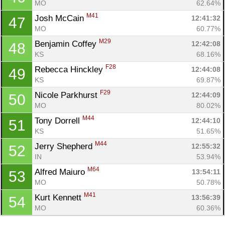
MO
62.64%
M41
Josh McCain 
12:41:32
47
MO
60.77%
M29
Benjamin Coffey 
12:42:08
48
KS
68.16%
F28
Rebecca Hinckley 
12:44:08
49
KS
69.87%
F29
Nicole Parkhurst 
12:44:09
50
MO
80.02%
M44
Tony Dorrell 
12:44:10
51
KS
51.65%
M44
Jerry Shepherd 
12:55:32
52
IN
53.94%
M64
Alfred Maiuro 
13:54:11
53
MO
50.78%
M41
Kurt Kennett 
13:56:39
54
MO
60.36%