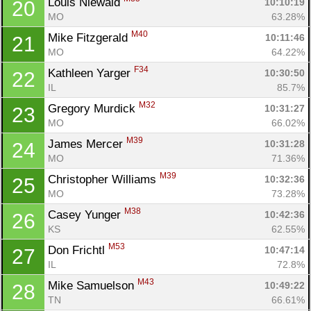
Louis Niewald 
10:10:19
20
MO
63.28%
M40
Mike Fitzgerald 
10:11:46
21
MO
64.22%
F34
Kathleen Yarger 
10:30:50
22
IL
85.7%
M32
Gregory Murdick 
10:31:27
23
MO
66.02%
M39
James Mercer 
10:31:28
24
MO
71.36%
M39
Christopher Williams 
10:32:36
25
MO
73.28%
M38
Casey Yunger 
10:42:36
26
KS
62.55%
M53
Don Frichtl 
10:47:14
27
IL
72.8%
M43
Mike Samuelson 
10:49:22
28
TN
66.61%