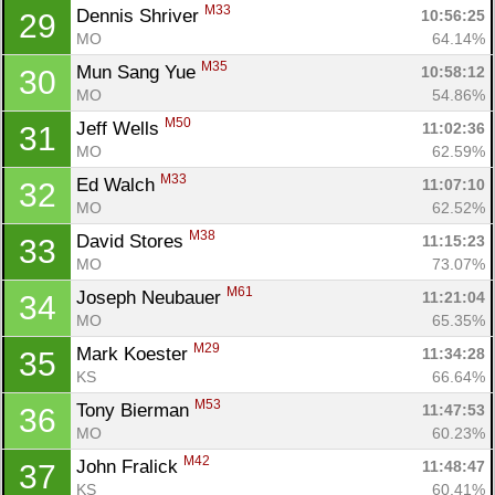
M33
Dennis Shriver 
10:56:25
29
Con
Res
Ho
Ne
St
SI
He
B
MO
64.14%
Ca
CA
Ev
M35
Mun Sang Yue 
10:58:12
30
Fin
MO
54.86%
M50
Jeff Wells 
11:02:36
31
MO
62.59%
M33
Ed Walch 
11:07:10
32
MO
62.52%
M38
David Stores 
11:15:23
33
MO
73.07%
M61
Joseph Neubauer 
11:21:04
34
MO
65.35%
M29
Mark Koester 
11:34:28
35
KS
66.64%
M53
Tony Bierman 
11:47:53
36
MO
60.23%
M42
John Fralick 
11:48:47
37
KS
60.41%