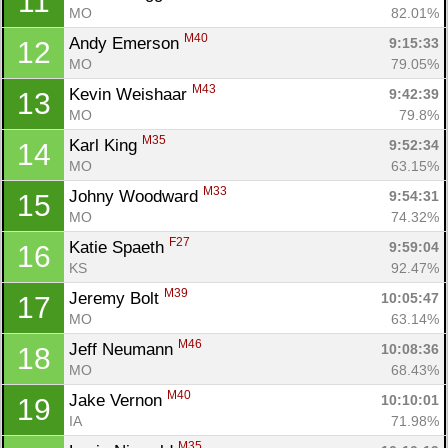
11
MO
82.01%
M40
Andy Emerson 
9:15:33
12
MO
79.05%
M43
Kevin Weishaar 
9:42:39
13
MO
79.8%
M35
Karl King 
9:52:34
14
MO
63.15%
M33
Johny Woodward 
9:54:31
15
MO
74.32%
F27
Katie Spaeth 
9:59:04
16
KS
92.47%
M39
Jeremy Bolt 
10:05:47
17
MO
63.14%
M46
Jeff Neumann 
10:08:36
18
MO
68.43%
M40
Jake Vernon 
10:10:01
19
IA
71.98%
M35