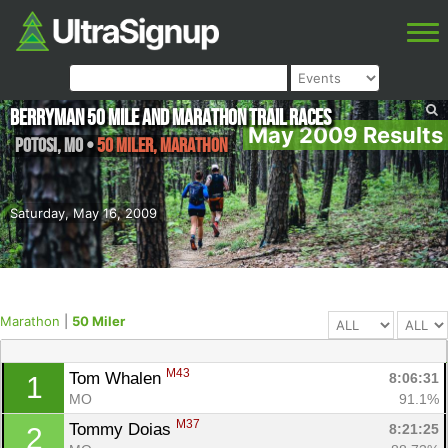
Berryman 50 mile and Marathon Trail Races
May 2009 Results
Potosi
,
MO
•
50 Miler, Marathon
Saturday, May 16, 2009
Marathon
|
50 Miler
M43
Tom Whalen 
8:06:31
1
MO
91.1%
M37
Tommy Doias 
8:21:25
2