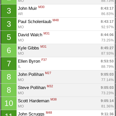
MO
88.73%
M30
John Muir 
8:43:17
3
AR
86.83%
M48
Paul Scholenlaub 
8:43:17
3
MO
92.97%
M31
David Walch 
8:44:06
5
MO
73.25%
M31
Kyle Gibbs 
8:45:27
6
MO
87.93%
F37
Ellen Byron 
8:53:53
7
IL
88.79%
M27
John Pollihan 
9:05:03
8
MO
77.14%
M32
Steve Pollihan 
9:05:03
8
MO
73.23%
M38
Scott Hardeman 
9:05:14
10
MO
81.36%
M48
John Scruggs 
9:11:36