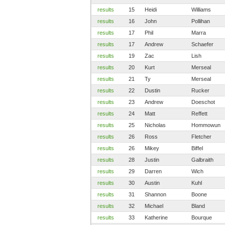
results
15
Heidi
Williams
results
16
John
Pollihan
results
17
Phil
Marra
results
17
Andrew
Schaefer
results
19
Zac
Lish
results
20
Kurt
Merseal
results
21
Ty
Merseal
results
22
Dustin
Rucker
results
23
Andrew
Doeschot
results
24
Matt
Reffett
results
25
Nicholas
Hommowun
results
26
Ross
Fletcher
results
26
Mikey
Biffel
results
28
Justin
Galbraith
results
29
Darren
Wich
results
30
Austin
Kuhl
results
31
Shannon
Boone
results
32
Michael
Bland
results
33
Katherine
Bourque