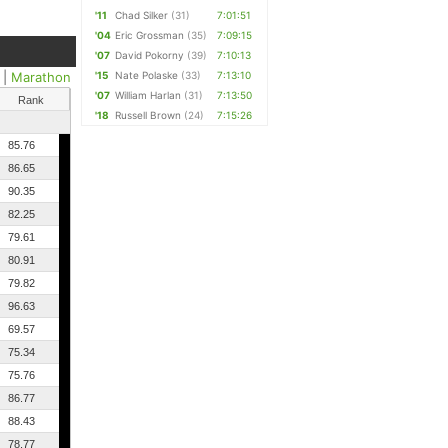
'11
Chad Silker
(31)
7:01:51
'04
Eric Grossman
(35)
7:09:15
'07
David Pokorny
(39)
7:10:13
|
Marathon
'15
Nate Polaske
(33)
7:13:10
'07
William Harlan
(31)
7:13:50
Rank
'18
Russell Brown
(24)
7:15:26
85.76
86.65
90.35
82.25
79.61
80.91
79.82
96.63
69.57
75.34
75.76
86.77
88.43
78.77