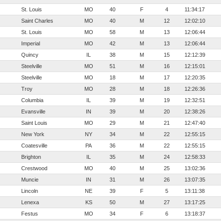
St. Louis
MO
40
F
4
11:34:17
Saint Charles
MO
40
M
12
12:02:10
St. Louis
MO
58
M
13
12:06:44
Imperial
MO
42
M
13
12:06:44
Quincy
IL
38
M
15
12:12:39
Steelville
MO
51
M
16
12:15:01
Steelville
MO
18
M
17
12:20:35
Troy
MO
28
M
18
12:26:36
Columbia
IL
39
M
19
12:32:51
Evansville
IN
39
M
20
12:38:26
Saint Louis
MO
29
M
21
12:47:40
New York
NY
34
M
22
12:55:15
Coatesville
PA
36
M
22
12:55:15
Brighton
IL
35
M
24
12:58:33
Crestwood
MO
40
M
25
13:02:36
Muncie
IN
31
M
26
13:07:35
Lincoln
NE
39
F
5
13:11:38
Lenexa
KS
50
M
27
13:17:25
Festus
MO
34
F
6
13:18:37