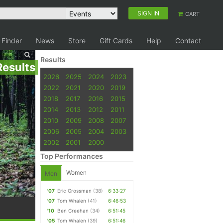
SIGN IN
CART
 Finder
News
Store
Gift Cards
Help
Contact
Results
Results
2026
2025
2024
2023
2022
2021
2020
2019
2018
2017
2016
2015
2014
2013
2012
2011
2010
2009
2008
2007
2006
2005
2004
2003
2002
2001
2000
Top Performances
Women
Men
'07
Eric Grossman
(38)
6:33:27
'07
Tom Whalen
(41)
6:46:53
'10
Ben Creehan
(34)
6:51:45
'05
Tom Whalen
(39)
6:51:46