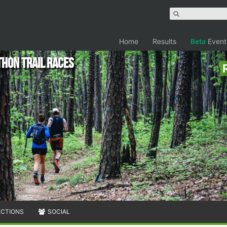
Home
Results
Beta
Event
hon Trail Races
ECTIONS
SOCIAL