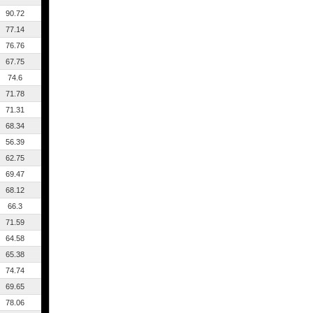
90.72
77.14
76.76
67.75
74.6
71.78
71.31
68.34
56.39
62.75
69.47
68.12
66.3
71.59
64.58
65.38
74.74
69.65
78.06