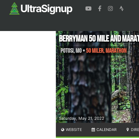
Berryman 50 mile and Marat
Potosi
,
MO
•
50 Miler, Marathon
Saturday, May 21, 2022
WEBSITE
CALENDAR
DIR