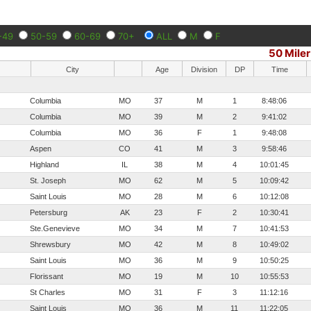
-49
50-59
60-69
70+
ALL
M
F
50 Miler
City
Age
Division
DP
Time
Columbia
MO
37
M
1
8:48:06
Columbia
MO
39
M
2
9:41:02
Columbia
MO
36
F
1
9:48:08
Aspen
CO
41
M
3
9:58:46
Highland
IL
38
M
4
10:01:45
St. Joseph
MO
62
M
5
10:09:42
Saint Louis
MO
28
M
6
10:12:08
Petersburg
AK
23
F
2
10:30:41
Ste.Genevieve
MO
34
M
7
10:41:53
Shrewsbury
MO
42
M
8
10:49:02
Saint Louis
MO
36
M
9
10:50:25
Florissant
MO
19
M
10
10:55:53
St Charles
MO
31
F
3
11:12:16
Saint Louis
MO
36
M
11
11:22:05