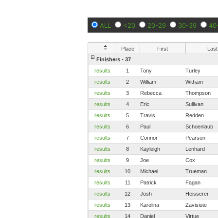
ALL
<20
20-29
30-39
40
Place
First
Last
Finishers - 37
results
1
Tony
Turley
results
2
William
Witham
results
3
Rebecca
Thompson
results
4
Eric
Sullivan
results
5
Travis
Redden
results
6
Paul
Schoenlaub
results
7
Connor
Pearson
results
8
Kayleigh
Lenhard
results
9
Joe
Cox
results
10
Michael
Trueman
results
11
Patrick
Fagan
results
12
Josh
Heisserer
results
13
Karolina
Zavisiute
results
14
Daniel
Virtue