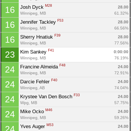
M28
Josh Dyck 
28.00
16
Winnipeg, MB
61.32%
F53
Jennifer Tackley 
28.00
16
Winnipeg, MB
66.56%
F39
Sherry Hnatiuk 
28.00
16
Winnipeg, MB
77.56%
Con
Res
Ho
Ne
St
SI
He
B
F41
Ca
CA
Ev
Kim Sankey 
0:00:00
23
Fin
Winnipeg, MB
76.19%
F48
Francine Almeida 
24.00
24
Winnipeg, MB
72.91%
F40
Darcie Fehler 
24.00
24
Winnipeg, AB
74.04%
F33
Krystee Van Den Bosch 
24.00
24
Wpg, MB
57.75%
M46
Mike Ocko 
24.00
24
Winnipeg, MB
59.26%
M53
Yves Auger 
24.00
24