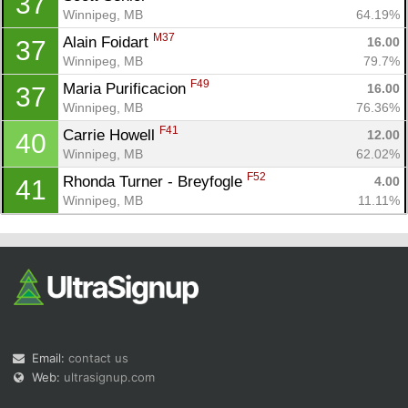
37
Winnipeg, MB
64.19%
M37
Alain Foidart 
16.00
37
Winnipeg, MB
79.7%
F49
Maria Purificacion 
16.00
37
Winnipeg, MB
76.36%
F41
Carrie Howell 
12.00
40
Winnipeg, MB
62.02%
F52
Rhonda Turner - Breyfogle 
4.00
41
Winnipeg, MB
11.11%
Email:
contact us
Web:
ultrasignup.com