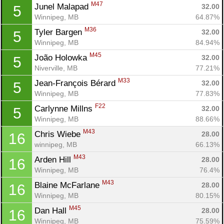
M47
Junel Malapad 
32.00
5
Winnipeg, MB
64.87%
M36
Tyler Bargen 
32.00
5
Winnipeg, MB
84.94%
M45
João Holowka 
32.00
5
Niverville, MB
77.21%
M33
Jean-François Bérard 
32.00
5
Winnipeg, MB
77.83%
F22
Carlynne Millns 
32.00
5
Winnipeg, MB
88.66%
M43
Chris Wiebe 
28.00
16
winnipeg, MB
66.13%
M43
Arden Hill 
28.00
16
Winnipeg, MB
76.4%
M43
Blaine McFarlane 
28.00
16
Winnipeg, MB
80.15%
M45
Dan Hall 
28.00
16
Winnipeg, MB
75.59%