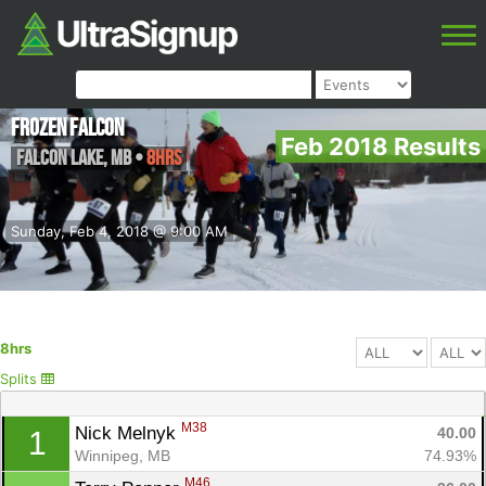
Frozen Falcon
Feb 2018 Results
Falcon Lake
,
MB
•
8hrs
Sunday, Feb 4, 2018 @ 9:00 AM
8hrs
Splits
M38
Nick Melnyk 
40.00
1
Winnipeg, MB
74.93%
M46