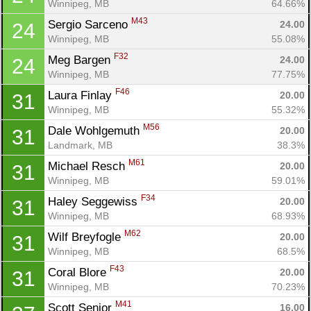
Winnipeg, MB
64.66%
M43
Sergio Sarceno 
24.00
24
Winnipeg, MB
55.08%
F32
Meg Bargen 
24.00
24
Winnipeg, MB
77.75%
F46
Laura Finlay 
20.00
31
Winnipeg, MB
55.32%
M56
Dale Wohlgemuth 
20.00
31
Landmark, MB
38.3%
M61
Michael Resch 
20.00
31
Winnipeg, MB
59.01%
F34
Haley Seggewiss 
20.00
31
Winnipeg, MB
68.93%
M62
Wilf Breyfogle 
20.00
31
Winnipeg, MB
68.5%
F43
Coral Blore 
20.00
31
Winnipeg, MB
70.23%
M41
Scott Senior 
16.00