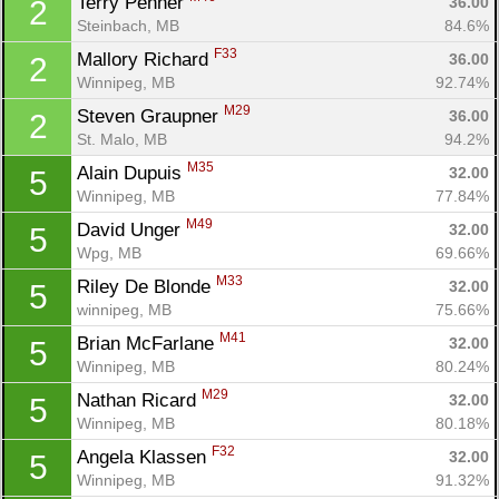
Terry Penner 
36.00
2
Steinbach, MB
84.6%
F33
Mallory Richard 
36.00
2
Winnipeg, MB
92.74%
M29
Steven Graupner 
36.00
2
St. Malo, MB
94.2%
M35
Alain Dupuis 
32.00
5
Winnipeg, MB
77.84%
M49
David Unger 
32.00
5
Wpg, MB
69.66%
M33
Riley De Blonde 
32.00
5
winnipeg, MB
75.66%
M41
Brian McFarlane 
32.00
5
Winnipeg, MB
80.24%
M29
Nathan Ricard 
32.00
5
Winnipeg, MB
80.18%
F32
Angela Klassen 
32.00
5
Winnipeg, MB
91.32%