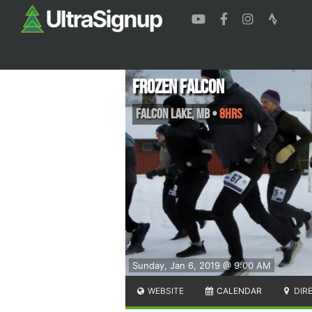
Frozen Falcon
Falcon Lake
,
MB
•
8hrs
Sunday, Jan 6, 2019 @ 9:00 AM
WEBSITE
CALENDAR
DIR