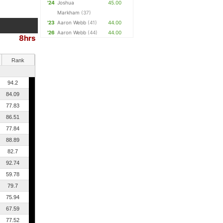
'24
Joshua
45.00
Markham
(37)
'23
Aaron Webb
(41)
44.00
'26
Aaron Webb
(44)
44.00
8hrs
Rank
94.2
84.09
77.83
86.51
77.84
88.89
82.7
92.74
59.78
79.7
75.94
67.59
77.52