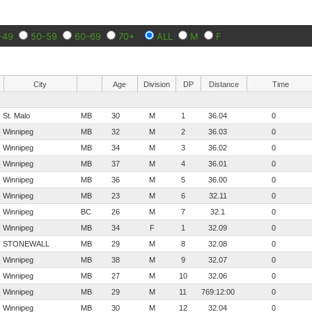
-49
50-59
60-69
70+
ALL
M
F
City
Age
Division
DP
Distance
Time
St. Malo
MB
30
M
1
36.04
0
Winnipeg
MB
32
M
2
36.03
0
Winnipeg
MB
34
M
3
36.02
0
Winnipeg
MB
37
M
4
36.01
0
Winnipeg
MB
36
M
5
36.00
0
Winnipeg
MB
23
M
6
32.11
0
Winnipeg
BC
26
M
7
32.1
0
Winnipeg
MB
34
F
1
32.09
0
STONEWALL
MB
29
M
8
32.08
0
Winnipeg
MB
38
M
9
32.07
0
Winnipeg
MB
27
M
10
32.06
0
Winnipeg
MB
29
M
11
769:12:00
0
Winnipeg
MB
30
M
12
32.04
0