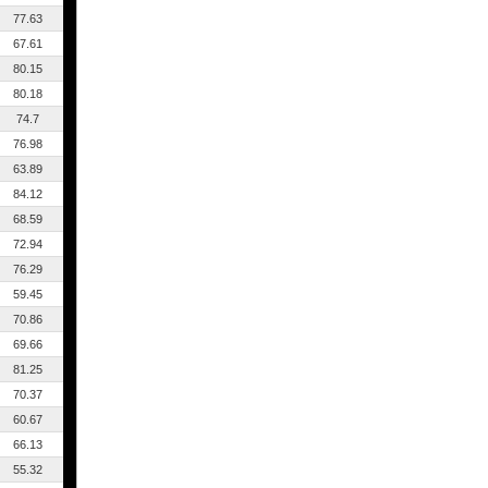
77.63
67.61
80.15
80.18
74.7
76.98
63.89
84.12
68.59
72.94
76.29
59.45
70.86
69.66
81.25
70.37
60.67
66.13
55.32