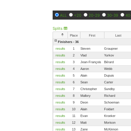
ALL
<20
20-29
30-39
40
Splits
Place
First
Last
Finishers - 36
results
1
Steven
Graupner
results
2
Vlad
Yurkov
results
3
Jean-François
Bérard
results
4
Aaron
Webb
results
5
Alain
Dupuis
results
6
Sean
Carter
results
7
Christopher
Sundby
results
8
Mallory
Richard
results
9
Deon
Schoeman
results
10
Alain
Foidart
results
11
Evan
Kroeker
results
12
Matt
Morison
results
13
Zane
McKinnon