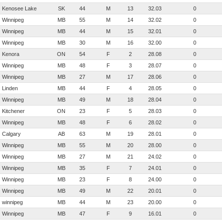
Kenosee Lake
SK
44
M
13
32.03
0
Winnipeg
MB
55
M
14
32.02
0
Winnipeg
MB
44
M
15
32.01
0
Winnipeg
MB
30
M
16
32.00
0
Kenora
ON
54
F
2
28.08
0
Winnipeg
MB
48
F
3
28.07
0
Winnipeg
MB
27
M
17
28.06
0
Linden
MB
44
F
4
28.05
0
Winnipeg
MB
49
M
18
28.04
0
Kitchener
ON
23
F
5
28.03
0
Winnipeg
MB
48
F
6
28.02
0
Calgary
AB
63
M
19
28.01
0
Winnipeg
MB
55
M
20
28.00
0
Winnipeg
MB
27
M
21
24.02
0
Winnipeg
MB
35
F
7
24.01
0
Winnipeg
MB
23
F
8
24.00
0
Winnipeg
MB
49
M
22
20.01
0
winnipeg
MB
44
M
23
20.00
0
Winnipeg
MB
47
F
9
16.01
0