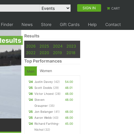
SIGN IN
CART
 Finder
News
Store
Gift Cards
Help
Contact
Results
Results
2026
2025
2024
2023
2022
2020
2019
2018
Top Performances
Women
Men
'24
Justin Davey
(42)
54.00
'25
Scott Dodds
(29)
48.01
'26
Victor Lhoest
(28)
48.00
'24
Steven
48.00
Graupner
(35)
'25
Jon Belanger
(41)
48.00
'25
Aaron Webb
(43)
48.00
'24
Richard Farthing-
45.00
Nichol
(32)