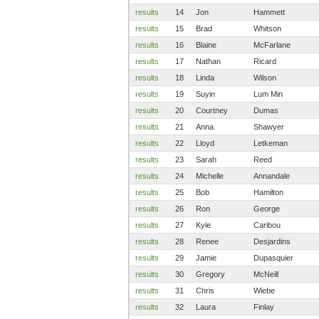
results
14
Jon
Hammett
results
15
Brad
Whitson
results
16
Blaine
McFarlane
results
17
Nathan
Ricard
results
18
Linda
Wilson
results
19
Suyin
Lum Min
results
20
Courtney
Dumas
results
21
Anna
Shawyer
results
22
Lloyd
Letkeman
results
23
Sarah
Reed
results
24
Michelle
Annandale
results
25
Bob
Hamilton
results
26
Ron
George
results
27
Kyle
Caribou
results
28
Renee
Desjardins
results
29
Jamie
Dupasquier
results
30
Gregory
McNeill
results
31
Chris
Wiebe
results
32
Laura
Finlay