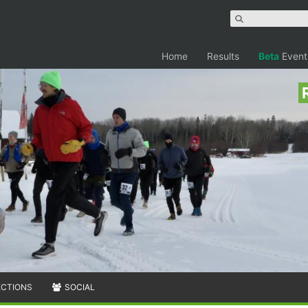
Home
Results
Beta
Event
ECTIONS
SOCIAL