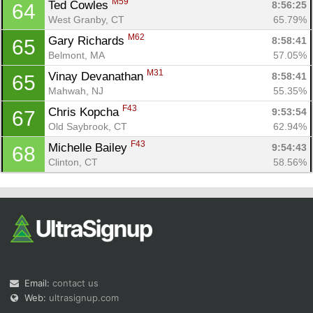
M59
Ted Cowles 
8:56:25
64
West Granby, CT
65.79%
M62
Gary Richards 
8:58:41
65
Belmont, MA
57.05%
M31
Vinay Devanathan 
8:58:41
65
Mahwah, NJ
55.35%
F43
Chris Kopcha 
9:53:54
67
Old Saybrook, CT
62.94%
F43
Michelle Bailey 
9:54:43
68
Clinton, CT
58.56%
Email:
contact us
Web:
ultrasignup.com