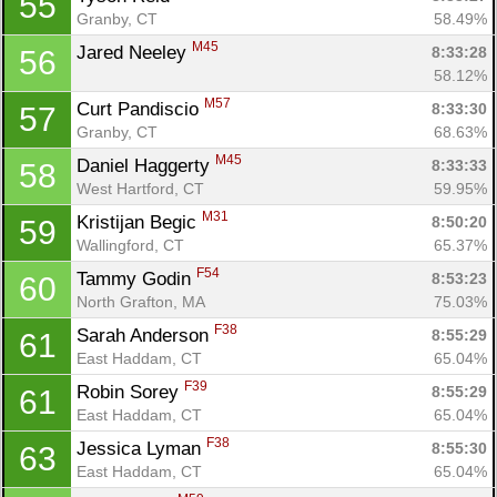
55
Granby, CT
58.49%
M45
Jared Neeley 
8:33:28
56
58.12%
M57
Curt Pandiscio 
8:33:30
57
Granby, CT
68.63%
M45
Daniel Haggerty 
8:33:33
58
West Hartford, CT
59.95%
M31
Kristijan Begic 
8:50:20
59
Wallingford, CT
65.37%
F54
Tammy Godin 
8:53:23
60
North Grafton, MA
75.03%
F38
Sarah Anderson 
8:55:29
61
East Haddam, CT
65.04%
F39
Robin Sorey 
8:55:29
61
East Haddam, CT
65.04%
F38
Jessica Lyman 
8:55:30
63
East Haddam, CT
65.04%