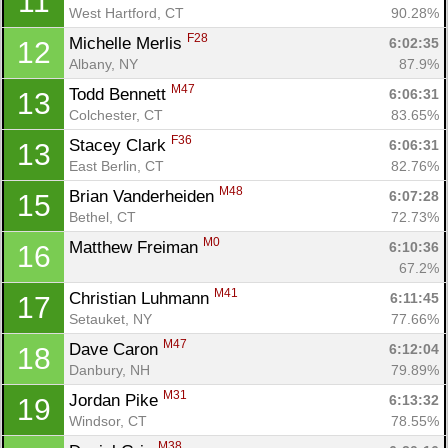
11
West Hartford, CT
90.28%
F28
Michelle Merlis 
6:02:35
12
Albany, NY
87.9%
M47
Todd Bennett 
6:06:31
13
Colchester, CT
83.65%
F36
Stacey Clark 
6:06:31
13
East Berlin, CT
82.76%
M48
Brian Vanderheiden 
6:07:28
15
Bethel, CT
72.73%
M0
Matthew Freiman 
6:10:36
16
67.2%
M41
Christian Luhmann 
6:11:45
17
Setauket, NY
77.66%
M47
Dave Caron 
6:12:04
18
Danbury, NH
79.89%
M31
Jordan Pike 
6:13:32
19
Windsor, CT
78.55%
M38