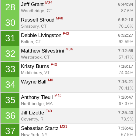
M36
Jeff Grant 
6:44:34
28
Woodbridge, CT
87.6%
M48
Russell Stroud 
6:52:16
30
Simsbury, CT
70.16%
F43
Debbie Livingston 
6:52:27
31
Bolton, CT
92.59%
M34
Matthew Silvestrini 
7:12:59
32
Westbrook, CT
57.47%
F43
Kristy Burns 
7:16:17
33
Middlebury, VT
74.04%
M0
Wayne Ball 
7:16:21
34
70.41%
M45
Anthony Tieuli 
7:20:47
35
Northbridge, MA
67.37%
F40
Jill Lizotte 
7:25:43
36
Con
Res
Ho
Ne
St
SI
He
B
Coventry, RI
73.9%
Ca
CA
Ev
M21
Sebastian Startz 
7:36:41
37
Fin
New York, NY
67.5%