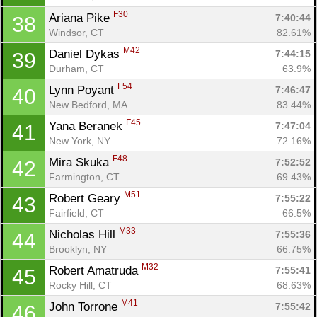
F30
Ariana Pike 
7:40:44
38
Windsor, CT
82.61%
M42
Daniel Dykas 
7:44:15
39
Durham, CT
63.9%
F54
Lynn Poyant 
7:46:47
40
New Bedford, MA
83.44%
F45
Yana Beranek 
7:47:04
41
New York, NY
72.16%
F48
Mira Skuka 
7:52:52
42
Farmington, CT
69.43%
M51
Robert Geary 
7:55:22
43
Fairfield, CT
66.5%
M33
Nicholas Hill 
7:55:36
44
Brooklyn, NY
66.75%
M32
Robert Amatruda 
7:55:41
45
Rocky Hill, CT
68.63%
M41
John Torrone 
7:55:42
46