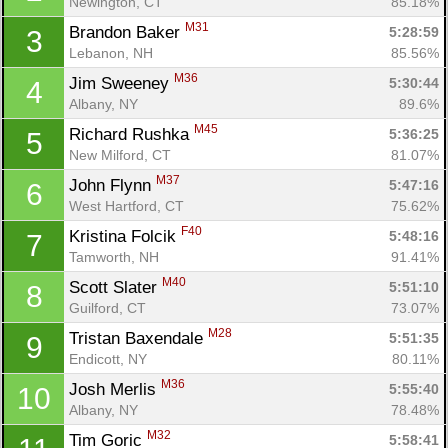
Newington, CT
85.18%
M31
Brandon Baker 
5:28:59
3
Lebanon, NH
85.56%
M36
Jim Sweeney 
5:30:44
4
Albany, NY
89.6%
M45
Richard Rushka 
5:36:25
5
New Milford, CT
81.07%
M37
John Flynn 
5:47:16
6
West Hartford, CT
75.62%
F40
Kristina Folcik 
5:48:16
7
Tamworth, NH
91.41%
M40
Scott Slater 
5:51:10
8
Guilford, CT
73.07%
M28
Tristan Baxendale 
5:51:35
9
Endicott, NY
80.11%
M36
Josh Merlis 
5:55:40
10
Albany, NY
78.48%
M32
Tim Goric 
5:58:41