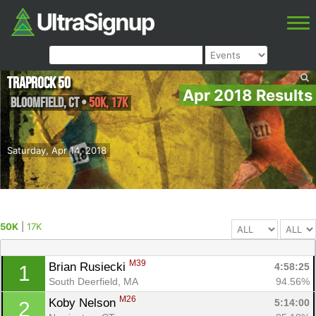
Traprock 50
Apr 2018 Results
Bloomfield
,
CT
•
50K, 17K
Saturday, Apr 14, 2018
50K
|
17K
M39
Brian Rusiecki 
4:58:25
1
South Deerfield, MA
94.56%
M26
Koby Nelson 
5:14:00
2