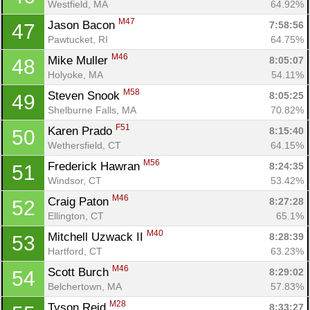
Westfield, MA
64.92%
M47
Jason Bacon 
7:58:56
47
Pawtucket, RI
64.75%
M46
Mike Muller 
8:05:07
48
Holyoke, MA
54.11%
M58
Steven Snook 
8:05:25
49
Shelburne Falls, MA
70.82%
F51
Karen Prado 
8:15:40
50
Wethersfield, CT
64.15%
M56
Frederick Hawran 
8:24:35
51
Windsor, CT
53.42%
M46
Craig Paton 
8:27:28
52
Ellington, CT
65.1%
M40
Mitchell Uzwack II 
8:28:39
53
Hartford, CT
63.23%
M46
Scott Burch 
8:29:02
54
Belchertown, MA
57.83%
M28
Tyson Reid 
8:33:27