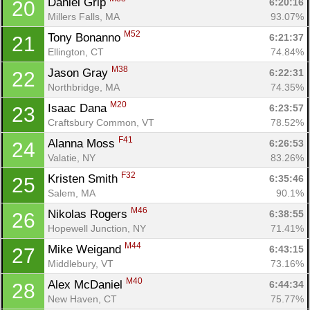
Daniel Grip 
6:20:16
20
Millers Falls, MA
93.07%
M52
Tony Bonanno 
6:21:37
21
Ellington, CT
74.84%
M38
Jason Gray 
6:22:31
22
Northbridge, MA
74.35%
M20
Isaac Dana 
6:23:57
23
Craftsbury Common, VT
78.52%
F41
Alanna Moss 
6:26:53
24
Valatie, NY
83.26%
F32
Kristen Smith 
6:35:46
25
Salem, MA
90.1%
M46
Nikolas Rogers 
6:38:55
26
Hopewell Junction, NY
71.41%
M44
Mike Weigand 
6:43:15
27
Middlebury, VT
73.16%
M40
Alex McDaniel 
6:44:34
28
New Haven, CT
75.77%