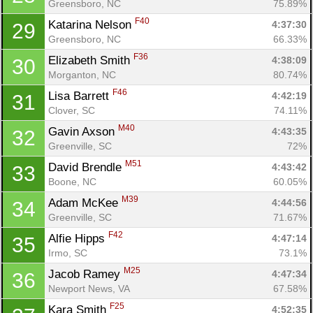
Greensboro, NC
75.89%
F40
Katarina Nelson 
4:37:30
29
Greensboro, NC
66.33%
F36
Elizabeth Smith 
4:38:09
30
Morganton, NC
80.74%
F46
Lisa Barrett 
4:42:19
31
Clover, SC
74.11%
M40
Gavin Axson 
4:43:35
32
Greenville, SC
72%
M51
David Brendle 
4:43:42
33
Boone, NC
60.05%
M39
Adam McKee 
4:44:56
34
Greenville, SC
71.67%
F42
Alfie Hipps 
4:47:14
35
Irmo, SC
73.1%
M25
Jacob Ramey 
4:47:34
36
Newport News, VA
67.58%
F25
Kara Smith 
4:52:35