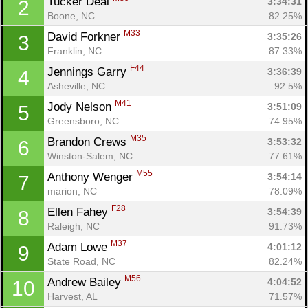
Tucker Deal 
3:34:31
2
Boone, NC
82.25%
M33
David Forkner 
3:35:26
3
Franklin, NC
87.33%
F44
Jennings Garry 
3:36:39
4
Asheville, NC
92.5%
M41
Jody Nelson 
3:51:09
5
Greensboro, NC
74.95%
M35
Brandon Crews 
3:53:32
6
Winston-Salem, NC
77.61%
M55
Anthony Wenger 
3:54:14
7
marion, NC
78.09%
F28
Ellen Fahey 
3:54:39
8
Raleigh, NC
91.73%
M37
Adam Lowe 
4:01:12
9
State Road, NC
82.24%
M56
Andrew Bailey 
4:04:52
10
Harvest, AL
71.57%