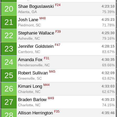
F24
Shae Boguslawski 
4:23:10
20
Atlanta, GA
75.39%
M48
Josh Lane 
4:25:23
21
Piedmont, SC
71.78%
F39
Stephanie Wallace 
4:25:30
22
Asheville, NC
79.16%
F47
Jennifer Goldstein 
4:28:15
23
Carrboro, NC
83.67%
F31
Amanda Fox 
4:30:35
24
Hendersonville, NC
69.66%
M45
Robert Sullivan 
4:32:09
25
Greenville, SC
63.82%
M44
Kimani Long 
4:33:03
26
Charlotte, NC
62.67%
M49
Braden Barlow 
4:35:23
27
Charlotte, NC
74.15%
F35
Allison Herrington 
4:35:46
28