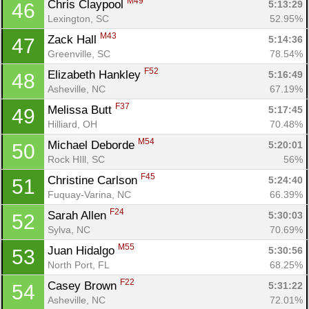
M49
Chris Claypool 
5:13:29
46
Lexington, SC
52.95%
M43
Zack Hall 
5:14:36
47
Greenville, SC
78.54%
F52
Elizabeth Hankley 
5:16:49
48
Asheville, NC
67.19%
F37
Melissa Butt 
5:17:45
49
Hilliard, OH
70.48%
M54
Michael Deborde 
5:20:01
50
Rock HIll, SC
56%
F45
Christine Carlson 
5:24:40
51
Fuquay-Varina, NC
66.39%
F24
Sarah Allen 
5:30:03
52
Sylva, NC
70.69%
M55
Juan Hidalgo 
5:30:56
53
North Port, FL
68.25%
F22
Casey Brown 
5:31:22
54
Asheville, NC
72.01%