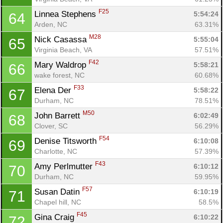
F25
Linnea Stephens 
5:54:24
64
Con
Res
Ho
Ne
St
SI
He
B
Arden, NC
63.31%
Ca
CA
Ev
Fin
M28
Nick Casassa 
5:55:04
65
Virginia Beach, VA
57.51%
F42
Mary Waldrop 
5:58:21
66
wake forest, NC
60.68%
F33
Elena Der 
5:58:22
67
Durham, NC
78.51%
M50
John Barrett 
6:02:49
68
Clover, SC
56.29%
F54
Denise Titsworth 
6:10:08
69
Charlotte, NC
57.39%
F43
Amy Perlmutter 
6:10:12
70
Durham, NC
59.95%
F57
Susan Datin 
6:10:19
71
Chapel hill, NC
58.5%
F45
Gina Craig 
6:10:22
72