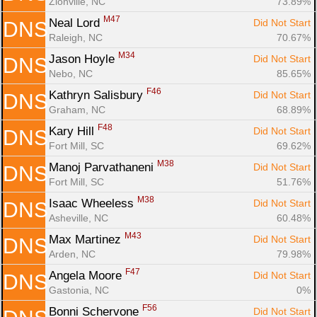
Zionville, NC
73.89%
M47
Neal Lord 
Did Not Start
DNS
Raleigh, NC
70.67%
M34
Jason Hoyle 
Did Not Start
DNS
Nebo, NC
85.65%
F46
Kathryn Salisbury 
Did Not Start
DNS
Graham, NC
68.89%
F48
Kary Hill 
Did Not Start
DNS
Fort Mill, SC
69.62%
M38
Manoj Parvathaneni 
Did Not Start
DNS
Fort Mill, SC
51.76%
M38
Isaac Wheeless 
Did Not Start
DNS
Asheville, NC
60.48%
M43
Max Martinez 
Did Not Start
DNS
Arden, NC
79.98%
F47
Angela Moore 
Did Not Start
DNS
Gastonia, NC
0%
F56
Bonni Schervone 
Did Not Start