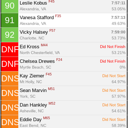
F45
Leslie Kobus 
7:57:11
90
Alexandria, VA
53.05%
F35
Vanesa Stafford 
7:57:13
91
Alexandria, VA
49.63%
F57
Vicky Halsey 
7:59:00
92
Charlotte, NC
53.73%
M44
Ed Kross 
Did Not Finish
DNF
North Chesterfield, VA
53.21%
F24
Chelsea Drewes 
Did Not Finish
DNF
Myrtle Beach, SC
0%
F45
Kay Ziemer 
Did Not Start
DNS
Mt Holly, NC
64.97%
M51
Sean Marvin 
Did Not Start
DNS
York, SC
57.97%
M52
Dan Hankley 
Did Not Start
DNS
Asheville, NC
54.61%
M65
Eddie Day 
Did Not Start
DNS
East Bend, NC
58.39%