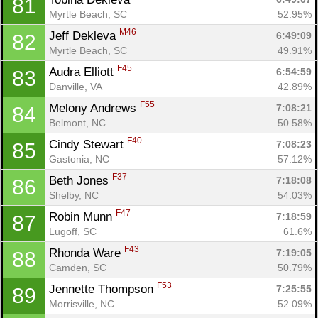
81
Myrtle Beach, SC
52.95%
M46
Jeff Dekleva 
6:49:09
82
Myrtle Beach, SC
49.91%
F45
Audra Elliott 
6:54:59
83
Danville, VA
42.89%
F55
Melony Andrews 
7:08:21
84
Belmont, NC
50.58%
F40
Cindy Stewart 
7:08:23
85
Gastonia, NC
57.12%
F37
Beth Jones 
7:18:08
86
Shelby, NC
54.03%
F47
Robin Munn 
7:18:59
87
Lugoff, SC
61.6%
F43
Rhonda Ware 
7:19:05
88
Camden, SC
50.79%
F53
Jennette Thompson 
7:25:55
89
Morrisville, NC
52.09%