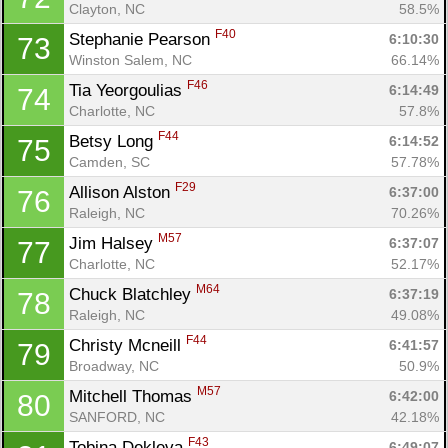
Clayton, NC
58.5%
F40
Stephanie Pearson 
6:10:30
73
Winston Salem, NC
66.14%
F46
Tia Yeorgoulias 
6:14:49
74
Charlotte, NC
57.8%
F44
Betsy Long 
6:14:52
75
Camden, SC
57.78%
F29
Allison Alston 
6:37:00
76
Raleigh, NC
70.26%
M57
Jim Halsey 
6:37:07
77
Charlotte, NC
52.17%
M64
Chuck Blatchley 
6:37:19
78
Raleigh, NC
49.08%
F44
Christy Mcneill 
6:41:57
79
Broadway, NC
50.9%
M57
Mitchell Thomas 
6:42:00
80
SANFORD, NC
42.18%
F43
Tobina Dekleva 
6:49:07