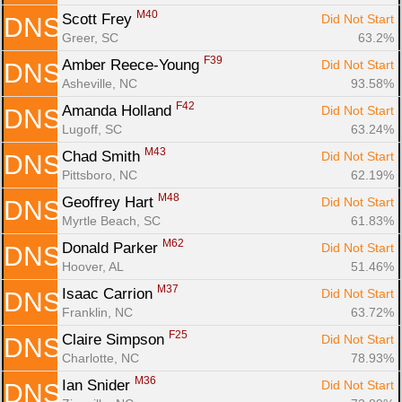
M40
Scott Frey 
Did Not Start
DNS
Greer, SC
63.2%
F39
Amber Reece-Young 
Did Not Start
DNS
Asheville, NC
93.58%
F42
Amanda Holland 
Did Not Start
DNS
Lugoff, SC
63.24%
M43
Chad Smith 
Did Not Start
DNS
Pittsboro, NC
62.19%
M48
Geoffrey Hart 
Did Not Start
DNS
Myrtle Beach, SC
61.83%
M62
Donald Parker 
Did Not Start
DNS
Hoover, AL
51.46%
M37
Isaac Carrion 
Did Not Start
DNS
Franklin, NC
63.72%
F25
Claire Simpson 
Did Not Start
DNS
Charlotte, NC
78.93%
M36
Ian Snider 
Did Not Start
DNS