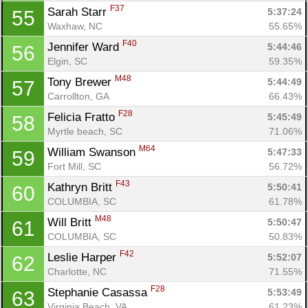
F37
Sarah Starr 
5:37:24
55
Waxhaw, NC
55.65%
F40
Jennifer Ward 
5:44:46
56
Elgin, SC
59.35%
M48
Tony Brewer 
5:44:49
57
Carrollton, GA
66.43%
F28
Felicia Fratto 
5:45:49
58
Myrtle beach, SC
71.06%
M64
William Swanson 
5:47:33
59
Fort Mill, SC
56.72%
F43
Kathryn Britt 
5:50:41
60
COLUMBIA, SC
61.78%
M48
Will Britt 
5:50:47
61
COLUMBIA, SC
50.83%
F42
Leslie Harper 
5:52:07
62
Charlotte, NC
71.55%
F28
Stephanie Casassa 
5:53:49
63
Virginia Beach, VA
61.23%