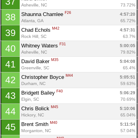
37
Asheville, NC
73.72%
F26
Shaunna Chamlee 
4:57:20
38
Atlanta, GA
65.72%
M42
Chad Echols 
4:57:31
39
Rock Hill, SC
63.7%
F31
Whitney Waters 
5:00:05
40
Asheville, NC
79.82%
M35
David Baker 
5:04:08
41
Greenville, SC
65.4%
M44
Christopher Boyce 
5:05:51
42
Durham, NC
59.63%
F40
Bridgett Bailey 
5:06:29
43
Elgin, SC
70.69%
M45
Chris Bolick 
5:10:06
44
Hickory, NC
65.04%
M40
Brent Smith 
5:11:54
45
Morganton, NC
57.04%