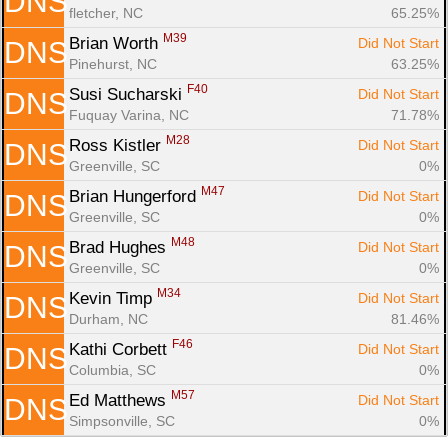
DNS
fletcher, NC
65.25%
M39
Brian Worth 
Did Not Start
DNS
Pinehurst, NC
63.25%
F40
Susi Sucharski 
Did Not Start
DNS
Fuquay Varina, NC
71.78%
M28
Ross Kistler 
Did Not Start
DNS
Greenville, SC
0%
M47
Brian Hungerford 
Did Not Start
DNS
Greenville, SC
0%
M48
Brad Hughes 
Did Not Start
DNS
Greenville, SC
0%
M34
Kevin Timp 
Did Not Start
DNS
Durham, NC
81.46%
F46
Kathi Corbett 
Did Not Start
DNS
Columbia, SC
0%
M57
Ed Matthews 
Did Not Start
DNS
Simpsonville, SC
0%