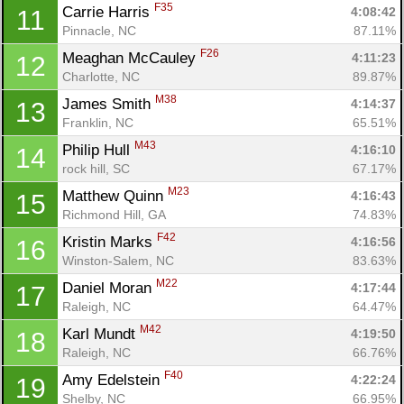
F35
Carrie Harris 
4:08:42
11
Pinnacle, NC
87.11%
F26
Meaghan McCauley 
4:11:23
12
Charlotte, NC
89.87%
M38
James Smith 
4:14:37
13
Franklin, NC
65.51%
M43
Philip Hull 
4:16:10
14
rock hill, SC
67.17%
M23
Matthew Quinn 
4:16:43
15
Richmond Hill, GA
74.83%
F42
Kristin Marks 
4:16:56
16
Winston-Salem, NC
83.63%
M22
Daniel Moran 
4:17:44
17
Raleigh, NC
64.47%
M42
Karl Mundt 
4:19:50
18
Raleigh, NC
66.76%
F40
Amy Edelstein 
4:22:24
19
Shelby, NC
66.95%