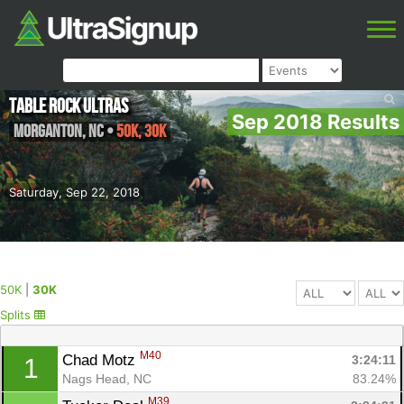
Table Rock Ultras
Sep 2018 Results
Morganton
,
NC
•
50K, 30K
Saturday, Sep 22, 2018
50K
|
30K
Splits
M40
Chad Motz 
3:24:11
1
Nags Head, NC
83.24%
M39