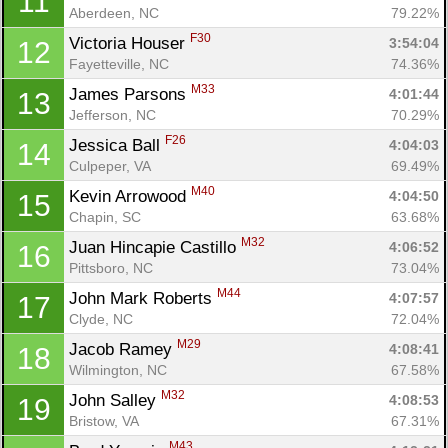
11
Aberdeen, NC
79.22%
F30
Victoria Houser 
3:54:04
12
Fayetteville, NC
74.36%
M33
James Parsons 
4:01:44
13
Jefferson, NC
70.29%
F26
Jessica Ball 
4:04:03
14
Culpeper, VA
69.49%
M40
Kevin Arrowood 
4:04:50
15
Chapin, SC
63.68%
M32
Juan Hincapie Castillo 
4:06:52
16
Pittsboro, NC
73.04%
M44
John Mark Roberts 
4:07:57
17
Clyde, NC
72.04%
M29
Jacob Ramey 
4:08:41
18
Wilmington, NC
67.58%
M32
John Salley 
4:08:53
19
Bristow, VA
67.31%
M43