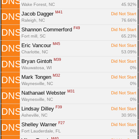
DNS
Wake Forest, NC
45.92%
M41
Jacob Dagger 
Did Not Start
DNS
Raleigh, NC
76.66%
F49
Shannon Commerford 
Did Not Start
DNS
Fort mill, SC
65.23%
M45
Eric Vancour 
Did Not Start
DNS
Charlotte, NC
53.09%
M39
Bryan Gintoft 
Did Not Start
DNS
Wauwatosa, WI
0%
M32
Mark Tongen 
Did Not Start
DNS
Waynesville, NC
0%
M31
Nathanael Webster 
Did Not Start
DNS
Waynesville, NC
0%
F39
Lindsay Dilley 
Did Not Start
DNS
Asheville, NC
30.95%
F27
Shelley Warner 
Did Not Start
DNS
Fort Lauderdale, FL
0%
M40