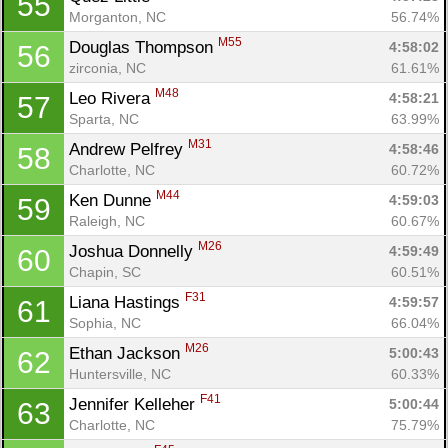
55
Morganton, NC
56.74%
M55
Douglas Thompson 
4:58:02
56
zirconia, NC
61.61%
M48
Leo Rivera 
4:58:21
57
Sparta, NC
63.99%
M31
Andrew Pelfrey 
4:58:46
58
Charlotte, NC
60.72%
M44
Ken Dunne 
4:59:03
59
Raleigh, NC
60.67%
M26
Joshua Donnelly 
4:59:49
60
Chapin, SC
60.51%
F31
Liana Hastings 
4:59:57
61
Sophia, NC
66.04%
M26
Ethan Jackson 
5:00:43
62
Huntersville, NC
60.33%
F41
Jennifer Kelleher 
5:00:44
63
Charlotte, NC
75.79%