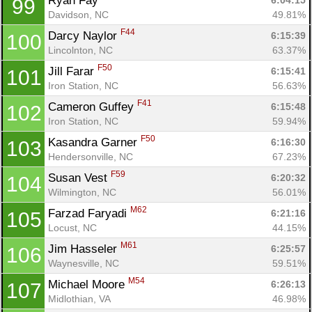
Ryan Fay 
6:04:15
99
Davidson, NC
49.81%
F44
Darcy Naylor 
6:15:39
100
Lincolnton, NC
63.37%
F50
Jill Farar 
6:15:41
101
Iron Station, NC
56.63%
F41
Cameron Guffey 
6:15:48
102
Iron Station, NC
59.94%
F50
Kasandra Garner 
6:16:30
103
Hendersonville, NC
67.23%
F59
Susan Vest 
6:20:32
104
Wilmington, NC
56.01%
M62
Farzad Faryadi 
6:21:16
105
Locust, NC
44.15%
M61
Jim Hasseler 
6:25:57
106
Waynesville, NC
59.51%
M54
Michael Moore 
6:26:13
107
Midlothian, VA
46.98%