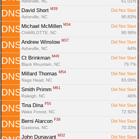
Asheville, NC
61.01%
M39
David Short 
Did Not Start
DNS
Asheville, NC
90.83%
M34
Michael McMillen 
Did Not Start
DNS
CHARLOTTE, NC
90.99%
M37
Andrew Winslow 
Did Not Start
DNS
Asheville, NC
64%
M49
Ct Brinkman 
Did Not Start
DNS
Black Mountain, NC
79.7%
M54
Millard Thomas 
Did Not Start
DNS
Nags Head, NC
83.09%
M61
Smith Primm 
Did Not Start
DNS
Raleigh, NC
46%
F55
Tina Dina 
Did Not Start
DNS
Wake Forest, NC
72.92%
F38
Berni Alarcon 
Did Not Start
DNS
Gastonia, NC
70.33%
M32
John Dunavant 
Did Not Start