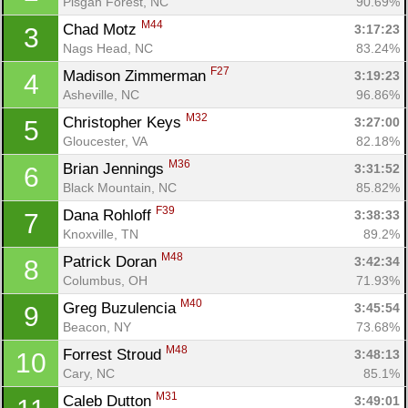
Pisgah Forest, NC
90.69%
M44
Chad Motz 
3:17:23
3
Nags Head, NC
83.24%
F27
Madison Zimmerman 
3:19:23
4
Asheville, NC
96.86%
M32
Christopher Keys 
3:27:00
5
Gloucester, VA
82.18%
M36
Brian Jennings 
3:31:52
6
Black Mountain, NC
85.82%
F39
Dana Rohloff 
3:38:33
7
Knoxville, TN
89.2%
M48
Patrick Doran 
3:42:34
8
Columbus, OH
71.93%
M40
Greg Buzulencia 
3:45:54
9
Beacon, NY
73.68%
M48
Forrest Stroud 
3:48:13
10
Cary, NC
85.1%
M31
Caleb Dutton 
3:49:01