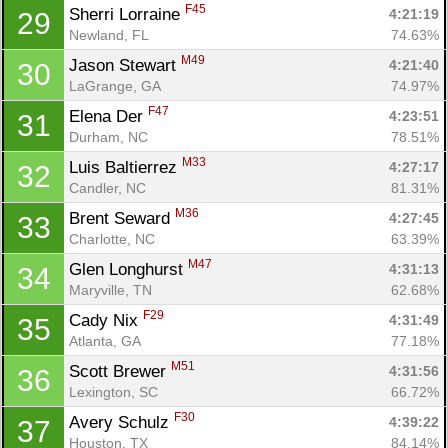
F45
Sherri Lorraine 
4:21:19
29
Newland, FL
74.63%
M49
Jason Stewart 
4:21:40
30
LaGrange, GA
74.97%
F47
Elena Der 
4:23:51
31
Durham, NC
78.51%
M33
Luis Baltierrez 
4:27:17
32
Candler, NC
81.31%
M36
Brent Seward 
4:27:45
33
Charlotte, NC
63.39%
M47
Glen Longhurst 
4:31:13
34
Maryville, TN
62.68%
F29
Cady Nix 
4:31:49
35
Atlanta, GA
77.18%
M51
Scott Brewer 
4:31:56
36
Lexington, SC
66.72%
F30
Avery Schulz 
4:39:22
37
Houston, TX
84.14%