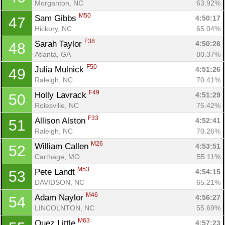
Morganton, NC
63.92%
M50
Sam Gibbs 
4:50:17
47
Hickory, NC
65.04%
F38
Sarah Taylor 
4:50:26
48
Atlanta, GA
80.37%
F50
Julia Mulnick 
4:51:26
49
Raleigh, NC
70.41%
F49
Holly Lavrack 
4:51:29
50
Rolesville, NC
75.42%
F33
Allison Alston 
4:52:41
51
Raleigh, NC
70.26%
M26
William Callen 
4:53:51
52
Carthage, MO
55.11%
M53
Pete Landt 
4:54:15
53
DAVIDSON, NC
65.21%
M46
Adam Naylor 
4:56:27
54
LINCOLNTON, NC
55.69%
M63
Quez Little 
4:57:23