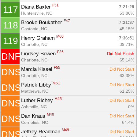
F51
Diana Baxter 
7:21:29
117
Huntersville, NC
53.86%
F47
Brooke Boukather 
7:21:37
118
Gastonia, NC
45.15%
M60
Henry Graham 
7:36:51
119
Charlotte, NC
39.71%
F35
Lindsey Bowen 
Did Not Finish
DNF
Charlotte, NC
65.14%
F55
Marcia Kissel 
Did Not Start
DNS
Charlotte, NC
63.38%
M51
Patrick Libby 
Did Not Start
DNS
Matthews, NC
61.25%
M45
Luther Richey 
Did Not Start
DNS
Asheville, NC
0%
M40
Dan Kraus 
Did Not Start
DNS
Cornelius, NC
64.4%
M49
Jeffrey Readman 
Did Not Start
DNS