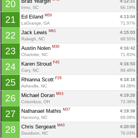
Brad Yeargin 
4:12:21
20
Irmo, SC
66.19%
M50
Ed Eiland 
4:13:04
21
LaGrange, GA
71.97%
M61
Jack Lewis 
4:15:03
22
Raleigh, NC
68.55%
M30
Austin Nolen 
4:16:42
23
Charlotte, NC
71.83%
F45
Karen Stroud 
4:16:53
24
Cary, NC
89.48%
F29
Rhianna Scott 
4:18:16
25
Asheville, NC
84.08%
M53
Michael Doran 
4:19:20
26
Columbus, OH
73.38%
M37
Nathanael Mathis 
4:19:38
27
Harmony, NC
69.09%
M43
Chris Sergeant 
4:20:00
28
Davidson, NC
76.03%