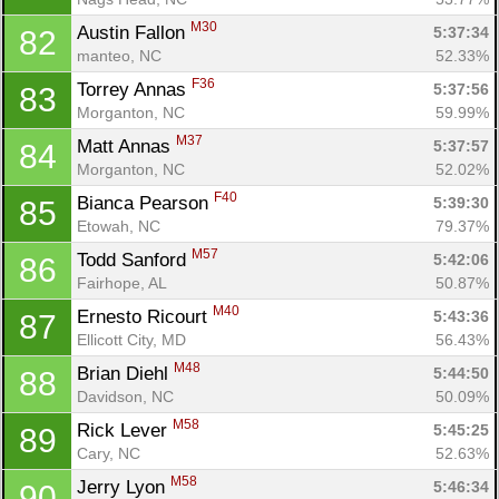
M30
Austin Fallon 
5:37:34
82
manteo, NC
52.33%
F36
Torrey Annas 
5:37:56
83
Morganton, NC
59.99%
M37
Matt Annas 
5:37:57
84
Morganton, NC
52.02%
F40
Bianca Pearson 
5:39:30
85
Etowah, NC
79.37%
M57
Todd Sanford 
5:42:06
86
Fairhope, AL
50.87%
M40
Ernesto Ricourt 
5:43:36
87
Ellicott City, MD
56.43%
M48
Brian Diehl 
5:44:50
88
Davidson, NC
50.09%
M58
Rick Lever 
5:45:25
89
Cary, NC
52.63%
M58
Jerry Lyon 
5:46:34
90