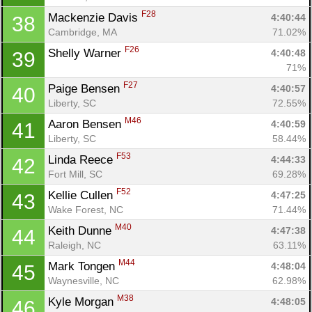
F28
Mackenzie Davis 
4:40:44
38
Cambridge, MA
71.02%
F26
Shelly Warner 
4:40:48
39
71%
F27
Paige Bensen 
4:40:57
40
Liberty, SC
72.55%
M46
Aaron Bensen 
4:40:59
41
Liberty, SC
58.44%
F53
Linda Reece 
4:44:33
42
Fort Mill, SC
69.28%
F52
Kellie Cullen 
4:47:25
43
Wake Forest, NC
71.44%
M40
Keith Dunne 
4:47:38
44
Raleigh, NC
63.11%
M44
Mark Tongen 
4:48:04
45
Waynesville, NC
62.98%
M38
Kyle Morgan 
4:48:05
46