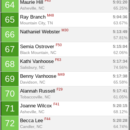
F45
Maurie Hill 
5:01:20
64
Asheville, NC
65.25%
M48
Ray Branch 
5:04:36
65
Mountain City, TN
63.67%
M30
Nathaniel Webster 
5:13:49
66
57.81%
F50
Semia Ostrover 
5:15:04
67
Black Mountain, NC
62.06%
F63
Kathi Vanhoose 
5:17:34
68
Salisbury, NC
74.56%
M49
Benny Vanhoose 
5:17:38
69
Davidson, NC
65.58%
F29
Alannah Russell 
5:17:41
70
Tobaccoville, NC
61.05%
F41
Joanne Wilcox 
5:20:15
71
Asheville, NC
68.12%
F44
Becca Lee 
5:20:28
72
Candler, NC
64.74%