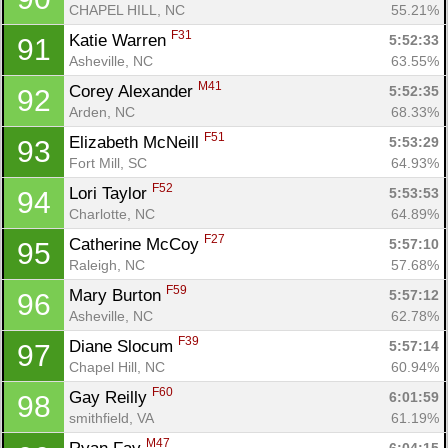
CHAPEL HILL, NC
55.21%
F31
Katie Warren 
5:52:33
91
Asheville, NC
63.55%
M41
Corey Alexander 
5:52:35
92
Arden, NC
68.33%
F51
Elizabeth McNeill 
5:53:29
93
Fort Mill, SC
64.93%
F52
Lori Taylor 
5:53:53
94
Charlotte, NC
64.89%
F27
Catherine McCoy 
5:57:10
95
Raleigh, NC
57.68%
F59
Mary Burton 
5:57:12
96
Asheville, NC
62.78%
F39
Diane Slocum 
5:57:14
97
Chapel Hill, NC
60.94%
F60
Gay Reilly 
6:01:59
98
smithfield, VA
61.19%
M47