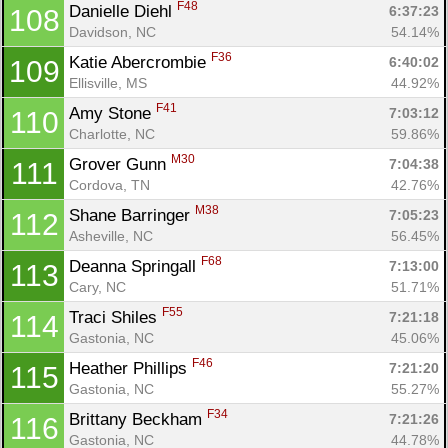
F48
Danielle Diehl 
6:37:23
108
Davidson, NC
54.14%
F36
Katie Abercrombie 
6:40:02
109
Ellisville, MS
44.92%
F41
Amy Stone 
7:03:12
110
Charlotte, NC
59.86%
M30
Grover Gunn 
7:04:38
111
Cordova, TN
42.76%
M38
Shane Barringer 
7:05:23
112
Asheville, NC
56.45%
F68
Deanna Springall 
7:13:00
113
Cary, NC
51.71%
F55
Traci Shiles 
7:21:18
114
Gastonia, NC
45.06%
F46
Heather Phillips 
7:21:20
115
Gastonia, NC
55.27%
F34
Brittany Beckham 
7:21:26
116
Gastonia, NC
44.78%