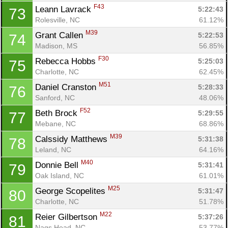
F43
Leann Lavrack 
5:22:43
73
Rolesville, NC
61.12%
M39
Grant Callen 
5:22:53
74
Con
Res
Ho
Ne
St
SI
He
B
Madison, MS
56.85%
Ca
CA
Ev
F30
Rebecca Hobbs 
5:25:03
75
Fin
Charlotte, NC
62.45%
M51
Daniel Cranston 
5:28:33
76
Sanford, NC
48.06%
F52
Beth Brock 
5:29:55
77
Mebane, NC
68.86%
M39
Calssidy Matthews 
5:31:38
78
Leland, NC
64.16%
M40
Donnie Bell 
5:31:41
79
Oak Island, NC
61.01%
M25
George Scopelites 
5:31:47
80
Charlotte, NC
51.78%
M22
Reier Gilbertson 
5:37:26
81
Nags Head, NC
53.77%