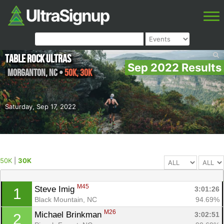
Table Rock Ultras
Sep 2022 Results
Morganton
,
NC
•
50K, 30K
Saturday, Sep 17, 2022
50K
|
30K
M45
Steve Imig 
3:01:26
1
Black Mountain, NC
94.69%
M26
Michael Brinkman 
3:02:51
2