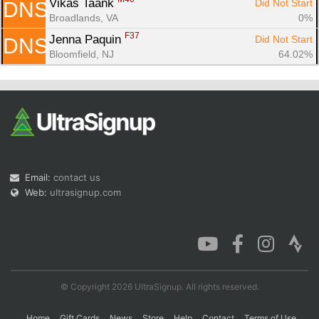
Vikas Taank 
Did Not Start
DNS
Broadlands, VA
0%
F37
Jenna Paquin 
Did Not Start
DNS
Bloomfield, NJ
64.02%
Email:
contact us
Web:
ultrasignup.com
© Copyright 2026 UltraSignup. All rights reserved.
Home
Gift Cards
News
Store
Help
Contact
Terms of Use