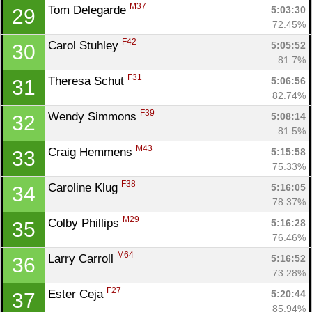
M37
Tom Delegarde 
5:03:30
29
72.45%
F42
Carol Stuhley 
5:05:52
30
81.7%
F31
Theresa Schut 
5:06:56
31
82.74%
F39
Wendy Simmons 
5:08:14
32
81.5%
M43
Craig Hemmens 
5:15:58
33
75.33%
F38
Caroline Klug 
5:16:05
34
78.37%
M29
Colby Phillips 
5:16:28
35
76.46%
M64
Larry Carroll 
5:16:52
36
73.28%
F27
Ester Ceja 
5:20:44
37
85.94%