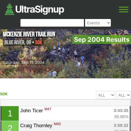
McKenzie River Trail Run
Sep 2004 Results
Blue River
,
OR
•
50K
Saturday, Sep 11, 2004
50K
M47
John Ticer 
3:43:35
1
85.86%
M40
Craig Thornley 
3:59:32
2