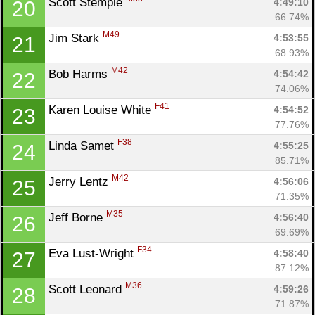
Scott Stemple 
4:49:10
20
66.74%
M49
Jim Stark 
4:53:55
21
68.93%
M42
Bob Harms 
4:54:42
22
74.06%
F41
Karen Louise White 
4:54:52
23
77.76%
F38
Linda Samet 
4:55:25
24
85.71%
M42
Jerry Lentz 
4:56:06
25
71.35%
M35
Jeff Borne 
4:56:40
26
69.69%
F34
Eva Lust-Wright 
4:58:40
27
87.12%
M36
Scott Leonard 
4:59:26
28
71.87%