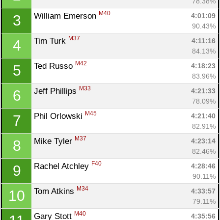
78.38%
M40
William Emerson 
4:01:09
3
90.43%
M37
Tim Turk 
4:11:16
4
84.13%
M42
Ted Russo 
4:18:23
5
83.96%
M33
Jeff Phillips 
4:21:33
6
78.09%
M45
Phil Orlowski 
4:21:40
7
82.91%
M37
Mike Tyler 
4:23:14
8
82.46%
F40
Rachel Atchley 
4:28:46
9
90.11%
M34
Tom Atkins 
4:33:57
10
79.11%
M40
Gary Stott 
4:35:56