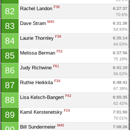
F36
Rachel Landon 
6:27:37
82
70.6%
M45
Dave Stram 
6:31:36
83
54.93%
F39
Laurie Thornley 
6:35:14
84
64.63%
F52
Melissa Berman 
6:37:56
85
70.18%
F61
Judy Richwine 
6:41:10
86
56.62%
F34
Ruthie Heikkila 
6:48:41
87
67.38%
F42
Lisa Kelsch-Bangert 
6:55:35
88
62.42%
F24
Kamil Kerstenetsky 
7:01:00
89
70.01%
M40
Bill Sundermeier 
7:08:26
90