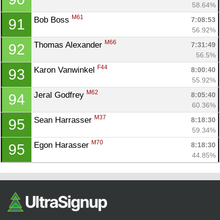
58.64%
M61
Bob Boss 
7:08:53
91
56.92%
M66
Thomas Alexander 
7:31:49
92
56.5%
F44
Karon Vanwinkel 
8:00:40
93
55.92%
M62
Jeral Godfrey 
8:05:40
94
60.36%
M37
Sean Harrasser 
8:18:30
95
59.34%
M70
Egon Harasser 
8:18:30
95
44.85%