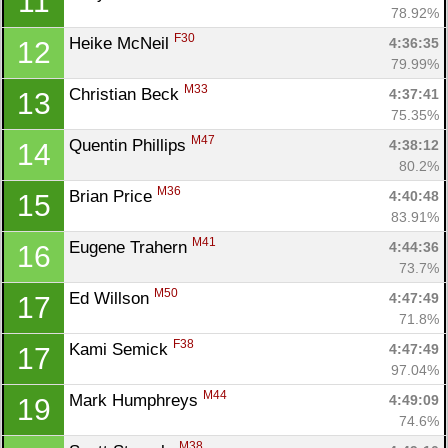
11
78.92%
F30
Heike McNeil 
4:36:35
12
79.99%
M33
Christian Beck 
4:37:41
13
75.35%
M47
Quentin Phillips 
4:38:12
14
80.2%
M36
Brian Price 
4:40:48
15
83.91%
M41
Eugene Trahern 
4:44:36
16
73.7%
M50
Ed Willson 
4:47:49
17
71.8%
F38
Kami Semick 
4:47:49
17
97.04%
M44
Mark Humphreys 
4:49:09
19
74.6%
M38