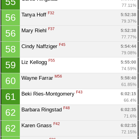
55
77.11%
F32
Tanya Hoff 
5:52:38
56
79.37%
F37
Mary Riehl 
5:52:38
56
77.77%
F45
Cindy Naffziger 
5:54:44
58
79.08%
F55
Liz Kellogg 
5:55:00
59
74.59%
M56
Wayne Farrar 
5:58:40
60
61.85%
F43
Beki Ries-Montgomery 
6:02:15
61
66.4%
F48
Barbara Ringstad 
6:02:35
62
71.6%
F42
Karen Gnass 
6:02:35
62
72.15%