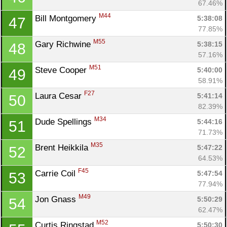
67.46%
M44
Bill Montgomery 
5:38:08
47
77.85%
M55
Gary Richwine 
5:38:15
48
57.16%
M51
Steve Cooper 
5:40:00
49
58.91%
F27
Laura Cesar 
5:41:14
50
Con
Res
Ho
Ne
St
SI
He
B
82.39%
Ca
CA
Ev
M34
Dude Spellings 
5:44:16
51
Fin
71.73%
M35
Brent Heikkila 
5:47:22
52
64.53%
F45
Carrie Coil 
5:47:54
53
77.94%
M49
Jon Gnass 
5:50:29
54
62.47%
M52
Curtis Ringstad 
5:50:30