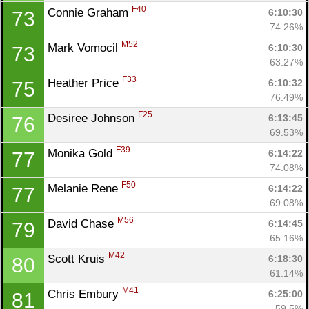
F40
Connie Graham 
6:10:30
73
74.26%
M52
Mark Vomocil 
6:10:30
73
63.27%
F33
Heather Price 
6:10:32
75
76.49%
F25
Desiree Johnson 
6:13:45
76
69.53%
F39
Monika Gold 
6:14:22
77
74.08%
F50
Melanie Rene 
6:14:22
77
69.08%
M56
David Chase 
6:14:45
79
65.16%
M42
Scott Kruis 
6:18:30
80
61.14%
M41
Chris Embury 
6:25:00
81
59.5%