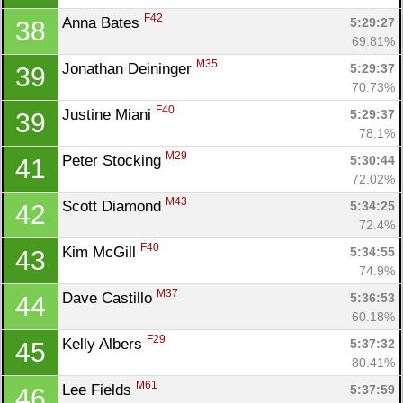
F42
Anna Bates 
5:29:27
38
69.81%
M35
Jonathan Deininger 
5:29:37
39
70.73%
F40
Justine Miani 
5:29:37
39
78.1%
M29
Peter Stocking 
5:30:44
41
72.02%
M43
Scott Diamond 
5:34:25
42
72.4%
F40
Kim McGill 
5:34:55
43
74.9%
M37
Dave Castillo 
5:36:53
44
60.18%
F29
Kelly Albers 
5:37:32
45
80.41%
M61
Lee Fields 
5:37:59
46