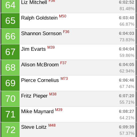
F36
Liz Mitchell 
6:02:52
64
81.48%
M50
Ralph Goldstein 
6:03:40
65
66.87%
F36
Shannon Sornson 
6:04:03
66
73.83%
M39
Jim Evarts 
6:04:04
67
59.86%
F37
Alison McBroom 
6:04:05
68
62.94%
M73
Pierce Cornelius 
6:06:46
69
67.74%
M38
Fritz Pieper 
6:07:20
70
55.71%
M39
Mike Maynard 
6:08:27
71
64.21%
M48
Steve Loitz 
6:09:39
72
57.37%