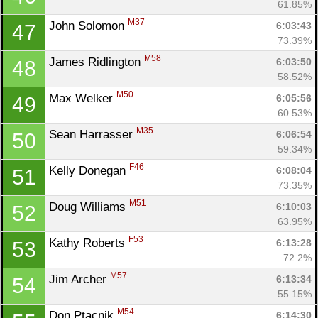
61.85%
M37
John Solomon 
6:03:43
47
73.39%
M58
James Ridlington 
6:03:50
48
58.52%
M50
Max Welker 
6:05:56
49
60.53%
M35
Sean Harrasser 
6:06:54
50
59.34%
F46
Kelly Donegan 
6:08:04
51
73.35%
M51
Doug Williams 
6:10:03
52
63.95%
F53
Kathy Roberts 
6:13:28
53
72.2%
M57
Jim Archer 
6:13:34
54
55.15%
M54
Don Ptacnik 
6:14:30