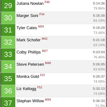
F40
Juliana Nowlan 
5:14:36
29
79.86%
F34
Marger Soni 
5:16:30
30
84.19%
M34
Tyler Cates 
5:18:29
31
73.46%
M42
Mark Schofer 
5:21:18
32
63.14%
M27
Colby Phillips 
5:23:54
33
76.46%
M48
Steve Petersen 
5:26:05
34
63.63%
F37
Monika Gold 
5:26:37
35
74.08%
F52
Liz Kellogg 
5:32:13
36
74.59%
M34
Stephan Willow 
5:36:33
37
71.3%