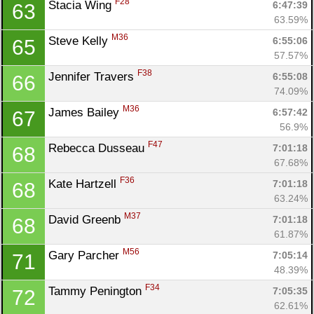
F28
Stacia Wing 
6:47:39
63
63.59%
M36
Steve Kelly 
6:55:06
65
57.57%
F38
Jennifer Travers 
6:55:08
66
74.09%
M36
James Bailey 
6:57:42
67
56.9%
F47
Rebecca Dusseau 
7:01:18
68
67.68%
F36
Kate Hartzell 
7:01:18
68
63.24%
M37
David Greenb 
7:01:18
68
61.87%
M56
Gary Parcher 
7:05:14
71
48.39%
F34
Tammy Penington 
7:05:35
72
62.61%