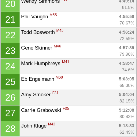
Wendy Simmons 
4:49:14
20
81.5%
M55
Phil Vaughn 
4:55:56
21
70.67%
M45
Todd Bosworth 
4:56:24
22
72.59%
M46
Gene Skinner 
4:57:39
23
79.98%
M41
Mark Humphreys 
4:58:47
24
74.6%
M60
Eb Engelmann 
5:03:05
25
65.38%
F31
Amy Smoker 
5:04:04
26
82.15%
F35
Carrie Grabowski 
5:12:08
27
80.43%
M42
John Kluge 
5:13:33
28
62.49%