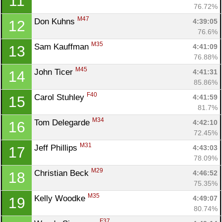
11
76.72%
M47
Don Kuhns 
4:39:05
12
76.6%
M35
Sam Kauffman 
4:41:09
13
76.88%
M45
John Ticer 
4:41:31
14
85.86%
F40
Carol Stuhley 
4:41:59
15
81.7%
M34
Tom Delegarde 
4:42:10
16
72.45%
M31
Jeff Phillips 
4:43:03
17
78.09%
M29
Christian Beck 
4:46:52
18
75.35%
M35
Kelly Woodke 
4:49:07
19
80.74%
F37