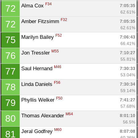
F34
Alma Cox 
7:05:35
72
62.61%
F32
Amber Fitzsimm 
7:05:35
72
62.61%
F52
Marilyn Bailey 
7:06:43
75
66.41%
M55
Jon Tressler 
7:10:27
76
55.81%
M46
Saul Hernand 
7:30:33
77
53.04%
F56
Linda Daniels 
7:30:34
78
59.14%
F50
Phyllis Welker 
7:41:27
79
57.68%
M64
Thomas Alexander 
8:01:10
80
56.5%
M60
Jeral Godfrey 
8:07:08
81
60.36%