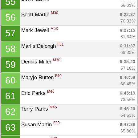
55
56.09%
M30
Scott Martin 
6:22:37
56
76.32%
M53
Mark Jewell 
6:27:15
57
61.64%
F51
Marlis Dejongh 
6:31:37
58
69.33%
M30
Dennis Miller 
6:35:20
59
57.16%
F40
Maryjo Rutten 
6:40:58
60
66.45%
M46
Eric Parks 
6:45:19
61
73.56%
M45
Terry Parks 
6:45:20
62
64.63%
F29
Susan Martin 
6:47:39
63
65.86%