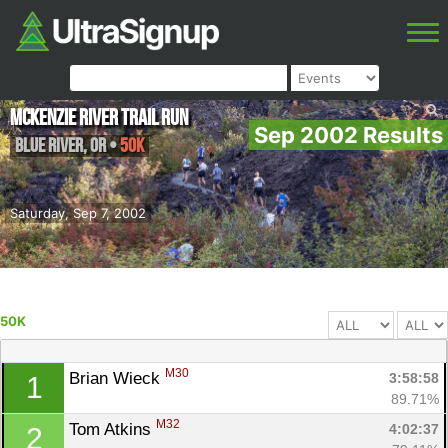
McKenzie River Trail Run
Sep 2002 Results
Blue River
,
OR
•
50K
Saturday, Sep 7, 2002
50K
M30
Brian Wieck 
3:58:58
1
89.71%
M32
Tom Atkins 
4:02:37
2