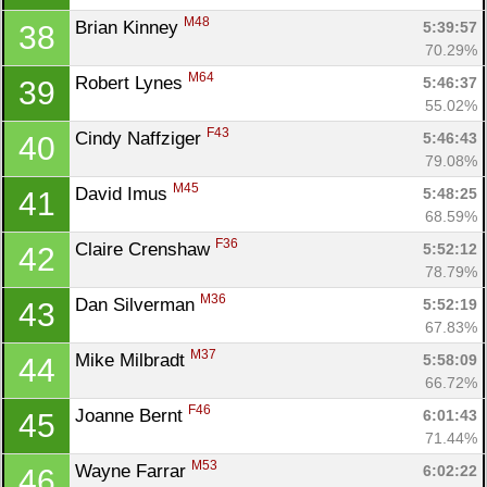
M48
Brian Kinney 
5:39:57
38
70.29%
M64
Robert Lynes 
5:46:37
39
55.02%
F43
Cindy Naffziger 
5:46:43
40
79.08%
M45
David Imus 
5:48:25
41
68.59%
F36
Claire Crenshaw 
5:52:12
42
78.79%
Con
Res
Ho
Ne
St
SI
He
B
M36
Dan Silverman 
5:52:19
43
Ca
CA
Ev
67.83%
Fin
M37
Mike Milbradt 
5:58:09
44
66.72%
F46
Joanne Bernt 
6:01:43
45
71.44%
M53
Wayne Farrar 
6:02:22
46