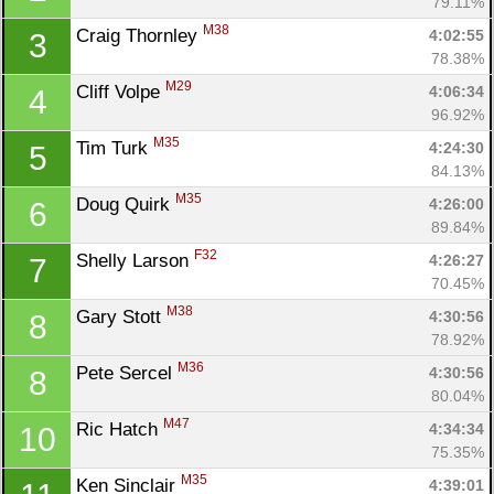
79.11%
M38
Craig Thornley 
4:02:55
3
78.38%
M29
Cliff Volpe 
4:06:34
4
96.92%
M35
Tim Turk 
4:24:30
5
84.13%
M35
Doug Quirk 
4:26:00
6
89.84%
F32
Shelly Larson 
4:26:27
7
70.45%
M38
Gary Stott 
4:30:56
8
78.92%
M36
Pete Sercel 
4:30:56
8
80.04%
M47
Ric Hatch 
4:34:34
10
75.35%
M35
Ken Sinclair 
4:39:01