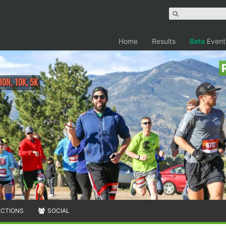
Home
Results
Beta
Event
on, 10K, 5K
ECTIONS
SOCIAL