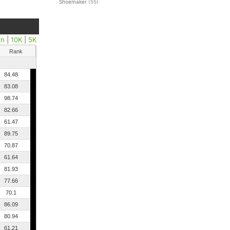
Shoemaker
(55)
on
|
10K
|
5K
Rank
84.48
83.08
98.74
82.66
61.47
89.75
70.87
61.64
81.93
77.66
70.1
86.09
80.94
61.21