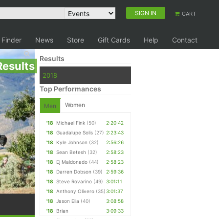
SIGN IN
CART
 Finder
News
Store
Gift Cards
Help
Contact
Results
Results
2018
Top Performances
Women
Men
'18
Michael Fink
(50)
2:20:42
'18
Guadalupe Solis
(27)
2:23:43
'18
Kyle Johnson
(32)
2:56:26
'18
Sean Betesh
(32)
2:58:23
'18
Ej Maldonado
(44)
2:58:23
'18
Darren Dobson
(39)
2:59:36
'18
Steve Rovarino
(49)
3:01:11
'18
Anthony Olivero
(35)
3:01:37
'18
Jason Elia
(40)
3:08:58
'18
Brian
3:09:33