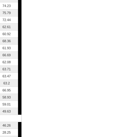
74.23
75.79
72.44
62.61
60.92
68.36
61.93
66.69
62.08
63.71
63.47
63.2
66.95
58.93
59.01
49.63
46.26
28.25