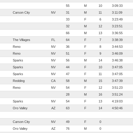
55
M
10
3:09:33
Carson City
NV
31
M
11
3:11:09
33
F
6
3:23:49
32
M
12
3:23:51
66
M
13
3:36:55
The Villages
FL
64
F
7
3:38:39
Reno
NV
36
F
8
3:44:53
Reno
NV
51
F
9
3:46:09
Sparks
NV
56
M
14
3:46:38
Sparks
NV
44
F
10
3:47:05
Sparks
NV
47
F
11
3:47:05
Redding
CA
58
M
15
3:47:39
Reno
NV
54
F
12
3:51:23
28
M
16
3:51:24
Sparks
NV
54
F
13
4:19:03
Oro Valley
AZ
63
F
14
4:50:46
Carson City
NV
49
F
0
Oro Valley
AZ
76
M
0