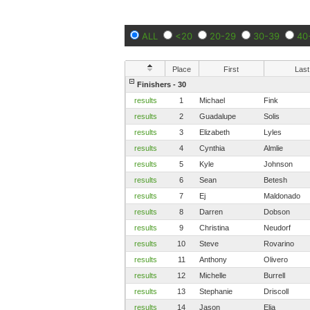
ALL
<20
20-29
30-39
40
Place
First
Last
Finishers - 30
results
1
Michael
Fink
results
2
Guadalupe
Solis
results
3
Elizabeth
Lyles
results
4
Cynthia
Almlie
results
5
Kyle
Johnson
results
6
Sean
Betesh
results
7
Ej
Maldonado
results
8
Darren
Dobson
results
9
Christina
Neudorf
results
10
Steve
Rovarino
results
11
Anthony
Olivero
results
12
Michelle
Burrell
results
13
Stephanie
Driscoll
results
14
Jason
Elia