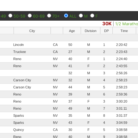
-49
50-59
60-69
70+
ALL
M
F
30K
|
1/2 Marath
City
Age
Division
DP
Time
Lincoln
CA
50
M
1
2:20:42
Truckee
CA
27
M
2
2:23:43
Reno
NV
40
F
1
2:24:40
Reno
NV
41
F
2
2:43:55
32
M
3
2:56:26
Carson City
NV
32
M
4
2:58:23
Carson City
NV
44
M
5
2:58:23
Reno
NV
39
M
6
2:59:36
Reno
NV
37
F
3
3:00:20
Reno
NV
49
M
7
3:01:11
Sparks
NV
35
M
8
3:01:37
Sparks
NV
43
F
4
3:04:59
Quincy
CA
30
F
5
3:08:58
Reno
NV
40
M
9
3:08:58