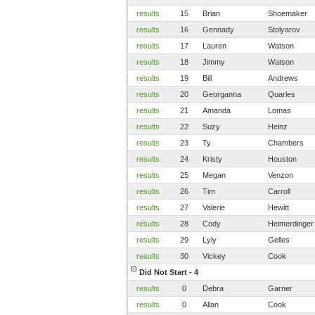
results
15
Brian
Shoemaker
results
16
Gennady
Stolyarov
results
17
Lauren
Watson
results
18
Jimmy
Watson
results
19
Bill
Andrews
results
20
Georganna
Quarles
results
21
Amanda
Lomas
results
22
Suzy
Heinz
results
23
Ty
Chambers
results
24
Kristy
Houston
results
25
Megan
Venzon
results
26
Tim
Carroll
results
27
Valerie
Hewitt
results
28
Cody
Heimerdinger
results
29
Lyly
Gelles
results
30
Vickey
Cook
Did Not Start - 4
results
0
Debra
Garner
results
0
Allan
Cook