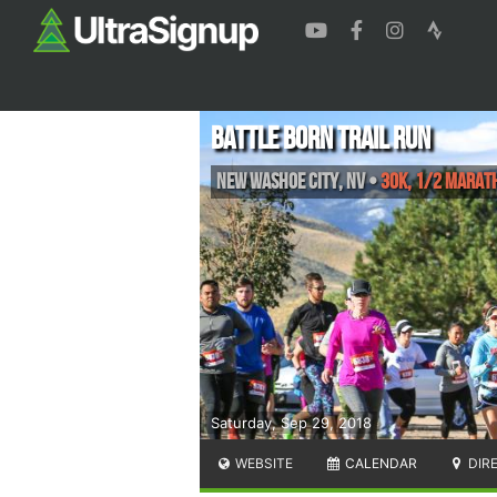
Battle Born Trail Run
New Washoe City
,
NV
•
30K, 1/2 Marath
Saturday, Sep 29, 2018
WEBSITE
CALENDAR
DIR