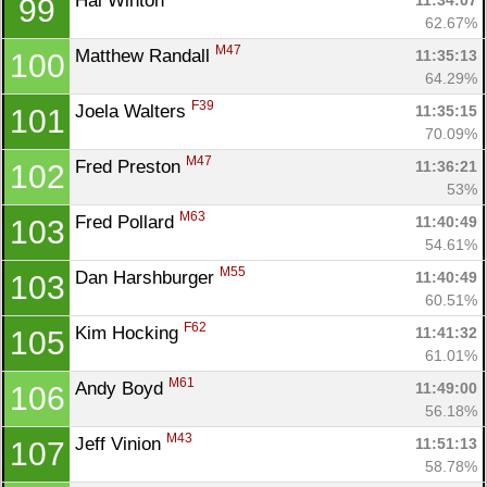
Hal Winton 
11:34:07
99
62.67%
M47
Matthew Randall 
11:35:13
100
64.29%
F39
Joela Walters 
11:35:15
101
70.09%
M47
Fred Preston 
11:36:21
102
53%
M63
Fred Pollard 
11:40:49
103
54.61%
M55
Dan Harshburger 
11:40:49
103
60.51%
F62
Kim Hocking 
11:41:32
105
61.01%
M61
Andy Boyd 
11:49:00
106
56.18%
M43
Jeff Vinion 
11:51:13
107
58.78%