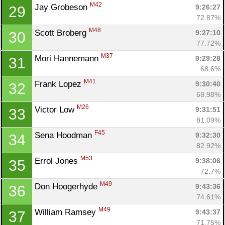
M42
Jay Grobeson 
9:26:27
29
72.87%
M48
Scott Broberg 
9:27:10
30
77.72%
M37
Mori Hannemann 
9:29:28
31
68.6%
M41
Frank Lopez 
9:30:40
32
68.98%
M26
Victor Low 
9:31:51
33
81.09%
F45
Sena Hoodman 
9:32:30
34
82.92%
M53
Errol Jones 
9:38:06
35
72.7%
M49
Don Hoogerhyde 
9:43:36
36
74.61%
M49
William Ramsey 
9:43:37
37
71.75%