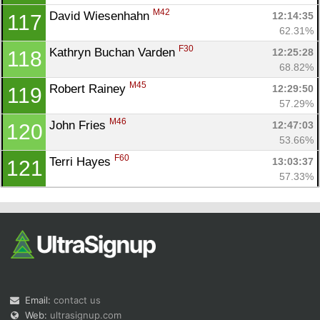
M42
David Wiesenhahn 
12:14:35
117
62.31%
F30
Kathryn Buchan Varden 
12:25:28
118
68.82%
M45
Robert Rainey 
12:29:50
119
57.29%
M46
John Fries 
12:47:03
120
53.66%
F60
Terri Hayes 
13:03:37
121
57.33%
Email:
contact us
Web:
ultrasignup.com