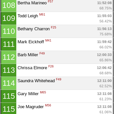
F57
Bertha Marineo 
11:52:08
108
68.75%
M61
Todd Leigh 
11:55:03
109
56.42%
F25
Bethany Charron 
11:56:13
110
75.68%
M41
Mark Eickhoff 
11:59:42
111
66.02%
F49
Barb Miller 
12:00:33
112
65.86%
F26
Chrissa Elmore 
12:06:42
113
68.68%
F49
Saundra Whitehead 
12:11:00
114
62.52%
M65
Gary Miller 
12:11:08
115
61.23%
M56
Joe Magruder 
12:11:08
115
61.06%