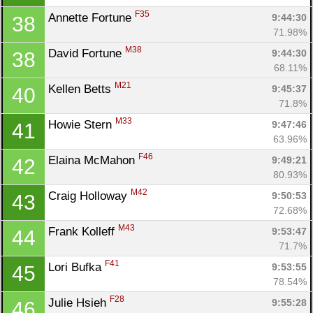
F35
Annette Fortune 
9:44:30
38
71.98%
M38
David Fortune 
9:44:30
38
68.11%
M21
Kellen Betts 
9:45:37
40
71.8%
M33
Howie Stern 
9:47:46
41
63.96%
F46
Elaina McMahon 
9:49:21
42
80.93%
M42
Craig Holloway 
9:50:53
43
72.68%
M43
Frank Kolleff 
9:53:47
44
71.7%
F41
Lori Bufka 
9:53:55
45
78.54%
F28
Julie Hsieh 
9:55:28
46