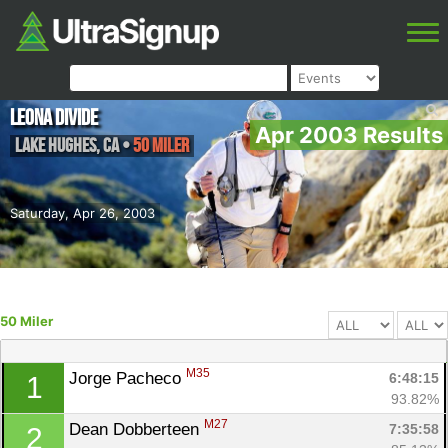
Leona Divide
Apr 2003 Results
Lake Hughes
,
CA
•
50 Miler
Saturday, Apr 26, 2003
50 Miler
M35
Jorge Pacheco 
6:48:15
1
93.82%
M27
Dean Dobberteen 
7:35:58
2