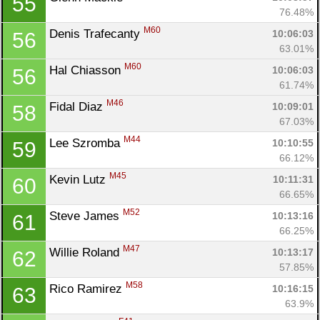
55
76.48%
M60
Denis Trafecanty 
10:06:03
56
63.01%
M60
Hal Chiasson 
10:06:03
56
61.74%
M46
Fidal Diaz 
10:09:01
58
67.03%
M44
Lee Szromba 
10:10:55
59
66.12%
M45
Kevin Lutz 
10:11:31
60
66.65%
M52
Steve James 
10:13:16
61
66.25%
M47
Willie Roland 
10:13:17
62
57.85%
Con
Res
Ho
Ne
St
SI
He
B
M58
Rico Ramirez 
10:16:15
63
Ca
CA
Ev
63.9%
Fin