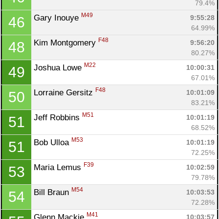
79.4%
M49
Gary Inouye 
9:55:28
46
64.99%
F48
Kim Montgomery 
9:56:20
48
80.27%
M22
Joshua Lowe 
10:00:31
49
67.01%
F48
Lorraine Gersitz 
10:01:09
50
83.21%
M51
Jeff Robbins 
10:01:19
51
68.52%
M53
Bob Ulloa 
10:01:19
51
72.25%
F39
Maria Lemus 
10:02:59
53
79.78%
M54
Bill Braun 
10:03:53
54
72.28%
M41
Glenn Mackie 
10:03:57