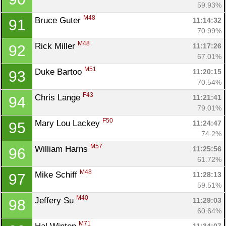
59.93%
M48
Bruce Guter 
11:14:32
91
70.99%
M48
Rick Miller 
11:17:26
92
67.01%
M51
Duke Bartoo 
11:20:15
93
70.54%
F43
Chris Lange 
11:21:41
94
79.01%
F50
Mary Lou Lackey 
11:24:47
95
74.2%
M57
William Harns 
11:25:56
96
61.72%
M48
Mike Schiff 
11:28:13
97
59.51%
M40
Jeffery Su 
11:29:03
98
60.64%
M71