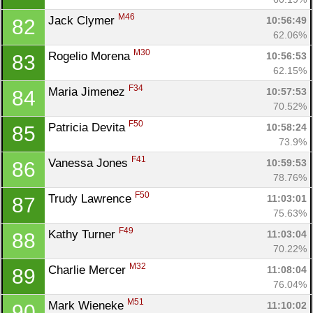
M46
Jack Clymer 
10:56:49
82
62.06%
M30
Rogelio Morena 
10:56:53
83
62.15%
F34
Maria Jimenez 
10:57:53
84
70.52%
F50
Patricia Devita 
10:58:24
85
73.9%
F41
Vanessa Jones 
10:59:53
86
78.76%
F50
Trudy Lawrence 
11:03:01
87
75.63%
F49
Kathy Turner 
11:03:04
88
70.22%
M32
Charlie Mercer 
11:08:04
89
76.04%
M51
Mark Wieneke 
11:10:02
90