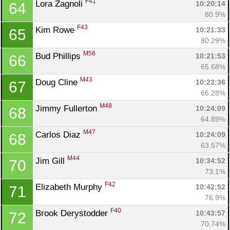
F41
Lora Zagnoli 
10:20:14
64
80.9%
F43
Kim Rowe 
10:21:33
65
80.29%
M56
Bud Phillips 
10:21:53
66
65.68%
M43
Doug Cline 
10:23:36
67
66.28%
M48
Jimmy Fullerton 
10:24:09
68
64.89%
M47
Carlos Diaz 
10:24:09
68
63.57%
M44
Jim Gill 
10:34:52
70
73.1%
F42
Elizabeth Murphy 
10:42:52
71
76.9%
F40
Brook Derystodder 
10:43:57
72
70.74%