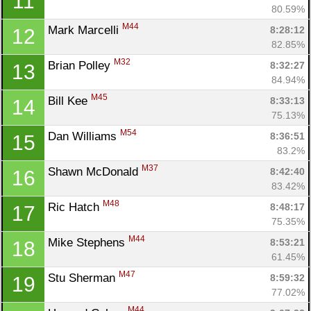
11
80.59%
M44
Mark Marcelli 
8:28:12
12
82.85%
M32
Brian Polley 
8:32:27
13
84.94%
M45
Bill Kee 
8:33:13
14
75.13%
M54
Dan Williams 
8:36:51
15
83.2%
M37
Shawn McDonald 
8:42:40
16
83.42%
M48
Ric Hatch 
8:48:17
17
75.35%
M44
Mike Stephens 
8:53:21
18
61.45%
M47
Stu Sherman 
8:59:32
19
77.02%
M44