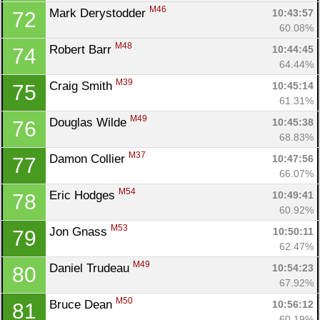
M46
Mark Derystodder 
10:43:57
72
60.08%
M48
Robert Barr 
10:44:45
74
64.44%
M39
Craig Smith 
10:45:14
75
61.31%
M49
Douglas Wilde 
10:45:38
76
68.83%
M37
Damon Collier 
10:47:56
77
66.07%
M54
Eric Hodges 
10:49:41
78
60.92%
M53
Jon Gnass 
10:50:11
79
62.47%
M49
Daniel Trudeau 
10:54:23
80
67.92%
M50
Bruce Dean 
10:56:12
81
60.19%