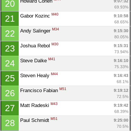
Howard Cohen 
9:07:32
20
69.93%
M40
Gabor Kozinc 
9:10:58
21
68.65%
M34
Andy Salinger 
9:15:30
22
80.05%
M30
Joshua Rebol 
9:15:31
23
73.94%
M41
Steve Dalke 
9:16:10
24
75.33%
M44
Steven Healy 
9:16:43
25
68.1%
M51
Francisco Fabian 
9:19:12
26
72.5%
M43
Matt Radeski 
9:19:42
27
68.39%
M51
Paul Schmidt 
9:25:00
28
70.5%