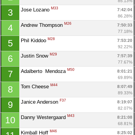
85.13%
M33
Jose Lozano 
7:42:04
3
86.28%
M26
Andrew Thompson 
7:50:33
4
77.18%
M28
Phil Kiddoo 
7:53:20
5
92.22%
M29
Justin Snow 
7:57:39
6
77.67%
M50
Adalberto  Mendoza 
8:01:21
7
69.89%
M44
Tom Cheese 
8:07:49
8
89.33%
F37
Janice Anderson 
8:19:07
9
82.07%
M43
Danny Westergaard 
8:21:08
10
68.81%
M46
Kimball Hoff 
8:25:02