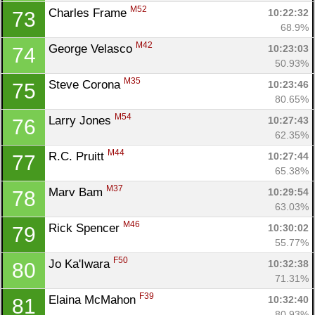
M52
Charles Frame 
10:22:32
73
68.9%
M42
George Velasco 
10:23:03
74
50.93%
M35
Steve Corona 
10:23:46
75
80.65%
M54
Larry Jones 
10:27:43
76
62.35%
M44
R.C. Pruitt 
10:27:44
77
65.38%
M37
Marv Bam 
10:29:54
78
63.03%
M46
Rick Spencer 
10:30:02
79
55.77%
F50
Jo Ka'Iwara 
10:32:38
80
71.31%
F39
Elaina McMahon 
10:32:40
81
80.93%