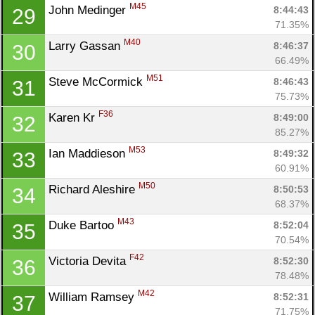
M45
John Medinger 
8:44:43
29
71.35%
M40
Larry Gassan 
8:46:37
30
66.49%
M51
Steve McCormick 
8:46:43
31
75.73%
F36
Karen Kr 
8:49:00
32
85.27%
M53
Ian Maddieson 
8:49:32
33
60.91%
M50
Richard Aleshire 
8:50:53
34
68.37%
M43
Duke Bartoo 
8:52:04
35
70.54%
F42
Victoria Devita 
8:52:30
36
78.48%
M42
William Ramsey 
8:52:31
37
71.75%