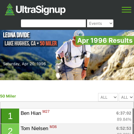
Leona Divide
Apr 1996 Results
Lake Hughes
,
CA
•
50 Miler
Saturday, Apr 20, 1996
50 Miler
M27
Ben Hian 
6:37:02
1
89.84%
M36
Tom Nielsen 
6:52:53
2