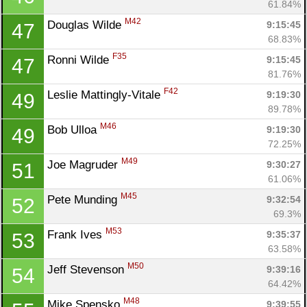
61.84%
M42
Douglas Wilde 
9:15:45
47
68.83%
F35
Ronni Wilde 
9:15:45
47
81.76%
F42
Leslie Mattingly-Vitale 
9:19:30
49
89.78%
M46
Bob Ulloa 
9:19:30
49
72.25%
M49
Joe Magruder 
9:30:27
51
61.06%
M45
Pete Munding 
9:32:54
52
69.3%
M53
Frank Ives 
9:35:37
53
63.58%
M50
Jeff Stevenson 
9:39:16
54
64.42%
M48
Mike Spensko 
9:39:55