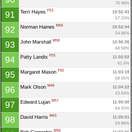
70.98%
F53
Terri Hayes 
10:52:43
91
57.33%
M56
Norman Haines 
10:52:44
92
54.86%
M58
John Marshall 
10:56:26
93
68.58%
F55
Patty Landis 
11:02:52
94
61.6%
F50
Margaret Mason 
11:03:19
95
68.05%
M48
Mark Olson 
11:04:22
96
63.54%
M57
Edward Lujan 
11:05:00
97
64.92%
M43
David Harris 
11:05:01
98
59.88%
M58