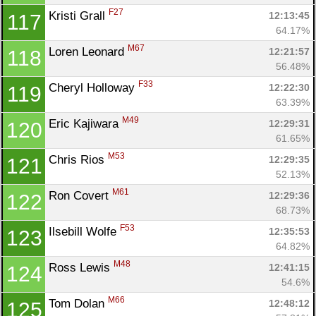
F27
Kristi Grall 
12:13:45
117
64.17%
M67
Loren Leonard 
12:21:57
118
56.48%
F33
Cheryl Holloway 
12:22:30
119
63.39%
M49
Eric Kajiwara 
12:29:31
120
61.65%
M53
Chris Rios 
12:29:35
121
52.13%
M61
Ron Covert 
12:29:36
122
68.73%
F53
Ilsebill Wolfe 
12:35:53
123
64.82%
M48
Ross Lewis 
12:41:15
124
54.6%
M66
Tom Dolan 
12:48:12
125