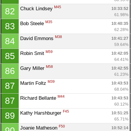
M45
Chuck Lindsey 
10:33:52
82
61.98%
M35
Bob Steele 
10:40:35
83
62.28%
M38
David Emmons 
10:41:27
84
59.64%
M59
Robin Smit 
10:42:05
85
64.41%
M58
Gary Miller 
10:42:55
86
61.23%
M39
Martin Foltz 
10:43:53
87
68.04%
M44
Richard Bellante 
10:43:53
87
60.12%
F45
Kathy Harshburger 
10:51:25
89
65.71%
F50
Joanie Matheson 
10:52:14
90