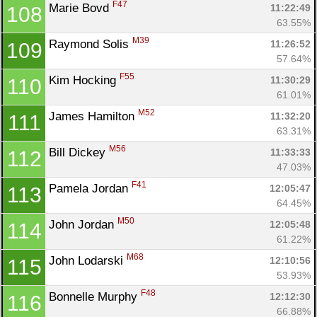
F47
Marie Bovd 
11:22:49
108
63.55%
M39
Raymond Solis 
11:26:52
109
57.64%
F55
Kim Hocking 
11:30:29
110
61.01%
M52
James Hamilton 
11:32:20
111
63.31%
M56
Bill Dickey 
11:33:33
112
47.03%
F41
Pamela Jordan 
12:05:47
113
64.45%
M50
John Jordan 
12:05:48
114
61.22%
M68
John Lodarski 
12:10:56
115
53.93%
F48
Bonnelle Murphy 
12:12:30
116
66.88%