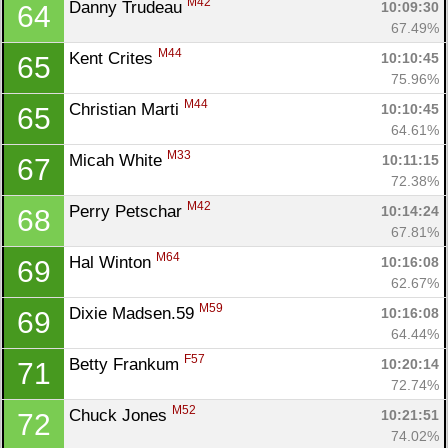
M42
Danny Trudeau 
10:09:30
64
67.49%
Con
Res
Ho
Ne
St
SI
He
B
M44
Kent Crites 
10:10:45
65
Ca
CA
Ev
75.96%
Fin
M44
Christian Marti 
10:10:45
65
64.61%
M33
Micah White 
10:11:15
67
72.38%
M42
Perry Petschar 
10:14:24
68
67.81%
M64
Hal Winton 
10:16:08
69
62.67%
M59
Dixie Madsen.59 
10:16:08
69
64.44%
F57
Betty Frankum 
10:20:14
71
72.74%
M52
Chuck Jones 
10:21:51
72
74.02%