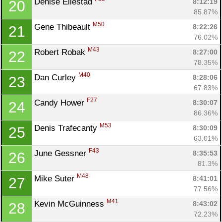
Denise Ellestad 
8:12:19
20
85.87%
M50
Gene Thibeault 
8:22:26
21
76.02%
M43
Robert Robak 
8:27:00
22
78.35%
M40
Dan Curley 
8:28:06
23
67.83%
F27
Candy Hower 
8:30:07
24
86.36%
M53
Denis Trafecanty 
8:30:09
25
63.01%
F43
June Gessner 
8:35:53
26
81.3%
M48
Mike Suter 
8:41:01
27
77.56%
M41
Kevin McGuinness 
8:43:02
28
72.23%