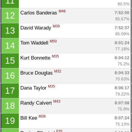
11
80.5%
M46
Carlos Banderas 
7:52:00
12
85.67%
M39
David Warady 
7:52:37
13
85.09%
M50
Tom Waddell 
8:01:24
14
77.18%
M35
Kurt Bonnette 
8:04:12
15
75.2%
M32
Bruce Douglas 
8:04:33
16
70.63%
M35
Dana Taylor 
8:06:17
17
79.22%
M43
Randy Calvert 
8:07:08
18
75.8%
M38
Bill Kee 
8:07:24
19
75.13%
F35