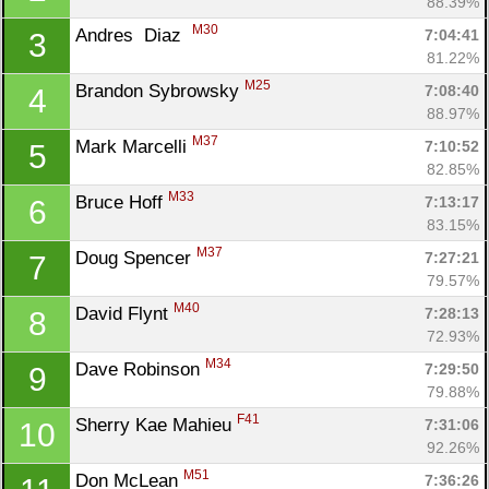
88.39%
M30
Andres  Diaz  
7:04:41
3
81.22%
M25
Brandon Sybrowsky 
7:08:40
4
88.97%
M37
Mark Marcelli 
7:10:52
5
82.85%
M33
Bruce Hoff 
7:13:17
6
83.15%
M37
Doug Spencer 
7:27:21
7
79.57%
M40
David Flynt 
7:28:13
8
72.93%
M34
Dave Robinson 
7:29:50
9
79.88%
F41
Sherry Kae Mahieu 
7:31:06
10
92.26%
M51
Don McLean 
7:36:26