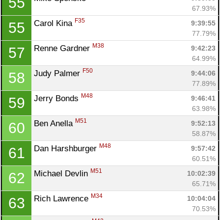
55
67.93%
F35
Carol Kina 
9:39:55
55
77.79%
M38
Renne Gardner 
9:42:23
57
64.99%
F50
Judy Palmer 
9:44:06
58
77.89%
M48
Jerry Bonds 
9:46:41
59
63.98%
M51
Ben Anella 
9:52:13
60
58.87%
M48
Dan Harshburger 
9:57:42
61
60.51%
M51
Michael Devlin 
10:02:39
62
65.71%
M34
Rich Lawrence 
10:04:04
63
70.53%