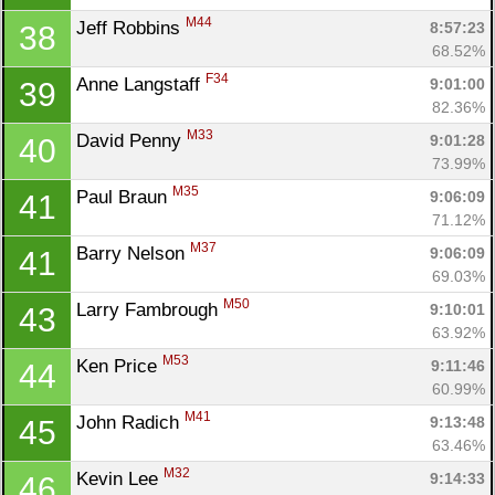
M44
Jeff Robbins 
8:57:23
38
68.52%
F34
Anne Langstaff 
9:01:00
39
82.36%
M33
David Penny 
9:01:28
40
73.99%
M35
Paul Braun 
9:06:09
41
71.12%
M37
Barry Nelson 
9:06:09
41
69.03%
M50
Larry Fambrough 
9:10:01
43
63.92%
M53
Ken Price 
9:11:46
44
60.99%
M41
John Radich 
9:13:48
45
63.46%
M32
Kevin Lee 
9:14:33
46