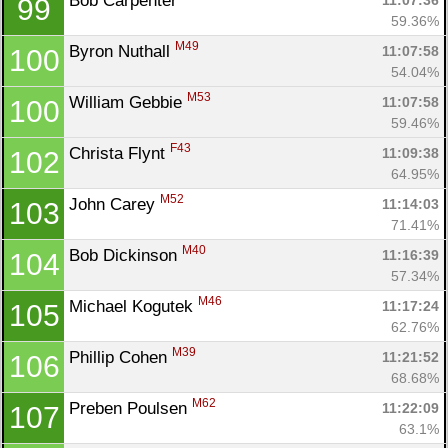
Bob Carpenter 
11:07:36
99
59.36%
M49
Byron Nuthall 
11:07:58
100
54.04%
M53
William Gebbie 
11:07:58
100
59.46%
F43
Christa Flynt 
11:09:38
102
64.95%
M52
John Carey 
11:14:03
103
71.41%
M40
Bob Dickinson 
11:16:39
104
57.34%
M46
Michael Kogutek 
11:17:24
105
62.76%
M39
Phillip Cohen 
11:21:52
106
68.68%
M62
Preben Poulsen 
11:22:09
107
63.1%